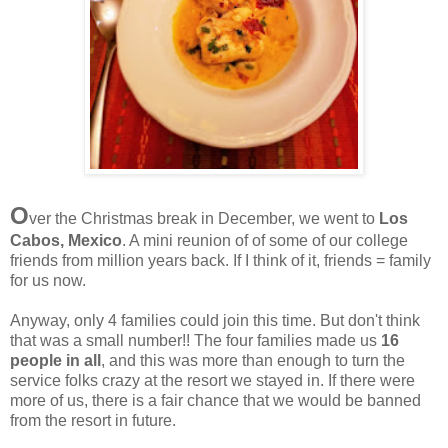
O
ver the Christmas break in December, we went to
Los
Cabos, Mexico
. A mini reunion of of some of our college
friends from million years back. If I think of it, friends = family
for us now.
Anyway, only 4 families could join this time. But don't think
that was a small number!! The four families made us
16
people in all
, and this was more than enough to turn the
service folks crazy at the resort we stayed in. If there were
more of us, there is a fair chance that we would be banned
from the resort in future.