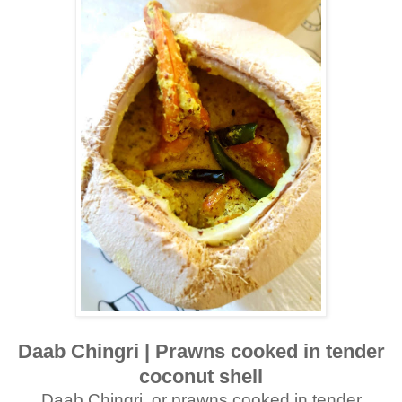
Daab Chingri | Prawns cooked in tender
coconut shell
Daab Chingri, or prawns cooked in tender