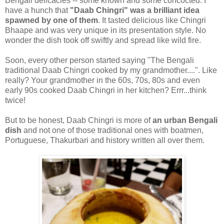
Bengali delicacies -- some known and some concocted. I
have a hunch that
"Daab Chingri" was a brilliant idea
spawned by one of them
. It tasted delicious like Chingri
Bhaape and was very unique in its presentation style. No
wonder the dish took off swiftly and spread like wild fire.
Soon, every other person started saying "The Bengali
traditional Daab Chingri cooked by my grandmother....". Like
really? Your grandmother in the 60s, 70s, 80s and even
early 90s cooked Daab Chingri in her kitchen? Errr...think
twice!
But to be honest, Daab Chingri is more of
an urban Bengali
dish
and not one of those traditional ones with boatmen,
Portuguese, Thakurbari and history written all over them.