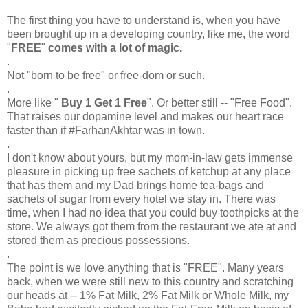
The first thing you have to understand is, when you have
been brought up in a developing country, like me, the word
"
FREE
"
comes with a lot of magic.
.
Not "born to be free" or free-dom or such.
.
More like "
Buy 1 Get 1 Free
". Or better still -- "Free Food".
That raises our dopamine level and makes our heart race
faster than if #FarhanAkhtar was in town.
.
I don't know about yours, but my mom-in-law gets immense
pleasure in picking up free sachets of ketchup at any place
that has them and my Dad brings home tea-bags and
sachets of sugar from every hotel we stay in. There was
time, when I had no idea that you could buy toothpicks at the
store. We always got them from the restaurant we ate at and
stored them as precious possessions.
.
The point is we love anything that is "FREE". Many years
back, when we were still new to this country and scratching
our heads at -- 1% Fat Milk, 2% Fat Milk or Whole Milk, my