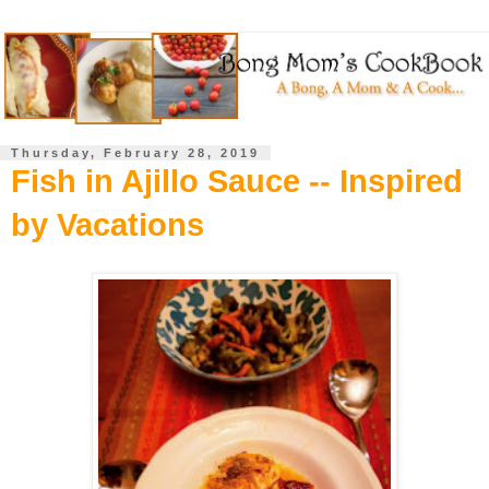
Thursday, February 28, 2019
Fish in Ajillo Sauce -- Inspired
by Vacations