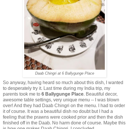
Daab Chingri at 6 Ballygunge Place
So anyway, having heard so much about this dish, I wanted
to desperately try it. Last time during my India trip, my
parents took me to
6 Ballygunge Place
. Beautiful decor,
awesome table settings, very unique menu -- I was blown
over! And they had Daab Chingri on the menu. I had to order
it of course. It was a beautiful dish no doubt but I had a
feeling that the prawns were cooked prior and then the dish
finished off in the Daab. No harm done of course. Maybe this
is how one makes Daab Chingri, I concluded.