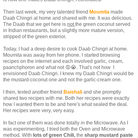
Then last week, my very talented friend
Moumita
made
Daab Chingri at home and shared with me. It was delicious.
The Daab that we get here is
not
the green coconut served
in Indian restaurants, but a slightly more mature version,
stripped of the green exterior.
Today, I had a deep desire to cook Daab Chingri at home.
Moumita was away from her phone. I started browsing
recipes on the internet and each involved garlic, cream,
paanchphoron and what not 😡😭. That's not how I
envisioned Daab Chingri. I knew my Daab Chingri would be
the mustard-coconut one and not the garlic-cream one.
I then, texted another friend
Baishali
and she promptly
shared two recipes with me. Both her recipes were exactly
how I wanted them to be and here's what sealed the deal.
Her recipes were very, very easy.
In fact one of them was done totally in the Microwave. As I
was experimenting, I tried both the Oven and Microwave
method. With
lots of green Chili,
the
sharp mustard paste