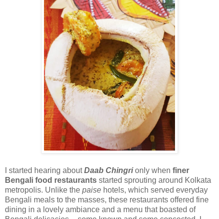
I started hearing about
Daab Chingri
only when
finer
Bengali food restaurants
started sprouting around Kolkata
metropolis. Unlike the
paise
hotels, which served everyday
Bengali meals to the masses, these restaurants offered fine
dining in a lovely ambiance and a menu that boasted of