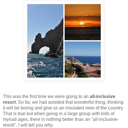
This was the first time we were going to an
all-inclusive
resort.
So far, we had avoided that wonderful thing, thinking
it will be boring and give us an insulated view of the country.
That is true but when going in a large group with kids of
myriad ages, there is nothing better than an "all-inclusive-
resort". I will tell you why.