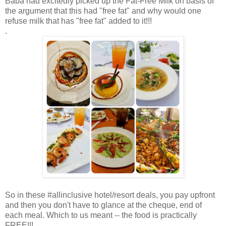
Baba had excitedly picked up the Fat-Free Milk on basis of
the argument that this had "free fat" and why would one
refuse milk that has "free fat" added to it!!!
.
So in these #allinclusive hotel/resort deals, you pay upfront
and then you don't have to glance at the cheque, end of
each meal. Which to us meant -- the food is practically
FREE!!!