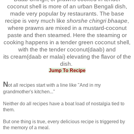
coconut shell is more of an urban Bengali dish,
made very popular by restaurants. The base
recipe is very much like
shorshe chingri bhaape
,
where prawns are mixed in a mustard-coconut
paste and then steamed. Here the steaming or
cooking happens in a tender green coconut shell,
with the the tender coconut(daab) and
its
cream(daab er malai) elevating the flavor of the
dish.
Jump To Recipe
N
ot all recipes start with a line like "And in my
grandmother's kitchen..."
Neither do all recipes have a boat load of nostalgia tied to
them.
But one thing is true, every delicious recipe is triggered by
the memory of a meal.