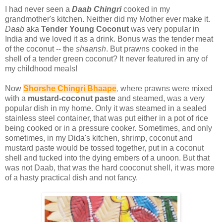
I had never seen a
Daab Chingri
cooked in my
grandmother's kitchen. Neither did my Mother ever make it.
Daab
aka
Tender Young Coconut
was very popular in
India and we loved it as a drink. Bonus was the tender meat
of the coconut -- the
shaansh
. But prawns cooked in the
shell of a tender green coconut? It never featured in any of
my childhood meals!
Now
Shorshe Chingri Bhaape
,
where prawns were mixed
with a
mustard-coconut paste
and steamed, was a very
popular dish in my home. Only it was steamed in a sealed
stainless steel container, that was put either in a pot of rice
being cooked or in a pressure cooker. Sometimes, and only
sometimes, in my Dida's kitchen, shrimp, coconut and
mustard paste would be tossed together, put in a coconut
shell and tucked into the dying embers of a unoon. But that
was not Daab, that was the hard cooconut shell, it was more
of a hasty practical dish and not fancy.