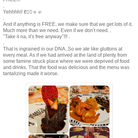
.
Yehhhh!! 💃🤸‍♀️🤜🤛
.
And if anything is FREE, we make sure that we get lots of it.
Much more than we need. Even if we don't need. .
"Take it na, it's free anyway"!!! .
.
That is ingrained in our DNA..So we ate like gluttons at
every meal. As if we had arrived at the land of plenty from
some famine struck place where we were deprived of food
and drinks. That the food was delicious and the menu was
tantalizing made it worse.