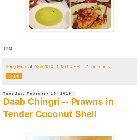
Test
Bong Mom
at
2/28/2019 10:06:00 PM
2 comments:
Share
Tuesday, February 26, 2019
Daab Chingri -- Prawns in
Tender Coconut Shell