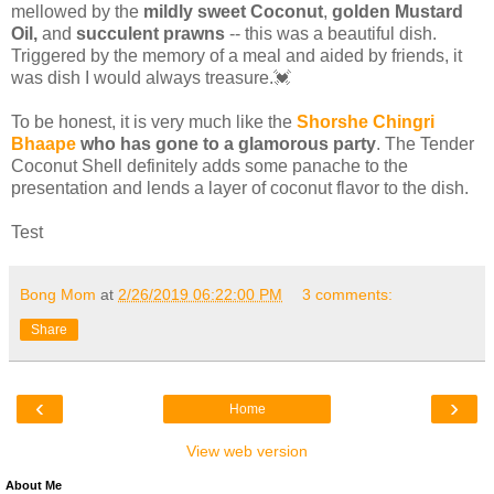
mellowed by the
mildly sweet Coconut
,
golden Mustard
Oil,
and
succulent prawns
-- this was a beautiful dish.
Triggered by the memory of a meal and aided by friends, it
was dish I would always treasure.💓
To be honest, it is very much like the
Shorshe Chingri
Bhaape
who has gone to a glamorous party
. The Tender
Coconut Shell definitely adds some panache to the
presentation and lends a layer of coconut flavor to the dish.
Test
Bong Mom
at
2/26/2019 06:22:00 PM
3 comments:
Share
‹
›
Home
View web version
About Me