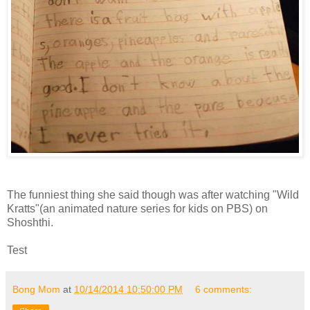
The funniest thing she said though was after watching "Wild
Kratts"(an animated nature series for kids on PBS) on
Shoshthi.
Test
Bong Mom
at
10/14/2014 10:50:00 PM
6 comments: