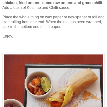
chicken, fried onions, some raw onions and green chilli
.
Add a dash of Ketchup and Chilli sauce.
Place the whole thing on wax paper or newspaper or foil and
start rolling from one end. When the roll has been wrapped,
tuck in the bottom end of the paper.
Enjoy.