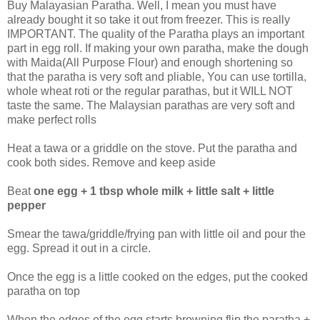
Buy Malayasian Paratha. Well, I mean you must have
already bought it so take it out from freezer. This is really
IMPORTANT. The quality of the Paratha plays an important
part in egg roll. If making your own paratha, make the dough
with Maida(All Purpose Flour) and enough shortening so
that the paratha is very soft and pliable, You can use tortilla,
whole wheat roti or the regular parathas, but it WILL NOT
taste the same. The Malaysian parathas are very soft and
make perfect rolls
Heat a tawa or a griddle on the stove. Put the paratha and
cook both sides. Remove and keep aside
Beat
one egg + 1 tbsp whole milk + little salt + little
pepper
Smear the tawa/griddle/frying pan with little oil and pour the
egg. Spread it out in a circle.
Once the egg is a little cooked on the edges, put the cooked
paratha on top
When the edges of the egg starts browning flip the paratha +