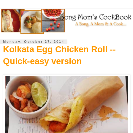
Monday, October 27, 2014
Kolkata Egg Chicken Roll --
Quick-easy version