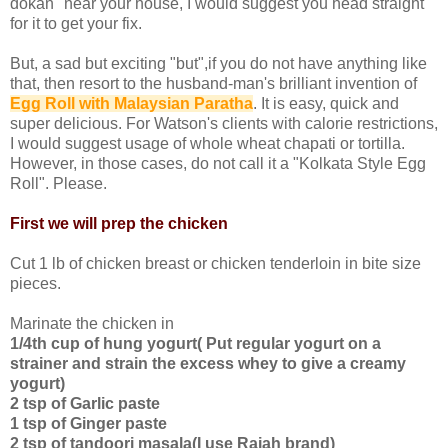
dokan" near your house, I would suggest you head straight
for it to get your fix.
But, a sad but exciting "but",if you do not have anything like
that, then resort to the husband-man's brilliant invention of
Egg Roll with Malaysian Paratha
. It is easy, quick and
super delicious. For Watson's clients with calorie restrictions,
I would suggest usage of whole wheat chapati or tortilla.
However, in those cases, do not call it a "Kolkata Style Egg
Roll". Please.
First we will prep the chicken
Cut 1 lb of chicken breast or chicken tenderloin in bite size
pieces.
Marinate the chicken in
1/4th cup of hung yogurt( Put regular yogurt on a
strainer and strain the excess whey to give a creamy
yogurt)
2 tsp of Garlic paste
1 tsp of Ginger paste
2 tsp of tandoori masala(I use Rajah brand)