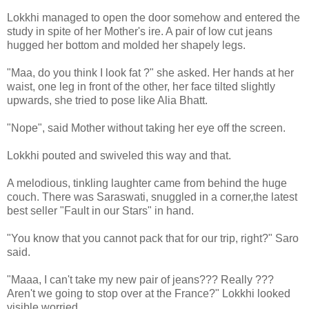
Lokkhi managed to open the door somehow and entered the
study in spite of her Mother's ire. A pair of low cut jeans
hugged her bottom and molded her shapely legs.
"Maa, do you think I look fat ?" she asked. Her hands at her
waist, one leg in front of the other, her face tilted slightly
upwards, she tried to pose like Alia Bhatt.
"Nope", said Mother without taking her eye off the screen.
Lokkhi pouted and swiveled this way and that.
A melodious, tinkling laughter came from behind the huge
couch. There was Saraswati, snuggled in a corner,the latest
best seller "Fault in our Stars" in hand.
"You know that you cannot pack that for our trip, right?" Saro
said.
"Maaa, I can't take my new pair of jeans??? Really ???
Aren't we going to stop over at the France?" Lokkhi looked
visible worried.