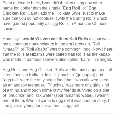
Even a decade back, I wouldn't think of using any other
name for it other than the simple "
Egg Roll
" or "
Egg
Chicken Roll
". But I add the "Kolkata Style" just to make
sure that you do not confuse it with the Spring Rolls which
have gained popularity as Egg Rolls in American Chinese
cuisine.
Honestly, I
wouldn't even call them Kati Rolls
as that was
not a common nomenclature in the era I grew up."Roll
Khaabi
?" or "Roll
Khabo
" was the common lingo. Now I hear
that the rolls at Nizam's were called Kati Rolls as the kabab
was made in bamboo skewers also called "kathi" in Bengali.
Egg Rolls and Egg-Chicken Rolls are the most popular of all
street foods in Kolkata. In fact "phuchka"(golgappa) and
"egg roll" were the only street food that I was allowed to eat
as an angst-y teenager. "Phuchka" was more of a girly kind
of a thing and though some of my friends survived on a diet
of "phuchka" and "tak water"(sour tamarind water), I wasn't
one of them. When it came to egg roll it was another story. I
can give anything for the authentic egg roll.