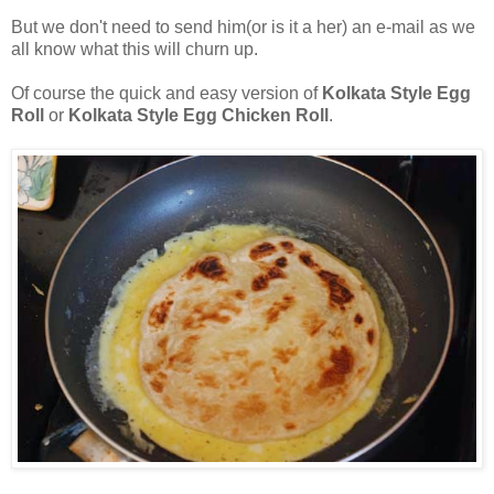
But we don't need to send him(or is it a her) an e-mail as we
all know what this will churn up.
Of course the quick and easy version of
Kolkata Style Egg
Roll
or
Kolkata Style Egg Chicken Roll
.