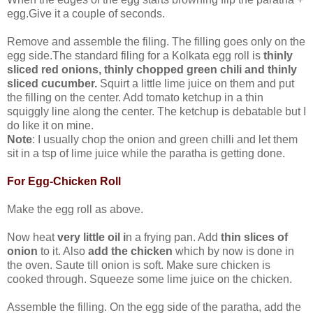
egg.Give it a couple of seconds.
Remove and assemble the filing. The filling goes only on the
egg side.The standard filing for a Kolkata egg roll is
thinly
sliced red onions, thinly chopped green chili and thinly
sliced cucumber.
Squirt a little lime juice on them and put
the filling on the center. Add tomato ketchup in a thin
squiggly line along the center. The ketchup is debatable but I
do like it on mine.
Note
: I usually chop the onion and green chilli and let them
sit in a tsp of lime juice while the paratha is getting done.
For Egg-Chicken Roll
Make the egg roll as above.
Now heat
very little oil i
n a frying pan. Add
thin slices of
onion
to it. Also
add the chicken
which by now is done in
the oven. Saute till onion is soft. Make sure chicken is
cooked through. Squeeze some lime juice on the chicken.
Assemble the filling. On the egg side of the paratha, add the