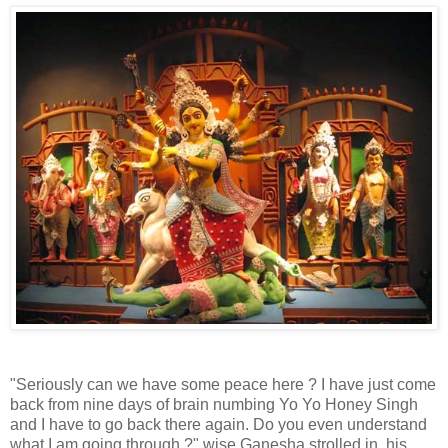
"Seriously can we have some peace here ? I have just come
back from nine days of brain numbing Yo Yo Honey Singh
and I have to go back there again. Do you even understand
what I am going through ?" wise Ganesha strolled in, his