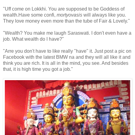
"Uff come on Lokkhi. You are supposed to be Goddess of
wealth.Have some confi,
mortyovasis
will always like you.
They love money even more than the tube of Fair & Lovely."
"Wealth? You make me laugh Saraswati. I don't even have a
job. What wealth do I have?"
"Arre you don't have to like really "have" it. Just post a pic on
Facebook with the latest BMW na and they will all like it and
think you are rich. It is all in the mind, you see. And besides
that, it is high time you got a job."