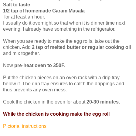
Salt to taste
1/2 tsp of homemade Garam Masala
for at least an hour.
I usually do it overnight so that when it is dinner time next
evening, I already have something in the refrigerator.
When you are ready to make the egg rolls, take out the
chicken. Add
2 tsp of melted butter or regular cooking oil
and mix together.
Now
pre-heat oven to 350F.
Put the chicken pieces on an oven rack with a drip tray
below it. The drip tray ensures to catch the drippings and
thus prevents any oven mess.
Cook the chicken in the oven for about
20-30 minutes
.
While the chicken is cooking make the egg roll
Pictorial instructions