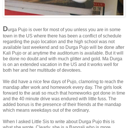
D
urga Pujo is over for most of you unless you are in some
town in the US where there has been a conflict of schedule
regarding the pujo location and the high school was not
available last weekend and so Durga Pujo will be done after
Kali Pujo or at anytime the auditorium is available. But it will
be done no doubt and with much glitter and gold. Ma Durga
is on an extended vacation in the US and it works well for
both her and her multitude of devotees.
We did have a nice few days of Pujo, clamoring to reach the
mandap after work and homework every day. The girls look
forward to the arati so much that homeworks got done in time
and the 40 minute drive was endured with little fuss. The
added bonus is the presence of their friends at the mandap
which means weekdays out of the ordinary.
When I asked Little Sis to write about Durga Pujo this is
what she wrote. Clearly, she is a Bangali who is more