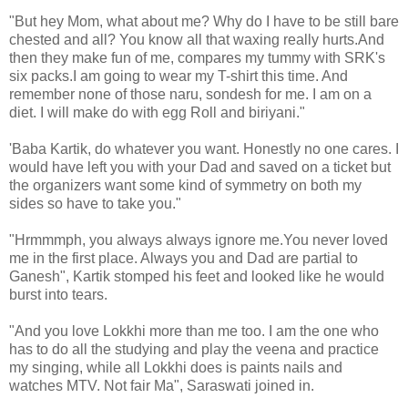
"But hey Mom, what about me? Why do I have to be still bare
chested and all? You know all that waxing really hurts.And
then they make fun of me, compares my tummy with SRK's
six packs.I am going to wear my T-shirt this time. And
remember none of those naru, sondesh for me. I am on a
diet. I will make do with egg Roll and biriyani."
'Baba Kartik, do whatever you want. Honestly no one cares. I
would have left you with your Dad and saved on a ticket but
the organizers want some kind of symmetry on both my
sides so have to take you."
"Hrmmmph, you always always ignore me.You never loved
me in the first place. Always you and Dad are partial to
Ganesh", Kartik stomped his feet and looked like he would
burst into tears.
"And you love Lokkhi more than me too. I am the one who
has to do all the studying and play the veena and practice
my singing, while all Lokkhi does is paints nails and
watches MTV. Not fair Ma", Saraswati joined in.