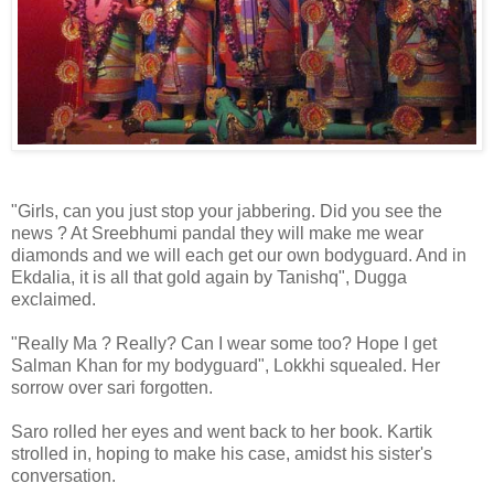
"Girls, can you just stop your jabbering. Did you see the
news ? At Sreebhumi pandal they will make me wear
diamonds and we will each get our own bodyguard. And in
Ekdalia, it is all that gold again by Tanishq", Dugga
exclaimed.
"Really Ma ? Really? Can I wear some too? Hope I get
Salman Khan for my bodyguard", Lokkhi squealed. Her
sorrow over sari forgotten.
Saro rolled her eyes and went back to her book. Kartik
strolled in, hoping to make his case, amidst his sister's
conversation.