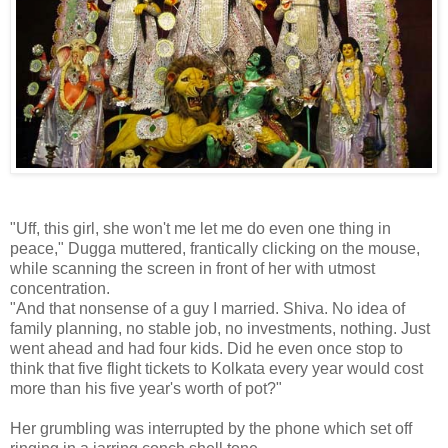
"Uff, this girl, she won't me let me do even one thing in
peace," Dugga muttered, frantically clicking on the mouse,
while scanning the screen in front of her with utmost
concentration.
"And that nonsense of a guy I married. Shiva. No idea of
family planning, no stable job, no investments, nothing. Just
went ahead and had four kids. Did he even once stop to
think that five flight tickets to Kolkata every year would cost
more than his five year's worth of pot?"
Her grumbling was interrupted by the phone which set off