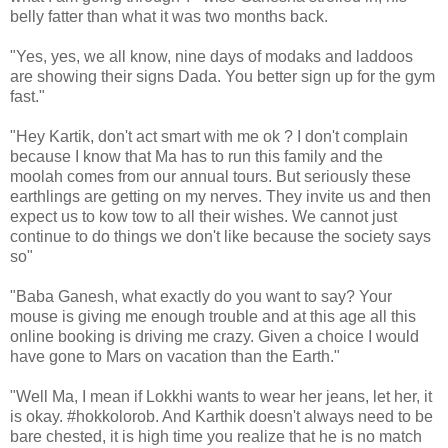
belly fatter than what it was two months back.
"Yes, yes, we all know, nine days of modaks and laddoos
are showing their signs Dada. You better sign up for the gym
fast."
"Hey Kartik, don't act smart with me ok ? I don't complain
because I know that Ma has to run this family and the
moolah comes from our annual tours. But seriously these
earthlings are getting on my nerves. They invite us and then
expect us to kow tow to all their wishes. We cannot just
continue to do things we don't like because the society says
so"
"Baba Ganesh, what exactly do you want to say? Your
mouse is giving me enough trouble and at this age all this
online booking is driving me crazy. Given a choice I would
have gone to Mars on vacation than the Earth."
"Well Ma, I mean if Lokkhi wants to wear her jeans, let her, it
is okay. #hokkolorob. And Karthik doesn't always need to be
bare chested, it is high time you realize that he is no match