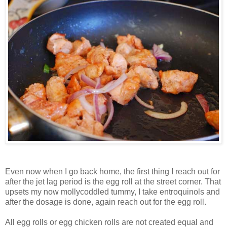
Even now when I go back home, the first thing I reach out for
after the jet lag period is the egg roll at the street corner. That
upsets my now mollycoddled tummy, I take entroquinols and
after the dosage is done, again reach out for the egg roll.
All egg rolls or egg chicken rolls are not created equal and