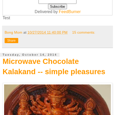
Delivered by
FeedBurner
Test
Bong Mom
at
10/27/2014 11:40:00 PM
15 comments:
Share
Tuesday, October 14, 2014
Microwave Chocolate
Kalakand -- simple pleasures