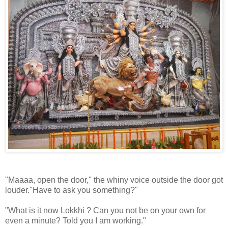
"Maaaa, open the door," the whiny voice outside the door got
louder."Have to ask you something?"
"What is it now Lokkhi ? Can you not be on your own for
even a minute? Told you I am working."