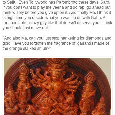
to Sallu. Even Tollywood has Parombroto these days. Saro,
if you don't want to play the veena and do rap, go ahead but
think wisely before you give up on it. And finally Ma, I think it
is high time you decide what you want to do with Baba. A
irresponsible , crazy guy like that doesn't deserve you. I think
you should just move out."
"And also Ma, can you just stop hankering for diamonds and
gold.Have you forgotten the fragrance of garlands made of
the orange stalked shiuli?"