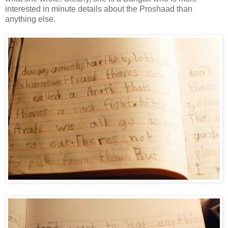
interested in minute details about the Proshaad than
anything else.