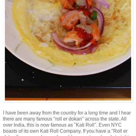
I have been away from the country for a long time and I hear
there are many famous "roll er dokan" across the state. All
over India, this is now famous as "Kati Roll". Even NYC
boasts of its own Kati Roll Company. If you have a "Roll er