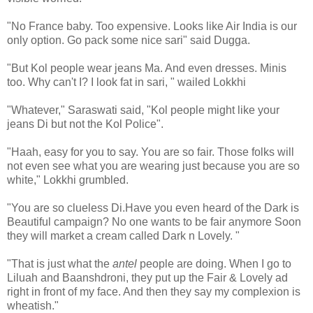
"No France baby. Too expensive. Looks like Air India is our
only option. Go pack some nice sari" said Dugga.
"But Kol people wear jeans Ma. And even dresses. Minis
too. Why can't I? I look fat in sari, " wailed Lokkhi
"Whatever," Saraswati said, "Kol people might like your
jeans Di but not the Kol Police".
"Haah, easy for you to say. You are so fair. Those folks will
not even see what you are wearing just because you are so
white," Lokkhi grumbled.
"You are so clueless Di.Have you even heard of the Dark is
Beautiful campaign? No one wants to be fair anymore Soon
they will market a cream called Dark n Lovely. "
"That is just what the
antel
people are doing. When I go to
Liluah and Baanshdroni, they put up the Fair & Lovely ad
right in front of my face. And then they say my complexion is
wheatish."