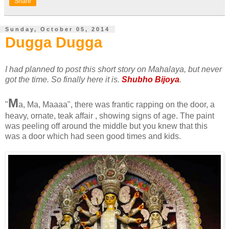
Share
Sunday, October 05, 2014
Dugga Dugga
I had planned to post this short story on Mahalaya, but never
got the time. So finally here it is.
Shubho Bijoya
.
M
"
a, Ma, Maaaa", there was frantic rapping on the door, a
heavy, ornate, teak affair , showing signs of age. The paint
was peeling off around the middle but you knew that this
was a door which had seen good times and kids.