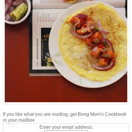
If you like what you are reading, get Bong Mom's Cookbook
in your mailbox
Enter your email address: