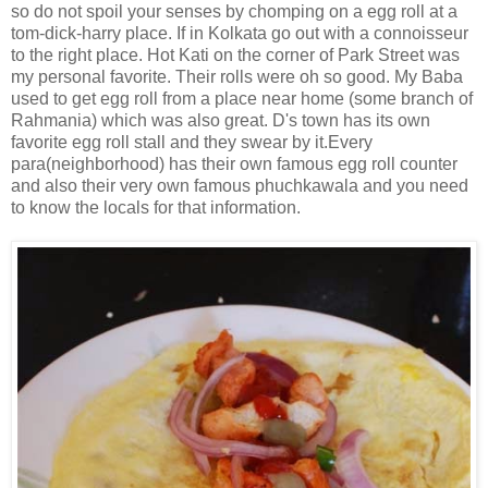
so do not spoil your senses by chomping on a egg roll at a
tom-dick-harry place. If in Kolkata go out with a connoisseur
to the right place. Hot Kati on the corner of Park Street was
my personal favorite. Their rolls were oh so good. My Baba
used to get egg roll from a place near home (some branch of
Rahmania) which was also great. D's town has its own
favorite egg roll stall and they swear by it.Every
para(neighborhood) has their own famous egg roll counter
and also their very own famous phuchkawala and you need
to know the locals for that information.