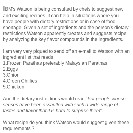
I
BM's Watson is being consulted by chefs to suggest new
and exciting recipes. It can help in situations where you
have people with dietary restrictions or in case of food
shortage. Given a set of ingredients and the person's dietary
restrictions Watson apparently creates and suggests recipe,
by analyzing the key flavor compounds in the ingredients.
I am very very piqued to send off an e-mail to Watson with an
ingredient list that reads
1.Frozen Parathas preferably Malaysian Parathas
2.Eggs
3.Onion
4.Green Chillies
5.Chicken
And the dietary instructions would read "
For people whose
senses have been assaulted with such a wide range of
tastes and flavor that it is hard to surprise them
".
What recipe do you think Watson would suggest given these
requirements ?