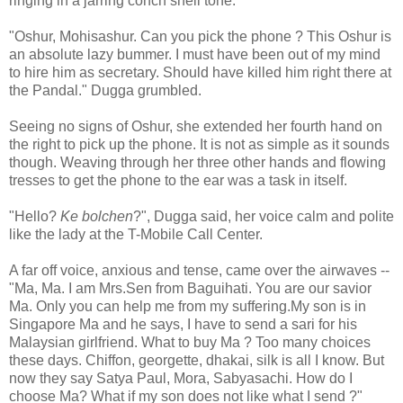
ringing in a jarring conch shell tone.
"Oshur, Mohisashur. Can you pick the phone ? This Oshur is
an absolute lazy bummer. I must have been out of my mind
to hire him as secretary. Should have killed him right there at
the Pandal." Dugga grumbled.
Seeing no signs of Oshur, she extended her fourth hand on
the right to pick up the phone. It is not as simple as it sounds
though. Weaving through her three other hands and flowing
tresses to get the phone to the ear was a task in itself.
"Hello?
Ke bolchen
?", Dugga said, her voice calm and polite
like the lady at the T-Mobile Call Center.
A far off voice, anxious and tense, came over the airwaves --
"Ma, Ma. I am Mrs.Sen from Baguihati. You are our savior
Ma. Only you can help me from my suffering.My son is in
Singapore Ma and he says, I have to send a sari for his
Malaysian girlfriend. What to buy Ma ? Too many choices
these days. Chiffon, georgette, dhakai, silk is all I know. But
now they say Satya Paul, Mora, Sabyasachi. How do I
choose Ma? What if my son does not like what I send ?"