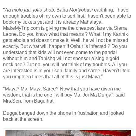
"
Aa molo jaa, jotto shob.
Baba
Mortyobasi
earthling, I have
enough troubles of my own to sort first.I haven't been able to
book my tickets yet and it is already Mahalaya.
MakeMyTrip.com is giving me the cheapest fare via Sierra
Leone. Do you know what that means ? What if my Karthik
gets ebola and doesn't make it. Well, he will not be missed
exactly. But what will happen if Oshur is infected ? Do you
understand that kids will not even come to the pandal
without him and Tanishq will not sponsor a single gold
necklace? But no, you will not think of my troubles. All you
are interested is in your son, family and saree. Haven't I told
you umpteen times that all of this is just Maya."
"Maya? Ma, Maya Saree? Now that you have given me
wisdom, that is the one I will buy Ma. Joi Ma Durga", said
Mrs.Sen, from Baguihati
Dugga banged down the phone in frustration and looked
back at the screen.