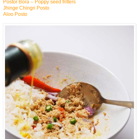
Postor Bora -- Poppy seed fritters
Jhinge Chingri Posto
Aloo Posto