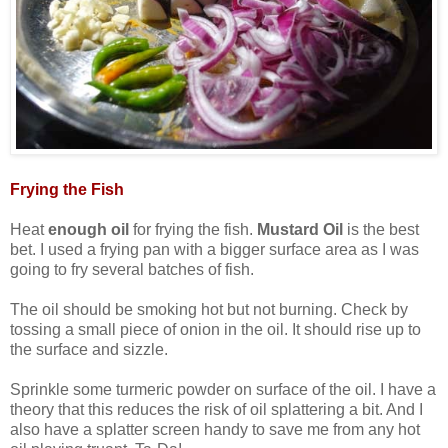
Frying the Fish
Heat
enough oil
for frying the fish.
Mustard Oil
is the best
bet. I used a frying pan with a bigger surface area as I was
going to fry several batches of fish.
The oil should be smoking hot but not burning. Check by
tossing a small piece of onion in the oil. It should rise up to
the surface and sizzle.
Sprinkle some turmeric powder on surface of the oil. I have a
theory that this reduces the risk of oil splattering a bit. And I
also have a splatter screen handy to save me from any hot