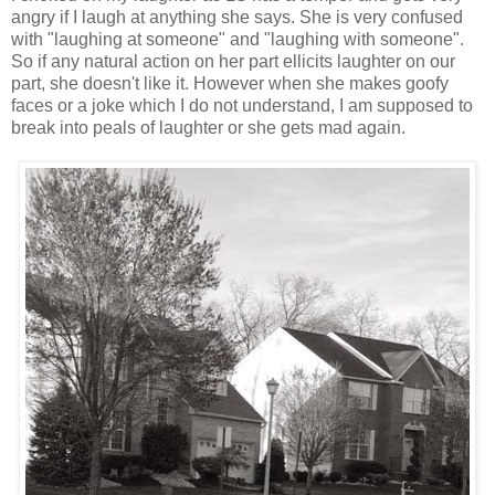
angry if I laugh at anything she says. She is very confused
with "laughing at someone" and "laughing with someone".
So if any natural action on her part ellicits laughter on our
part, she doesn't like it. However when she makes goofy
faces or a joke which I do not understand, I am supposed to
break into peals of laughter or she gets mad again.