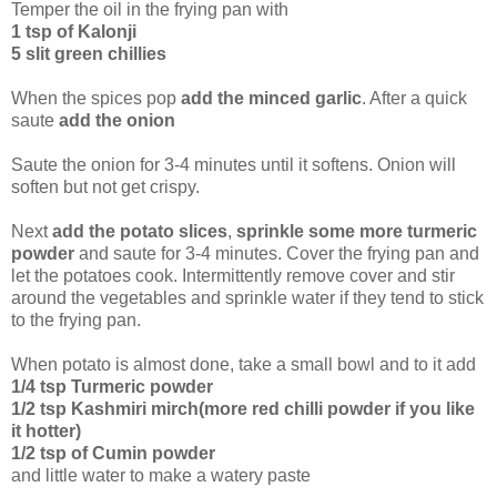
Temper the oil in the frying pan with
1 tsp of Kalonji
5 slit green chillies
When the spices pop
add the minced garlic
. After a quick
saute
add the onion
Saute the onion for 3-4 minutes until it softens. Onion will
soften but not get crispy.
Next
add the potato slices
,
sprinkle some more turmeric
powder
and saute for 3-4 minutes. Cover the frying pan and
let the potatoes cook. Intermittently remove cover and stir
around the vegetables and sprinkle water if they tend to stick
to the frying pan.
When potato is almost done, take a small bowl and to it add
1/4 tsp Turmeric powder
1/2 tsp Kashmiri mirch(more red chilli powder if you like
it hotter)
1/2 tsp of Cumin powder
and little water to make a watery paste