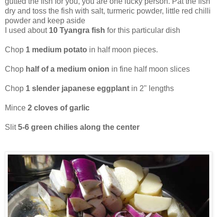
gutted the fish for you, you are one lucky person. Pat the fish
dry and toss the fish with salt, turmeric powder, little red chilli
powder and keep aside
I used about
10 Tyangra fish
for this particular dish
Chop
1 medium potato
in half moon pieces.
Chop
half of a medium onion
in fine half moon slices
Chop
1 slender japanese eggplant
in 2" lengths
Mince
2 cloves of garlic
Slit
5-6 green chilies along the center