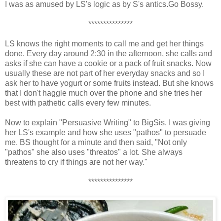
I was as amused by LS's logic as by S's antics.Go Bossy.
***************
LS knows the right moments to call me and get her things
done. Every day around 2:30 in the afternoon, she calls and
asks if she can have a cookie or a pack of fruit snacks. Now
usually these are not part of her everyday snacks and so I
ask her to have yogurt or some fruits instead. But she knows
that I don't haggle much over the phone and she tries her
best with pathetic calls every few minutes.
Now to explain "Persuasive Writing" to BigSis, I was giving
her LS's example and how she uses "pathos" to persuade
me. BS thought for a minute and then said, "Not only
"pathos" she also uses "threatos" a lot. She always
threatens to cry if things are not her way."
***************