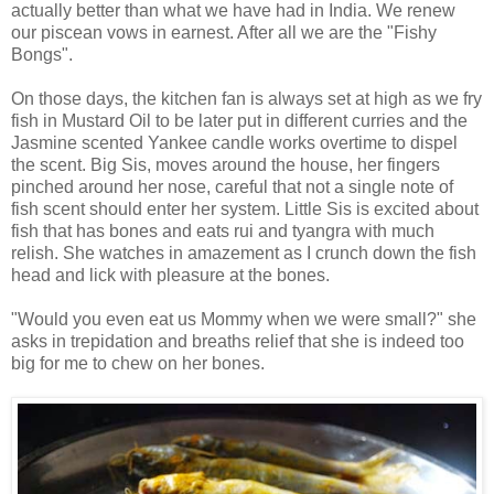
actually better than what we have had in India. We renew
our piscean vows in earnest. After all we are the "Fishy
Bongs".
On those days, the kitchen fan is always set at high as we fry
fish in Mustard Oil to be later put in different curries and the
Jasmine scented Yankee candle works overtime to dispel
the scent. Big Sis, moves around the house, her fingers
pinched around her nose, careful that not a single note of
fish scent should enter her system. Little Sis is excited about
fish that has bones and eats rui and tyangra with much
relish. She watches in amazement as I crunch down the fish
head and lick with pleasure at the bones.
"Would you even eat us Mommy when we were small?" she
asks in trepidation and breaths relief that she is indeed too
big for me to chew on her bones.