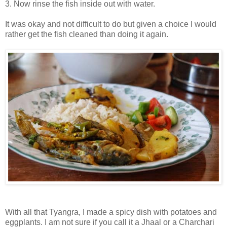
3. Now rinse the fish inside out with water.
It was okay and not difficult to do but given a choice I would
rather get the fish cleaned than doing it again.
With all that Tyangra, I made a spicy dish with potatoes and
eggplants. I am not sure if you call it a Jhaal or a Charchari