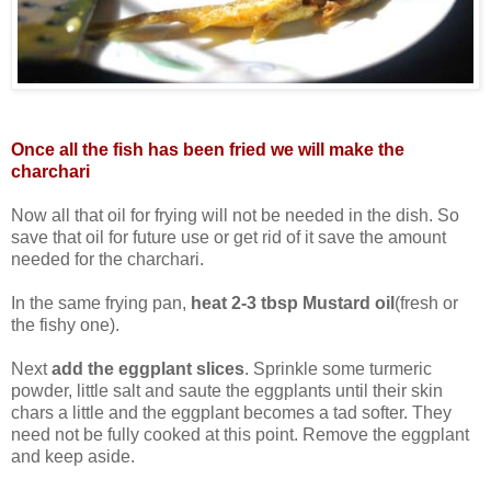
Once all the fish has been fried we will make the
charchari
Now all that oil for frying will not be needed in the dish. So
save that oil for future use or get rid of it save the amount
needed for the charchari.
In the same frying pan,
heat 2-3 tbsp Mustard oil
(fresh or
the fishy one).
Next
add the eggplant slices
. Sprinkle some turmeric
powder, little salt and saute the eggplants until their skin
chars a little and the eggplant becomes a tad softer. They
need not be fully cooked at this point. Remove the eggplant
and keep aside.