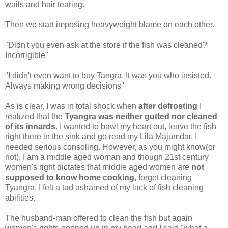
wails and hair tearing.
Then we start imposing heavyweight blame on each other.
"Didn't you even ask at the store if the fish was cleaned?
Incorrigible"
"I didn't even want to buy Tangra. It was you who insisted.
Always making wrong decisions"
As is clear, I was in total shock when
after defrosting
I
realized that the
Tyangra was neither gutted nor cleaned
of its innards
. I wanted to bawl my heart out, leave the fish
right there in the sink and go read my Lila Majumdar. I
needed serious consoling. However, as you might know(or
not), I am a middle aged woman and though 21st century
women's right dictates that middle aged women are
not
supposed to know home cooking
, forget cleaning
Tyangra, I felt a tad ashamed of my lack of fish cleaning
abilities.
The husband-man offered to clean the fish but again