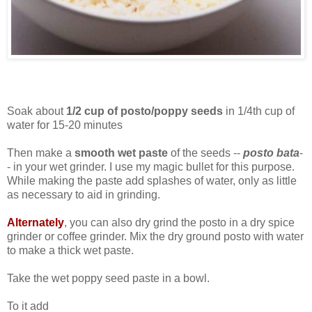
Soak about
1/2 cup of posto/poppy seeds
in 1/4th cup of
water for 15-20 minutes
Then make a
smooth wet paste
of the seeds --
posto bata
-
- in your wet grinder. I use my magic bullet for this purpose.
While making the paste add splashes of water, only as little
as necessary to aid in grinding.
Alternately
, you can also dry grind the posto in a dry spice
grinder or coffee grinder. Mix the dry ground posto with water
to make a thick wet paste.
Take the wet poppy seed paste in a bowl.
To it add