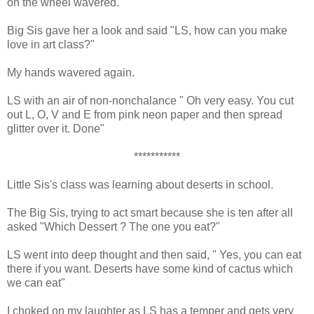
on the wheel wavered.
Big Sis gave her a look and said "LS, how can you make
love in art class?"
My hands wavered again.
LS with an air of non-nonchalance " Oh very easy. You cut
out L, O, V and E from pink neon paper and then spread
glitter over it. Done"
***********
Little Sis's class was learning about deserts in school.
The Big Sis, trying to act smart because she is ten after all
asked "Which Dessert ? The one you eat?"
LS went into deep thought and then said, " Yes, you can eat
there if you want. Deserts have some kind of cactus which
we can eat"
I choked on my laughter as LS has a temper and gets very