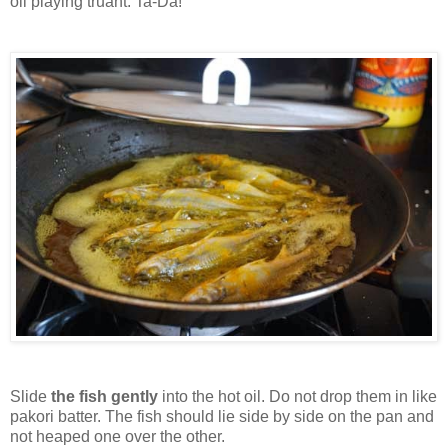
oil playing truant. Ta-Da!
Slide
the fish gently
into the hot oil. Do not drop them in like
pakori batter. The fish should lie side by side on the pan and
not heaped one over the other.