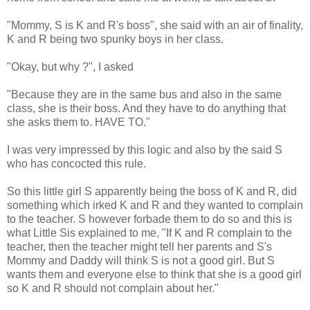
"Mommy, S is K and R's boss", she said with an air of finality,
K and R being two spunky boys in her class.
"Okay, but why ?", I asked
"Because they are in the same bus and also in the same
class, she is their boss. And they have to do anything that
she asks them to. HAVE TO."
I was very impressed by this logic and also by the said S
who has concocted this rule.
So this little girl S apparently being the boss of K and R, did
something which irked K and R and they wanted to complain
to the teacher. S however forbade them to do so and this is
what Little Sis explained to me, "If K and R complain to the
teacher, then the teacher might tell her parents and S's
Mommy and Daddy will think S is not a good girl. But S
wants them and everyone else to think that she is a good girl
so K and R should not complain about her."