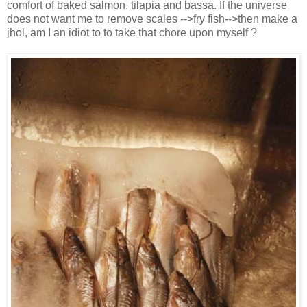
comfort of baked salmon, tilapia and bassa. If the universe
does not want me to remove scales -->fry fish-->then make a
jhol, am I an idiot to to take that chore upon myself ?