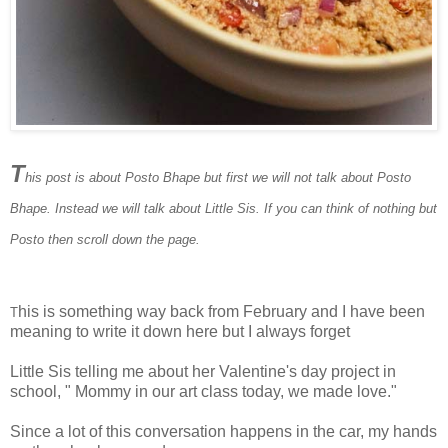
T
his post is about Posto Bhape but first we will not talk about Posto
Bhape. Instead we will talk about Little Sis. If you can think of nothing but
Posto then scroll down the page.
his is something way back from February and I have been
T
meaning to write it down here but I always forget
Little Sis telling me about her Valentine's day project in
school, " Mommy in our art class today, we made love."
Since a lot of this conversation happens in the car, my hands