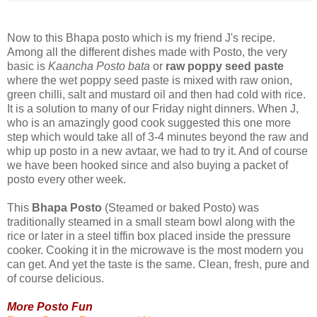
Now to this Bhapa posto which is my friend J's recipe.
Among all the different dishes made with Posto, the very
basic is
Kaancha Posto bata
or
raw poppy seed paste
where the wet poppy seed paste is mixed with raw onion,
green chilli, salt and mustard oil and then had cold with rice.
It is a solution to many of our Friday night dinners. When J,
who is an amazingly good cook suggested this one more
step which would take all of 3-4 minutes beyond the raw and
whip up posto in a new avtaar, we had to try it. And of course
we have been hooked since and also buying a packet of
posto every other week.
This
Bhapa Posto
(Steamed or baked Posto) was
traditionally steamed in a small steam bowl along with the
rice or later in a steel tiffin box placed inside the pressure
cooker. Cooking it in the microwave is the most modern you
can get. And yet the taste is the same. Clean, fresh, pure and
of course delicious.
More Posto Fun