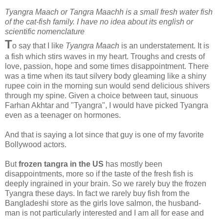
Tyangra Maach or Tangra Maachh is a small fresh water fish
of the cat-fish family. I have no idea about its english or
scientific nomenclature
T
o say that I like
Tyangra Maach
is an understatement. It is
a fish which stirs waves in my heart. Troughs and crests of
love, passion, hope and some times disappointment. There
was a time when its taut silvery body gleaming like a shiny
rupee coin in the morning sun would send delicious shivers
through my spine. Given a choice between taut, sinuous
Farhan Akhtar and "Tyangra", I would have picked Tyangra
even as a teenager on hormones.
And that is saying a lot since that guy is one of my favorite
Bollywood actors.
But
frozen tangra in the US
has mostly been
disappointments, more so if the taste of the fresh fish is
deeply ingrained in your brain. So we rarely buy the frozen
Tyangra these days. In fact we rarely buy fish from the
Bangladeshi store as the girls love salmon, the husband-
man is not particularly interested and I am all for ease and