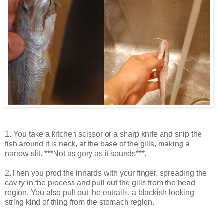
1. You take a kitchen scissor or a sharp knife and snip the
fish around it is neck, at the base of the gills, making a
narrow slit. ***Not as gory as it sounds***.
2.Then you prod the innards with your finger, spreading the
cavity in the process and pull out the gills from the head
region. You also pull out the entrails, a blackish looking
string kind of thing from the stomach region.