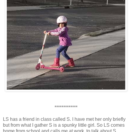
*************
LS has a friend in class called S. I have met her only briefly
but from what I gather S is a spunky little girl. So LS comes
home from school and calls me at work, to talk about S.