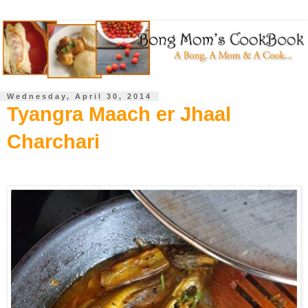
Wednesday, April 30, 2014
Tyangra Maach er Jhaal
Charchari