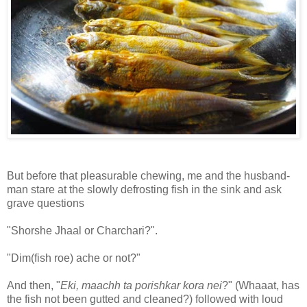
But before that pleasurable chewing, me and the husband-
man stare at the slowly defrosting fish in the sink and ask
grave questions
"Shorshe Jhaal or Charchari?".
"Dim(fish roe) ache or not?"
And then, "
Eki, maachh ta porishkar kora nei
?" (Whaaat, has
the fish not been gutted and cleaned?) followed with loud