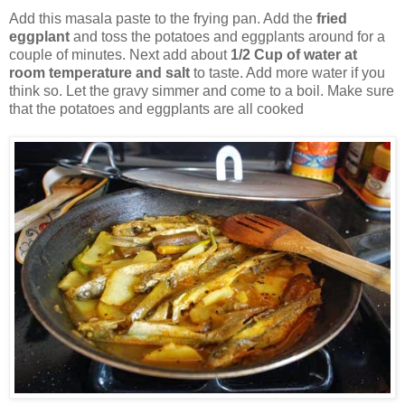
Add this masala paste to the frying pan. Add the
fried
eggplant
and toss the potatoes and eggplants around for a
couple of minutes. Next add about
1/2 Cup of water at
room temperature and salt
to taste. Add more water if you
think so. Let the gravy simmer and come to a boil. Make sure
that the potatoes and eggplants are all cooked