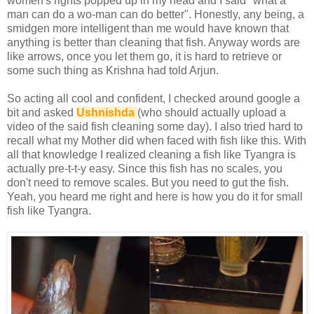
women's rights popped up in my head and I said "what a
man can do a wo-man can do better". Honestly, any being, a
smidgen more intelligent than me would have known that
anything is better than cleaning that fish. Anyway words are
like arrows, once you let them go, it is hard to retrieve or
some such thing as Krishna had told Arjun.
So acting all cool and confident, I checked around google a
bit and asked
Ushnishda
(who should actually upload a
video of the said fish cleaning some day). I also tried hard to
recall what my Mother did when faced with fish like this. With
all that knowledge I realized cleaning a fish like Tyangra is
actually pre-t-t-y easy. Since this fish has no scales, you
don't need to remove scales. But you need to gut the fish.
Yeah, you heard me right and here is how you do it for small
fish like Tyangra.