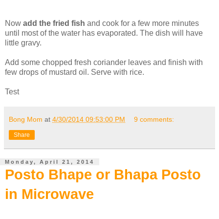
Now
add the fried fish
and cook for a few more minutes
until most of the water has evaporated. The dish will have
little gravy.
Add some chopped fresh coriander leaves and finish with
few drops of mustard oil. Serve with rice.
Test
Bong Mom
at
4/30/2014 09:53:00 PM
9 comments:
Share
Monday, April 21, 2014
Posto Bhape or Bhapa Posto
in Microwave