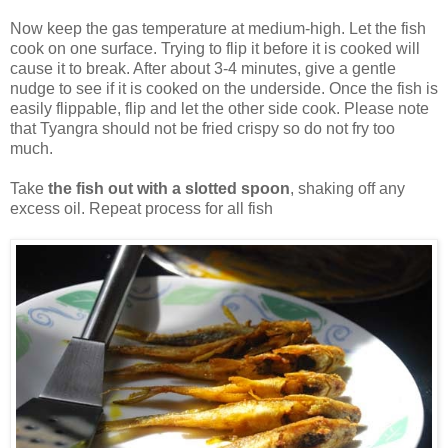
Now keep the gas temperature at medium-high. Let the fish
cook on one surface. Trying to flip it before it is cooked will
cause it to break. After about 3-4 minutes, give a gentle
nudge to see if it is cooked on the underside. Once the fish is
easily flippable, flip and let the other side cook. Please note
that Tyangra should not be fried crispy so do not fry too
much.
Take
the fish out with a slotted spoon
, shaking off any
excess oil. Repeat process for all fish