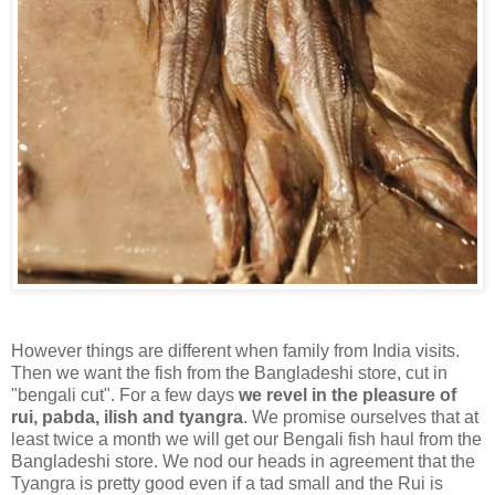
However things are different when family from India visits.
Then we want the fish from the Bangladeshi store, cut in
"bengali cut". For a few days
we revel in the pleasure of
rui, pabda, ilish and tyangra
. We promise ourselves that at
least twice a month we will get our Bengali fish haul from the
Bangladeshi store. We nod our heads in agreement that the
Tyangra is pretty good even if a tad small and the Rui is