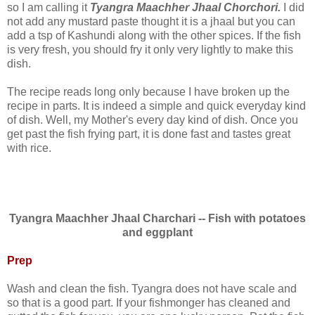
so I am calling it
Tyangra Maachher Jhaal Chorchori.
I did
not add any mustard paste thought it is a jhaal but you can
add a tsp of Kashundi along with the other spices. If the fish
is very fresh, you should fry it only very lightly to make this
dish.
The recipe reads long only because I have broken up the
recipe in parts. It is indeed a simple and quick everyday kind
of dish. Well, my Mother's every day kind of dish. Once you
get past the fish frying part, it is done fast and tastes great
with rice.
Tyangra Maachher Jhaal Charchari -- Fish with potatoes
and eggplant
Prep
Wash and clean the fish. Tyangra does not have scale and
so that is a good part. If your fishmonger has cleaned and