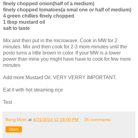
finely chopped onion(half of a medium)
finely chopped tomatoes(a smal one or half of medium)
4 green chillies finely chopped
1 tbsp mustard oil
salt to taste
Mix and then put in the microwave. Cook in MW for 2
minutes. Mix and then cook for 2-3 more minutes until the
posto turns a little brown in color. If your MW is a lower
power than mine you might have have to cook for few more
minutes
Add more Mustard Oil. VERY VERRY IMPORTANT.
Eat it with hot steaming rice
Test
Bong Mom
at
4/21/2014 11:18:00 PM
26 comments:
Share