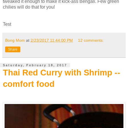
tweaked it enough to make it kick-ass Bengali. Few green
chilies will do that for you!
Test
Bong Mom
at
2/23/2017 11:44:00 PM
12 comments:
Share
Saturday, February 18, 2017
Thai Red Curry with Shrimp --
comfort food