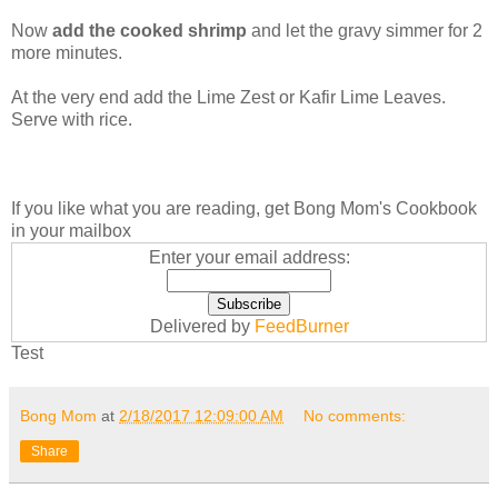
Now
add the cooked shrimp
and let the gravy simmer for 2
more minutes.
At the very end add the Lime Zest or Kafir Lime Leaves.
Serve with rice.
If you like what you are reading, get Bong Mom's Cookbook
in your mailbox
Enter your email address:
Delivered by
FeedBurner
Test
Bong Mom
at
2/18/2017 12:09:00 AM
No comments:
Share