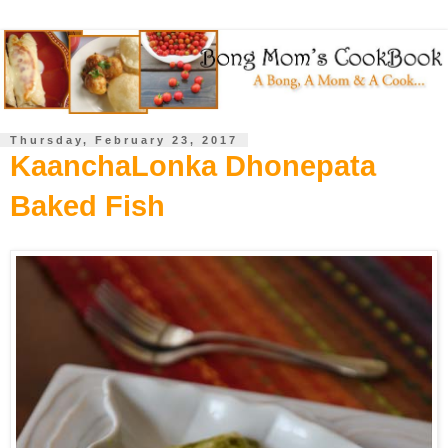
Thursday, February 23, 2017
KaanchaLonka Dhonepata
Baked Fish