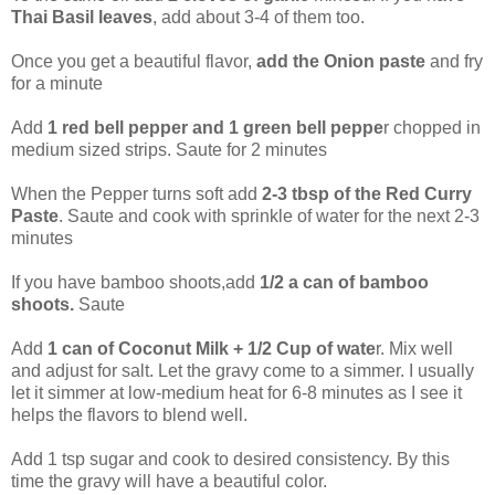
Thai Basil leaves
, add about 3-4 of them too.
Once you get a beautiful flavor,
add the Onion paste
and fry
for a minute
Add
1 red bell pepper and 1 green bell peppe
r chopped in
medium sized strips. Saute for 2 minutes
When the Pepper turns soft add
2-3 tbsp of the Red Curry
Paste
. Saute and cook with sprinkle of water for the next 2-3
minutes
If you have bamboo shoots,add
1/2 a can of bamboo
shoots.
Saute
Add
1 can of Coconut Milk + 1/2 Cup of wate
r. Mix well
and adjust for salt. Let the gravy come to a simmer. I usually
let it simmer at low-medium heat for 6-8 minutes as I see it
helps the flavors to blend well.
Add 1 tsp sugar and cook to desired consistency. By this
time the gravy will have a beautiful color.