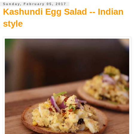
Sunday, February 05, 2017
Kashundi Egg Salad -- Indian
style