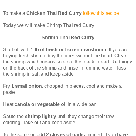
To make a
Chicken Thai Red Curry
follow this recipe
Today we will make Shrimp Thai red Curry
Shrimp Thai Red Curry
Start off with
1 lb of fresh or frozen raw shrimp
. If you are
buying fresh shrimp, buy the ones without the head. Clean
the shrimp which means take out the black thread like thingy
on the back of the shrimp and rinse in running water. Toss
the shrimp in salt and keep aside
Fry
1 small onion
, chopped in pieces, cool and make a
paste
Heat
canola or vegetable oil
in a wide pan
Saute the
shrimp lightly
until they change their raw
coloring. Take out and keep aside
To the same oil add
2 cloves of garlic
minced. If you have