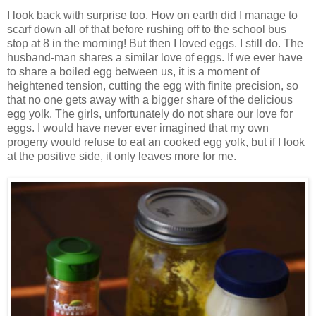
I look back with surprise too. How on earth did I manage to
scarf down all of that before rushing off to the school bus
stop at 8 in the morning! But then I loved eggs. I still do. The
husband-man shares a similar love of eggs. If we ever have
to share a boiled egg between us, it is a moment of
heightened tension, cutting the egg with finite precision, so
that no one gets away with a bigger share of the delicious
egg yolk. The girls, unfortunately do not share our love for
eggs. I would have never ever imagined that my own
progeny would refuse to eat an cooked egg yolk, but if I look
at the positive side, it only leaves more for me.