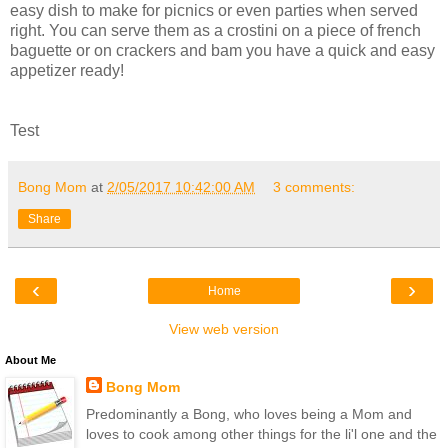
easy dish to make for picnics or even parties when served
right. You can serve them as a crostini on a piece of french
baguette or on crackers and bam you have a quick and easy
appetizer ready!
Test
Bong Mom
at
2/05/2017 10:42:00 AM
3 comments:
Share
‹
›
Home
View web version
About Me
Bong Mom
Predominantly a Bong, who loves being a Mom and
loves to cook among other things for the li'l one and the