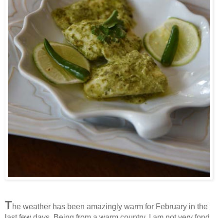
T
he weather has been amazingly warm for February in the
last few days. Being from a warm country, I am not very fond