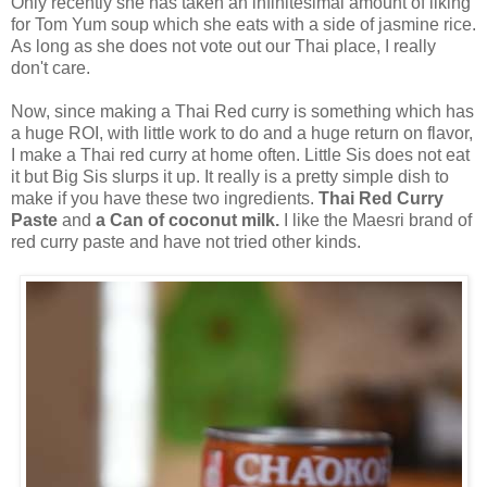
Only recently she has taken an infinitesimal amount of liking
for Tom Yum soup which she eats with a side of jasmine rice.
As long as she does not vote out our Thai place, I really
don't care.
Now, since making a Thai Red curry is something which has
a huge ROI, with little work to do and a huge return on flavor,
I make a Thai red curry at home often. Little Sis does not eat
it but Big Sis slurps it up. It really is a pretty simple dish to
make if you have these two ingredients.
Thai Red Curry
Paste
and
a Can of coconut milk.
I like the Maesri brand of
red curry paste and have not tried other kinds.