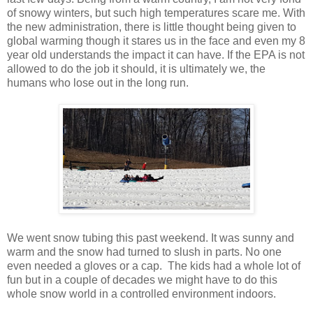
of snowy winters, but such high temperatures scare me. With
the new administration, there is little thought being given to
global warming though it stares us in the face and even my 8
year old understands the impact it can have. If the EPA is not
allowed to do the job it should, it is ultimately we, the
humans who lose out in the long run.
We went snow tubing this past weekend. It was sunny and
warm and the snow had turned to slush in parts. No one
even needed a gloves or a cap. The kids had a whole lot of
fun but in a couple of decades we might have to do this
whole snow world in a controlled environment indoors.