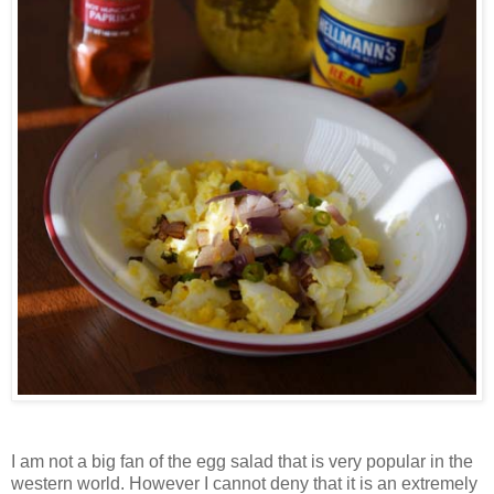
I am not a big fan of the egg salad that is very popular in the
western world. However I cannot deny that it is an extremely