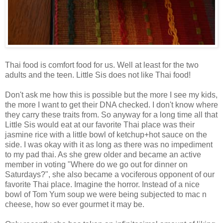
Thai food is comfort food for us. Well at least for the two
adults and the teen. Little Sis does not like Thai food!
Don't ask me how this is possible but the more I see my kids,
the more I want to get their DNA checked. I don't know where
they carry these traits from. So anyway for a long time all that
Little Sis would eat at our favorite Thai place was their
jasmine rice with a little bowl of ketchup+hot sauce on the
side. I was okay with it as long as there was no impediment
to my pad thai. As she grew older and became an active
member in voting "Where do we go out for dinner on
Saturdays?", she also became a vociferous opponent of our
favorite Thai place. Imagine the horror. Instead of a nice
bowl of Tom Yum soup we were being subjected to mac n
cheese, how so ever gourmet it may be.