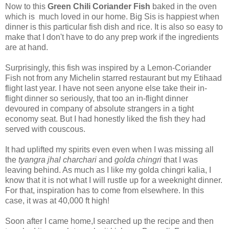
Now to this
Green Chili Coriander Fish
baked in the oven
which is much loved in our home. Big Sis is happiest when
dinner is this particular fish dish and rice. It is also so easy to
make that I don't have to do any prep work if the ingredients
are at hand.
Surprisingly, this fish was inspired by a Lemon-Coriander
Fish not from any Michelin starred restaurant but my Etihaad
flight last year. I have not seen anyone else take their in-
flight dinner so seriously, that too an in-flight dinner
devoured in company of absolute strangers in a tight
economy seat. But I had honestly liked the fish they had
served with couscous.
It had uplifted my spirits even even when I was missing all
the
tyangra jhal charchari
and
golda chingri
that I was
leaving behind. As much as I like my golda chingri kalia, I
know that it is not what I will rustle up for a weeknight dinner.
For that, inspiration has to come from elsewhere. In this
case, it was at 40,000 ft high!
Soon after I came home,I searched up the recipe and then