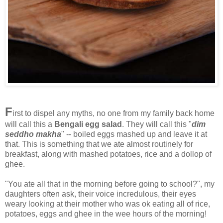
F
irst to dispel any myths, no one from my family back home
will call this a
Bengali egg salad
. They will call this "
dim
seddho makha
" -- boiled eggs mashed up and leave it at
that. This is something that we ate almost routinely for
breakfast, along with mashed potatoes, rice and a dollop of
ghee.
"You ate all that in the morning before going to school?", my
daughters often ask, their voice incredulous, their eyes
weary looking at their mother who was ok eating all of rice,
potatoes, eggs and ghee in the wee hours of the morning!