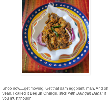
Shoo now....get moving. Get that darn eggplant, man. And oh
yeah, I called it
Begun Chingri
, stick with
Baingan Bahar
if
you must though.