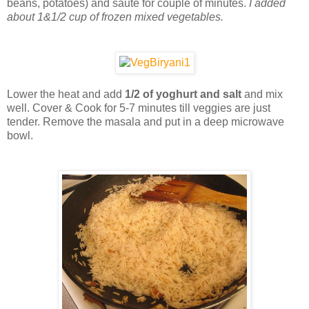
beans, potatoes) and saute for couple of minutes.
I added
about 1&1/2 cup of frozen mixed vegetables.
Lower the heat and add
1/2 of yoghurt and salt
and mix
well. Cover & Cook for 5-7 minutes till veggies are just
tender. Remove the masala and put in a deep microwave
bowl.