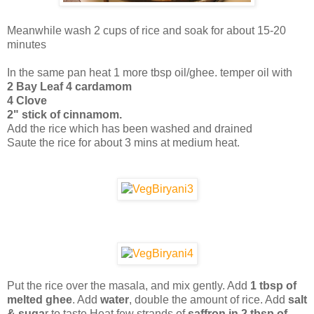
Meanwhile wash 2 cups of rice and soak for about 15-20
minutes
In the same pan heat 1 more tbsp oil/ghee. temper oil with
2 Bay Leaf
4 cardamom
4 Clove
2" stick of cinnamom.
Add the rice which has been washed and drained
Saute the rice for about 3 mins at medium heat.
Put the rice over the masala, and mix gently. Add
1 tbsp of
melted ghee
. Add
water
, double the amount of rice. Add
salt
& suga
r to taste.Heat few strands of
saffron in 2 tbsp of