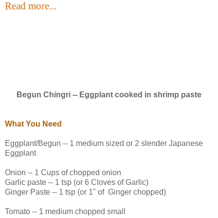
Read more...
Begun Chingri -- Eggplant cooked in shrimp paste
What You Need
Eggplant/Begun -- 1 medium sized or 2 slender Japanese
Eggplant
Onion -- 1 Cups of chopped onion
Garlic paste -- 1 tsp (or 6 Cloves of Garlic)
Ginger Paste -- 1 tsp (or 1" of Ginger chopped)
Tomato -- 1 medium chopped small