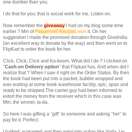
one dumber than you.
I do that for you; that is social work for me. Listen on.
Now remember the
giveaway
I had on my blog some time
earlier ? Miri of
Peppermill Recipes
won
it. On her
suggestion I made the promised donation through GiveIndia
(an excellent way to donate by the way) and then went on to
FlipKart to order the book for her.
Click, Click, Click and Ka-boom. What did I do ? I clicked on
"
Cash-on Delivery option
" that Flipkart has. And when did I
realize that ? When I saw it right on the Order Status. By then
the book had been put into a packet, bubble wrapped and
was waiting at some book warehouse facility, spic, span and
ready to be shipped.The carrier guy had been informed to
extort the money from the receiver which in this case was
Miri, the winner, ta-da.
So here I was gifting a "gift" to someone and asking "her" to
pay for it. Perfect.
I balked, screamed and then went into action like Yoda. I e-