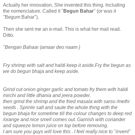
Actually her innovation. She invented this thing. Including
the nomenclature. Called it "
Begun Bahar
" (or was it
"Begum Bahar").
Then she sent me an e-mail. This is what her mail read.
Ditto.
"Bengan Bahaar (amaar deo naam )
Fry shrimp with salt and haldi keep it aside.Fry the begun as
we do begun bhaja and keep aside.
Grind cut onion ginger garlic and tomato fry them with haldi
mirchi and little dhania and jeera powder.
then grind the shrimp and the fried masala with sarso /methi
seeds . Sprinle salt and saute the whole thing with the
begun bhaja for sometime till the colour changes to deep red
/orange and nice smell comes out. Garnish with coriander
and squeeze lemon juice on top before removing.
I am sure you guys will love this . I feel really nice to "invent"