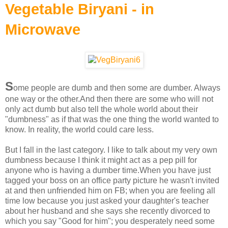
Vegetable Biryani - in
Microwave
S
ome people are dumb and then some are dumber. Always
one way or the other.And then there are some who will not
only act dumb but also tell the whole world about their
"dumbness" as if that was the one thing the world wanted to
know. In reality, the world could care less.
But I fall in the last category. I like to talk about my very own
dumbness because I think it might act as a pep pill for
anyone who is having a dumber time.When you have just
tagged your boss on an office party picture he wasn't invited
at and then unfriended him on FB; when you are feeling all
time low because you just asked your daughter's teacher
about her husband and she says she recently divorced to
which you say "Good for him"; you desperately need some