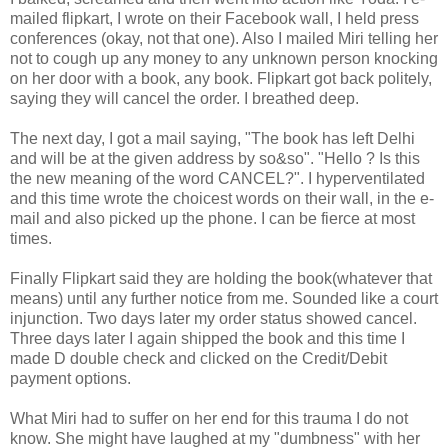
mailed flipkart, I wrote on their Facebook wall, I held press
conferences (okay, not that one). Also I mailed Miri telling her
not to cough up any money to any unknown person knocking
on her door with a book, any book. Flipkart got back politely,
saying they will cancel the order. I breathed deep.
The next day, I got a mail saying, "The book has left Delhi
and will be at the given address by so&so". "Hello ? Is this
the new meaning of the word CANCEL?". I hyperventilated
and this time wrote the choicest words on their wall, in the e-
mail and also picked up the phone. I can be fierce at most
times.
Finally Flipkart said they are holding the book(whatever that
means) until any further notice from me. Sounded like a court
injunction. Two days later my order status showed cancel.
Three days later I again shipped the book and this time I
made D double check and clicked on the Credit/Debit
payment options.
What Miri had to suffer on her end for this trauma I do not
know. She might have laughed at my "dumbness" with her