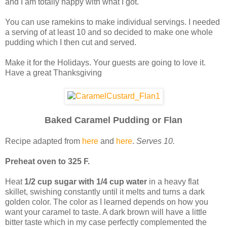
and I am totally happy with what I got.
You can use ramekins to make individual servings. I needed
a serving of at least 10 and so decided to make one whole
pudding which I then cut and served.
Make it for the Holidays. Your guests are going to love it.
Have a great Thanksgiving
Baked Caramel Pudding or Flan
Recipe adapted from
here
and
here
.
Serves 10.
Preheat oven to 325 F.
Heat
1/2 cup sugar with 1/4 cup water
in a heavy flat
skillet, swishing constantly until it melts and turns a dark
golden color. The color as I learned depends on how you
want your caramel to taste. A dark brown will have a little
bitter taste which in my case perfectly complemented the