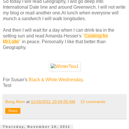
So today I will read Geography, I will go deep into
International Date line and around Greenwich. I will not write
my blog or read another one.At lunch when everyone will
munch a sandwich I will walk longitudes.
And then I will wait for a day when I can drink tea in the
setting sun and read Amanda Hesser's
"
Cooking for
Mr.Latte
"
in peace. Personally I like that better than
Geography.
For Susan's
Black & White Wednesday
.
Test
Bong Mom
at
11/16/2011 10:04:00 AM
12 comments:
Share
Thursday, November 10, 2011