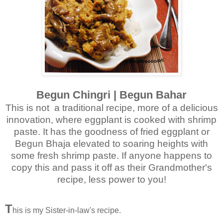
Begun Chingri | Begun Bahar
This is not a traditional recipe, more of a delicious
innovation, where eggplant is cooked with shrimp
paste. It has the goodness of fried eggplant or
Begun Bhaja elevated to soaring heights with
some fresh shrimp paste. If anyone happens to
copy this and pass it off as their Grandmother's
recipe, less power to you!
T
his is my Sister-in-law's recipe.