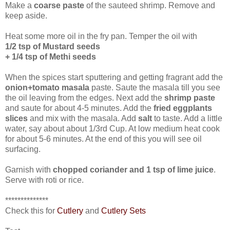
Make a
coarse paste
of the sauteed shrimp. Remove and
keep aside.
Heat some more oil in the fry pan. Temper the oil with
1/2 tsp of Mustard seeds
+ 1/4 tsp of Methi seeds
When the spices start sputtering and getting fragrant add the
onion+tomato masala
paste. Saute the masala till you see
the oil leaving from the edges. Next add the
shrimp paste
and saute for about 4-5 minutes. Add the
fried eggplants
slices
and mix with the masala. Add
salt
to taste. Add a little
water, say about about 1/3rd Cup. At low medium heat cook
for about 5-6 minutes. At the end of this you will see oil
surfacing.
Garnish with
chopped coriander and 1 tsp of lime juice
.
Serve with roti or rice.
**************
Check this for
Cutlery
and
Cutlery Sets