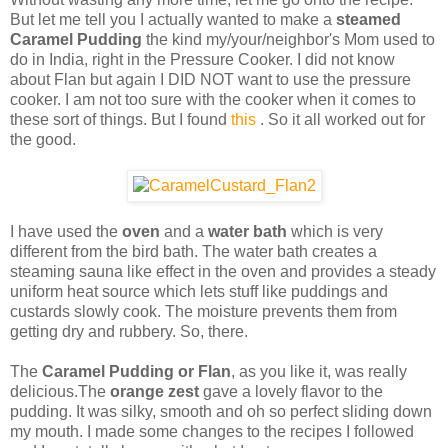
But let me tell you I actually wanted to make a
steamed
Caramel Pudding
the kind my/your/neighbor's Mom used to
do in India, right in the Pressure Cooker. I did not know
about Flan but again I DID NOT want to use the pressure
cooker. I am not too sure with the cooker when it comes to
these sort of things. But I found
this
. So it all worked out for
the good.
I have used the
oven
and a
water bath
which is very
different from the bird bath. The water bath creates a
steaming sauna like effect in the oven and provides a steady
uniform heat source which lets stuff like puddings and
custards slowly cook. The moisture prevents them from
getting dry and rubbery. So, there.
The
Caramel Pudding or Flan
, as you like it, was really
delicious.The
orange zest
gave a lovely flavor to the
pudding. It was silky, smooth and oh so perfect sliding down
my mouth. I made some changes to the recipes I followed