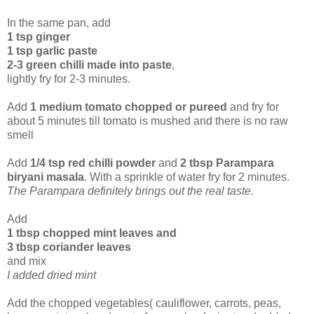
In the same pan, add
1 tsp ginger
1 tsp garlic paste
2-3 green chilli made into paste
,
lightly fry for 2-3 minutes.
Add
1 medium tomato chopped or pureed
and fry for
about 5 minutes till tomato is mushed and there is no raw
smell
Add
1/4 tsp red chilli powder
and
2 tbsp Parampara
biryani masala
. With a sprinkle of water fry for 2 minutes.
The Parampara definitely brings out the real taste.
Add
1 tbsp chopped mint leaves and
3 tbsp coriander leaves
and mix
I added dried mint
Add the chopped vegetables( cauliflower, carrots, peas,