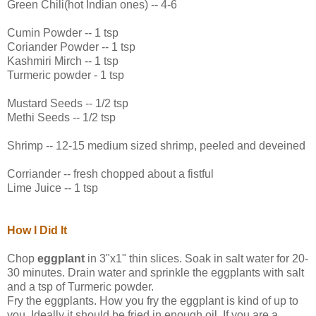
Green Chili(hot Indian ones) -- 4-6
Cumin Powder -- 1 tsp
Coriander Powder -- 1 tsp
Kashmiri Mirch -- 1 tsp
Turmeric powder - 1 tsp
Mustard Seeds -- 1/2 tsp
Methi Seeds -- 1/2 tsp
Shrimp -- 12-15 medium sized shrimp, peeled and deveined
Corriander -- fresh chopped about a fistful
Lime Juice -- 1 tsp
How I Did It
Chop
eggplant
in 3"x1" thin slices. Soak in salt water for 20-
30 minutes. Drain water and sprinkle the eggplants with salt
and a tsp of Turmeric powder.
Fry the eggplants. How you fry the eggplant is kind of up to
you. Ideally it should be fried in enough oil. If you are a