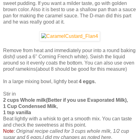
sweet pudding. If you want a milder taste, go with golden
brown color. Also it is best to use a shallow pan than a sauce
pan for making the caramel sauce. The D-man did this part
and he was really good at it.
Remove from heat and immediately pour into a round baking
dish(I used a 6" Corning French white). Swish the liquid
around so it evenly coats the bottom. You can also use oven
proof ramekins(about 8 should be good for this measure)
In a large mixing bowl, lightly beat
4 eggs.
Stir in
2 cups Whole milk(Better if you use Evaporated Milk),
1 Cup Condensed Milk,
1 tsp vanilla
Beat lightly with a whisk to get a smooth mix. You can taste
and check the sweetness at this point.
Note
:
Original recipe called for 3 cups whole milk, 1/2 cup
sugar and 6 eggs.I did my changes as noted here
.