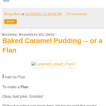
Test
Bong Mom
at
11/28/2011 12:36:00 PM
23 comments:
Share
Monday, November 21, 2011
Baked Caramel Pudding -- or a
Flan
I
had no Plan
To make a
Flan
Okay, bad joke. Granted.
Without wasting any more time, let me go onto the recipe.