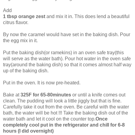
Add
1 tbsp orange zest
and mix it in. This does lend a beautiful
citrus flavor.
By now the caramel would have set in the baking dish. Pour
the egg mix in it.
Put the baking dish(or ramekins) in an oven safe tray(this
will serve as the water bath). Pour hot water in the oven safe
tray(around the baking dish) so that it comes almost half way
up of the baking dish.
Put in the oven. It is now pre-heated.
Bake at
325F for 65-80minutes
or until a knife comes out
clean. The pudding will look a little jiggly but that is fine.
Carefully take it out from the oven. Be careful with the water
bath, the water will be hot !!! Take the baking dish out of the
water bath and let it cool on the counter top.
Once
completely cool put in the refrigerator and chill for 6-8
hours (I did overnight)