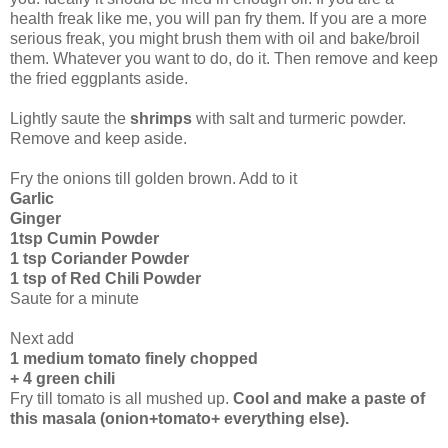
health freak like me, you will pan fry them. If you are a more
serious freak, you might brush them with oil and bake/broil
them. Whatever you want to do, do it. Then remove and keep
the fried eggplants aside.
Lightly saute the
shrimps
with salt and turmeric powder.
Remove and keep aside.
Fry the onions till golden brown. Add to it
Garlic
Ginger
1tsp Cumin Powder
1 tsp Coriander Powder
1 tsp of Red Chili Powder
Saute for a minute
Next add
1 medium tomato finely chopped
+ 4 green chili
Fry till tomato is all mushed up.
Cool and make a paste of
this masala (onion+tomato+ everything else).