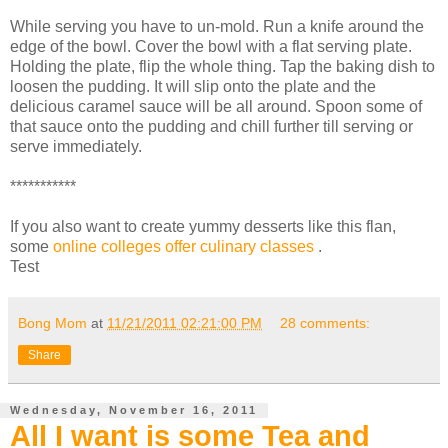
While serving you have to un-mold. Run a knife around the
edge of the bowl. Cover the bowl with a flat serving plate.
Holding the plate, flip the whole thing. Tap the baking dish to
loosen the pudding. It will slip onto the plate and the
delicious caramel sauce will be all around. Spoon some of
that sauce onto the pudding and chill further till serving or
serve immediately.
***********
If you also want to create yummy desserts like this flan,
some
online colleges offer culinary classes
.
Test
Bong Mom
at
11/21/2011 02:21:00 PM
28 comments:
Share
Wednesday, November 16, 2011
All I want is some Tea and