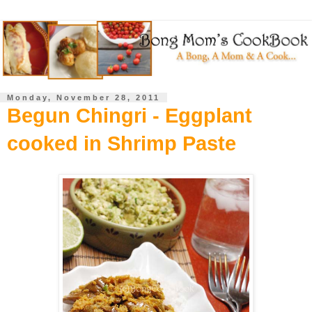
Monday, November 28, 2011
Begun Chingri - Eggplant
cooked in Shrimp Paste