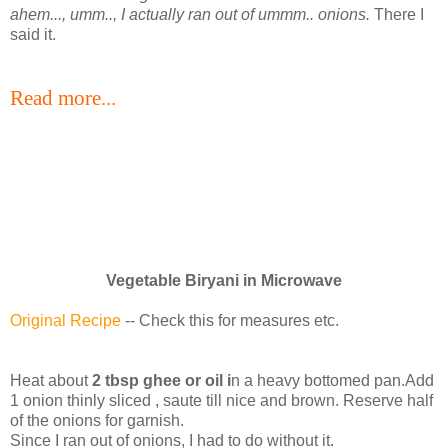
ahem..., umm.., I actually ran out of ummm.. onions.
There I
said it.
Read more...
Vegetable Biryani in Microwave
Original Recipe
-- Check this for measures etc.
Heat about
2 tbsp ghee or oil i
n a heavy bottomed pan.Add
1 onion thinly sliced , saute till nice and brown. Reserve half
of the onions for garnish.
Since I ran out of onions, I had to do without it.