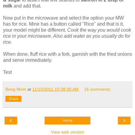
milk
and add that.
Now put in the microwave and select the option your MW
has for rice. Mine has a button called "Rice" and that is it,
your model might be different.
Cook the way you would cook
rice in your microwave. Also add water as you usually do for
rice.
When done, fluff rice with a fork, garnish with the fried onions
and serve immediately.
Test
Bong Mom
at
11/10/2011 10:38:00 AM
16 comments:
Share
‹
›
Home
View web version