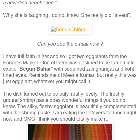
a new dish hehehehee "
Why she is laughing I do not know. She really did "invent".
Can you see the e-mail now ?
I have full faith in her and so I got two eggplants from the
Farmers Market. One of them was destined to be turned into
exotic "
Begun Bahar
" with sequined zari ghungat and kohl
lined eyes. Reminds me of Meena Kumari but really this was
just eggplant, whatever you might call it.
The dish turned out to be truly, really lovely. The freshly
ground shrimp paste does wonderful things if you do not
know. The silky, fleshy eggplant is beautifully complemented
with the shrimp paste. I am eating the leftovers for lunch right
now and OMG I think you should totally make it.