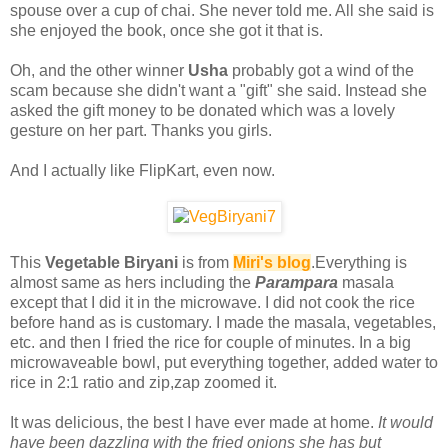
spouse over a cup of chai. She never told me. All she said is
she enjoyed the book, once she got it that is.
Oh, and the other winner
Usha
probably got a wind of the
scam because she didn't want a "gift" she said. Instead she
asked the gift money to be donated which was a lovely
gesture on her part. Thanks you girls.
And I actually like FlipKart, even now.
This
Vegetable Biryani
is from
Miri's blog
.Everything is
almost same as hers including the
Parampara
masala
except that I did it in the microwave. I did not cook the rice
before hand as is customary. I made the masala, vegetables,
etc. and then I fried the rice for couple of minutes. In a big
microwaveable bowl, put everything together, added water to
rice in 2:1 ratio and zip,zap zoomed it.
It was delicious, the best I have ever made at home.
It would
have been dazzling with the fried onions she has but