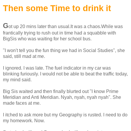
Then some Time to drink it
G
ot up 20 mins later than usual.It was a chaos.While was
frantically trying to rush out in time had a squabble with
BigSis who was waiting for her school bus.
"I won't tell you the fun thing we had in Social Studies", she
said, still mad at me.
I ignored. I was late. The fuel indicator in my car was
blinking furiously. I would not be able to beat the traffic today,
my mind said.
Big Sis waited and then finally blurted out "I know Prime
Meridian and Anti Meridian. Nyah, nyah, nyah nyah". She
made faces at me.
I itched to ask more but my Geography is rusted. I need to do
my homework. Now.