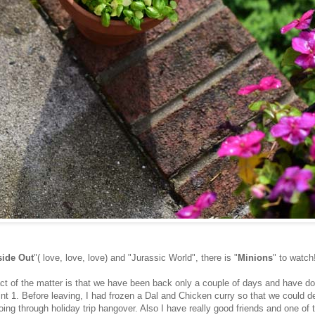
side Out
"( love, love, love) and "Jurassic World", there is "
Minions
" to watch
ct of the matter is that we have been back only a couple of days and have d
nt 1. Before leaving, I had frozen a Dal and Chicken curry so that we could d
oing through holiday trip hangover. Also I have really good friends and one of