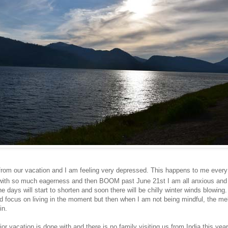
from our vacation and I am feeling very depressed. This happens to me ever
t with so much eagerness and then BOOM past June 21st I am all anxious and 
e days will start to shorten and soon there will be chilly winter winds blowing. 
 focus on living in the moment but then when I am not being mindful, the me
in.
or vacation is done with and there is no family visiting us from India this year