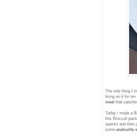
The only thing I 
living on it for te
meal
that satisfi
Today I made a
S
this Broccoli pasta
specks and then ju
some
andouille 