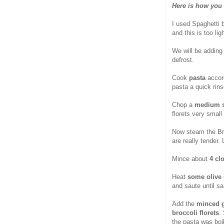
Here is how you 
I used Spaghetti 
and this is too lig
We will be addin
defrost.
Cook
pasta
accord
pasta a quick rinse
Chop a
medium s
florets very small
Now steam the Broc
are really tender. 
Mince about
4 cl
Heat
some olive 
and saute until s
Add the
minced ga
broccoli florets
.
the pasta was boi