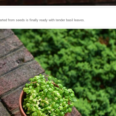
tarted from seeds is finally ready with tender basil leaves.