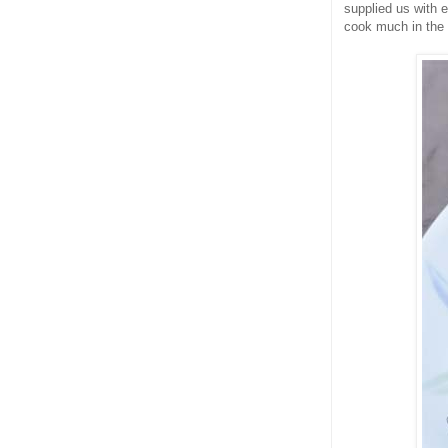
supplied us with e
cook much in the 