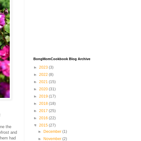
BongMomCookbook Blog Archive
►
2023
(3)
►
2022
(8)
►
2021
(15)
►
2020
(31)
►
2019
(17)
►
2018
(18)
►
2017
(25)
!
►
2016
(22)
▼
2015
(27)
one the
►
December
(1)
efrost and
 them had
►
November
(2)