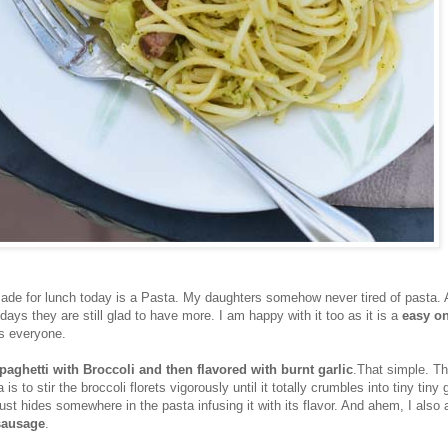
made for lunch today is a Pasta. My daughters somehow never tired of pasta.
n days they are still glad to have more. I am happy with it too as it is a
easy o
es everyone.
paghetti with Broccoli and then flavored with burnt garlic
.That simple. Th
 is to stir the broccoli florets vigorously until it totally crumbles into tiny tiny
st hides somewhere in the pasta infusing it with its flavor. And ahem, I also
sausage
.