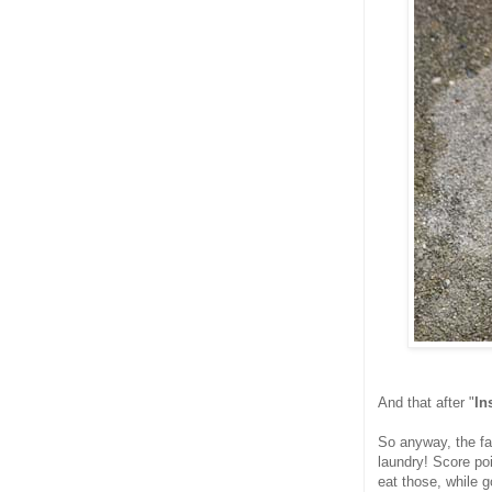
And that after "
In
So anyway, the fa
laundry! Score poi
eat those, while g