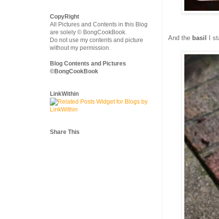
CopyRight
All Pictures and Contents in this Blog
are solely © BongCookBook.
And the
basil
I s
Do not use my contents and picture
without my permission.
Blog Contents and Pictures
©BongCookBook
LinkWithin
Share This