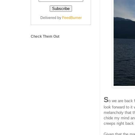
Delivered by
FeedBurner
Check Them Out
S
o we are back 
look forward to i
melancholy that th
chide my mind and
creeps right back 
Given that the maj