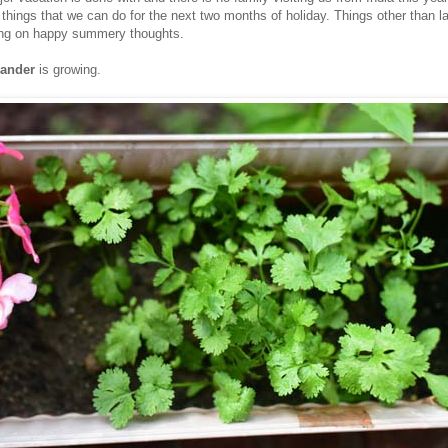
r things that we can do for the next two months of holiday. Things other than 
ing on happy summery thoughts.
iander
is growing.