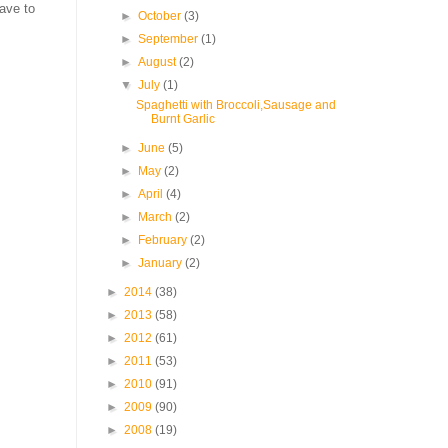
have to
►
October
(3)
►
September
(1)
►
August
(2)
▼
July
(1)
Spaghetti with Broccoli,Sausage and
Burnt Garlic
►
June
(5)
►
May
(2)
►
April
(4)
►
March
(2)
►
February
(2)
►
January
(2)
►
2014
(38)
►
2013
(58)
►
2012
(61)
►
2011
(53)
►
2010
(91)
►
2009
(90)
►
2008
(19)