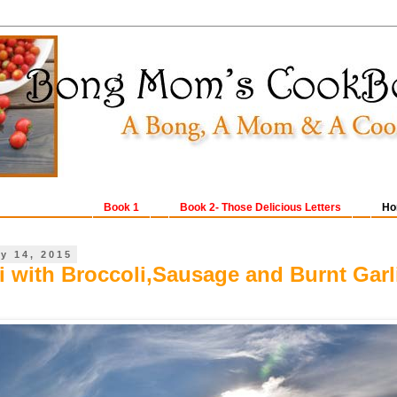
Book 1
Book 2- Those Delicious Letters
Ho
y 14, 2015
i with Broccoli,Sausage and Burnt Garl