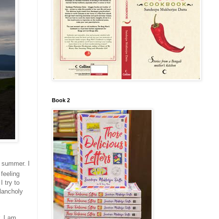
Book 2
y summer. I
feeling
I try to
lancholy
, I am