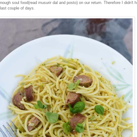
nough soul food(read musurir dal and posto) on our return. Therefore I didn't 
last couple of days.