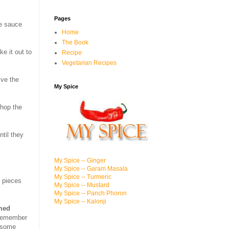
Pages
re sauce
Home
The Book
ke it out to
Recipe
Vegetarian Recipes
ive the
My Spice
chop the
ntil they
My Spice -- Ginger
My Spice -- Garam Masala
My Spice -- Turmeric
n pieces
My Spice -- Mustard
My Spice -- Panch Phoron
My Spice -- Kalonji
amed
, remember
e some