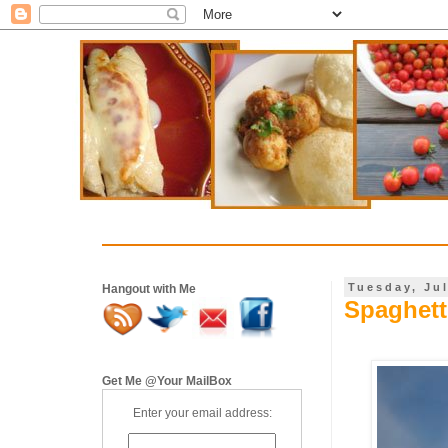
Tuesday, Jul
Hangout with Me
Spaghett
Get Me @Your MailBox
Enter your email address: