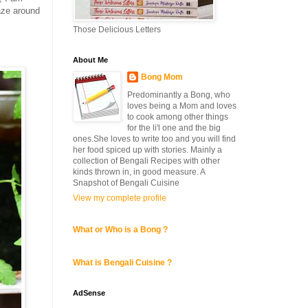
laze around
Those Delicious Letters
About Me
Bong Mom
Predominantly a Bong, who
loves being a Mom and loves
to cook among other things
for the li'l one and the big
ones.She loves to write too and you will find
her food spiced up with stories. Mainly a
collection of Bengali Recipes with other
kinds thrown in, in good measure. A
Snapshot of Bengali Cuisine
View my complete profile
What or Who is a Bong ?
What is Bengali Cuisine ?
AdSense