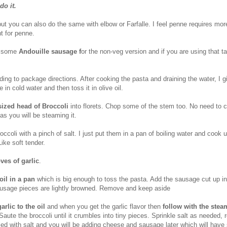
do it.
but you can also do the same with elbow or Farfalle. I feel penne requires mo
ht for penne.
g some
Andouille sausage f
or the non-veg version and if you are using that ta
ing to package directions. After cooking the pasta and draining the water, I g
 in cold water and then toss it in olive oil.
ized head of Broccoli
into florets. Chop some of the stem too. No need to 
 as you will be steaming it.
coli with a pinch of salt. I just put them in a pan of boiling water and cook u
Like soft tender.
oves of garlic
.
oil in a pan
which is big enough to toss the pasta. Add the sausage cut up i
ausage pieces are lightly browned. Remove and keep aside
rlic to the oil
and when you get the garlic flavor then
follow with the ste
 Saute the broccoli until it crumbles into tiny pieces. Sprinkle salt as needed
led with salt and you will be adding cheese and sausage later which will hav