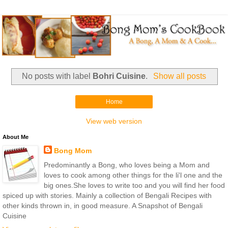
No posts with label
Bohri Cuisine
.
Show all posts
Home
View web version
About Me
Bong Mom
Predominantly a Bong, who loves being a Mom and
loves to cook among other things for the li'l one and the
big ones.She loves to write too and you will find her food
spiced up with stories. Mainly a collection of Bengali Recipes with
other kinds thrown in, in good measure. A Snapshot of Bengali
Cuisine