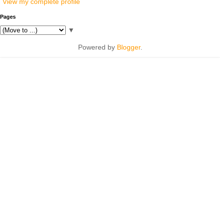
View my complete profile
Pages
▼
Powered by
Blogger
.