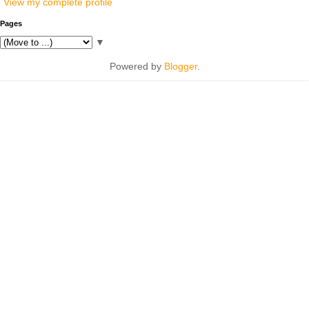
View my complete profile
Pages
▼
Powered by
Blogger
.