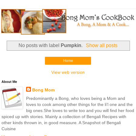
No posts with label
Pumpkin
.
Show all posts
Home
View web version
About Me
Bong Mom
Predominantly a Bong, who loves being a Mom and
loves to cook among other things for the li'l one and the
big ones.She loves to write too and you will find her food
spiced up with stories. Mainly a collection of Bengali Recipes with
other kinds thrown in, in good measure. A Snapshot of Bengali
Cuisine