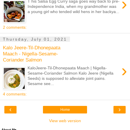
›
T his Salsa Egg Curry saga goes way back to pre-
Independence India, when my grandmother was
a young girl who tended wild hens in her backya...
2 comments:
Thursday, July 01, 2021
Kalo Jeere-Til-Dhonepaata
Maach - Nigella-Sesame-
Coriander Salmon
›
KaloJeere-Til-Dhonepaata Maach | Nigella-
Sesame-Coriander Salmon Kalo Jeere (Nigella
Seeds) is supposed to alleviate joint pains.
Sesame see...
4 comments:
‹
›
Home
View web version
About Me