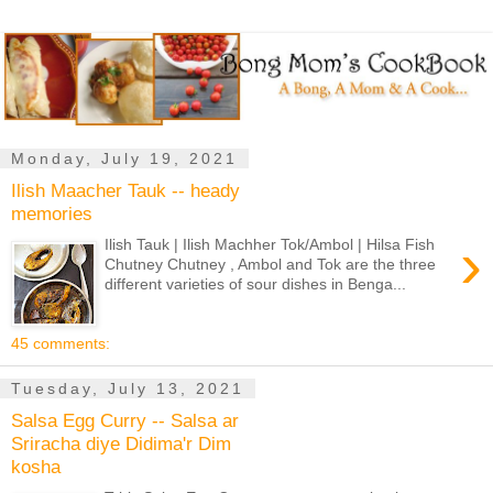
Monday, July 19, 2021
Ilish Maacher Tauk -- heady
memories
›
Ilish Tauk | Ilish Machher Tok/Ambol | Hilsa Fish
Chutney Chutney , Ambol and Tok are the three
different varieties of sour dishes in Benga...
45 comments:
Tuesday, July 13, 2021
Salsa Egg Curry -- Salsa ar
Sriracha diye Didima'r Dim
kosha