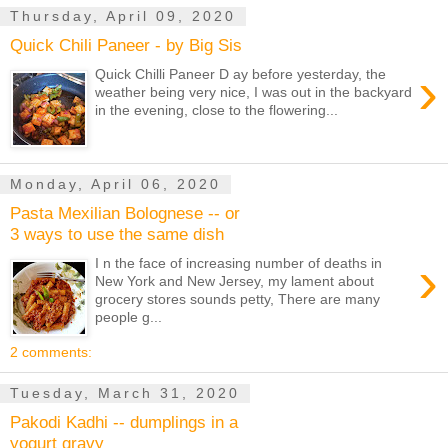
Thursday, April 09, 2020
Quick Chili Paneer - by Big Sis
›
Quick Chilli Paneer D ay before yesterday, the
weather being very nice, I was out in the backyard
in the evening, close to the flowering...
Monday, April 06, 2020
Pasta Mexilian Bolognese -- or
3 ways to use the same dish
›
I n the face of increasing number of deaths in
New York and New Jersey, my lament about
grocery stores sounds petty, There are many
people g...
2 comments:
Tuesday, March 31, 2020
Pakodi Kadhi -- dumplings in a
yogurt gravy