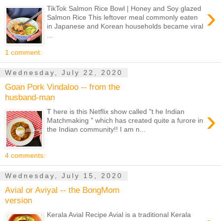
›
TikTok Salmon Rice Bowl | Honey and Soy glazed
Salmon Rice This leftover meal commonly eaten
in Japanese and Korean households became viral
...
1 comment:
Wednesday, July 22, 2020
Goan Pork Vindaloo -- from the
husband-man
›
T here is this Netflix show called "t he Indian
Matchmaking " which has created quite a furore in
the Indian community!! I am n...
4 comments:
Wednesday, July 15, 2020
Avial or Aviyal -- the BongMom
version
Kerala Avial Recipe Avial is a traditional Kerala