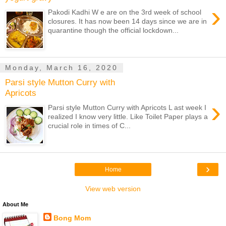
›
Pakodi Kadhi W e are on the 3rd week of school
closures. It has now been 14 days since we are in
quarantine though the official lockdown...
Monday, March 16, 2020
Parsi style Mutton Curry with
Apricots
›
Parsi style Mutton Curry with Apricots L ast week I
realized I know very little. Like Toilet Paper plays a
crucial role in times of C...
›
Home
View web version
About Me
Bong Mom