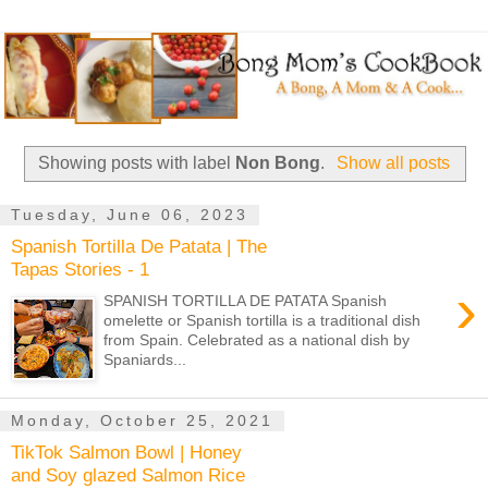
Showing posts with label
Non Bong
.
Show all posts
Tuesday, June 06, 2023
Spanish Tortilla De Patata | The
Tapas Stories - 1
›
SPANISH TORTILLA DE PATATA Spanish
omelette or Spanish tortilla is a traditional dish
from Spain. Celebrated as a national dish by
Spaniards...
Monday, October 25, 2021
TikTok Salmon Bowl | Honey
and Soy glazed Salmon Rice