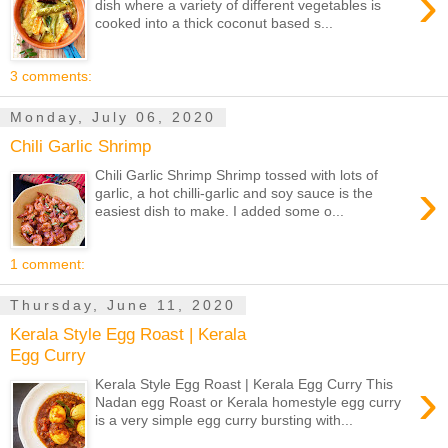
›
dish where a variety of different vegetables is
cooked into a thick coconut based s...
3 comments:
Monday, July 06, 2020
Chili Garlic Shrimp
Chili Garlic Shrimp Shrimp tossed with lots of
›
garlic, a hot chilli-garlic and soy sauce is the
easiest dish to make. I added some o...
1 comment:
Thursday, June 11, 2020
Kerala Style Egg Roast | Kerala
Egg Curry
›
Kerala Style Egg Roast | Kerala Egg Curry This
Nadan egg Roast or Kerala homestyle egg curry
is a very simple egg curry bursting with...