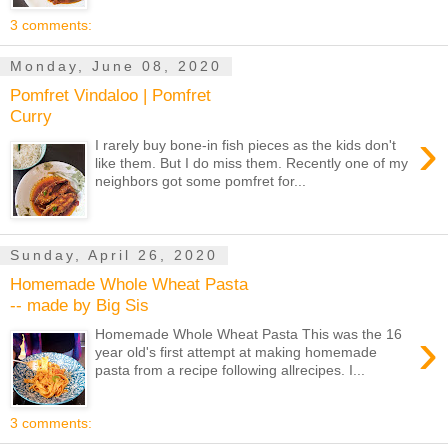
3 comments:
Monday, June 08, 2020
Pomfret Vindaloo | Pomfret
Curry
›
I rarely buy bone-in fish pieces as the kids don't
like them. But I do miss them. Recently one of my
neighbors got some pomfret for...
Sunday, April 26, 2020
Homemade Whole Wheat Pasta
-- made by Big Sis
›
Homemade Whole Wheat Pasta This was the 16
year old's first attempt at making homemade
pasta from a recipe following allrecipes. I...
3 comments: