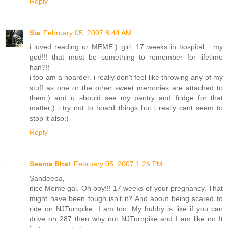
Reply
Sia
February 05, 2007 8:44 AM
i loved reading ur MEME:) girl, 17 weeks in hospital... my
god!!! that must be something to remember for lifetime
han?!!
i too am a hoarder. i really don't feel like throwing any of my
stuff as one or the other sweet memories are attached to
them:) and u should see my pantry and fridge for that
matter;) i try not to hoard things but i really cant seem to
stop it also:)
Reply
Seema Bhat
February 05, 2007 1:26 PM
Sandeepa,
nice Meme gal. Oh boy!!! 17 weeks of your pregnancy. That
might have been tough isn't it? And about being scared to
ride on NJTurnpike, I am too. My hubby is like if you can
drive on 287 then why not NJTurnpike and I am like no It