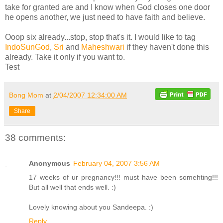
take for granted are and I know when God closes one door
he opens another, we just need to have faith and believe.
Ooop six already...stop, stop that's it. I would like to tag
IndoSunGod
,
Sri
and
Maheshwari
if they haven't done this
already. Take it only if you want to.
Test
Bong Mom
at
2/04/2007 12:34:00 AM
Share
38 comments:
Anonymous
February 04, 2007 3:56 AM
17 weeks of ur pregnancy!!! must have been somehting!!!
But all well that ends well. :)
Lovely knowing about you Sandeepa. :)
Reply