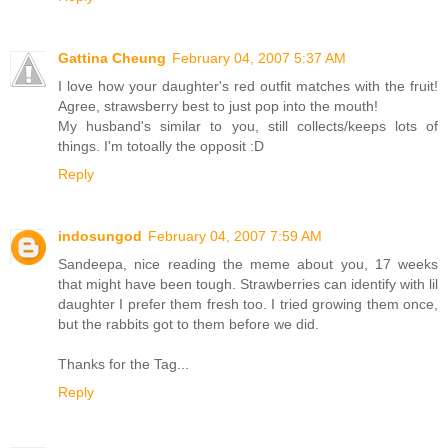
Gattina Cheung
February 04, 2007 5:37 AM
I love how your daughter's red outfit matches with the fruit!
Agree, strawsberry best to just pop into the mouth!
My husband's similar to you, still collects/keeps lots of
things. I'm totoally the opposit :D
Reply
indosungod
February 04, 2007 7:59 AM
Sandeepa, nice reading the meme about you, 17 weeks
that might have been tough. Strawberries can identify with lil
daughter I prefer them fresh too. I tried growing them once,
but the rabbits got to them before we did.
Thanks for the Tag...
Reply