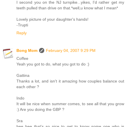
I second you on the NJ turnpike...yikes, I'd rather get my
teeth pulled than drive on that.*well,u know what I mean*
Lovely picture of your daughter's hands!
-Trupti
Reply
Bong Mom
February 04, 2007 9:29 PM
Coffee
Yeah you got to do, what you got to do :)
Gattina
Thanks a lot, and isn't it amazing how couples balance out
each other ?
Indo
It will be nice when summer comes, to see all that you grow
:) Are you doing the GBP ?
Sra
hee hee that's so nice to get to know some one who is