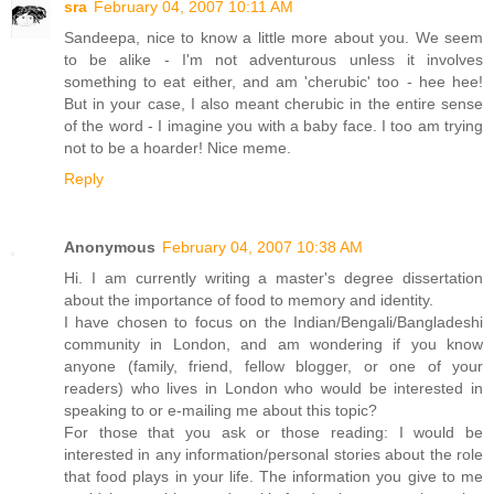
sra
February 04, 2007 10:11 AM
Sandeepa, nice to know a little more about you. We seem
to be alike - I'm not adventurous unless it involves
something to eat either, and am 'cherubic' too - hee hee!
But in your case, I also meant cherubic in the entire sense
of the word - I imagine you with a baby face. I too am trying
not to be a hoarder! Nice meme.
Reply
Anonymous
February 04, 2007 10:38 AM
Hi. I am currently writing a master's degree dissertation
about the importance of food to memory and identity.
I have chosen to focus on the Indian/Bengali/Bangladeshi
community in London, and am wondering if you know
anyone (family, friend, fellow blogger, or one of your
readers) who lives in London who would be interested in
speaking to or e-mailing me about this topic?
For those that you ask or those reading: I would be
interested in any information/personal stories about the role
that food plays in your life. The information you give to me