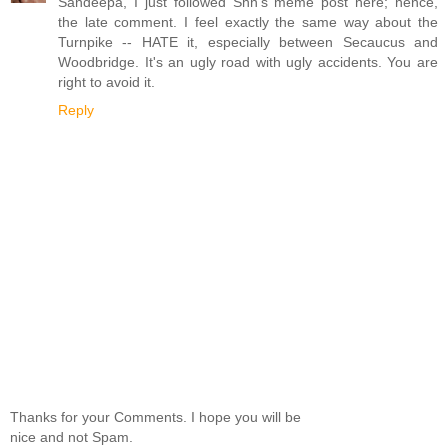
Sandeepa, I just followed Shn's meme post here; hence,
the late comment. I feel exactly the same way about the
Turnpike -- HATE it, especially between Secaucus and
Woodbridge. It's an ugly road with ugly accidents. You are
right to avoid it.
Reply
Thanks for your Comments. I hope you will be
nice and not Spam.