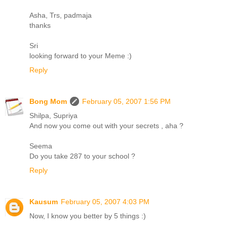
Asha, Trs, padmaja
thanks
Sri
looking forward to your Meme :)
Reply
Bong Mom
February 05, 2007 1:56 PM
Shilpa, Supriya
And now you come out with your secrets , aha ?
Seema
Do you take 287 to your school ?
Reply
Kausum
February 05, 2007 4:03 PM
Now, I know you better by 5 things :)