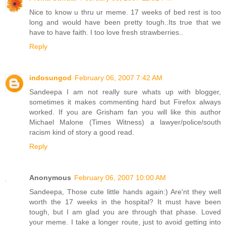
Nice to know u thru ur meme. 17 weeks of bed rest is too
long and would have been pretty tough..Its true that we
have to have faith. I too love fresh strawberries..
Reply
indosungod
February 06, 2007 7:42 AM
Sandeepa I am not really sure whats up with blogger,
sometimes it makes commenting hard but Firefox always
worked. If you are Grisham fan you will like this author
Michael Malone (Times Witness) a lawyer/police/south
racism kind of story a good read.
Reply
Anonymous
February 06, 2007 10:00 AM
Sandeepa, Those cute little hands again:) Are'nt they well
worth the 17 weeks in the hospital? It must have been
tough, but I am glad you are through that phase. Loved
your meme. I take a longer route, just to avoid getting into