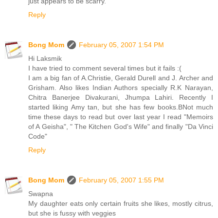
just appears to be scarry.
Reply
Bong Mom
February 05, 2007 1:54 PM
Hi Laksmik
I have tried to comment several times but it fails :(
I am a big fan of A.Christie, Gerald Durell and J. Archer and
Grisham. Also likes Indian Authors specially R.K Narayan,
Chitra Banerjee Divakurani, Jhumpa Lahiri. Recently I
started liking Amy tan, but she has few books.BNot much
time these days to read but over last year I read "Memoirs
of A Geisha", " The Kitchen God's Wife" and finally "Da Vinci
Code"
Reply
Bong Mom
February 05, 2007 1:55 PM
Swapna
My daughter eats only certain fruits she likes, mostly citrus,
but she is fussy with veggies