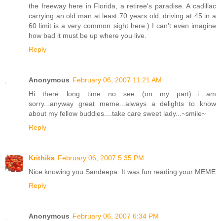
the freeway here in Florida, a retiree's paradise. A cadillac
carrying an old man at least 70 years old, driving at 45 in a
60 limit is a very common sight here:) I can't even imagine
how bad it must be up where you live.
Reply
Anonymous
February 06, 2007 11:21 AM
Hi there....long time no see (on my part)...i am
sorry...anyway great meme...always a delights to know
about my fellow buddies....take care sweet lady...~smile~
Reply
Krithika
February 06, 2007 5:35 PM
Nice knowing you Sandeepa. It was fun reading your MEME
Reply
Anonymous
February 06, 2007 6:34 PM