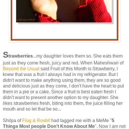
S
trawberries
...my daughter loves them so. She eats them
just as they come fresh, juicy and red. When Maheshwari of
Beyond the Usual
said Fruit of this Month is Strawberry, I
knew that was a fruit I always had in my refrigerator. But I
didn't want to make anything using them, they are so good
and delicious just as they come, I don't have the heart to put
them in a pie or a cake. Since a fruit is best eaten fresh I
didn't want to present another option to my daughter. She
likes strawberries fresh, biting into them, the juice filling her
mouth and so let that be so...
Shilpa of
Flog & Rosbif
had tagged me with a MeMe "
5
Things Most people Don't Know About Me
". Now I am not