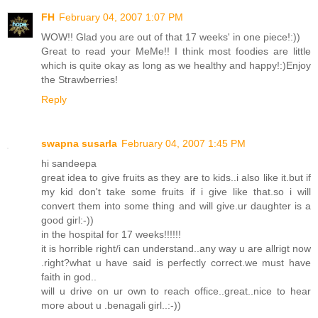
FH
February 04, 2007 1:07 PM
WOW!! Glad you are out of that 17 weeks' in one piece!:))
Great to read your MeMe!! I think most foodies are little
which is quite okay as long as we healthy and happy!:)Enjoy
the Strawberries!
Reply
swapna susarla
February 04, 2007 1:45 PM
hi sandeepa
great idea to give fruits as they are to kids..i also like it.but if
my kid don't take some fruits if i give like that.so i will
convert them into some thing and will give.ur daughter is a
good girl:-))
in the hospital for 17 weeks!!!!!!
it is horrible right/i can understand..any way u are allrigt now
.right?what u have said is perfectly correct.we must have
faith in god..
will u drive on ur own to reach office..great..nice to hear
more about u .benagali girl..:-))