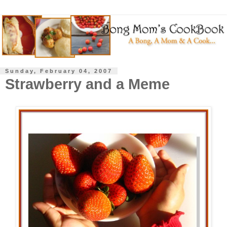
Sunday, February 04, 2007
Strawberry and a Meme