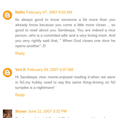
Nidhi
February 07, 2007 9:53 AM
Its always good to know someone a bit more than you
already know because you come a little more closer.... so
good to read about you Sandeepa. You are indeed a nice
person, who is a commited wife and a very loving mom. And
you very rightly said that, " When God closes one door he
opens another".:D
Reply
Vini K
February 09, 2007 4:07 AM
Hi Sandeepa..nice meme.enjoyed reading it.when we were
in NJ,my hubby used to say the same thing-driving on NJ
turnpike is a nightmare!
Reply
Susan
June 11, 2007 3:32 PM