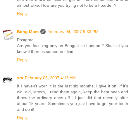
almost alike. How are you trying not to be a hoarder ?
Reply
Bong Mom
February 04, 2007 9:33 PM
Postgrad
Are you focusing only on Bengalis in London ? Shall let you
know if there is someone I find
Reply
sra
February 05, 2007 4:16 AM
If I haven't worn it in the last six months, I give it off. If it's
old, old, letters, I read them again, keep the best ones and
throw the ordinary ones off - I just did that recently after
about 15 years! Sometimes you just have to grit your teeth
and do it!
Reply