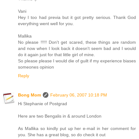
Vani
Hey I too had previa but it got pretty serious. Thank God
everything went well for you.
Mallika
No please !!!!! Don't get scared, these things are random
and now when I look back it doesn't seem bad and I would
do it again just for that little girl of mine.
So please please I would die of guilt if my experience biases
someones opinion
Reply
Bong Mom
February 06, 2007 10:18 PM
Hi Stephanie of Postgrad
Here are two Bengalis in & around London
As Mallika so kindly put up her e-mail in her comment for
you. She has a great blog, so do check it out