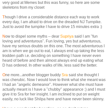
very good at Memes but this was funny, so here are some
skeletons from my closet
T
hough I drive a considerable distance each way to work
every day, I am afraid to drive on the dreaded NJ Turnpike.
Just to avoid the turnpike I have to drive 15 minutes extra :)
N
ow to dispel some myths -- dear
Supriya
said I am "fun
loving and adventurous". Fun loving, yes but adventurous,
have my serious doubts on this one. The most adventurous I
am is when we go out to eat, I always end up taking the less
trodden path i.e. deciding on something I have never even
heard of before and then almost always end up eating what
D has ordered. In other walks of life, less said the better.
O
ne more...another blogger buddy
Sra
said she thought I
was cherubic. Now I would love to think what she meant was
I had an "angelic demeanor". However what she must have
actually meant is I have a "chubby" appearance :) and I must
give it to Sra for her insight. I am inclined to put on weight
easily, no luck like Shilpa here and have never been skinny.