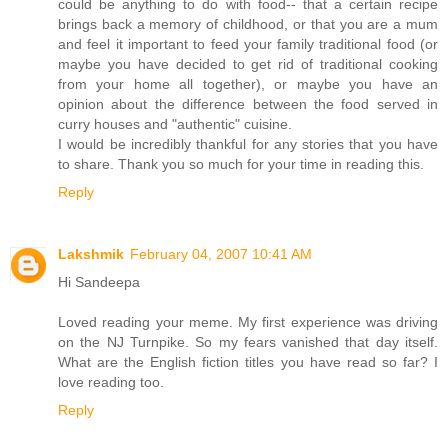
could be anything to do with food-- that a certain recipe
brings back a memory of childhood, or that you are a mum
and feel it important to feed your family traditional food (or
maybe you have decided to get rid of traditional cooking
from your home all together), or maybe you have an
opinion about the difference between the food served in
curry houses and "authentic" cuisine.
I would be incredibly thankful for any stories that you have
to share. Thank you so much for your time in reading this.
Reply
Lakshmik
February 04, 2007 10:41 AM
Hi Sandeepa
Loved reading your meme. My first experience was driving
on the NJ Turnpike. So my fears vanished that day itself.
What are the English fiction titles you have read so far? I
love reading too.
Reply