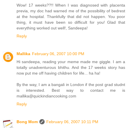
Wow! 17 weeks??!! When I was diagnosed with placenta
previa, my doc had warned me of the possibility of bedrest
at the hospital. Thankfully that did not happen. You poor
thing, it must have been so difficult for you! Glad that
everything worked out well!, Sandeepa!
Reply
Mallika
February 06, 2007 10:00 PM
Hi sandeepa, reading your meme made me giggle. I am a
totally unadventurous bhithu. And the 17 weeks story has
now put me off having children for life... ha ha!
By the way, I am a bangali in London if the post grad studnt
is interested. Best way to contact me is
mallika@quickindiancooking.com
Reply
Bong Mom
February 06, 2007 10:11 PM