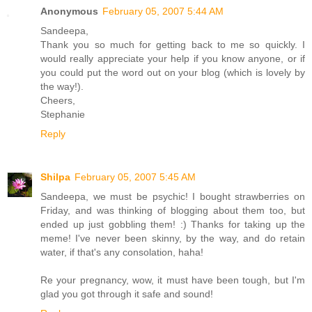
Anonymous
February 05, 2007 5:44 AM
Sandeepa,
Thank you so much for getting back to me so quickly. I
would really appreciate your help if you know anyone, or if
you could put the word out on your blog (which is lovely by
the way!).
Cheers,
Stephanie
Reply
Shilpa
February 05, 2007 5:45 AM
Sandeepa, we must be psychic! I bought strawberries on
Friday, and was thinking of blogging about them too, but
ended up just gobbling them! :) Thanks for taking up the
meme! I've never been skinny, by the way, and do retain
water, if that's any consolation, haha!
Re your pregnancy, wow, it must have been tough, but I'm
glad you got through it safe and sound!