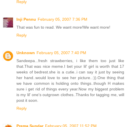
Reply
Inji Pennu
February 05, 2007 7:36 PM
That was fun to read. We want more!We want more!
Reply
Unknown
February 05, 2007 7:40 PM
Sandeepa...fresh strawberries, i like them too just like
that.That was nice meme.I bet your lil' girl is worth that 17
weeks of bedrest.she is a cutie..i can say it just by seeing
her hand..would love to see her picture..:)).One thing that
we have common is holding onto things..though H makes
sure i get rid of things every year.Now my biggest problem
is my lil' one's outgrown clothes..Thanks for tagging me, will
post it soon.
Reply
Prema Sundar
February 05, 2007 11:52 PM