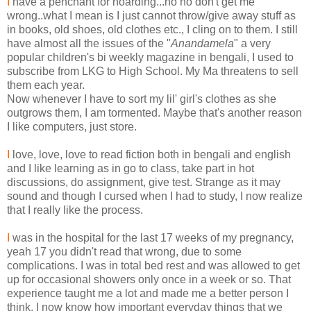
I
have a penchant for hoarding...no no don't get me
wrong..what I mean is I just cannot throw/give away stuff as
in books, old shoes, old clothes etc., I cling on to them. I still
have almost all the issues of the "
Anandamela
" a very
popular children's bi weekly magazine in bengali, I used to
subscribe from LKG to High School. My Ma threatens to sell
them each year.
Now whenever I have to sort my lil' girl's clothes as she
outgrows them, I am tormented. Maybe that's another reason
I like computers, just store.
I
love, love, love to read fiction both in bengali and english
and I like learning as in go to class, take part in hot
discussions, do assignment, give test. Strange as it may
sound and though I cursed when I had to study, I now realize
that I really like the process.
I
was in the hospital for the last 17 weeks of my pregnancy,
yeah 17 you didn't read that wrong, due to some
complications. I was in total bed rest and was allowed to get
up for occasional showers only once in a week or so. That
experience taught me a lot and made me a better person I
think. I now know how important everyday things that we