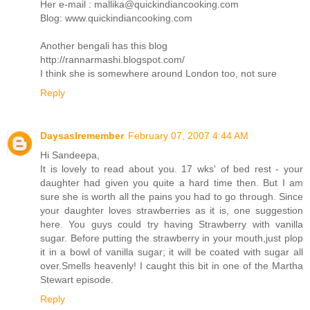
Her e-mail : mallika@quickindiancooking.com
Blog: www.quickindiancooking.com
Another bengali has this blog
http://rannarmashi.blogspot.com/
I think she is somewhere around London too, not sure
Reply
DaysasIremember
February 07, 2007 4:44 AM
Hi Sandeepa,
It is lovely to read about you. 17 wks' of bed rest - your
daughter had given you quite a hard time then. But I am
sure she is worth all the pains you had to go through. Since
your daughter loves strawberries as it is, one suggestion
here. You guys could try having Strawberry with vanilla
sugar. Before putting the strawberry in your mouth,just plop
it in a bowl of vanilla sugar; it will be coated with sugar all
over.Smells heavenly! I caught this bit in one of the Martha
Stewart episode.
Reply