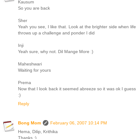
Kausum
So you are back
Sher
Yeah you see, I like that. Look at the brighter side when life
throws up a challenge and ponder I did
Inji
Yeah sure, why not. Dil Mange More :)
Maheshwari
Waiting for yours
Prema
Now that I look back it seemed abreeze so it was ok I guess
:)
Reply
Bong Mom
February 06, 2007 10:14 PM
Hema, Dilip, Krithika
Thanks :)