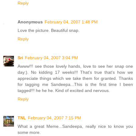
Reply
Anonymous
February 04, 2007 1:48 PM
Love the picture. Beautiful snap.
Reply
Sri
February 04, 2007 3:04 PM
Awww!!! see those lovely hands, love to see her snap one
day:). No kidding 17 weeks!!! That's true that's how we
appreciate things which we take them for granted. Thanks
for tagging me Sandeepa...This is the first time I been
tagged!!! he he he. Kind of excited and nervous.
Reply
TNL
February 04, 2007 7:15 PM
What a great Meme...Sandeepa, really nice to know you
some more.