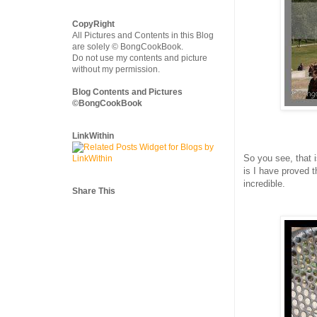
CopyRight
All Pictures and Contents in this Blog
are solely © BongCookBook.
Do not use my contents and picture
without my permission.
Blog Contents and Pictures
©BongCookBook
LinkWithin
So you see, that 
is I have proved 
incredible.
Share This