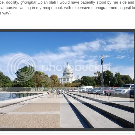
ce, docility,
ghunghat
…blah blah I would have patiently stood by her side and 
eat cursive writing in my recipe book with expensive monogrammed pages(Do
e way)