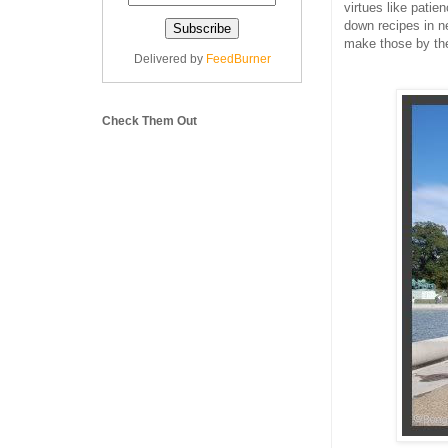
virtues like patien
down recipes in n
make those by th
Delivered by
FeedBurner
Check Them Out