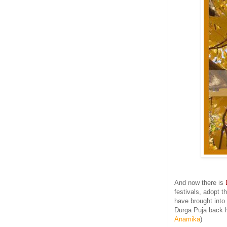
And now there is
festivals, adopt 
have brought into 
Durga Puja back h
Anamika
)