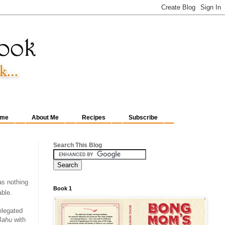
me
About Me
Recipes
Subscribe
Search This Blog
as nothing
Book 1
able.
elegated
Bahu
with