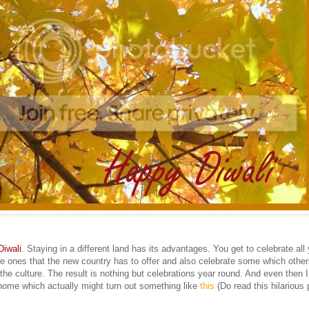
Diwali
. Staying in a different land has its advantages. You get to celebrate all
the ones that the new country has to offer and also celebrate some which other
the culture. The result is nothing but celebrations year round. And even then I
ome which actually might turn out something like
this
(Do read this hilarious