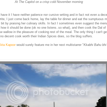
At The Capitol on a crisp cold November
morning
have it I have neither patience nor cursive writing and in fact not even a dece
rite, I just come back home, lay the table for dinner and eat the sumptuous me
 bit by praising her culinary skills. In fact I sometimes even suggest the men
 how it should be done (ok no one listens..so what), and then cook the Dal of
law wallow in the pleasure of cooking rest of the meal. The only thing I can't ge
no decent cook worth their Indian Spices does, so the blog suffers.
kta Kapoor
would surely feature me in her next multistarrer "
Kkabhi Bahu bhi