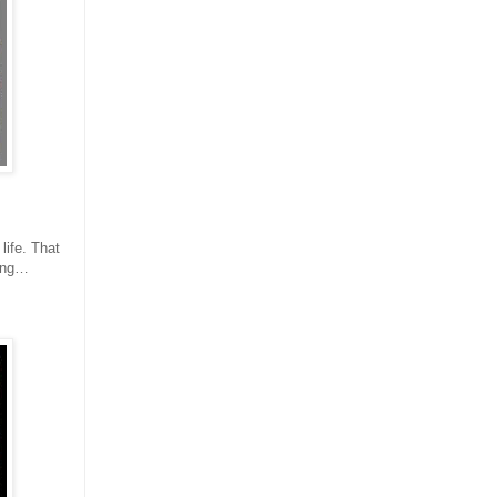
life. That
hing…