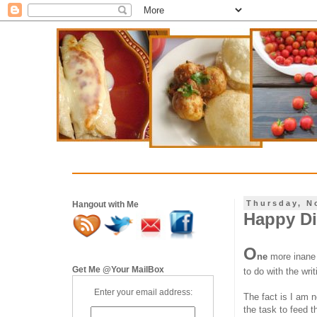
Thursday, N
Hangout with Me
Happy Di
O
ne
more inane 
Get Me @Your MailBox
to do with the wri
Enter your email address:
The fact is I am 
the task to feed 