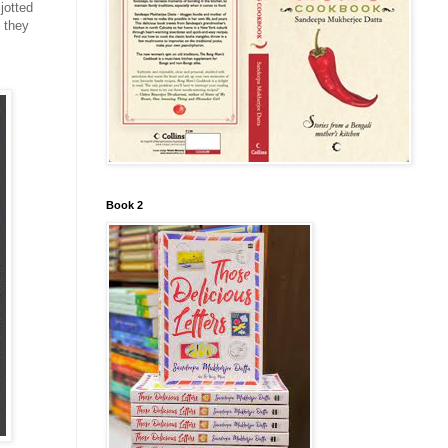
jotted
 they
Book 2