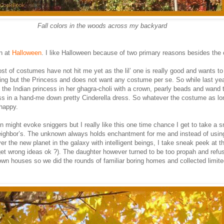
Fall colors in the woods across my backyard
n at
Halloween
. I like Halloween because of two primary reasons besides the
st of costumes have not hit me yet as the lil’ one is really good and wants to
ing but the Princess and does not want any costume per se. So while last yea
 the Indian princess in her ghagra-choli with a crown, pearly beads and wand 
s in a hand-me down pretty Cinderella dress. So whatever the costume as lo
 happy.
 might evoke sniggers but I really like this one time chance I get to take a 
ighbor’s. The unknown always holds enchantment for me and instead of using
ver the new planet in the galaxy with intelligent beings, I take sneak peek at t
 get wrong ideas ok ?). The daughter however turned to be too propah and refus
own houses so we did the rounds of familiar boring homes and collected limit