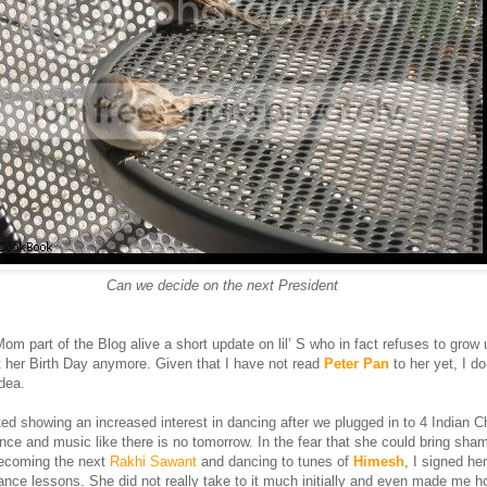
Can we decide on the next President
m part of the Blog alive a short update on lil’ S who in fact refuses to grow
 her Birth Day anymore. Given that I have not read
Peter Pan
to her yet, I d
dea.
ed showing an increased interest in dancing after we plugged in to 4 Indian 
e and music like there is no tomorrow. In the fear that she could bring sha
becoming the next
Rakhi Sawant
and dancing to tunes of
Himesh
, I signed her
ance lessons. She did not really take to it much initially and even made me h