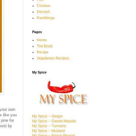
Chicken
Dessert
Ramblings
Pages
Home
The Book
Recipe
Vegetarian Recipes
My Spice
 your own
s like you
My Spice -- Ginger
 pine for
My Spice -- Garam Masala
 post by
My Spice -- Turmeric
My Spice -- Mustard
My Spice -- Panch Phoron