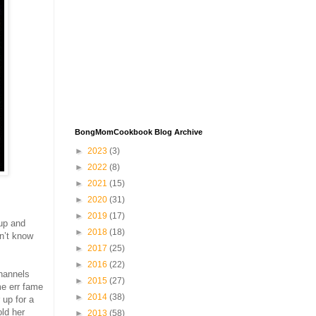
BongMomCookbook Blog Archive
►
2023
(3)
►
2022
(8)
►
2021
(15)
►
2020
(31)
►
2019
(17)
 up and
►
2018
(18)
on’t know
►
2017
(25)
►
2016
(22)
Channels
►
2015
(27)
me err fame
►
2014
(38)
 up for a
old her
►
2013
(58)