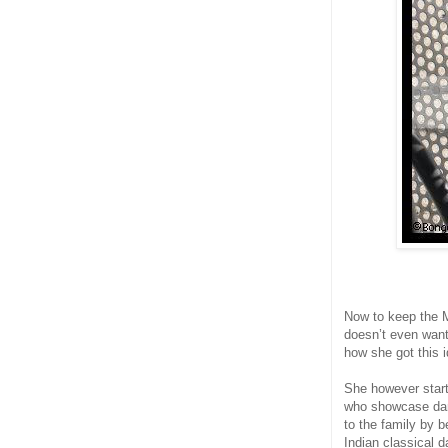
Now to keep the Mo
doesn’t even want
how she got this i
She however start
who showcase danc
to the family by 
Indian classical d