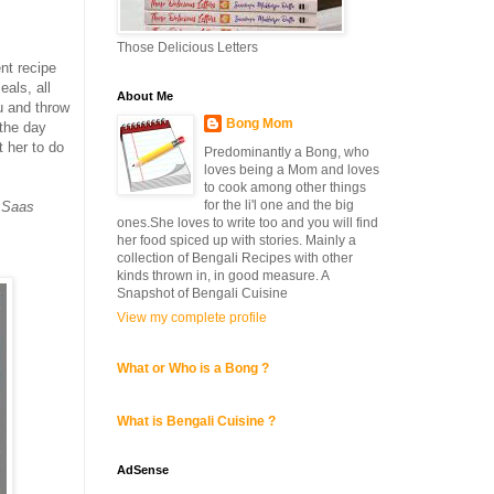
Those Delicious Letters
nt recipe
als, all
About Me
u and throw
Bong Mom
 the day
t her to do
Predominantly a Bong, who
loves being a Mom and loves
to cook among other things
for the li'l one and the big
 Saas
ones.She loves to write too and you will find
her food spiced up with stories. Mainly a
collection of Bengali Recipes with other
kinds thrown in, in good measure. A
Snapshot of Bengali Cuisine
View my complete profile
What or Who is a Bong ?
What is Bengali Cuisine ?
AdSense