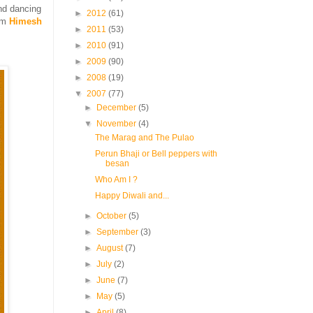
nd dancing
►
2012
(61)
rom
Himesh
►
2011
(53)
►
2010
(91)
►
2009
(90)
►
2008
(19)
▼
2007
(77)
►
December
(5)
▼
November
(4)
The Marag and The Pulao
Perun Bhaji or Bell peppers with
besan
Who Am I ?
Happy Diwali and...
►
October
(5)
►
September
(3)
►
August
(7)
►
July
(2)
►
June
(7)
►
May
(5)
►
April
(8)