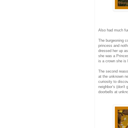
Also had much fu
The burgeoning co
princess and noth
dressed her up as
she was a Princes
is a crown she is
The second reason
at the unknown ne
curiosity to disco
neighbor’s (don't
doorbells at unkn