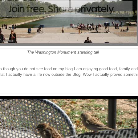
The Washington Monument standing tall
is though you do not see food on my blog I am enjoying good food, family and 
that I actually have a life now outside the Blog. Wow I actually proved somet