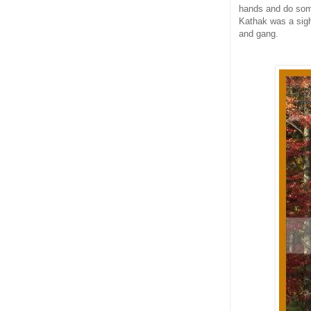
hands and do some
Kathak was a sigh
and gang.