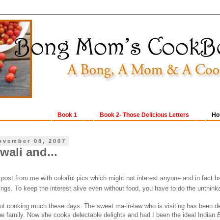
Book 1
Book 2- Those Delicious Letters
Ho
ovember 08, 2007
wali and...
post from me with colorful pics which might not interest anyone and in fact h
tings. To keep the interest alive even without food, you have to do the unthink
not cooking much these days. The sweet ma-in-law who is visiting has been d
the family. Now she cooks delectable delights and had I been the ideal Indian