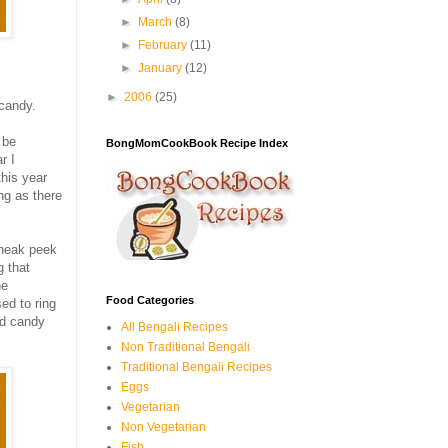
►
March
(8)
►
February
(11)
►
January
(12)
►
2006
(25)
 candy.
 be
BongMomCookBook Recipe Index
r I
this year
ng as there
sneak peek
 that
he
Food Categories
ed to ring
ed candy
All Bengali Recipes
Non Traditional Bengali
Traditional Bengali Recipes
Eggs
Vegetarian
Non Vegetarian
Fish