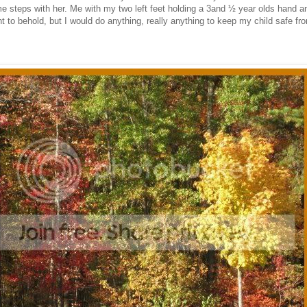
 steps with her. Me with my two left feet holding a 3and ½ year olds hand a
t to behold, but I would do anything, really anything to keep my child safe f