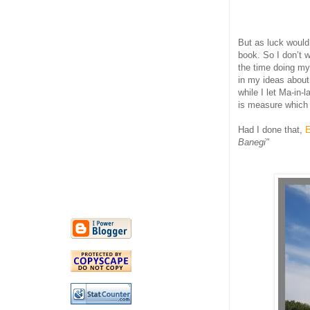
But as luck would 
book. So I don’t w
the time doing my
in my ideas about
while I let Ma-in-
is measure which 
Had I done that,
E
Banegi"