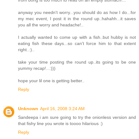
anyway you needn't worry...you should do as how I do...for
my mec event, I post it in the round up..hahahh...it saves
you all the worry and headache!..
I actually wanted to come up with a fish..but hubby is not
eating fish these days...so can't force him to that extent
right..:)..
take your time posting the round up..its going to be one
yummy recap!...:)))
hope your lil one is getting better..
Reply
Unknown
April 16, 2008 3:24 AM
Sandeepa i am sure going to try the onionless version and
that fishy line you wrote is toooo hilarious :)
Reply