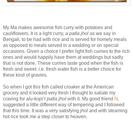
My Ma makes awesome fish curry with potatoes and
cauliflowers. It is a light curry, a
patla jhol
as we say in
Bengali, to be had with rice and is served for homely meals
as opposed to meals served in a wedding or on special
occasions. Given a choice I prefer light fish curries to the rich
ones and would happily have them at weddings but sadly
that is not done. These curries taste good when the fish is
fresh and sweet. i.e. fresh water fish is a better choice for
these kind of gravies.
So when I got this fish called croaker at the American
grocery and it looked very fresh I thought to satiate my
craving for
alu-kopi’r patla jhol
with it. My good friend
N
,
suggested a little different way of tempering and I followed
that this time. It was a very satisfying
jhol
and with steaming
hot rice took me a step closer to heaven.