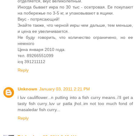
отделяется, вкус великолепный.
Иногда бывает икра по 30 тыс - осетровая. Ее покупают
на побережье по 3-5 кг, и упаковывают в ящики.
Вкус - потрясающий!
Знайте также, что черной икры чем дальше, тем меньше,
и цена ее увеличивается.
Не буду говорить, что количество ограничено, но ее
немного
Цена января 2010 года.
тел. 89266551099
icq 391211112
Reply
Unknown
January 03, 2011 2:21 PM
i luv cauliflower...n putting into a fish curry means..i'll get a
tasty fish curry..luv ur patla jhol..im not too much fond of
masaledar fish curry...
Reply