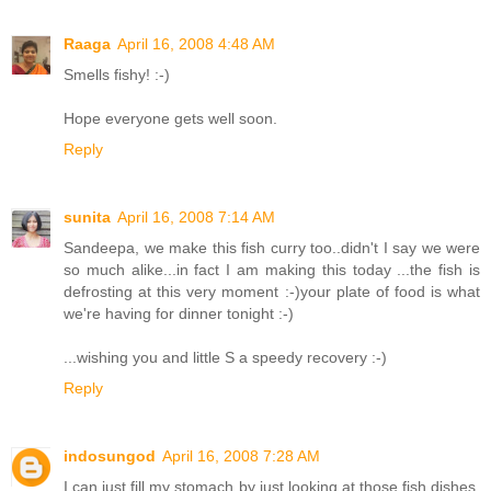
Raaga
April 16, 2008 4:48 AM
Smells fishy! :-)
Hope everyone gets well soon.
Reply
sunita
April 16, 2008 7:14 AM
Sandeepa, we make this fish curry too..didn't I say we were
so much alike...in fact I am making this today ...the fish is
defrosting at this very moment :-)your plate of food is what
we're having for dinner tonight :-)
...wishing you and little S a speedy recovery :-)
Reply
indosungod
April 16, 2008 7:28 AM
I can just fill my stomach by just looking at those fish dishes.