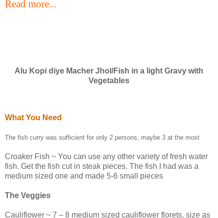
Read more...
Alu Kopi diye Macher Jhol/Fish in a light Gravy with
Vegetables
What You Need
The fish curry was sufficient for only 2 persons, maybe 3 at the most
Croaker Fish ~ You can use any other variety of fresh water
fish. Get the fish cut in steak pieces. The fish I had was a
medium sized one and made 5-6 small pieces
The Veggies
Cauliflower ~ 7 – 8 medium sized cauliflower florets, size as