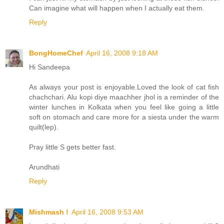
Can imagine what will happen when I actually eat them.
Reply
BongHomeChef
April 16, 2008 9:18 AM
Hi Sandeepa
As always your post is enjoyable.Loved the look of cat fish
chachchari. Alu kopi diye maachher jhol is a reminder of the
winter lunches in Kolkata when you feel like going a little
soft on stomach and care more for a siesta under the warm
quilt(lep).
Pray little S gets better fast.
Arundhati
Reply
Mishmash !
April 16, 2008 9:53 AM