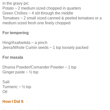
in the gravy pic
Potato ~ 2 medium sized chopped in quarters
Green Chillies ~ 4 slit through the middle
Tomatoes ~ 2 small sized canned & peeled tomatoes or a
medium sized fresh one finely chopped
For tempering
Hing/Asafoetida ~ a pinch
Jeera/Whole Cumin seeds ~ 1 tsp loosely packed
For masala
Dhania Powder/Corriander Powder ~ 1 tsp
Ginger paste ~ ½ tsp
Salt
Turmeric ~ ½ tsp
Oil
How I Did It