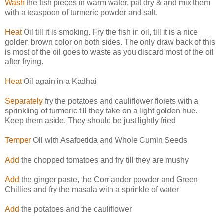
Wash
the fish pieces in warm water, pat dry & and mix them
with a teaspoon of turmeric powder and salt.
Heat
Oil till it is smoking. Fry the fish in oil, till it is a nice
golden brown color on both sides. The only draw back of this
is most of the oil goes to waste as you discard most of the oil
after frying.
Heat
Oil again in a Kadhai
Separately
fry the potatoes and cauliflower florets with a
sprinkling of turmeric till they take on a light golden hue.
Keep them aside. They should be just lightly fried
Temper
Oil with Asafoetida and Whole Cumin Seeds
Add
the chopped tomatoes and fry till they are mushy
Add
the ginger paste, the Corriander powder and Green
Chillies and fry the masala with a sprinkle of water
Add
the potatoes and the cauliflower