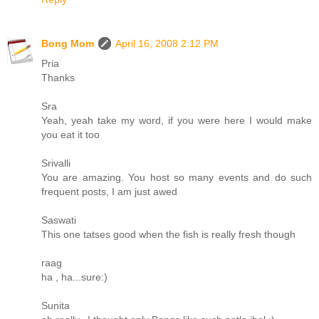
Bong Mom
April 16, 2008 2:12 PM
Pria
Thanks
Sra
Yeah, yeah take my word, if you were here I would make
you eat it too
Srivalli
You are amazing. You host so many events and do such
frequent posts, I am just awed
Saswati
This one tatses good when the fish is really fresh though
raag
ha , ha...sure:)
Sunita