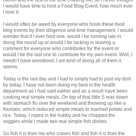
I would have time to host a Food Blog Event, how much ever
I love it.
I would often be awed by everyone who hosts these food
blog events by their diligence and time management. I would
wonder that if I ever host one, would I be running late in
doing the round up or would I be lacking in leaving a
comment for everyone who contributes for the event or
would I be the last one to contribute for my own event. Well, I
needn’t have wondered, I am kind of doing all of them it
seems.
Today is the last day and I had to simply had to post my dish
by today. I have not been doing my best in the health
department as I had said earlier and as a result have been
cooking real simple meals. On top of that little S was down
with stomach flu over the weekend and throwing up like a
fountain, which reduced simple meals to mashed potato and
rice. Today, I roped in the hubby and he chopped the
veggies while I made two real simple fish dishes.
So fish it is from me who craves fish and fish it is from the