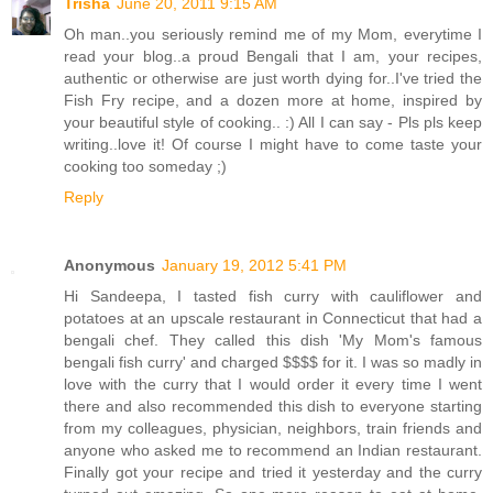
Trisha
June 20, 2011 9:15 AM
Oh man..you seriously remind me of my Mom, everytime I
read your blog..a proud Bengali that I am, your recipes,
authentic or otherwise are just worth dying for..I've tried the
Fish Fry recipe, and a dozen more at home, inspired by
your beautiful style of cooking.. :) All I can say - Pls pls keep
writing..love it! Of course I might have to come taste your
cooking too someday ;)
Reply
Anonymous
January 19, 2012 5:41 PM
Hi Sandeepa, I tasted fish curry with cauliflower and
potatoes at an upscale restaurant in Connecticut that had a
bengali chef. They called this dish 'My Mom's famous
bengali fish curry' and charged $$$$ for it. I was so madly in
love with the curry that I would order it every time I went
there and also recommended this dish to everyone starting
from my colleagues, physician, neighbors, train friends and
anyone who asked me to recommend an Indian restaurant.
Finally got your recipe and tried it yesterday and the curry