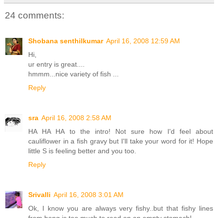
24 comments:
Shobana senthilkumar
April 16, 2008 12:59 AM
Hi,
ur entry is great....
hmmm...nice variety of fish ...
Reply
sra
April 16, 2008 2:58 AM
HA HA HA to the intro! Not sure how I'd feel about
cauliflower in a fish gravy but I'll take your word for it! Hope
little S is feeling better and you too.
Reply
Srivalli
April 16, 2008 3:01 AM
Ok, I know you are always very fishy..but that fishy lines
from bong is too much to read on an empty stomach!...