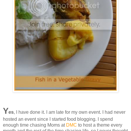
Y
es
, I have done it. I am late for my own event. I had never
hosted an event since I started food blogging. I spend
enough time chasing Moms at
DMC
to host a theme every
month and the rest of the time chasing life, so I never thought