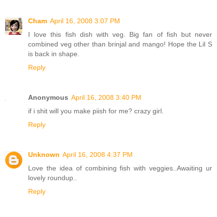
Cham
April 16, 2008 3:07 PM
I love this fish dish with veg. Big fan of fish but never
combined veg other than brinjal and mango! Hope the Lil S
is back in shape.
Reply
Anonymous
April 16, 2008 3:40 PM
if i shit will you make piish for me? crazy girl.
Reply
Unknown
April 16, 2008 4:37 PM
Love the idea of combining fish with veggies..Awaiting ur
lovely roundup..
Reply