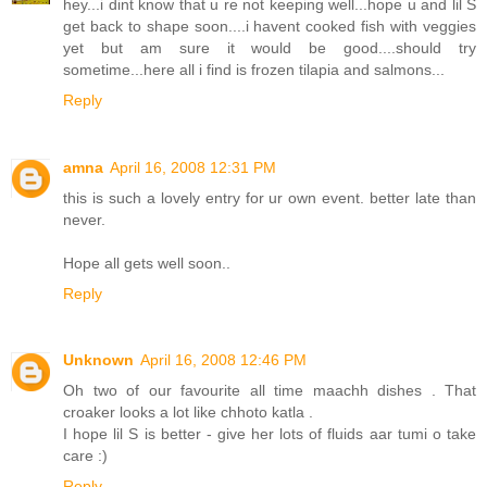
hey...i dint know that u re not keeping well...hope u and lil S
get back to shape soon....i havent cooked fish with veggies
yet but am sure it would be good....should try
sometime...here all i find is frozen tilapia and salmons...
Reply
amna
April 16, 2008 12:31 PM
this is such a lovely entry for ur own event. better late than
never.
Hope all gets well soon..
Reply
Unknown
April 16, 2008 12:46 PM
Oh two of our favourite all time maachh dishes . That
croaker looks a lot like chhoto katla .
I hope lil S is better - give her lots of fluids aar tumi o take
care :)
Reply