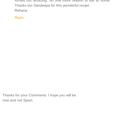
turned out amazing. So one more reason to eat at home.
Thanks ton Sandeepa for this wonderful recipe.
Rehana
Reply
Thanks for your Comments. I hope you will be
nice and not Spam.