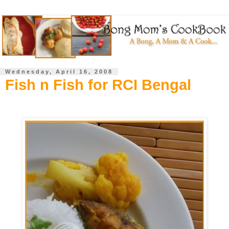
Wednesday, April 16, 2008
Fish n Fish for RCI Bengal