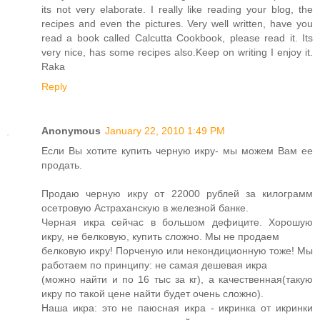
its not very elaborate. I really like reading your blog, the
recipes and even the pictures. Very well written, have you
read a book called Calcutta Cookbook, please read it. Its
very nice, has some recipes also.Keep on writing I enjoy it.
Raka
Reply
Anonymous
January 22, 2010 1:49 PM
Если Вы хотите купить черную икру- мы можем Вам ее
продать.
Продаю черную икру от 22000 рублей за килограмм
осетровую Астраханскую в железной банке.
Черная икра сейчас в большом дефиците. Хорошую
икру, не белковую, купить сложно. Мы не продаем
белковую икру! Порченую или некондиционную тоже! Мы
работаем по принципу: не самая дешевая икра
(можно найти и по 16 тыс за кг), а качественная(такую
икру по такой цене найти будет очень сложно).
Наша икра: это не паюсная икра - икринка от икринки