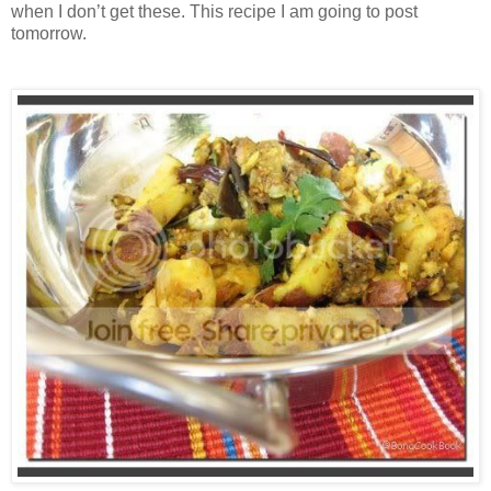
when I don’t get these. This recipe I am going to post
tomorrow.