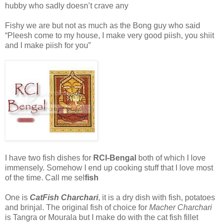
hubby who sadly doesn’t crave any
Fishy we are but not as much as the Bong guy who said
“Pleesh come to my house, I make very good piish, you shiit
and I make piish for you”
I have two fish dishes for
RCI-Bengal
both of which I love
immensely. Somehow I end up cooking stuff that I love most
of the time. Call me sel
fish
One is
CatFish Charchari
, it is a dry dish with fish, potatoes
and brinjal. The original fish of choice for
Macher Charchari
is Tangra or Mourala but I make do with the cat fish fillet