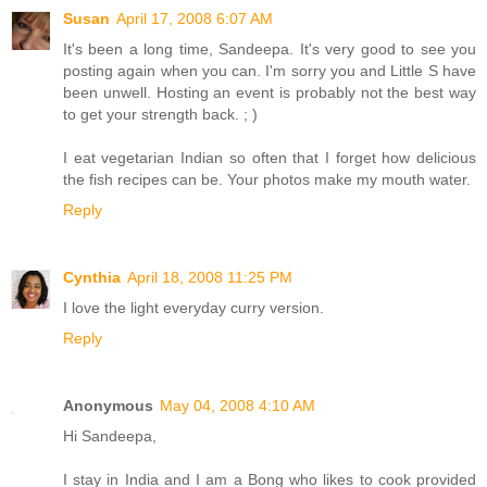
Susan
April 17, 2008 6:07 AM
It's been a long time, Sandeepa. It's very good to see you
posting again when you can. I'm sorry you and Little S have
been unwell. Hosting an event is probably not the best way
to get your strength back. ; )
I eat vegetarian Indian so often that I forget how delicious
the fish recipes can be. Your photos make my mouth water.
Reply
Cynthia
April 18, 2008 11:25 PM
I love the light everyday curry version.
Reply
Anonymous
May 04, 2008 4:10 AM
Hi Sandeepa,
I stay in India and I am a Bong who likes to cook provided