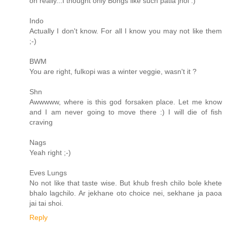
oh really...I thought only Bongs like such patla jhol :)
Indo
Actually I don't know. For all I know you may not like them
;-)
BWM
You are right, fulkopi was a winter veggie, wasn't it ?
Shn
Awwwww, where is this god forsaken place. Let me know
and I am never going to move there :) I will die of fish
craving
Nags
Yeah right ;-)
Eves Lungs
No not like that taste wise. But khub fresh chilo bole khete
bhalo lagchilo. Ar jekhane oto choice nei, sekhane ja paoa
jai tai shoi.
Reply