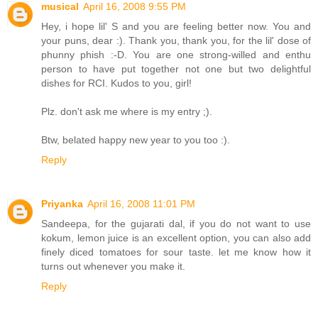
musical
April 16, 2008 9:55 PM
Hey, i hope lil' S and you are feeling better now. You and
your puns, dear :). Thank you, thank you, for the lil' dose of
phunny phish :-D. You are one strong-willed and enthu
person to have put together not one but two delightful
dishes for RCI. Kudos to you, girl!
Plz. don't ask me where is my entry ;).
Btw, belated happy new year to you too :).
Reply
Priyanka
April 16, 2008 11:01 PM
Sandeepa, for the gujarati dal, if you do not want to use
kokum, lemon juice is an excellent option, you can also add
finely diced tomatoes for sour taste. let me know how it
turns out whenever you make it.
Reply