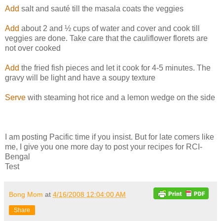
Add
salt and sauté till the masala coats the veggies
Add
about 2 and ½ cups of water and cover and cook till
veggies are done. Take care that the cauliflower florets are
not over cooked
Add
the fried fish pieces and let it cook for 4-5 minutes. The
gravy will be light and have a soupy texture
Serve
with steaming hot rice and a lemon wedge on the side
I am posting Pacific time if you insist. But for late comers like
me, I give you one more day to post your recipes for RCI-
Bengal
Test
Bong Mom
at
4/16/2008 12:04:00 AM
Share