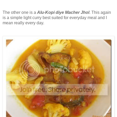
The other one is a
Alu-Kopi diye Macher Jhol
. This again
is a simple light curry best suited for everyday meal and I
mean really every day.