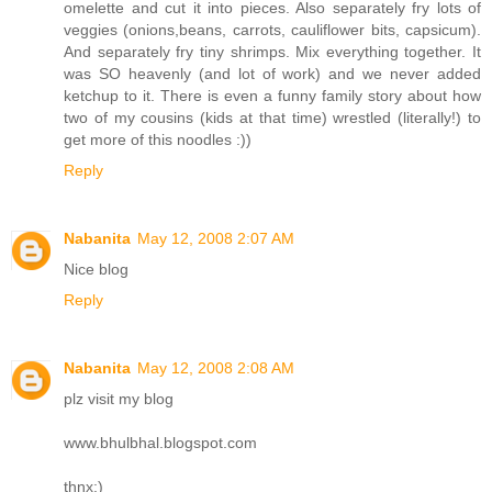
omelette and cut it into pieces. Also separately fry lots of
veggies (onions,beans, carrots, cauliflower bits, capsicum).
And separately fry tiny shrimps. Mix everything together. It
was SO heavenly (and lot of work) and we never added
ketchup to it. There is even a funny family story about how
two of my cousins (kids at that time) wrestled (literally!) to
get more of this noodles :))
Reply
Nabanita
May 12, 2008 2:07 AM
Nice blog
Reply
Nabanita
May 12, 2008 2:08 AM
plz visit my blog
www.bhulbhal.blogspot.com
thnx:)