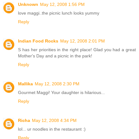
Unknown
May 12, 2008 1:56 PM
love maggi..the picnic lunch looks yummy
Reply
Indian Food Rocks
May 12, 2008 2:01 PM
S has her priorities in the right place! Glad you had a great
Mother's Day and a picnic in the park!
Reply
Mallika
May 12, 2008 2:30 PM
Gourmet Maggi! Your daughter is hilarious...
Reply
Richa
May 12, 2008 4:34 PM
lol... ur noodles in the restaurant :)
Reply