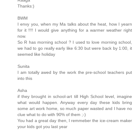
Raaga
Thanks:)
BWM
I envy you, when my Ma talks about the heat, how I yearn
for it !!!! I would give anything for a warmer weather right
now.
So R has morning school ? I used to love morning school,
we had to go really early like 6:30 but were back by 1:00, it
seemed like holiday
Sunita
I am totally awed by the work the pre-school teachers put
into this
Asha
if they brought in school-art till High School level, imagine
what would happen. Anyway every day these kids bring
some art work home, so much paper wasted and I have no
clue what to do with 90% of them ;-)
You had a great day then, I remmeber the ice-cream maker
your kids got you last year