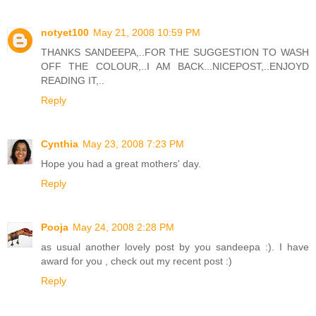
notyet100
May 21, 2008 10:59 PM
THANKS SANDEEPA,..FOR THE SUGGESTION TO WASH
OFF THE COLOUR,..I AM BACK...NICEPOST,..ENJOYD
READING IT,..
Reply
Cynthia
May 23, 2008 7:23 PM
Hope you had a great mothers' day.
Reply
Pooja
May 24, 2008 2:28 PM
as usual another lovely post by you sandeepa :). I have
award for you , check out my recent post :)
Reply