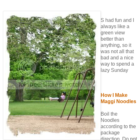
S had fun and I
always like a
green view
better than
anything, so it
was not all that
bad and a nice
way to spend a
lazy Sunday
How I Make
Maggi Noodles
Boil the
Noodles
according to the
package
direction. Do not