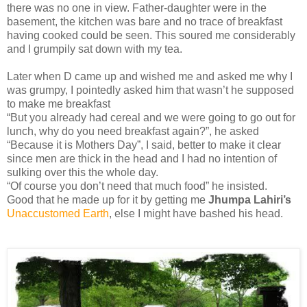
there was no one in view. Father-daughter were in the
basement, the kitchen was bare and no trace of breakfast
having cooked could be seen. This soured me considerably
and I grumpily sat down with my tea.
Later when D came up and wished me and asked me why I
was grumpy, I pointedly asked him that wasn’t he supposed
to make me breakfast
“But you already had cereal and we were going to go out for
lunch, why do you need breakfast again?”, he asked
“Because it is Mothers Day”, I said, better to make it clear
since men are thick in the head and I had no intention of
sulking over this the whole day.
“Of course you don’t need that much food” he insisted.
Good that he made up for it by getting me
Jhumpa Lahiri’s
Unaccustomed Earth
, else I might have bashed his head.