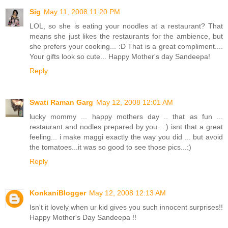
Sig
May 11, 2008 11:20 PM
LOL, so she is eating your noodles at a restaurant? That
means she just likes the restaurants for the ambience, but
she prefers your cooking... :D That is a great compliment....
Your gifts look so cute... Happy Mother's day Sandeepa!
Reply
Swati Raman Garg
May 12, 2008 12:01 AM
lucky mommy ... happy mothers day .. that as fun ...
restaurant and nodles prepared by you.. :) isnt that a great
feeling... i make maggi exactly the way you did ... but avoid
the tomatoes...it was so good to see those pics...:)
Reply
KonkaniBlogger
May 12, 2008 12:13 AM
Isn't it lovely when ur kid gives you such innocent surprises!!
Happy Mother's Day Sandeepa !!