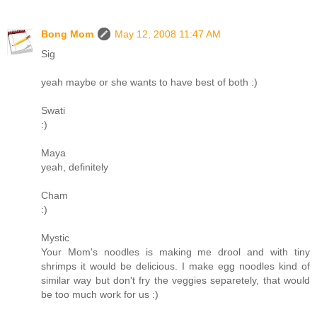
Bong Mom
May 12, 2008 11:47 AM
Sig
yeah maybe or she wants to have best of both :)
Swati
:)
Maya
yeah, definitely
Cham
:)
Mystic
Your Mom's noodles is making me drool and with tiny
shrimps it would be delicious. I make egg noodles kind of
similar way but don't fry the veggies separetely, that would
be too much work for us :)