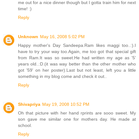
me out for a nice dinner though but I gotta train him for next
time! :)
Reply
Unknown
May 16, 2008 5:02 PM
Happy mother's Day Sandeepa.Ram likes maggi too..:).I
have to try your way too.Again, me too got that special gift
from Ram.It was so sweet.He had written my age as '5'
years old..:D.(it was way better than the other mother who
got '59' on her poster).Last but not least, left you a little
something in my blog come and check it out..
Reply
Shivapriya
May 19, 2008 10:52 PM
Oh that picture with her hand rprints are sooo sweet. My
son gave me similar one for mothers day. He made at
school.
Reply