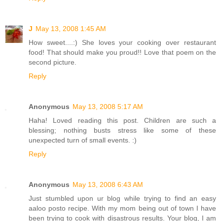
J
May 13, 2008 1:45 AM
How sweet....:) She loves your cooking over restaurant
food! That should make you proud!! Love that poem on the
second picture.
Reply
Anonymous
May 13, 2008 5:17 AM
Haha! Loved reading this post. Children are such a
blessing; nothing busts stress like some of these
unexpected turn of small events. :)
Reply
Anonymous
May 13, 2008 6:43 AM
Just stumbled upon ur blog while trying to find an easy
aaloo posto recipe. With my mom being out of town I have
been trying to cook with disastrous results. Your blog, I am