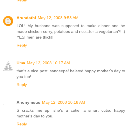
Reply
Arundathi
May 12, 2008 9:53 AM
LOL! My husband was supposed to make dinner and he
made chicken curry, potatoes and rice...for a vegetarian?! :)
YES! men are thick!!!
Reply
Uma
May 12, 2008 10:17 AM
that's a nice post, sandeepa! belated happy mother's day to
you too!
Reply
Anonymous
May 12, 2008 10:18 AM
S cracks me up. she's a cutie. a smart cutie. happy
mother's day to you.
Reply