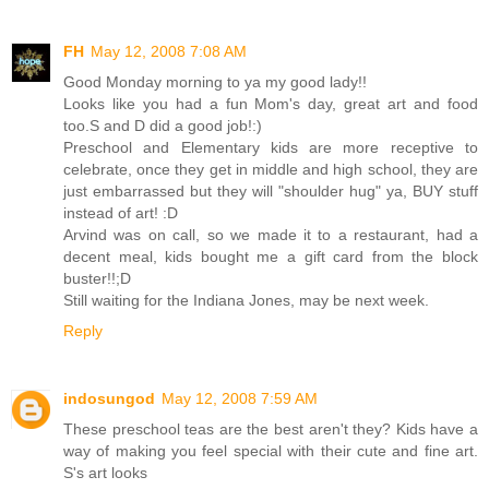
FH
May 12, 2008 7:08 AM
Good Monday morning to ya my good lady!!
Looks like you had a fun Mom's day, great art and food
too.S and D did a good job!:)
Preschool and Elementary kids are more receptive to
celebrate, once they get in middle and high school, they are
just embarrassed but they will "shoulder hug" ya, BUY stuff
instead of art! :D
Arvind was on call, so we made it to a restaurant, had a
decent meal, kids bought me a gift card from the block
buster!!;D
Still waiting for the Indiana Jones, may be next week.
Reply
indosungod
May 12, 2008 7:59 AM
These preschool teas are the best aren't they? Kids have a
way of making you feel special with their cute and fine art.
S's art looks