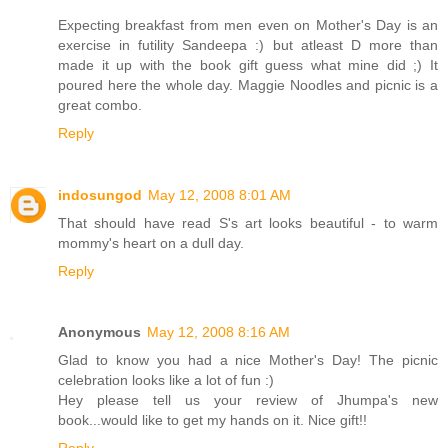
Expecting breakfast from men even on Mother's Day is an
exercise in futility Sandeepa :) but atleast D more than
made it up with the book gift guess what mine did ;) It
poured here the whole day. Maggie Noodles and picnic is a
great combo.
Reply
indosungod
May 12, 2008 8:01 AM
That should have read S's art looks beautiful - to warm
mommy's heart on a dull day.
Reply
Anonymous
May 12, 2008 8:16 AM
Glad to know you had a nice Mother's Day! The picnic
celebration looks like a lot of fun :)
Hey please tell us your review of Jhumpa's new
book...would like to get my hands on it. Nice gift!!