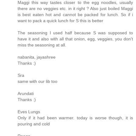
Maggi this way tastes closer to the egg noodles, usually
there are no veggies etc. in it right ? Also just boiled Maggi
is best eaten hot and cannot be packed for lunch. So if i
want to pack a quick lunch for S this is better
The seasoning I used half because S was supposed to
have it and also with all that onion, egg, veggies, you don't
miss the seasoning at all.
nabanita, jayashree
Thanks :)
Sra
same with our lib too
Arundati
Thanks :)
Eves Lungs
Only if it had been warmer. today is worse though, it is
pouring and cold