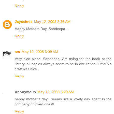
Reply
Jayashree
May 12, 2008 2:36 AM
Happy Mothers Day, Sandeepa...
Reply
sra
May 12, 2008 3:09 AM
Very nice piece, Sandeepa! Am trying for the book at the
library, all copies always seem to be in circulation! Little S's
craft was nice.
Reply
Anonymous
May 12, 2008 3:29 AM
happy mother's day!! seems like a lovely day spent in the
company of loved ones!!
Reply