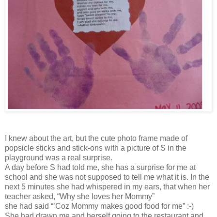
I knew about the art, but the cute photo frame made of
popsicle sticks and stick-ons with a picture of S in the
playground was a real surprise.
A day before S had told me, she has a surprise for me at
school and she was not supposed to tell me what it is. In the
next 5 minutes she had whispered in my ears, that when her
teacher asked, “Why she loves her Mommy”
she had said “’Coz Mommy makes good food for me” :-)
She had drawn me and herself going to the restaurant and