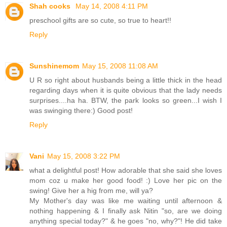
Shah cooks
May 14, 2008 4:11 PM
preschool gifts are so cute, so true to heart!!
Reply
Sunshinemom
May 15, 2008 11:08 AM
U R so right about husbands being a little thick in the head
regarding days when it is quite obvious that the lady needs
surprises....ha ha. BTW, the park looks so green...I wish I
was swinging there:) Good post!
Reply
Vani
May 15, 2008 3:22 PM
what a delightful post! How adorable that she said she loves
mom coz u make her good food! :) Love her pic on the
swing! Give her a hig from me, will ya?
My Mother's day was like me waiting until afternoon &
nothing happening & I finally ask Nitin "so, are we doing
anything special today?" & he goes "no, why?"! He did take