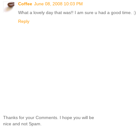
Coffee
June 08, 2008 10:03 PM
What a lovely day that was!! I am sure u had a good time. :)
Reply
Thanks for your Comments. I hope you will be
nice and not Spam.