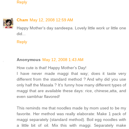
Reply
Cham
May 12, 2008 12:59 AM
Happy Mother's day sandeepa. Lovely little work ur little one
did...
Reply
Anonymous
May 12, 2008 1:43 AM
How cute is that! Happy Mother's Day!
I have never made maggi that way; does it taste very
different from the standard method ? And why did you use
only half the Masala ? It's funny how many different types of
maggi that are available these days: rice, chinese,atta, and
even sambhar flavored!
This reminds me that noodles made by mom used to be my
favorite. Her method was really elaborate: Make 1 pack of
maggi separately (standard method). Boil egg noodles with
a little bit of oil. Mix this with maggi. Separately make