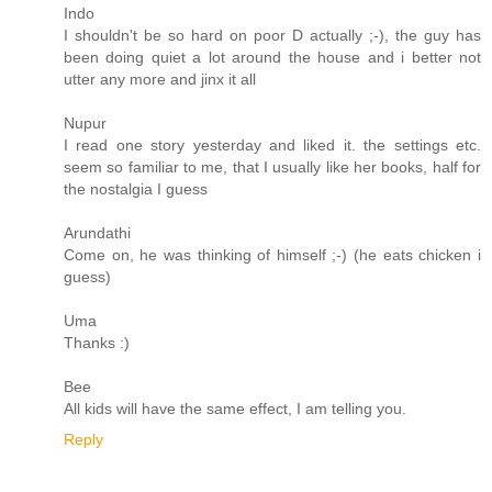
Indo
I shouldn't be so hard on poor D actually ;-), the guy has
been doing quiet a lot around the house and i better not
utter any more and jinx it all
Nupur
I read one story yesterday and liked it. the settings etc.
seem so familiar to me, that I usually like her books, half for
the nostalgia I guess
Arundathi
Come on, he was thinking of himself ;-) (he eats chicken i
guess)
Uma
Thanks :)
Bee
All kids will have the same effect, I am telling you.
Reply