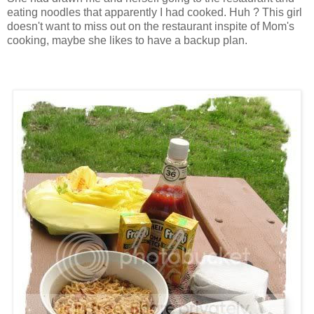
eating noodles that apparently I had cooked. Huh ? This girl
doesn't want to miss out on the restaurant inspite of Mom's
cooking, maybe she likes to have a backup plan.