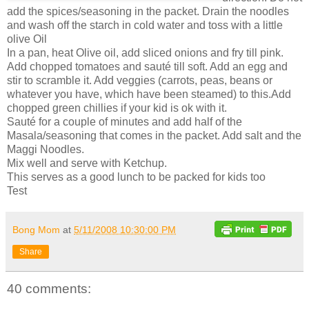
add the spices/seasoning in the packet. Drain the noodles
and wash off the starch in cold water and toss with a little
olive Oil
In a pan, heat Olive oil, add sliced onions and fry till pink.
Add chopped tomatoes and sauté till soft. Add an egg and
stir to scramble it. Add veggies (carrots, peas, beans or
whatever you have, which have been steamed) to this.Add
chopped green chillies if your kid is ok with it.
Sauté for a couple of minutes and add half of the
Masala/seasoning that comes in the packet. Add salt and the
Maggi Noodles.
Mix well and serve with Ketchup.
This serves as a good lunch to be packed for kids too
Test
Bong Mom
at
5/11/2008 10:30:00 PM
Share
40 comments: