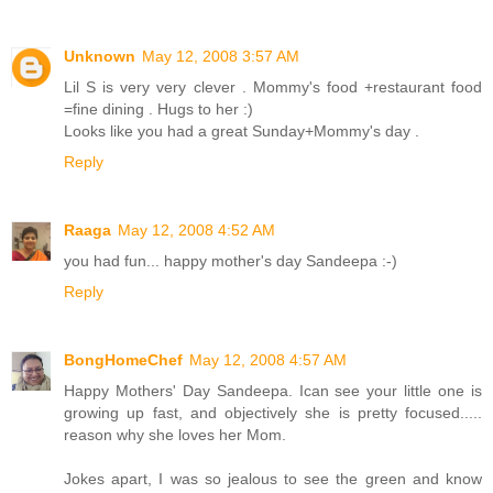
Unknown
May 12, 2008 3:57 AM
Lil S is very very clever . Mommy's food +restaurant food
=fine dining . Hugs to her :)
Looks like you had a great Sunday+Mommy's day .
Reply
Raaga
May 12, 2008 4:52 AM
you had fun... happy mother's day Sandeepa :-)
Reply
BongHomeChef
May 12, 2008 4:57 AM
Happy Mothers' Day Sandeepa. Ican see your little one is
growing up fast, and objectively she is pretty focused.....
reason why she loves her Mom.
Jokes apart, I was so jealous to see the green and know