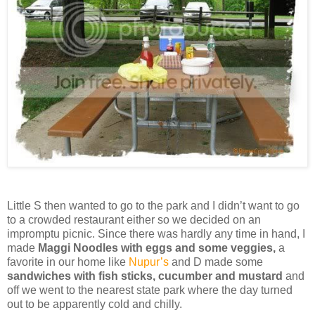
Little S then wanted to go to the park and I didn’t want to go
to a crowded restaurant either so we decided on an
impromptu picnic. Since there was hardly any time in hand, I
made
Maggi Noodles with eggs and some veggies,
a
favorite in our home like
Nupur’s
and D made some
sandwiches with fish sticks, cucumber and mustard
and
off we went to the nearest state park where the day turned
out to be apparently cold and chilly.