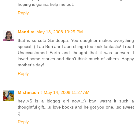
hoping is gonna help me out.
Reply
Mandira
May 13, 2008 10:25 PM
that is so cute Sandeepa. You daughter makes everything
special :) Lau Bori aar Lauri chingri too look fantastic! I read
Unaccustomed Earth and thought that it was uneven. I
loved some stories and didn't think much of others. Happy
mother's day!
Reply
Mishmash !
May 14, 2008 11:27 AM
hey..>S is a bigggg girl now...:) btw, wasnt it such a
thoughtful gift....u love books and he got you one,,,so sweet
:)
Reply