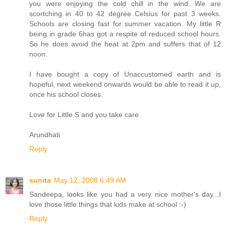
you were enjoying the cold chill in the wind. We are
scortching in 40 to 42 degree Celsius for past 3 weeks.
Schools are closing fast for summer vacation. My little R
being in grade 6has got a respite of reduced school hours.
So he does avoid the heat at 2pm and suffers that of 12
noon.
I have bought a copy of Unaccustomed earth and is
hopeful, next weekend onwards would be able to read it up,
once his school closes.
Love for Little S and you take care
Arundhati
Reply
sunita
May 12, 2008 6:49 AM
Sandeepa, looks like you had a very nice mother's day...I
love those little things that kids make at school :-)
Reply