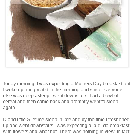
Today morning, I was expecting a Mothers Day breakfast but
I woke up hungry at 6 in the morning and since everyone
else was deep asleep I went downstairs, had a bowl of
cereal and then came back and promptly went to sleep
again.
D and little S let me sleep in late and by the time I freshened
up and went downstairs I was expecting a la-di-da breakfast
with flowers and what not. There was nothing in view. In fact