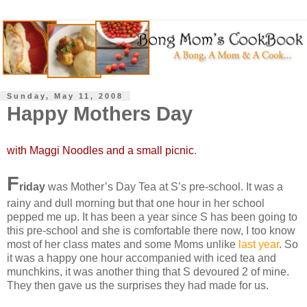
Sunday, May 11, 2008
Happy Mothers Day
with Maggi Noodles and a small picnic
.
F
riday
was Mother’s Day Tea at S’s pre-school. It was a
rainy and dull morning but that one hour in her school
pepped me up. It has been a year since S has been going to
this pre-school and she is comfortable there now, I too know
most of her class mates and some Moms unlike
last year
. So
it was a happy one hour accompanied with iced tea and
munchkins, it was another thing that S devoured 2 of mine.
They then gave us the surprises they had made for us.