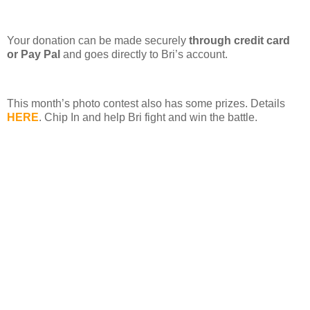
Your donation can be made securely
through credit card
or Pay Pal
and goes directly to Bri’s account.
This month’s photo contest also has some prizes. Details
HERE
. Chip In and help Bri fight and win the battle.