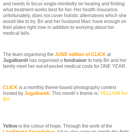
and needs to focus single-mindedly on healing and finding
what treatment works best for her. Her health insurance,
unfortunately, does not cover holistic alternatives which she
would like to try. Bri and her husband Marc have enough on
their plates right now in addition to worrying about her
medical bills.
The team organising the
JUNE edition of CLICK
at
Jugalbandi
has organised a
fundraiser
to help Bri and her
family meet her out-of-pocket medical costs for ONE YEAR.
CLICK
is a monthly theme-based photography contest
hosted by
Jugalbandi
. This month’s theme is:
YELLOW for
Bri
Yellow
is the colour of hope. Through the work of the
LiveStrong Foundation
, it has also come to signify the fight