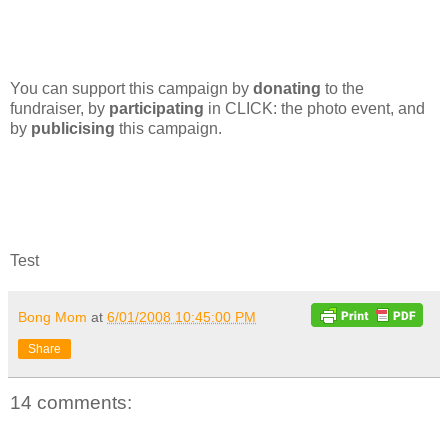
You can support this campaign by
donating
to the
fundraiser, by
participating
in CLICK: the photo event, and
by
publicising
this campaign.
Test
Bong Mom
at
6/01/2008 10:45:00 PM
Share
14 comments: