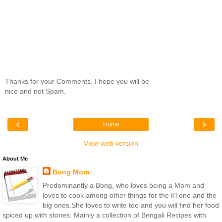
Thanks for your Comments. I hope you will be
nice and not Spam.
‹
›
Home
View web version
About Me
Bong Mom
Predominantly a Bong, who loves being a Mom and
loves to cook among other things for the li'l one and the
big ones.She loves to write too and you will find her food
spiced up with stories. Mainly a collection of Bengali Recipes with