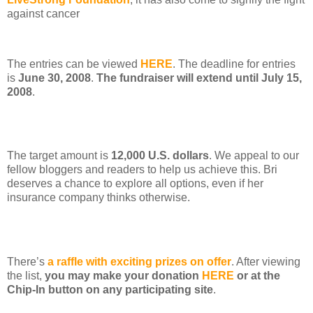
against cancer
The entries can be viewed
HERE
. The deadline for entries
is
June 30, 2008
.
The fundraiser will extend until July 15,
2008
.
The target amount is
12,000 U.S. dollars
. We appeal to our
fellow bloggers and readers to help us achieve this. Bri
deserves a chance to explore all options, even if her
insurance company thinks otherwise.
There’s
a raffle with exciting prizes on offer
. After viewing
the list,
you may make your donation
HERE
or at the
Chip-In button on any participating site
.