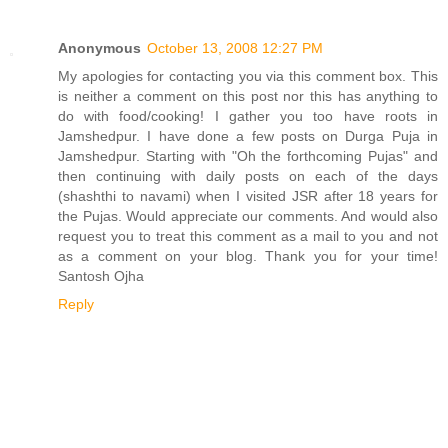
Anonymous
October 13, 2008 12:27 PM
My apologies for contacting you via this comment box. This
is neither a comment on this post nor this has anything to
do with food/cooking! I gather you too have roots in
Jamshedpur. I have done a few posts on Durga Puja in
Jamshedpur. Starting with "Oh the forthcoming Pujas" and
then continuing with daily posts on each of the days
(shashthi to navami) when I visited JSR after 18 years for
the Pujas. Would appreciate our comments. And would also
request you to treat this comment as a mail to you and not
as a comment on your blog. Thank you for your time!
Santosh Ojha
Reply