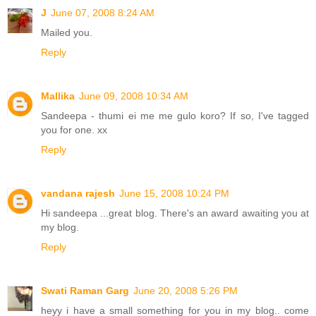
J
June 07, 2008 8:24 AM
Mailed you.
Reply
Mallika
June 09, 2008 10:34 AM
Sandeepa - thumi ei me me gulo koro? If so, I've tagged
you for one. xx
Reply
vandana rajesh
June 15, 2008 10:24 PM
Hi sandeepa ...great blog. There's an award awaiting you at
my blog.
Reply
Swati Raman Garg
June 20, 2008 5:26 PM
heyy i have a small something for you in my blog.. come