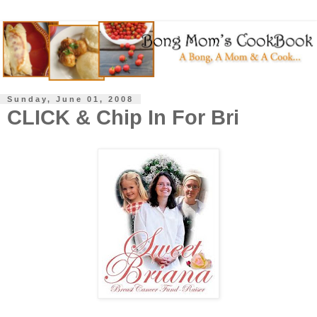
Sunday, June 01, 2008
CLICK & Chip In For Bri