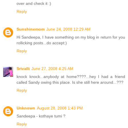
over and check it :)
Reply
Sunshinemom
June 24, 2008 12:29 AM
Hi Sandeepa, I have something on my blog in return for you
rollicking posts...do accept:)
Reply
Srivalli
June 27, 2008 4:25 AM
knock knock...anybody at home????...hey I had a friend
called Sandy owing this place. Is she still here around...???
Reply
Unknown
August 28, 2008 1:43 PM
Sandeepa - kothaye tumi ?
Reply