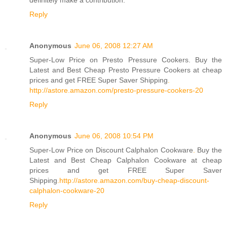
definitely make a contribution.
Reply
Anonymous
June 06, 2008 12:27 AM
Super-Low Price on Presto Pressure Cookers. Buy the
Latest and Best Cheap Presto Pressure Cookers at cheap
prices and get FREE Super Saver Shipping
.
http://astore.amazon.com/presto-pressure-cookers-20
Reply
Anonymous
June 06, 2008 10:54 PM
Super-Low Price on Discount Calphalon Cookware
.
Buy the
Latest and Best Cheap Calphalon Cookware at cheap
prices and get FREE Super Saver
Shipping
.
http://astore.amazon.com/buy-cheap-discount-
calphalon-cookware-20
Reply