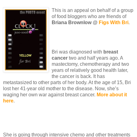
This is an appeal on behalf of a group
of food bloggers who are friends of
Briana Brownlow
@
Figs With Bri
.
Bri was diagnosed with
breast
cancer
two and half years ago. A
mastectomy, chemotherapy and two
years of relatively good health later,
the cancer is back. It has
metastasized to other parts of her body. At the age of 15, Bri
lost her 41-year old mother to the disease. Now, she’s
waging her own war against breast cancer.
More about it
here
.
She is going through intensive chemo and other treatments