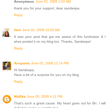
Anonymous
June 02, 2008 2:02 AM
thank you for your support, dear sandeepa.
Reply
Vani
June 02, 2008 10:50 AM
It was your post that got me aware of this fundraiser & I
ahve posted it on my blog too. Thanks, Sandeepa!
Reply
Anupama
June 02, 2008 12:14 PM
Hi Sandeepa,
Have a bit of a surprise for you on my blog.
Reply
Mallika
June 05, 2008 4:11 PM
That's such a great cause. My heart goes out for Bri. I will