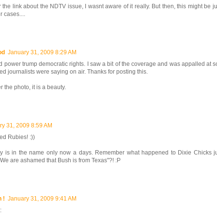
 the link about the NDTV issue, I wasnt aware of it really. But then, this might be j
 cases....
od
January 31, 2009 8:29 AM
 power trump democratic rights. I saw a bit of the coverage and was appalled at 
led journalists were saying on air. Thanks for posting this.
 the photo, it is a beauty.
ry 31, 2009 8:59 AM
red Rubies! :))
 is in the name only now a days. Remember what happened to Dixie Chicks j
"We are ashamed that Bush is from Texas"?! :P
 !
January 31, 2009 9:41 AM
: