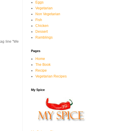
Eggs
Vegetarian
Non Vegetarian
Fish
Chicken
Dessert
Ramblings
tag line "We
Pages
Home
The Book
Recipe
Vegetarian Recipes
My Spice