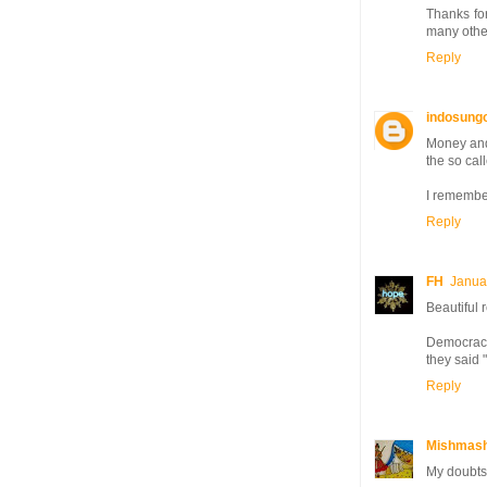
Thanks for
many other
Reply
indosung
Money and
the so cal
I remember
Reply
FH
Janua
Beautiful 
Democracy
they said 
Reply
Mishmash
My doubts