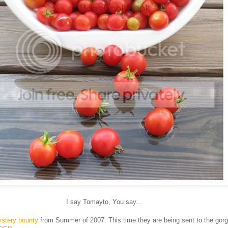
I say Tomayto, You say...
stery bounty
from Summer of 2007. This time they are being sent to the gor