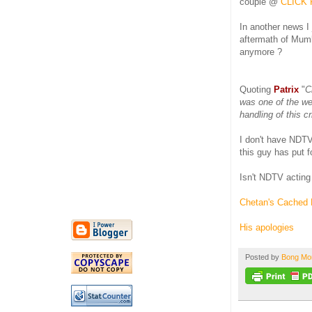
couple @
CLICK 
In another news I 
aftermath of Mumb
anymore ?
Quoting
Patrix
"
C
was one of the wel
handling of this cr
I don't have NDTV 
this guy has put f
Isn't NDTV acting
Chetan's Cached 
His apologies
Posted by
Bong M