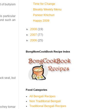
Time for Change
t of bullyism
Bleakly Weekly Menu
Paneer Khichuri
is particular
mand such an
Happy 2009
►
2008
(19)
►
2007
(77)
►
2006
(25)
BongMomCookBook Recipe Index
ck seat, but
Food Categories
All Bengali Recipes
Non Traditional Bengali
Traditional Bengali Recipes
 hochey tomar