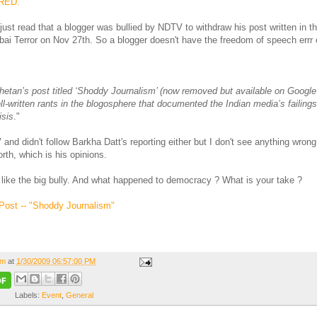
RED.
just read that a blogger was bullied by NDTV to withdraw his post written in t
ai Terror on Nov 27th. So a blogger doesn't have the freedom of speech errr 
hetan’s post titled ‘Shoddy Journalism’ (now removed but available on Googl
l-written rants in the blogosphere that documented the Indian media’s failing
isis
."
and didn't follow Barkha Datt's reporting either but I don't see anything wrong
orth, which is his opinions.
 like the big bully. And what happened to democracy ? What is your take ?
Post -- "Shoddy Journalism"
om
at
1/30/2009 06:57:00 PM
Labels:
Event
,
General