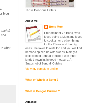
he
Those Delicious Letters
or blog
About Me
Bong Mom
e cache)
Predominantly a Bong, who
s and
loves being a Mom and loves
to cook among other things
for the li'l one and the big
 in what
ones.She loves to write too and you will find
her food spiced up with stories. Mainly a
collection of Bengali Recipes with other
kinds thrown in, in good measure. A
Snapshot of Bengali Cuisine
View my complete profile
What or Who is a Bong ?
What is Bengali Cuisine ?
AdSense