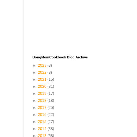
BongMomCookbook Blog Archive
►
2023
(3)
►
2022
(8)
►
2021
(15)
►
2020
(31)
►
2019
(17)
►
2018
(18)
►
2017
(25)
►
2016
(22)
►
2015
(27)
►
2014
(38)
►
2013
(58)