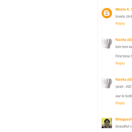
Meeta K. 
lovely cli
Reply
Navita (G
tom tom ta
First time 
Reply
Navita (G
yeah...NDT
aar ki bolb
Reply
Bhagyash
beautiful c