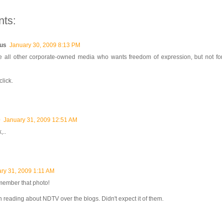
ts:
us
January 30, 2009 8:13 PM
ike all other corporate-owned media who wants freedom of expression, but not f
lick.
0
January 31, 2009 12:51 AM
,..
ry 31, 2009 1:11 AM
member that photo!
reading about NDTV over the blogs. Didn't expect it of them.