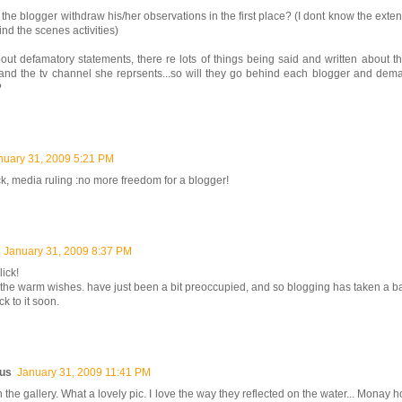
 the blogger withdraw his/her observations in the first place? (I dont know the exten
ind the scenes activities)
 about defamatory statements, there re lots of things being said and written about th
t and the tv channel she reprsents...so will they go behind each blogger and de
?
nuary 31, 2009 5:21 PM
ck, media ruling :no more freedom for a blogger!
January 31, 2009 8:37 PM
lick!
 the warm wishes. have just been a bit preoccupied, and so blogging has taken a ba
ck to it soon.
us
January 31, 2009 11:41 PM
n the gallery. What a lovely pic. I love the way they reflected on the water... Monay