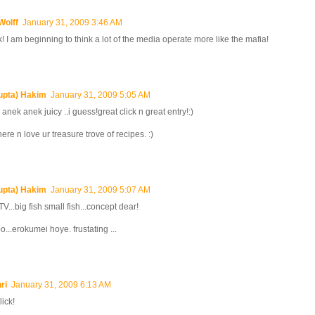
Wolff
January 31, 2009 3:46 AM
ck! I am beginning to think a lot of the media operate more like the mafia!
upta) Hakim
January 31, 2009 5:05 AM
 anek anek juicy ..i guess!great click n great entry!:)
here n love ur treasure trove of recipes. :)
upta) Hakim
January 31, 2009 5:07 AM
V...big fish small fish...concept dear!
o...erokumei hoye. frustating ...
ri
January 31, 2009 6:13 AM
lick!