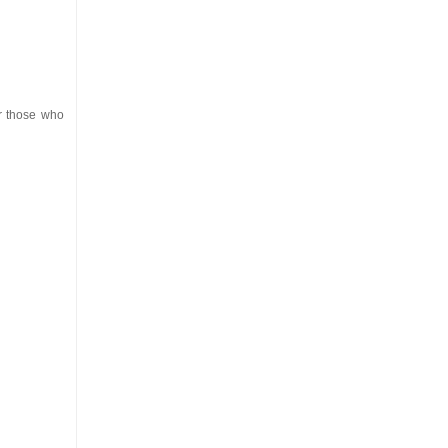
or those who