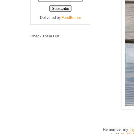
Delivered by
FeedBurner
Check Them Out
Remember my
my