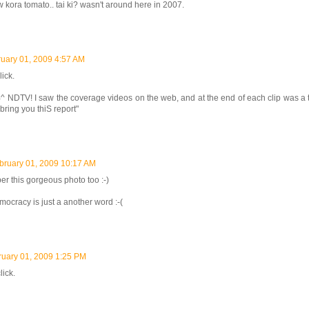
w kora tomato.. tai ki? wasn't around here in 2007.
uary 01, 2009 4:57 AM
lick.
 NDTV! I saw the coverage videos on the web, and at the end of each clip was a 
o bring you thiS report"
bruary 01, 2009 10:17 AM
r this gorgeous photo too :-)
mocracy is just a another word :-(
ruary 01, 2009 1:25 PM
lick.