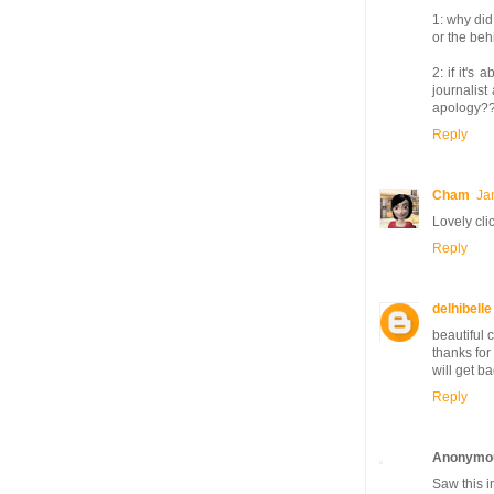
1: why did
or the beh
2: if it's
journalis
apology?
Reply
Cham
Ja
Lovely cli
Reply
delhibelle
beautiful c
thanks for
will get ba
Reply
Anonymo
Saw this i