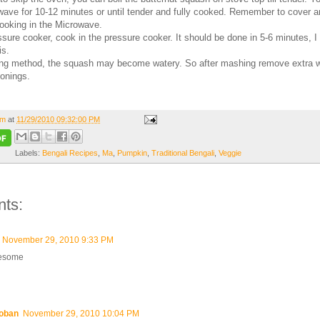
wave for 10-12 minutes or until tender and fully cooked. Remember to cover 
 cooking in the Microwave.
ssure cooker, cook in the pressure cooker. It should be done in 5-6 minutes, 
is.
ling method, the squash may become watery. So after mashing remove extra 
onings.
om
at
11/29/2010 09:32:00 PM
Labels:
Bengali Recipes
,
Ma
,
Pumpkin
,
Traditional Bengali
,
Veggie
ts:
November 29, 2010 9:33 PM
esome
oban
November 29, 2010 10:04 PM