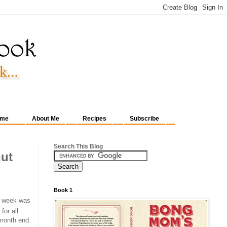
me
About Me
Recipes
Subscribe
Search This Blog
ut
Book 1
st week was
for all
 month end.