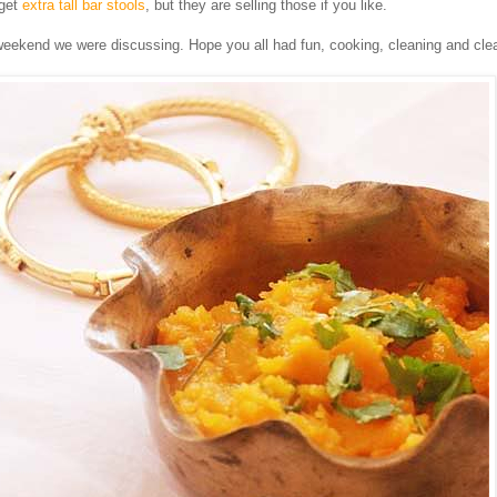
 get
extra tall bar stools
, but they are selling those if you like.
eekend we were discussing. Hope you all had fun, cooking, cleaning and clea