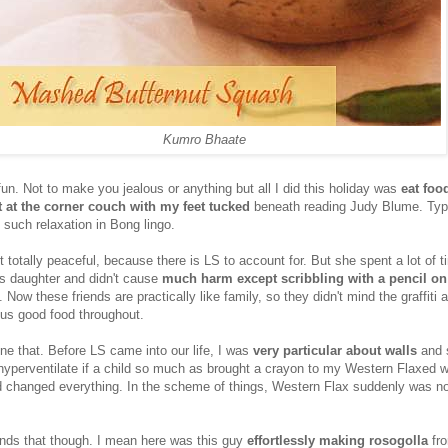
Kumro Bhaate
fun. Not to make you jealous or anything but all I did this holiday was
eat foo
t at the corner couch with my feet tucked
beneath reading Judy Blume. Typi
l such relaxation in Bong lingo.
t totally peaceful, because there is LS to account for. But she spent a lot of t
's daughter and didn't cause
much harm except scribbling with a pencil on
 Now these friends are practically like family, so they didn't mind the graffiti 
 us good food throughout.
ne that. Before LS came into our life, I was
very particular about walls
and s
y hyperventilate if a child so much as brought a crayon to my Western Flaxed w
changed everything. In the scheme of things, Western Flax suddenly was no
riends that though. I mean here was this guy
effortlessly making rosogolla
fro