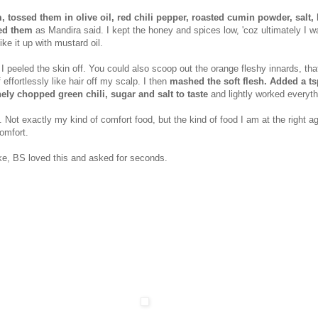
tossed them in olive oil, red chili pepper, roasted cumin powder, salt, l
ed them
as Mandira said. I kept the honey and spices low, 'coz ultimately I w
ke it up with mustard oil.
 I peeled the skin off. You could also scoop out the orange fleshy innards, th
 effortlessly like hair off my scalp. I then
mashed the soft flesh. Added a ts
nely chopped green chili, sugar and salt to taste
and lightly worked everyth
s. Not exactly my kind of comfort food, but the kind of food I am at the right a
omfort.
ake, BS loved this and asked for seconds.