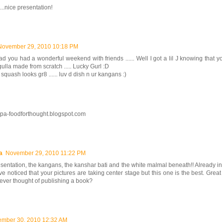
...nice presentation!
November 29, 2010 10:18 PM
ad you had a wonderful weekend with friends ...... Well I got a lil J knowing that y
ulla made from scratch ..... Lucky Gurl :D
 squash looks gr8 ...... luv d dish n ur kangans :)
rupa-foodforthought.blogspot.com
a
November 29, 2010 11:22 PM
sentation, the kangans, the kanshar bati and the white malmal beneath!! Already in
ve noticed that your pictures are taking center stage but this one is the best. Gre
ever thought of publishing a book?
mber 30, 2010 12:32 AM