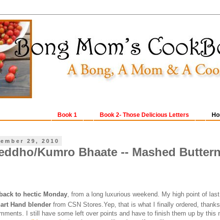
Book 1
Book 2- Those Delicious Letters
Ho
ember 29, 2010
ddho/Kumro Bhaate -- Mashed Buttern
back to hectic Monday
, from a long luxurious weekend. My high point of la
art Hand blender
from CSN Stores.Yep, that is what I finally ordered, thanks 
mments. I still have some left over points and have to finish them up by this