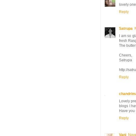
lovely one
Reply
Satrupa
I am so gl
fresh Rasg
The butter
Cheers,
Satrupa
http://sat
Reply
chandrim
Lovely pre
blogs I ha
Have you 
Reply
Vani
Nove