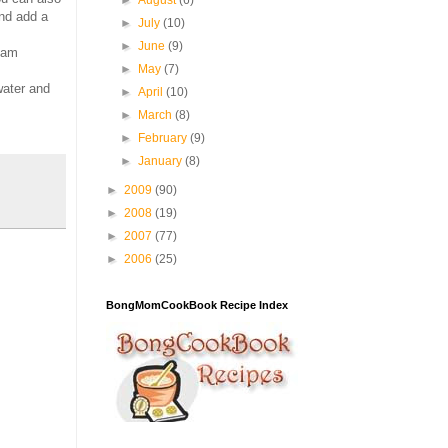
►
August
(6)
and add a
►
July
(10)
►
June
(9)
I am
►
May
(7)
water and
►
April
(10)
►
March
(8)
►
February
(9)
►
January
(8)
►
2009
(90)
►
2008
(19)
►
2007
(77)
►
2006
(25)
BongMomCookBook Recipe Index