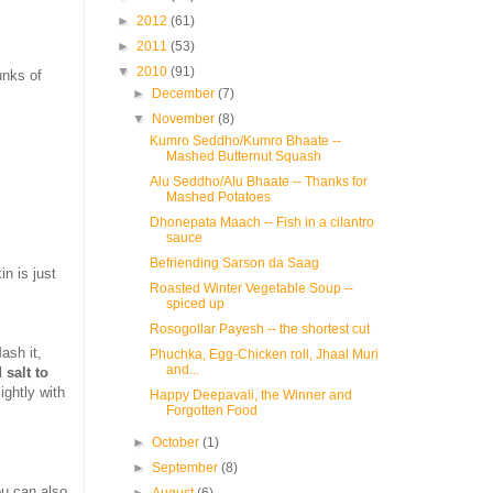
►
2012
(61)
►
2011
(53)
▼
2010
(91)
unks of
►
December
(7)
▼
November
(8)
Kumro Seddho/Kumro Bhaate --
Mashed Butternut Squash
Alu Seddho/Alu Bhaate -- Thanks for
Mashed Potatoes
Dhonepata Maach -- Fish in a cilantro
sauce
Befriending Sarson da Saag
in is just
Roasted Winter Vegetable Soup --
spiced up
Rosogollar Payesh -- the shortest cut
ash it,
Phuchka, Egg-Chicken roll, Jhaal Muri
and...
 salt to
ightly with
Happy Deepavali, the Winner and
Forgotten Food
►
October
(1)
►
September
(8)
ou can also