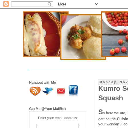
Monday, Nov
Hangout with Me
Kumro Se
Squash
Get Me @Your MailBox
S
o here we are,
Enter your email address:
getting the
Cuisin
your wonderful co