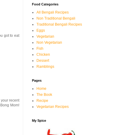
Food Categories
All Bengali Recipes
Non Traditional Bengali
Traditional Bengali Recipes
Eggs
ou got to eat
Vegetarian
Non Vegetarian
Fish
Chicken
Dessert
Ramblings
Pages
Home
The Book
 your recent
Recipe
at Bong Mom!
Vegetarian Recipes
My Spice