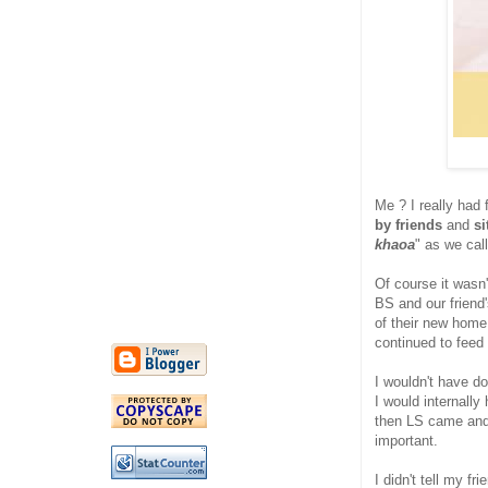
Me ? I really had 
by friends
and
si
khaoa
" as we cal
Of course it wasn'
BS and our friend
of their new home.
continued to feed
I wouldn't have do
I would internall
then LS came and 
important.
I didn't tell my f