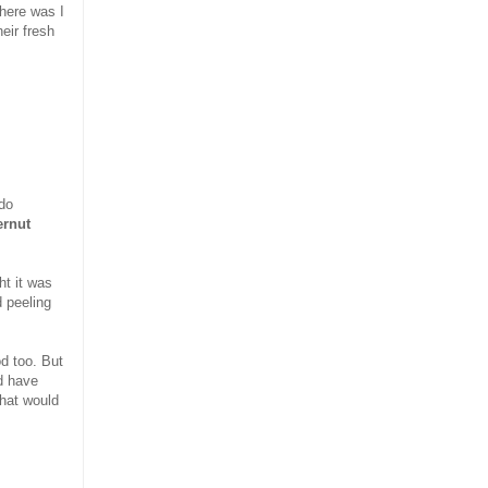
here was I
eir fresh
do
ernut
ht it was
 peeling
od too. But
d have
hat would