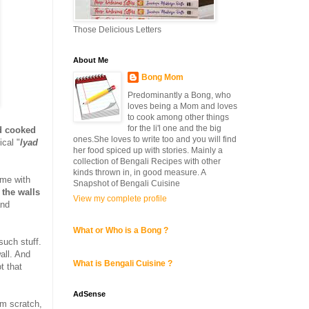
Those Delicious Letters
About Me
Bong Mom
Predominantly a Bong, who
loves being a Mom and loves
to cook among other things
for the li'l one and the big
d cooked
ones.She loves to write too and you will find
cal "
lyad
her food spiced up with stories. Mainly a
collection of Bengali Recipes with other
kinds thrown in, in good measure. A
ime with
Snapshot of Bengali Cuisine
 the walls
View my complete profile
and
What or Who is a Bong ?
uch stuff.
all. And
What is Bengali Cuisine ?
t that
AdSense
m scratch,