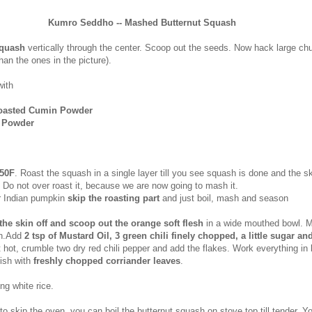
Kumro Seddho -- Mashed Butternut Squash
squash
vertically through the center. Scoop out the seeds. Now hack large ch
than the ones in the picture).
with
Roasted Cumin Powder
i Powder
50F
. Roast the squash in a single layer till you see squash is done and the sk
l. Do not over roast it, because we are now going to mash it.
ar Indian pumpkin
skip the roasting part
and just boil, mash and season
the skin off and scoop out the orange soft flesh
in a wide mouthed bowl. M
sh.Add
2 tsp of Mustard Oil, 3 green chili finely chopped, a little sugar and
 it hot, crumble two dry red chili pepper and add the flakes. Work everything in l
ish with
freshly chopped corriander leaves
.
ng white rice.
 to skip the oven, you can boil the butternut squash on stove top till tender. Y