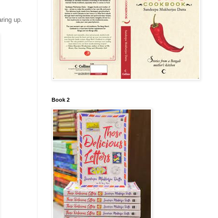
ring up.
Book 2