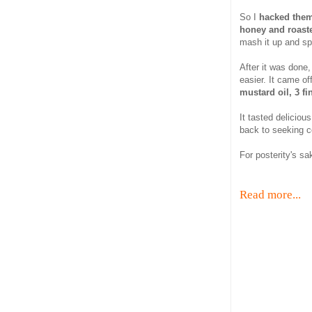
So I
hacked them, 
honey and roast
mash it up and spi
After it was done,
easier. It came off
mustard oil, 3 fi
It tasted deliciou
back to seeking c
For posterity's s
Read more...