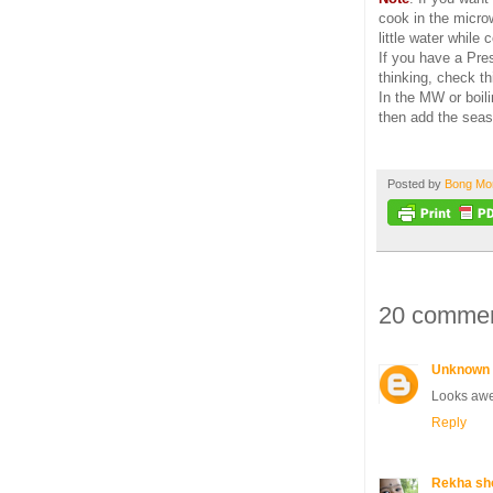
cook in the micro
little water while
If you have a Pre
thinking, check th
In the MW or boi
then add the seas
Posted by
Bong M
20 commen
Unknown
Looks aw
Reply
Rekha sh