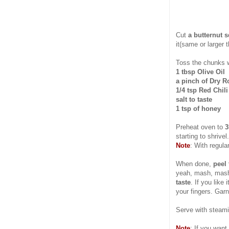
Cut
a butternut 
it(same or larger 
Toss the chunks 
1 tbsp Olive Oil
a pinch of Dry 
1/4 tsp Red Chil
salt to taste
1 tsp of honey
Preheat oven to
3
starting to shrive
Note
: With regul
When done,
peel 
yeah, mash, ma
taste
. If you like
your fingers. Garn
Serve with steami
Note
: If you want