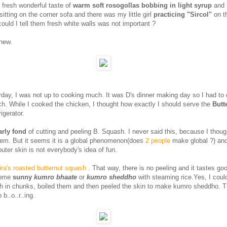
e fresh wonderful taste of
warm soft rosogollas bobbing in light syrup
and 
sitting on the corner sofa and there was my little girl
practicing "Sircol"
on th
ould I tell them fresh white walls was not important ?
new.
ay, I was not up to cooking much. It was D's dinner making day so I had to 
ch. While I cooked the chicken, I thought how exactly I should serve the
Butt
rigerator.
larly fond
of cutting and peeling B. Squash. I never said this, because I thoug
em. But it seems it is a global phenomenon(does
2 people
make global ?) and
outer skin is not everybody's idea of fun.
ra's roasted butternut squash
. That way, there is no peeling and it tastes go
some
sunny
kumro bhaate
or
kumro sheddho
with steaming rice.Yes, I coul
h in chunks, boiled them and then peeled the skin to make kumro sheddho. T
b..o..r..ing.