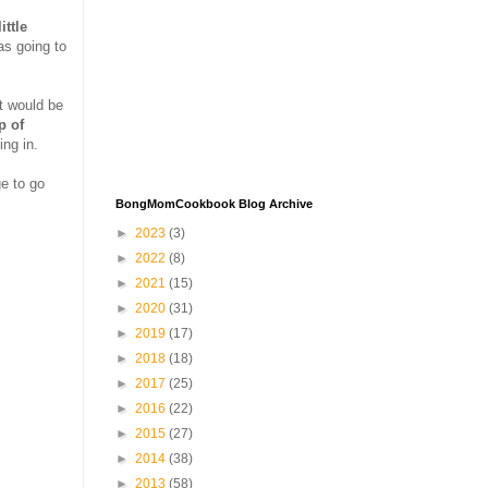
ittle
as going to
at would be
p of
ing in.
ge to go
BongMomCookbook Blog Archive
►
2023
(3)
►
2022
(8)
►
2021
(15)
►
2020
(31)
►
2019
(17)
►
2018
(18)
►
2017
(25)
►
2016
(22)
►
2015
(27)
►
2014
(38)
►
2013
(58)