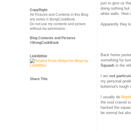
just to give us th
doing nothing but 
CopyRight
white walls. How c
All Pictures and Contents in this Blog
are solely © BongCookBook.
Apparently they k
Do not use my contents and picture
without my permission.
Blog Contents and Pictures
©BongCookBook
Back home yesterd
LinkWithin
something for lun
Squash
in the ref
I am
not particu
Share This
my personal probl
butternut's tough 
I usually do
Mandi
the soul craved 
hacked the squas
be normal but also 