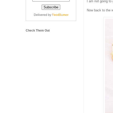
I am not going to
Now back to the w
Delivered by
FeedBurner
Check Them Out