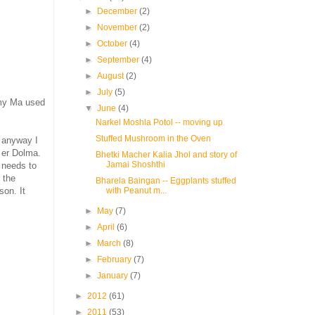
►
December
(2)
►
November
(2)
►
October
(4)
►
September
(4)
►
August
(2)
►
July
(5)
 my Ma used
▼
June
(4)
Narkel Moshla Potol -- moving up
Stuffed Mushroom in the Oven
t anyway I
l er Dolma.
Bhetki Macher Kalia Jhol and story of
Jamai Shoshthi
t needs to
 the
Bharela Baingan -- Eggplants stuffed
with Peanut m...
son. It
►
May
(7)
►
April
(6)
►
March
(8)
►
February
(7)
►
January
(7)
►
2012
(61)
►
2011
(53)