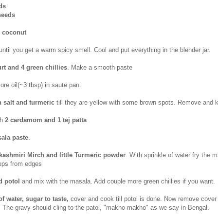
ds
seeds
d coconut
ntil you get a warm spicy smell. Cool and put everything in the blender jar.
rt and 4 green chillies
. Make a smooth paste
e oil(~3 tbsp) in saute pan.
h salt and turmeric
till they are yellow with some brown spots. Remove and 
th
2 cardamom and 1 tej patta
ala paste
.
p kashmiri Mirch and little Turmeric powder
. With sprinkle of water fry the 
seeps from edges
ed potol
and mix with the masala. Add couple more green chillies if you want.
of water, sugar to taste,
cover and cook till potol is done. Now remove cover 
 The gravy should cling to the patol, "makho-makho" as we say in Bengal.