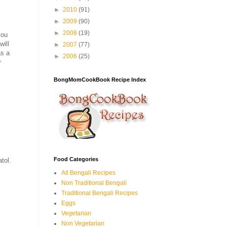
►
2010
(91)
►
2009
(90)
►
2008
(19)
you
will
►
2007
(77)
as a
►
2006
(25)
r
BongMomCookBook Recipe Index
Food Categories
tol.
All Bengali Recipes
Non Traditional Bengali
Traditional Bengali Recipes
Eggs
Vegetarian
Non Vegetarian