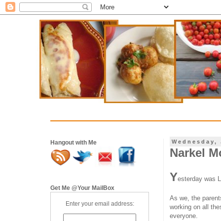
Wednesday, 
Hangout with Me
Narkel M
Y
esterday was L
Get Me @Your MailBox
As we, the parents
Enter your email address:
working on all th
everyone.