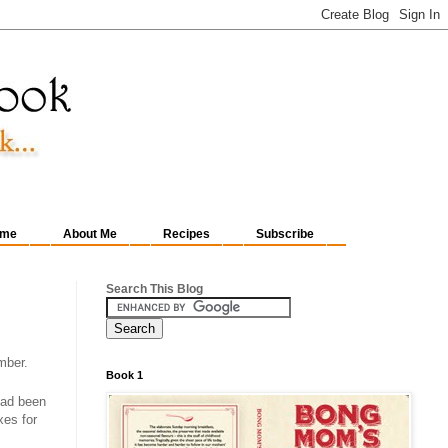
me
About Me
Recipes
Subscribe
Search This Blog
mber.
Book 1
 had been
xes for