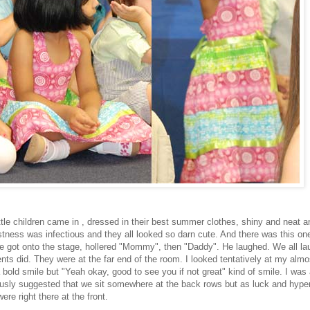
ittle children came in , dressed in their best summer clothes, shiny and neat a
tness was infectious and they all looked so darn cute. And there was this one 
e got onto the stage, hollered "Mommy", then "Daddy". He laughed. We all l
nts did. They were at the far end of the room. I looked tentatively at my almos
bold smile but "Yeah okay, good to see you if not great" kind of smile. I was a
usly suggested that we sit somewhere at the back rows but as luck and hype
ere right there at the front.