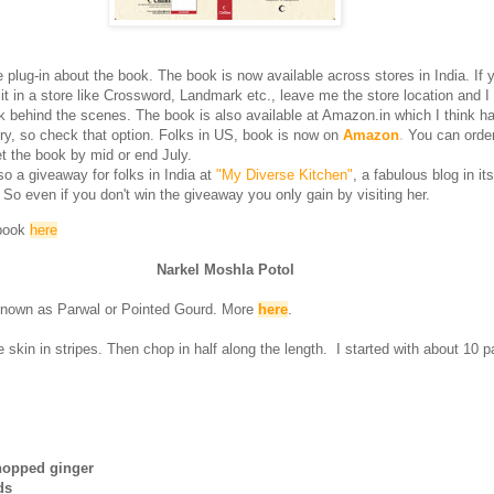
plug-in about the book. The book is now available across stores in India. If 
it in a store like Crossword, Landmark etc., leave me the store location and I 
ck behind the scenes. The book is also available at Amazon.in which I think h
ry, so check that option. Folks in US, book is now on
Amazon
.
You can orde
t the book by mid or end July.
so a giveaway for folks in India at
"My Diverse Kitchen"
, a fabulous blog in its
 So even if you don't win the giveaway you only gain by visiting her.
 book
here
Narkel Moshla Potol
known as Parwal or Pointed Gourd. More
here
.
skin in stripes. Then chop in half along the length. I started with about 10 pa
chopped ginger
ds