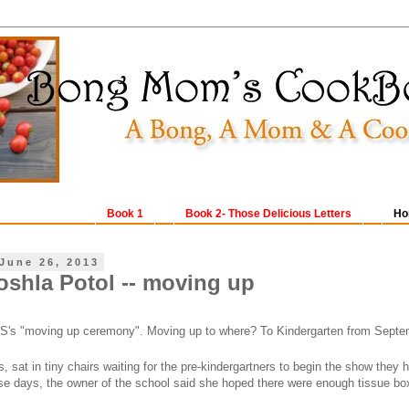
Book 1
Book 2- Those Delicious Letters
Ho
June 26, 2013
oshla Potol -- moving up
S's "moving up ceremony". Moving up to where? To Kindergarten from Septe
, sat in tiny chairs waiting for the pre-kindergartners to begin the show they
ese days, the owner of the school said she hoped there were enough tissue bo