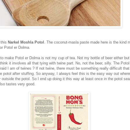
 this
Narkel Moshla Potol
. The coconut-masla paste made here is the kind
for Potol er Dolma.
 to make Potol er Dolma is not my cup of tea. Not my bottle of beer either bu
 think it involves all that tying with twine part. No, not the beer, silly. The Poto
d I am of twines ? If not twine, there must be something really difficult tha
e potol after stuffing. So anyway, I always feel this is the easy way out where
ly outside the potol. So I end up doing it this way at least once in the potol sea
also tastes very good.