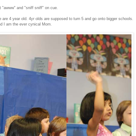
 "awww" and "sniff sniff" on cue.
.
 are 4 year old. 4yr olds are supposed to turn 5 and go onto bigger schools.
nd I am the ever cynical Mom.