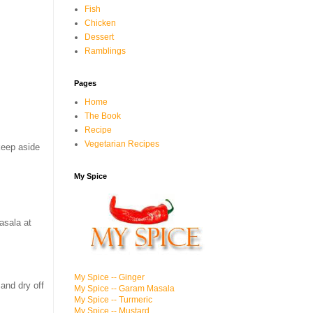
Fish
Chicken
Dessert
Ramblings
Pages
Home
The Book
Recipe
Vegetarian Recipes
keep aside
My Spice
masala at
My Spice -- Ginger
and dry off
My Spice -- Garam Masala
My Spice -- Turmeric
My Spice -- Mustard