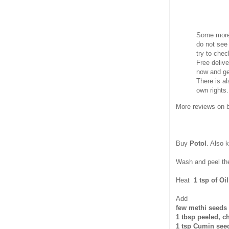
Some more 
do not see 
try to che
Free delive
now and ge
There is al
own rights.
More reviews on
Buy
Potol
. Also 
Wash and peel the 
Heat
1 tsp of Oil
Add
few methi seeds
1 tbsp peeled, 
1 tsp Cumin see