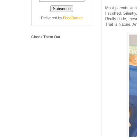
Most parents went
I scoffed. Silently
Delivered by
FeedBurner
Really dude, these
That is Nature. A
Check Them Out