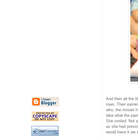
And then all the l
rows. Their earnes
who, the minute h
idea what the pare
She smiled. Not a 
as she had previo
would have it we w