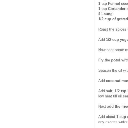
1 tsp Fennel see
1 tsp Coriander 
4 Laung
1/2 cup of grate
Roast the spices u
Add
1/2 cup yogu
Now heat some mor
Fry the
potol wit
Season the oil wi
Add
coconut-mas
Add
salt, 1/2 ts
low heat till oil 
Next
add the fri
Add about
1 cup 
any excess water.