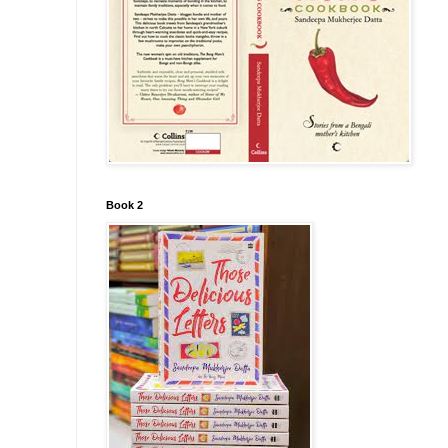
Book 2