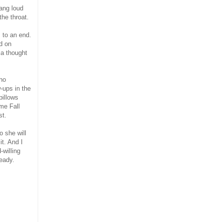
ang loud
the throat.
 to an end.
d on
 a thought
who
-ups in the
pillows
me Fall
st.
o she will
t. And I
willing
eady.