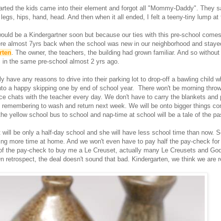
rted the kids came into their element and forgot all "Mommy-Daddy". They s
legs, hips, hand, head. And then when it all ended, I felt a teeny-tiny lump at 
uld be a Kindergartner soon but because our ties with this pre-school comes
re almost 7yrs back when the school was new in our neighborhood and staye
rten
. The owner, the teachers, the building had grown familiar. And so without
 in the same pre-school almost 2 yrs ago.
y have any reasons to drive into their parking lot to drop-off a bawling child 
into a happy skipping one by end of school year. There won't be morning throw
ce chats with the teacher every day. We don't have to carry the blankets and 
 remembering to wash and return next week. We will be onto bigger things co
the yellow school bus to school and nap-time at school will be a tale of the pa
t will be only a half-day school and she will have less school time than now. S
ing more time at home. And we won't even have to pay half the pay-check for i
 of the pay-check to buy me a Le Creuset, actually many Le Creusets and God-
n retrospect, the deal doesn't sound that bad. Kindergarten, we think we are r