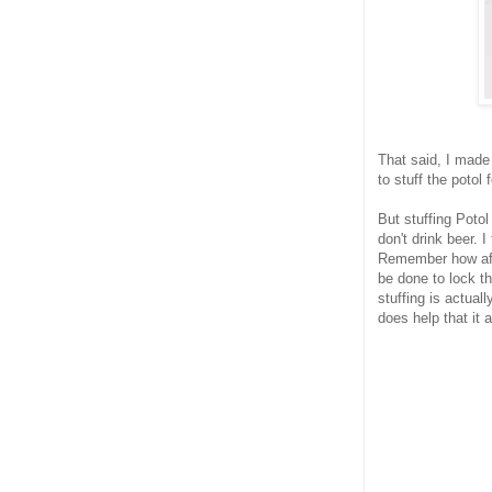
That said, I made
to stuff the potol 
But stuffing Potol
don't drink beer. I
Remember how afrai
be done to lock th
stuffing is actual
does help that it 