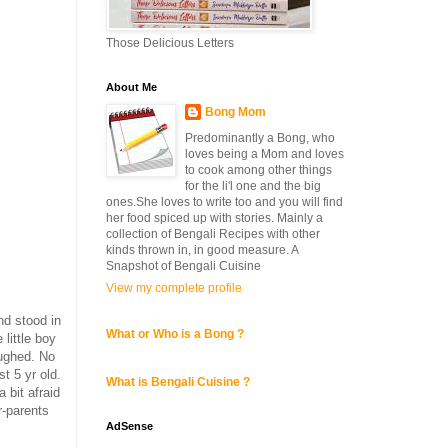
Those Delicious Letters
About Me
Bong Mom
Predominantly a Bong, who
loves being a Mom and loves
to cook among other things
for the li'l one and the big
ones.She loves to write too and you will find
her food spiced up with stories. Mainly a
collection of Bengali Recipes with other
kinds thrown in, in good measure. A
Snapshot of Bengali Cuisine
View my complete profile
nd stood in
What or Who is a Bong ?
little boy
aughed. No
t 5 yr old.
What is Bengali Cuisine ?
 bit afraid
r-parents
AdSense