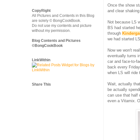
Once the show sta
CopyRight
and clear shaking 
All Pictures and Contents in this Blog
are solely © BongCookBook.
Not because LS wo
Do not use my contents and picture
BS had started he
without my permission.
through
Kinderga
we had started LS
Blog Contents and Pictures
©BongCookBook
Now we won't reall
eventually turns 
LinkWithin
car and face-to-fa
back every Friday
when LS will ride 
Wait, actually tha
Share This
be actually spend
can use that half
even a Vitamix. O