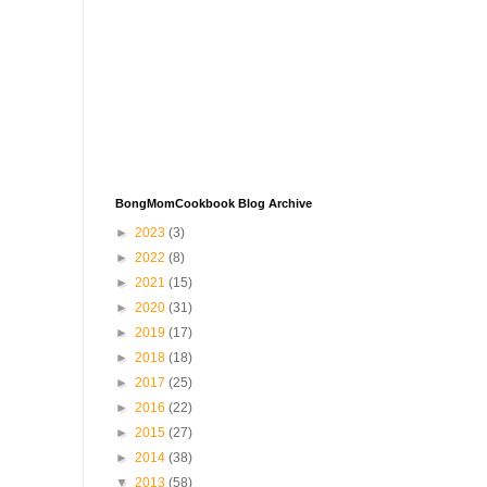
BongMomCookbook Blog Archive
►
2023
(3)
►
2022
(8)
►
2021
(15)
►
2020
(31)
►
2019
(17)
►
2018
(18)
►
2017
(25)
►
2016
(22)
►
2015
(27)
►
2014
(38)
▼
2013
(58)