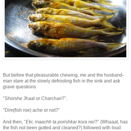
But before that pleasurable chewing, me and the husband-
man stare at the slowly defrosting fish in the sink and ask
grave questions
"Shorshe Jhaal or Charchari?".
"Dim(fish roe) ache or not?"
And then, "
Eki, maachh ta porishkar kora nei
?" (Whaaat, has
the fish not been gutted and cleaned?) followed with loud