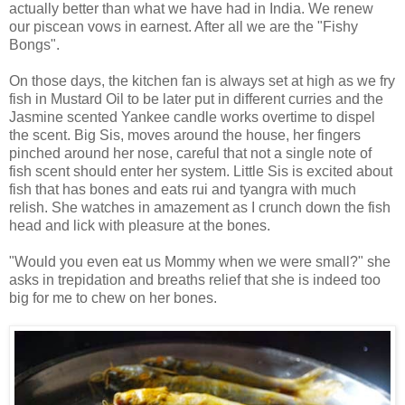
actually better than what we have had in India. We renew
our piscean vows in earnest. After all we are the "Fishy
Bongs".
On those days, the kitchen fan is always set at high as we fry
fish in Mustard Oil to be later put in different curries and the
Jasmine scented Yankee candle works overtime to dispel
the scent. Big Sis, moves around the house, her fingers
pinched around her nose, careful that not a single note of
fish scent should enter her system. Little Sis is excited about
fish that has bones and eats rui and tyangra with much
relish. She watches in amazement as I crunch down the fish
head and lick with pleasure at the bones.
"Would you even eat us Mommy when we were small?" she
asks in trepidation and breaths relief that she is indeed too
big for me to chew on her bones.