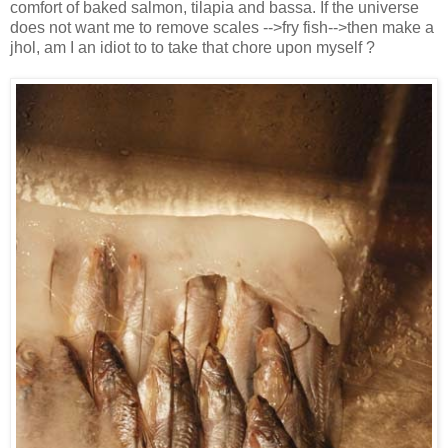
comfort of baked salmon, tilapia and bassa. If the universe
does not want me to remove scales -->fry fish-->then make a
jhol, am I an idiot to to take that chore upon myself ?