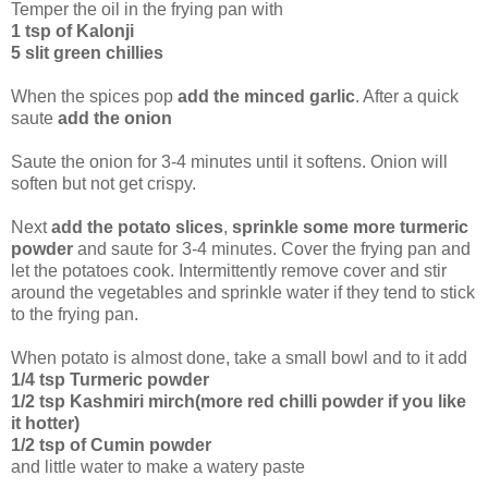
Temper the oil in the frying pan with
1 tsp of Kalonji
5 slit green chillies
When the spices pop
add the minced garlic
. After a quick
saute
add the onion
Saute the onion for 3-4 minutes until it softens. Onion will
soften but not get crispy.
Next
add the potato slices
,
sprinkle some more turmeric
powder
and saute for 3-4 minutes. Cover the frying pan and
let the potatoes cook. Intermittently remove cover and stir
around the vegetables and sprinkle water if they tend to stick
to the frying pan.
When potato is almost done, take a small bowl and to it add
1/4 tsp Turmeric powder
1/2 tsp Kashmiri mirch(more red chilli powder if you like
it hotter)
1/2 tsp of Cumin powder
and little water to make a watery paste