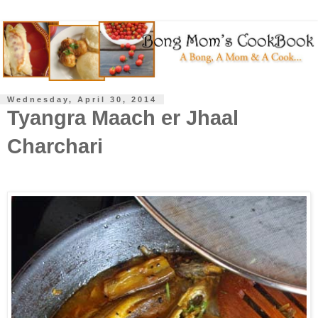
Wednesday, April 30, 2014
Tyangra Maach er Jhaal
Charchari