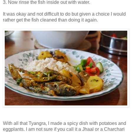
3. Now rinse the fish inside out with water.
It was okay and not difficult to do but given a choice I would
rather get the fish cleaned than doing it again.
With all that Tyangra, I made a spicy dish with potatoes and
eggplants. I am not sure if you call it a Jhaal or a Charchari