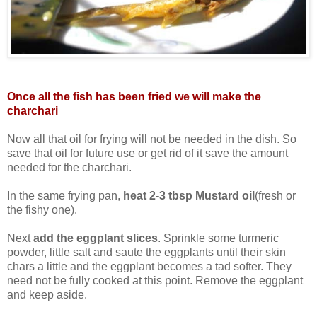
Once all the fish has been fried we will make the
charchari
Now all that oil for frying will not be needed in the dish. So
save that oil for future use or get rid of it save the amount
needed for the charchari.
In the same frying pan,
heat 2-3 tbsp Mustard oil
(fresh or
the fishy one).
Next
add the eggplant slices
. Sprinkle some turmeric
powder, little salt and saute the eggplants until their skin
chars a little and the eggplant becomes a tad softer. They
need not be fully cooked at this point. Remove the eggplant
and keep aside.