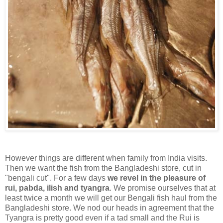
However things are different when family from India visits.
Then we want the fish from the Bangladeshi store, cut in
"bengali cut". For a few days
we revel in the pleasure of
rui, pabda, ilish and tyangra
. We promise ourselves that at
least twice a month we will get our Bengali fish haul from the
Bangladeshi store. We nod our heads in agreement that the
Tyangra is pretty good even if a tad small and the Rui is