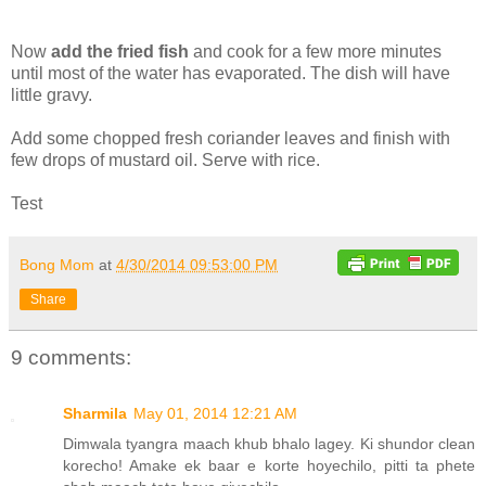
Now
add the fried fish
and cook for a few more minutes
until most of the water has evaporated. The dish will have
little gravy.
Add some chopped fresh coriander leaves and finish with
few drops of mustard oil. Serve with rice.
Test
Bong Mom
at
4/30/2014 09:53:00 PM
Share
9 comments:
Sharmila
May 01, 2014 12:21 AM
Dimwala tyangra maach khub bhalo lagey. Ki shundor clean
korecho! Amake ek baar e korte hoyechilo, pitti ta phete