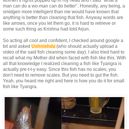
women's rights popped up in my head and I said "what a
man can do a wo-man can do better". Honestly, any being, a
smidgen more intelligent than me would have known that
anything is better than cleaning that fish. Anyway words are
like arrows, once you let them go, it is hard to retrieve or
some such thing as Krishna had told Arjun.
So acting all cool and confident, I checked around google a
bit and asked
Ushnishda
(who should actually upload a
video of the said fish cleaning some day). I also tried hard to
recall what my Mother did when faced with fish like this. With
all that knowledge I realized cleaning a fish like Tyangra is
actually pre-t-t-y easy. Since this fish has no scales, you
don't need to remove scales. But you need to gut the fish.
Yeah, you heard me right and here is how you do it for small
fish like Tyangra.