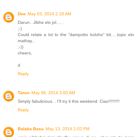
Dee
May 03, 2014 2:18 AM
Darun...Jibhe elo jol......
;-)
Could relate a lot to the "dampotto koloho" bit.....topic elo
mathay...
;-))
cheers,
d
Reply
Tarun
May 06, 2014 3:00 AM
Simply fabulicious... I'll try it this weekend. Ciao!!!!!!!!!
Reply
Balaka Basu
May 13, 2014 2:02 PM