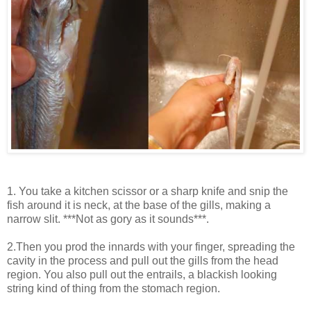
1. You take a kitchen scissor or a sharp knife and snip the
fish around it is neck, at the base of the gills, making a
narrow slit. ***Not as gory as it sounds***.
2.Then you prod the innards with your finger, spreading the
cavity in the process and pull out the gills from the head
region. You also pull out the entrails, a blackish looking
string kind of thing from the stomach region.