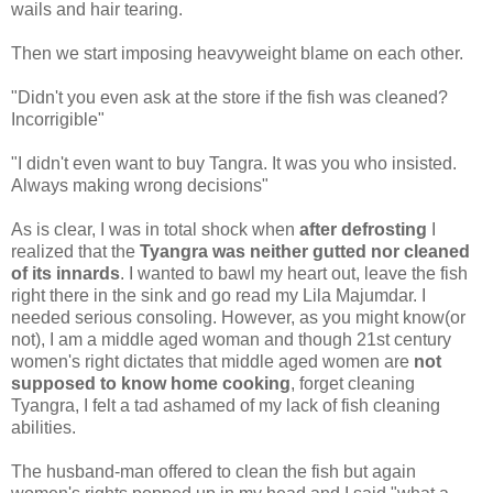
wails and hair tearing.
Then we start imposing heavyweight blame on each other.
"Didn't you even ask at the store if the fish was cleaned?
Incorrigible"
"I didn't even want to buy Tangra. It was you who insisted.
Always making wrong decisions"
As is clear, I was in total shock when
after defrosting
I
realized that the
Tyangra was neither gutted nor cleaned
of its innards
. I wanted to bawl my heart out, leave the fish
right there in the sink and go read my Lila Majumdar. I
needed serious consoling. However, as you might know(or
not), I am a middle aged woman and though 21st century
women's right dictates that middle aged women are
not
supposed to know home cooking
, forget cleaning
Tyangra, I felt a tad ashamed of my lack of fish cleaning
abilities.
The husband-man offered to clean the fish but again