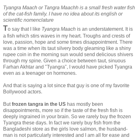
Tyangra Maach or Tangra Maachh is a small fresh water fish
of the cat-fish family. I have no idea about its english or
scientific nomenclature
T
o say that I like
Tyangra Maach
is an understatement. It is
a fish which stirs waves in my heart. Troughs and crests of
love, passion, hope and some times disappointment. There
was a time when its taut silvery body gleaming like a shiny
rupee coin in the morning sun would send delicious shivers
through my spine. Given a choice between taut, sinuous
Farhan Akhtar and "Tyangra", I would have picked Tyangra
even as a teenager on hormones.
And that is saying a lot since that guy is one of my favorite
Bollywood actors.
But
frozen tangra in the US
has mostly been
disappointments, more so if the taste of the fresh fish is
deeply ingrained in your brain. So we rarely buy the frozen
Tyangra these days. In fact we rarely buy fish from the
Bangladeshi store as the girls love salmon, the husband-
man is not particularly interested and I am all for ease and