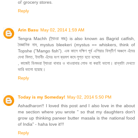
ol' grocery stores.
Reply
Arin Basu
May 02, 2014 1:59 AM
Tengra Machh (ট্যাংরা মাছ) is also known as Bagrid catfish,
বৈজ্ঞানিক নাম, mystus bleekeri (mystus == whiskers, think of
Topshe ("Mango fish"). এক কালে দক্ষিণ পূর্ব এশিয়ার বিস্তীর্ণ অঞ্চলে এঁদের
দেখা মিলত, ইদানীং এঁদের বংশ ক্রমশ কমে লুপ্ত হতে বসেছে
, কাজেই ডিমভরা ট্যাংরা খাবার ও খাওয়াবার লোভ না করাই ভালো। রান্নাটা দেখতে
ভারি ভালো হয়েছে।
Reply
Today is my Someday!
May 02, 2014 5:50 PM
Ashadharon!! I loved this post and I also love in the about
me section where you wrote " so that my daughters don't
grow up thinking paneer butter masala is the national food
of India" - haha love it!!!
Reply