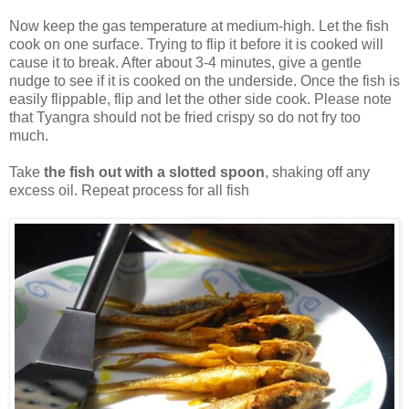
Now keep the gas temperature at medium-high. Let the fish
cook on one surface. Trying to flip it before it is cooked will
cause it to break. After about 3-4 minutes, give a gentle
nudge to see if it is cooked on the underside. Once the fish is
easily flippable, flip and let the other side cook. Please note
that Tyangra should not be fried crispy so do not fry too
much.
Take
the fish out with a slotted spoon
, shaking off any
excess oil. Repeat process for all fish