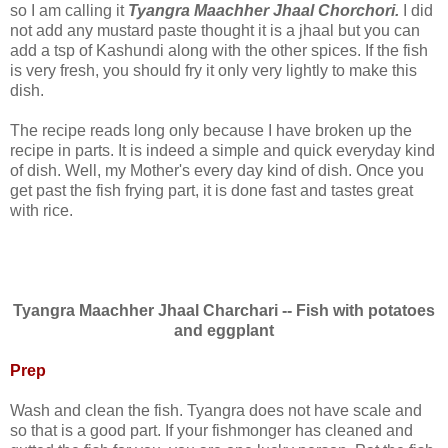
so I am calling it
Tyangra Maachher Jhaal Chorchori.
I did
not add any mustard paste thought it is a jhaal but you can
add a tsp of Kashundi along with the other spices. If the fish
is very fresh, you should fry it only very lightly to make this
dish.
The recipe reads long only because I have broken up the
recipe in parts. It is indeed a simple and quick everyday kind
of dish. Well, my Mother's every day kind of dish. Once you
get past the fish frying part, it is done fast and tastes great
with rice.
Tyangra Maachher Jhaal Charchari -- Fish with potatoes
and eggplant
Prep
Wash and clean the fish. Tyangra does not have scale and
so that is a good part. If your fishmonger has cleaned and