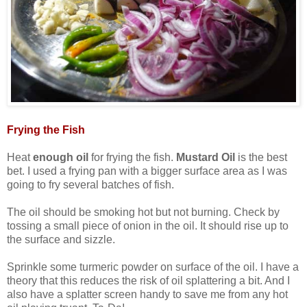
Frying the Fish
Heat
enough oil
for frying the fish.
Mustard Oil
is the best
bet. I used a frying pan with a bigger surface area as I was
going to fry several batches of fish.
The oil should be smoking hot but not burning. Check by
tossing a small piece of onion in the oil. It should rise up to
the surface and sizzle.
Sprinkle some turmeric powder on surface of the oil. I have a
theory that this reduces the risk of oil splattering a bit. And I
also have a splatter screen handy to save me from any hot