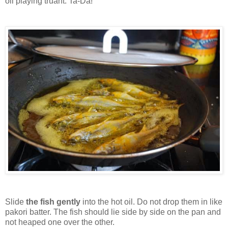
oil playing truant. Ta-Da!
Slide
the fish gently
into the hot oil. Do not drop them in like
pakori batter. The fish should lie side by side on the pan and
not heaped one over the other.