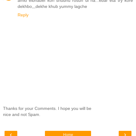
amio eibhabei kori shudhu rosun di na...ebar eta try kore
dekhbo,,,dekhe khub yummy lagche
Reply
Thanks for your Comments. I hope you will be
nice and not Spam.
‹
›
Home