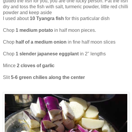
gutted the fish for you, you are one lucky person. Pat the fish
dry and toss the fish with salt, turmeric powder, little red chilli
powder and keep aside
I used about
10 Tyangra fish
for this particular dish
Chop
1 medium potato
in half moon pieces.
Chop
half of a medium onion
in fine half moon slices
Chop
1 slender japanese eggplant
in 2" lengths
Mince
2 cloves of garlic
Slit
5-6 green chilies along the center