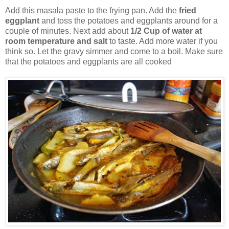
Add this masala paste to the frying pan. Add the
fried
eggplant
and toss the potatoes and eggplants around for a
couple of minutes. Next add about
1/2 Cup of water at
room temperature and salt
to taste. Add more water if you
think so. Let the gravy simmer and come to a boil. Make sure
that the potatoes and eggplants are all cooked