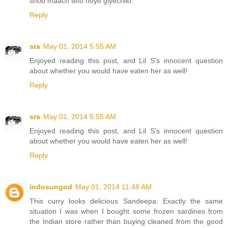
shob maach teto hoye giyechilo.
Reply
sra
May 01, 2014 5:55 AM
Enjoyed reading this post, and Lil S's innocent question
about whether you would have eaten her as well!
Reply
sra
May 01, 2014 5:55 AM
Enjoyed reading this post, and Lil S's innocent question
about whether you would have eaten her as well!
Reply
indosungod
May 01, 2014 11:48 AM
This curry looks delicious Sandeepa. Exactly the same
situation I was when I bought some frozen sardines from
the Indian store rather than buying cleaned from the good