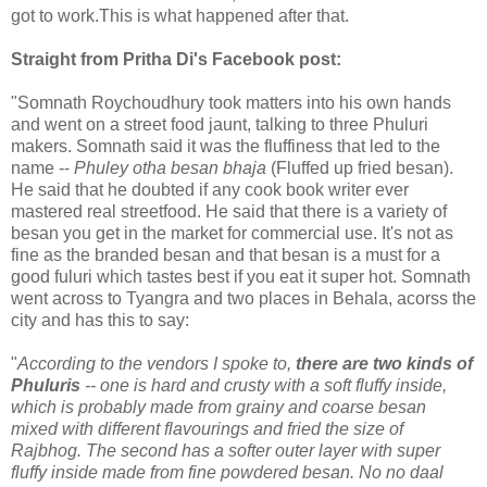
got to work.This is what happened after that.
Straight from Pritha Di's Facebook post:
"Somnath Roychoudhury took matters into his own hands
and went on a street food jaunt, talking to three Phuluri
makers. Somnath said it was the fluffiness that led to the
name --
Phuley otha besan bhaja
(Fluffed up fried besan).
He said that he doubted if any cook book writer ever
mastered real streetfood. He said that there is a variety of
besan you get in the market for commercial use. It's not as
fine as the branded besan and that besan is a must for a
good fuluri which tastes best if you eat it super hot. Somnath
went across to Tyangra and two places in Behala, acorss the
city and has this to say:
"
According to the vendors I spoke to,
there are two kinds of
Phuluris
-- one is hard and crusty with a soft fluffy inside,
which is probably made from grainy and coarse besan
mixed with different flavourings and fried the size of
Rajbhog. The second has a softer outer layer with super
fluffy inside made from fine powdered besan. No no daal