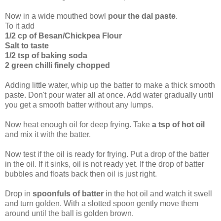
Now in a wide mouthed bowl
pour the dal paste
.
To it add
1/2 cp of Besan/Chickpea Flour
Salt to taste
1/2 tsp of baking soda
2 green chilli finely chopped
Adding little water, whip up the batter to make a thick smooth
paste. Don't pour water all at once. Add water gradually until
you get a smooth batter without any lumps.
Now heat enough oil for deep frying. Take
a tsp of hot oil
and mix it with the batter.
Now test if the oil is ready for frying. Put a drop of the batter
in the oil. If it sinks, oil is not ready yet. If the drop of batter
bubbles and floats back then oil is just right.
Drop in
spoonfuls of batter
in the hot oil and watch it swell
and turn golden. With a slotted spoon gently move them
around until the ball is golden brown.