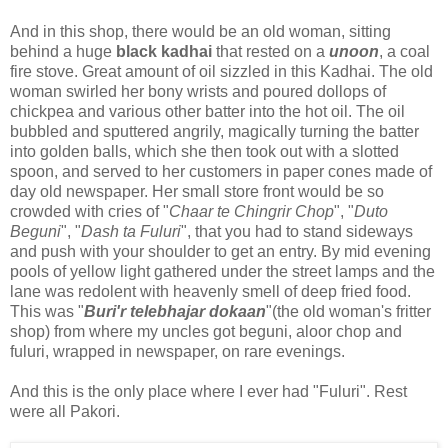
And in this shop, there would be an old woman, sitting
behind a huge
black kadhai
that rested on a
unoon
, a coal
fire stove. Great amount of oil sizzled in this Kadhai. The old
woman swirled her bony wrists and poured dollops of
chickpea and various other batter into the hot oil. The oil
bubbled and sputtered angrily, magically turning the batter
into golden balls, which she then took out with a slotted
spoon, and served to her customers in paper cones made of
day old newspaper. Her small store front would be so
crowded with cries of "
Chaar te Chingrir Chop
", "
Duto
Beguni
", "
Dash ta Fuluri
", that you had to stand sideways
and push with your shoulder to get an entry. By mid evening
pools of yellow light gathered under the street lamps and the
lane was redolent with heavenly smell of deep fried food.
This was "
Buri'r telebhajar dokaan
"(the old woman's fritter
shop) from where my uncles got beguni, aloor chop and
fuluri, wrapped in newspaper, on rare evenings.
And this is the only place where I ever had "Fuluri". Rest
were all Pakori.