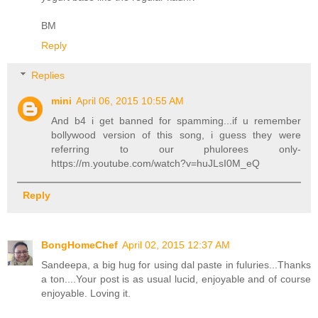
BM
Reply
Replies
mini
April 06, 2015 10:55 AM
And b4 i get banned for spamming...if u remember
bollywood version of this song, i guess they were
referring to our phulorees only-
https://m.youtube.com/watch?v=huJLsI0M_eQ
Reply
BongHomeChef
April 02, 2015 12:37 AM
Sandeepa, a big hug for using dal paste in fuluries...Thanks
a ton....Your post is as usual lucid, enjoyable and of course
enjoyable. Loving it.