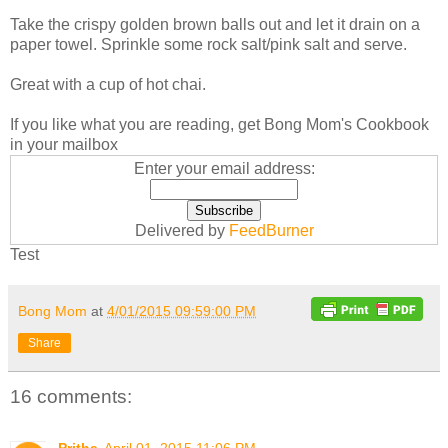
Take the crispy golden brown balls out and let it drain on a
paper towel. Sprinkle some rock salt/pink salt and serve.
Great with a cup of hot chai.
If you like what you are reading, get Bong Mom's Cookbook
in your mailbox
Enter your email address:
Delivered by
FeedBurner
Test
Bong Mom
at
4/01/2015 09:59:00 PM
Share
16 comments: