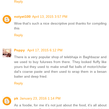
Reply
notyet100
April 13, 2015 3:57 PM
Wow that's such a nice descriptive post thanks for compiling
this
Reply
Poppy
April 17, 2015 6:12 PM
There is a very popular shop of telebhaja in Baghbazar and
we used to buy fulurees from there. They looked fluffy like
yours but they used to make small flat balls of motor/cholar
dal's coarse paste and then used to wrap them in a besan
batter and deep fried.
Reply
pk
January 23, 2016 1:14 PM
As a foodie, for me it's not just about the food, it's all about