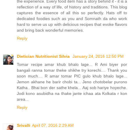
the experience. Every food item has a story behind it - it is a
reflection of a way of life, of history and traditions. This blog
captures the essence of all this so perfectly. Hats off to
dedicated foodies such as you and Somnath da who work
hard to serve us up with delicious recipes that evoke flavors
and bring back wonderful memories.
Reply
Dietician Nutritionist Silvia
January 24, 2016 12:50 PM
Tomar recipe amar khub bhalo lage... R Ami biyer por
bangali ranna tomar theke shikhe try korechi.... Thank you
soon much.... R amar tomar PIC gulo khub bhalo lage...
Jemon akhane he barir chobi ta... Jeno chotobelar purono
Katha.. Bhai bon der sathe khela... Aaj sob hariye hoyeche.
Jodi kono asubidha na thake jante ichaa ata Kolkata r kon
area...
Reply
Srivalli
April 07, 2016 2:29 AM