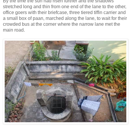
By the time the sun had risen further and the shadows
stretched long and thin from one end of the lane to the other,
office goers with their briefcase, three tiered tiffin carrier and
a small box of paan, marched along the lane, to wait for their
crowded bus at the corner where the narrow lane met the
main road.