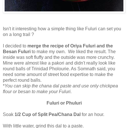
Isn't it interesting how a simple thing like Fuluri can set you
on a long trail ?
I decided to
merge the recipe of Oriya Fuluri and the
Besan Fuluri
to make my own. We liked the result. The
inside was soft fluffy and the outside was more crunchy.
Mine were almost like a pakori and didn't really look like
round balls of Trinidad Pholourie. As Somnath said, you
need some amount of street food expertise to make the
perfect round balls.
*
You can skip the chana dal paste and use only chickpea
flour or besan to make your Fuluri.
Fuluri or Phuluri
Soak
1/2 Cup of Split Pea/Chana Dal
for an hour.
With little water, grind this dal to a paste.