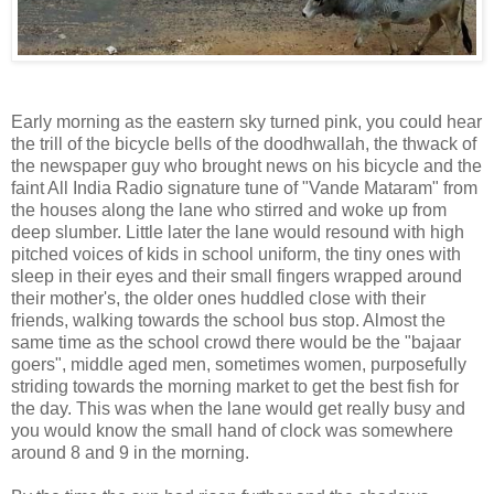
Early morning as the eastern sky turned pink, you could hear
the trill of the bicycle bells of the doodhwallah, the thwack of
the newspaper guy who brought news on his bicycle and the
faint All India Radio signature tune of "Vande Mataram" from
the houses along the lane who stirred and woke up from
deep slumber. Little later the lane would resound with high
pitched voices of kids in school uniform, the tiny ones with
sleep in their eyes and their small fingers wrapped around
their mother's, the older ones huddled close with their
friends, walking towards the school bus stop. Almost the
same time as the school crowd there would be the "bajaar
goers", middle aged men, sometimes women, purposefully
striding towards the morning market to get the best fish for
the day. This was when the lane would get really busy and
you would know the small hand of clock was somewhere
around 8 and 9 in the morning.