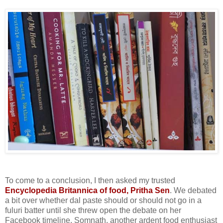
To come to a conclusion, I then asked my trusted
Encyclopedia Britannica of food, Pritha Sen
. We debated
a bit over whether dal paste should or should not go in a
fuluri batter until she threw open the debate on her
Facebook timeline. Somnath, another ardent food enthusiast