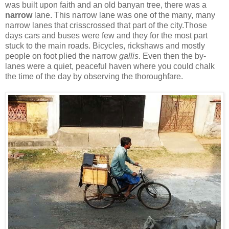
was built upon faith and an old banyan tree, there was a
narrow
lane. This narrow lane was one of the many, many
narrow lanes that crisscrossed that part of the city.Those
days cars and buses were few and they for the most part
stuck to the main roads. Bicycles, rickshaws and mostly
people on foot plied the narrow
gallis
. Even then the by-
lanes were a quiet, peaceful haven where you could chalk
the time of the day by observing the thoroughfare.