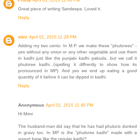
Pritha
April 01, 2015 11:06 PM
Great piece of writing Sandeepa. Loved it.
Reply
mini
April 01, 2015 11:28 PM
Adding my two cents- In M.P. we make these "phulorees" -
yes without any onion or any other vegetable and use them
in kadhi just like the punjabi kadhi pakoda...but we call it
phuloree kadhi...(spelling it diffrently to show how its
pronounced in MP). And yes we end up eating a good
quantity of it before it can be dipped in kadhi.
Reply
Anonymous
April 01, 2015 11:40 PM
Hi Mimi
The husband-man did say that he has had phuluris dunked
in gravy too. In MP is the "phuloree kadhi" made with a
yogurt base like the regular kadhi?