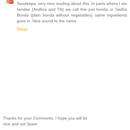
Sandeepa, very nice reading about this..In parts where I am
familiar (Andhra and TN) we call this just bonda or Sadha
Bonda (plain bonda without vegetables)..same ingredients
goes in..Nice sound to the name..
Reply
Thanks for your Comments. I hope you will be
nice and not Spam.