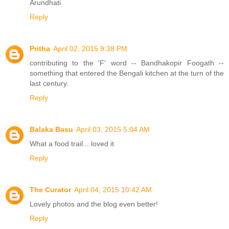
Arundhati
Reply
Pritha
April 02, 2015 9:38 PM
contributing to the 'F' word -- Bandhakopir Foogath --
something that entered the Bengali kitchen at the turn of the
last century.
Reply
Balaka Basu
April 03, 2015 5:04 AM
What a food trail....loved it
Reply
The Curator
April 04, 2015 10:42 AM
Lovely photos and the blog even better!
Reply