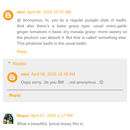
mini
April 06, 2015 10:47 AM
@ Anonymus- hi, yes its a regular punjabi style of kadhi.
And also there's a basic gravy type- usual onion,garlic
ginger tomatoes n basic dry masala gravy- more watery so
the phuloris can absorb it. But that is called something else.
This phuloree kadhi is the usual kadhi.
Reply
Replies
mini
April 06, 2015 10:48 AM
Oops sorry...Its you BM ....not anonymus...😊
Reply
Nupur
April 07, 2015 1:17 PM
What a beautiful, lyrical essay this is.