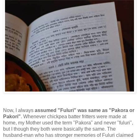
Now, I always
assumed "Fuluri" was same as "Pakora or
Pakori"
. Whenever chickpea batter fritters were made at
home, my Mother used the term "Pakora" and never "fuluri",
but I though they both were basically the same. The
husband-man who has stronger memories of Fuluri claimed