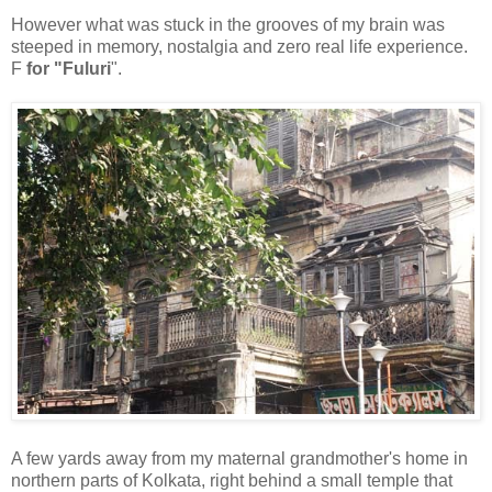
However what was stuck in the grooves of my brain was
steeped in memory, nostalgia and zero real life experience.
F
for "Fuluri
".
A few yards away from my maternal grandmother's home in
northern parts of Kolkata, right behind a small temple that