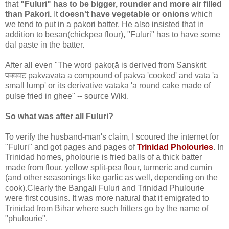
that
"Fuluri" has to be bigger, rounder and more air filled
than Pakori.
It
doesn't have vegetable or onions
which
we tend to put in a pakori batter. He also insisted that in
addition to besan(chickpea flour), "Fuluri" has to have some
dal paste in the batter.
After all even "The word pakoṛā is derived from Sanskrit
पक्ववट pakvavaṭa a compound of pakva 'cooked' and vaṭa 'a
small lump' or its derivative vaṭaka 'a round cake made of
pulse fried in ghee" -- source Wiki.
So what was after all Fuluri?
To verify the husband-man's claim, I scoured the internet for
"Fuluri" and got pages and pages of
Trinidad Pholouries
. In
Trinidad homes, pholourie is fried balls of a thick batter
made from flour, yellow split-pea flour, turmeric and cumin
(and other seasonings like garlic as well, depending on the
cook).Clearly the Bangali Fuluri and Trinidad Phulourie
were first cousins. It was more natural that it emigrated to
Trinidad from Bihar where such fritters go by the name of
"phulourie".