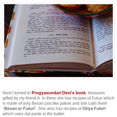
Next I turned to
Progyasundari Devi's book
, treasures
gifted by my friend A. In there she has recipes of Fuluri which
is made of only Besan just like pakori and she calls them
"
Besan er Fuluri
". She also has recipes of
Oriya Fuluri
which uses dal paste in the batter.