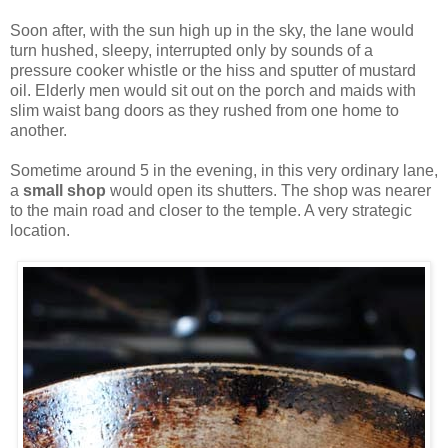
Soon after, with the sun high up in the sky, the lane would
turn hushed, sleepy, interrupted only by sounds of a
pressure cooker whistle or the hiss and sputter of mustard
oil. Elderly men would sit out on the porch and maids with
slim waist bang doors as they rushed from one home to
another.
Sometime around 5 in the evening, in this very ordinary lane,
a
small shop
would open its shutters. The shop was nearer
to the main road and closer to the temple. A very strategic
location.