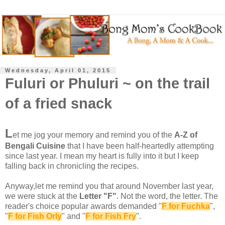
Wednesday, April 01, 2015
Fuluri or Phuluri ~ on the trail
of a fried snack
L
et me jog your memory and remind you of the
A-Z of
Bengali Cuisine
that I have been half-heartedly attempting
since last year. I mean my heart is fully into it but I keep
falling back in chronicling the recipes.
Anyway,let me remind you that around November last year,
we were stuck at the
Letter "F"
. Not the word, the letter. The
reader's choice popular awards demanded "
F for Fuchka
",
"
F for Fish Orly
" and "
F for Fish Fry
".