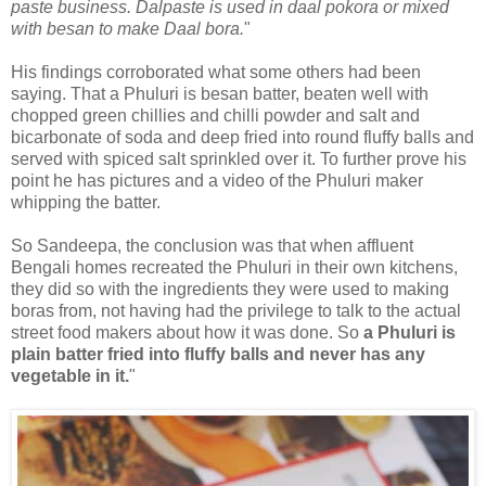
paste business. Dalpaste is used in daal pokora or mixed
with besan to make Daal bora.
"
His findings corroborated what some others had been
saying. That a Phuluri is besan batter, beaten well with
chopped green chillies and chilli powder and salt and
bicarbonate of soda and deep fried into round fluffy balls and
served with spiced salt sprinkled over it. To further prove his
point he has pictures and a video of the Phuluri maker
whipping the batter.
So Sandeepa, the conclusion was that when affluent
Bengali homes recreated the Phuluri in their own kitchens,
they did so with the ingredients they were used to making
boras from, not having had the privilege to talk to the actual
street food makers about how it was done. So
a Phuluri is
plain batter fried into fluffy balls and never has any
vegetable in it.
"