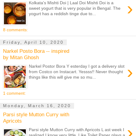
›
Kolkata's Mishti Doi | Laal Doi Mishti Doi is a
sweet yogurt that is very popular in Bengal. The
yogurt has a reddish tinge due to...
8 comments:
Friday, April 10, 2020
Narkel Posto Bora -- inspired
by Mitan Ghosh
›
Narkel Postor Bora Y esterday I got a delivery slot
from Costco on Instacart. Yessss!! Never thought
things like this will give me so mu...
1 comment:
Monday, March 16, 2020
Parsi style Mutton Curry with
Apricots
›
Parsi style Mutton Curry with Apricots L ast week I
realized I know very little. Like Toilet Paper plays a