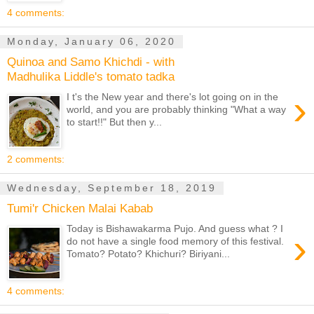
4 comments:
Monday, January 06, 2020
Quinoa and Samo Khichdi - with
Madhulika Liddle's tomato tadka
›
I t's the New year and there's lot going on in the
world, and you are probably thinking "What a way
to start!!" But then y...
2 comments:
Wednesday, September 18, 2019
Tumi'r Chicken Malai Kabab
Today is Bishawakarma Pujo. And guess what ? I
›
do not have a single food memory of this festival.
Tomato? Potato? Khichuri? Biriyani...
4 comments: