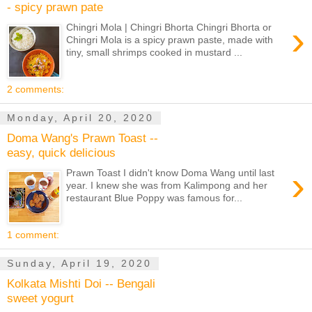
- spicy prawn pate
›
Chingri Mola | Chingri Bhorta Chingri Bhorta or
Chingri Mola is a spicy prawn paste, made with
tiny, small shrimps cooked in mustard ...
2 comments:
Monday, April 20, 2020
Doma Wang's Prawn Toast --
easy, quick delicious
›
Prawn Toast I didn't know Doma Wang until last
year. I knew she was from Kalimpong and her
restaurant Blue Poppy was famous for...
1 comment:
Sunday, April 19, 2020
Kolkata Mishti Doi -- Bengali
sweet yogurt