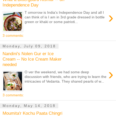
Independence Day
›
T omorrow is India's Independence Day and all I
can think of is I am in 3rd grade dressed in bottle
green or khaki or some patrioti...
3 comments:
Monday, July 09, 2018
Nandini's Nolen Gur er Ice
Cream -- No Ice Cream Maker
needed
›
O ver the weekend, we had some deep
discussion with friends, who are trying to learn the
intricacies of Vedanta. They shared pearls of w...
3 comments:
Monday, May 14, 2018
Moumita'r Kochu Paata Chingri