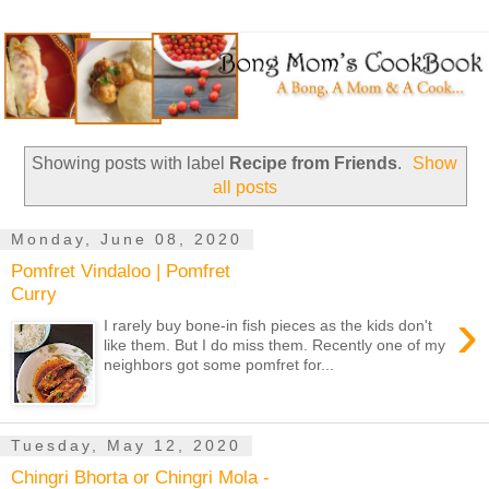
Showing posts with label
Recipe from Friends
.
Show
all posts
Monday, June 08, 2020
Pomfret Vindaloo | Pomfret
Curry
›
I rarely buy bone-in fish pieces as the kids don't
like them. But I do miss them. Recently one of my
neighbors got some pomfret for...
Tuesday, May 12, 2020
Chingri Bhorta or Chingri Mola -