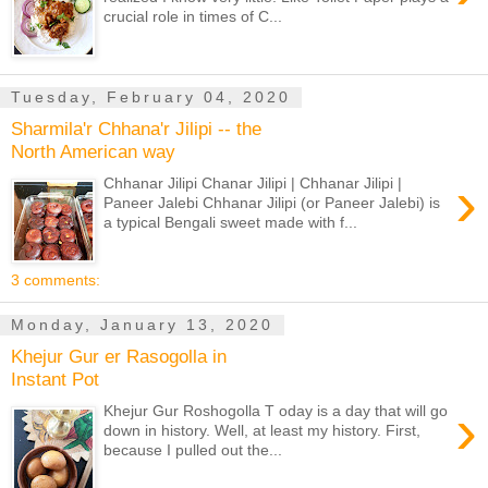
crucial role in times of C...
Tuesday, February 04, 2020
Sharmila'r Chhana'r Jilipi -- the
North American way
›
Chhanar Jilipi Chanar Jilipi | Chhanar Jilipi |
Paneer Jalebi Chhanar Jilipi (or Paneer Jalebi) is
a typical Bengali sweet made with f...
3 comments:
Monday, January 13, 2020
Khejur Gur er Rasogolla in
Instant Pot
›
Khejur Gur Roshogolla T oday is a day that will go
down in history. Well, at least my history. First,
because I pulled out the...