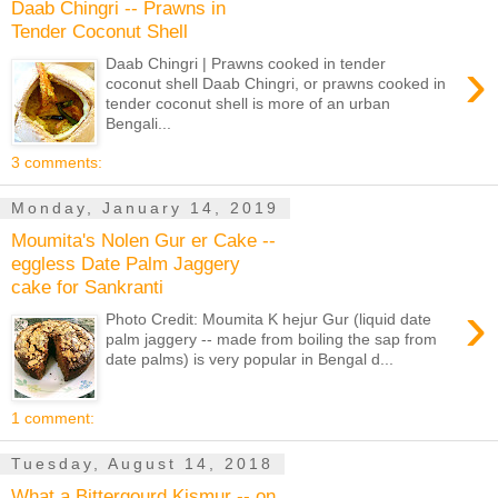
Daab Chingri -- Prawns in
Tender Coconut Shell
›
Daab Chingri | Prawns cooked in tender
coconut shell Daab Chingri, or prawns cooked in
tender coconut shell is more of an urban
Bengali...
3 comments:
Monday, January 14, 2019
Moumita's Nolen Gur er Cake --
eggless Date Palm Jaggery
cake for Sankranti
›
Photo Credit: Moumita K hejur Gur (liquid date
palm jaggery -- made from boiling the sap from
date palms) is very popular in Bengal d...
1 comment:
Tuesday, August 14, 2018
What a Bittergourd Kismur -- on