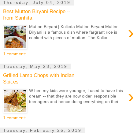
Thursday, July 04, 2019
Best Mutton Biryani Recipe --
from Sanhita
›
Mutton Biryani | Kolkata Mutton Biryani Mutton
Biryani is a famous dish where fargrant rice is
cooked with pieces of mutton. The Kolka...
1 comment:
Tuesday, May 28, 2019
Grilled Lamb Chops with Indian
Spices
›
W hen my kids were younger, I used to have this
dream -- that they are now older, responsible
teenagers and hence doing everything on thei...
1 comment:
Tuesday, February 26, 2019