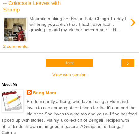
-- Colocasia Leaves with
Shrimp
›
Moumita making her Kochu Pata Chingri T oday I
will bring you a dish that I had never had it
growing up and my Mother never made it. N...
2 comments:
›
Home
View web version
About Me
Bong Mom
Predominantly a Bong, who loves being a Mom and
loves to cook among other things for the li'l one and the
big ones.She loves to write too and you will find her food
spiced up with stories. Mainly a collection of Bengali Recipes with
other kinds thrown in, in good measure. A Snapshot of Bengali
Cuisine