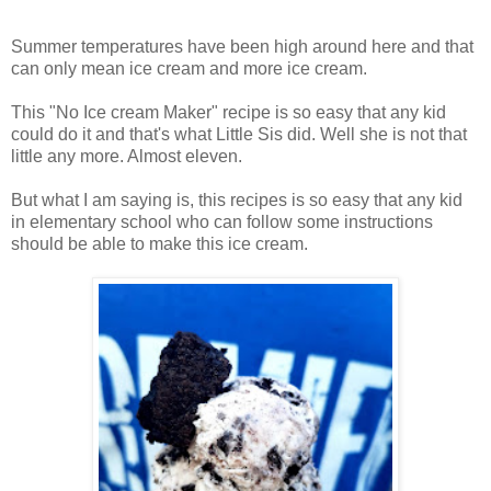
Summer temperatures have been high around here and that
can only mean ice cream and more ice cream.
This "No Ice cream Maker" recipe is so easy that any kid
could do it and that's what Little Sis did. Well she is not that
little any more. Almost eleven.
But what I am saying is, this recipes is so easy that any kid
in elementary school who can follow some instructions
should be able to make this ice cream.