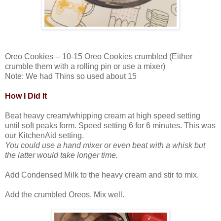
Oreo Cookies -- 10-15 Oreo Cookies crumbled (Either
crumble them with a rolling pin or use a mixer)
Note: We had Thins so used about 15
How I Did It
Beat heavy cream/whipping cream at high speed setting
until soft peaks form. Speed setting 6 for 6 minutes. This was
our KitchenAid setting.
You could use a hand mixer or even beat with a whisk but
the latter would take longer time.
Add Condensed Milk to the heavy cream and stir to mix.
Add the crumbled Oreos. Mix well.