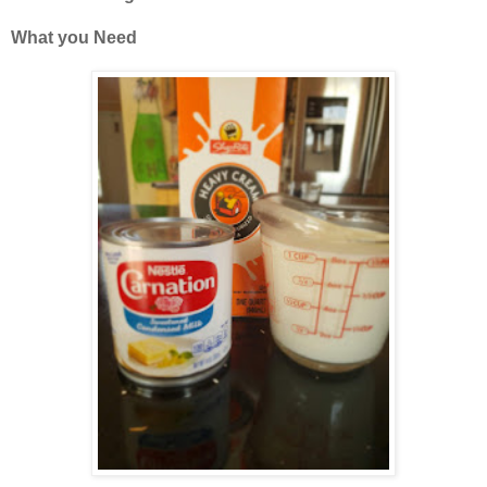
What you Need