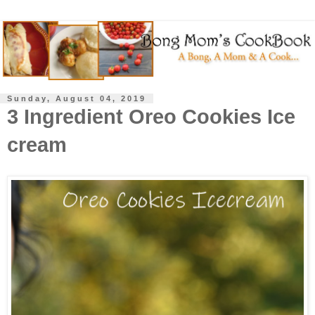
Sunday, August 04, 2019
3 Ingredient Oreo Cookies Ice
cream