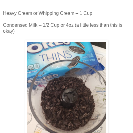
Heavy Cream or Whipping Cream -- 1 Cup
Condensed Milk -- 1/2 Cup or 4oz (a little less than this is
okay)