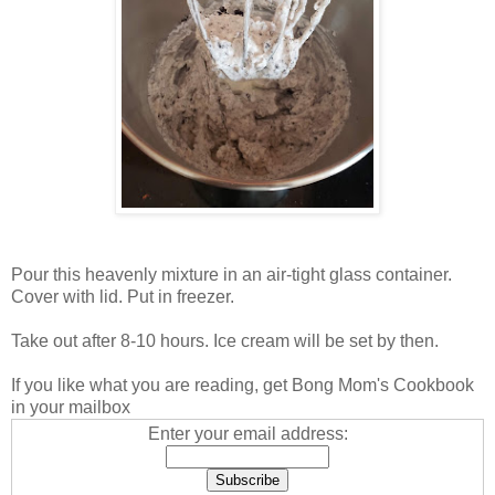
Pour this heavenly mixture in an air-tight glass container.
Cover with lid. Put in freezer.
Take out after 8-10 hours. Ice cream will be set by then.
If you like what you are reading, get Bong Mom's Cookbook
in your mailbox
Enter your email address: