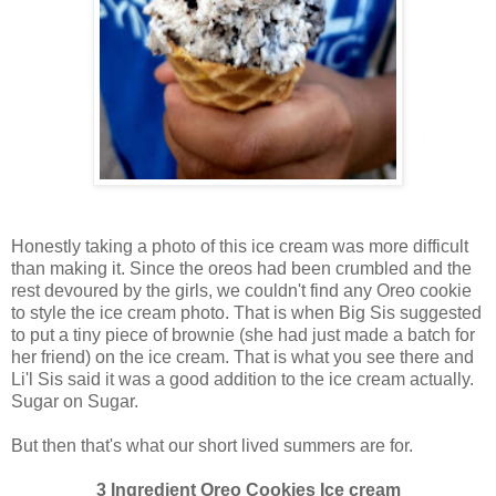
Honestly taking a photo of this ice cream was more difficult
than making it. Since the oreos had been crumbled and the
rest devoured by the girls, we couldn't find any Oreo cookie
to style the ice cream photo. That is when Big Sis suggested
to put a tiny piece of brownie (she had just made a batch for
her friend) on the ice cream. That is what you see there and
Li'l Sis said it was a good addition to the ice cream actually.
Sugar on Sugar.
But then that's what our short lived summers are for.
3 Ingredient Oreo Cookies Ice cream