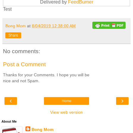
Delivered by
FeedBurner
Test
Bong Mom
at
8/04/2019 12:38:00 AM
Share
No comments:
Post a Comment
Thanks for your Comments. I hope you will be
nice and not Spam.
‹
›
Home
View web version
About Me
Bong Mom