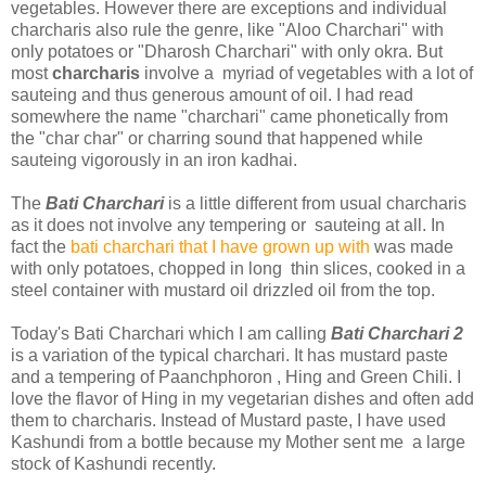
vegetables. However there are exceptions and individual
charcharis also rule the genre, like "Aloo Charchari" with
only potatoes or "Dharosh Charchari" with only okra. But
most
charcharis
involve a myriad of vegetables with a lot of
sauteing and thus generous amount of oil. I had read
somewhere the name "charchari" came phonetically from
the "char char" or charring sound that happened while
sauteing vigorously in an iron kadhai.
The
Bati Charchari
is a little different from usual charcharis
as it does not involve any tempering or sauteing at all. In
fact the
bati charchari that I have grown up with
was made
with only potatoes, chopped in long thin slices, cooked in a
steel container with mustard oil drizzled oil from the top.
Today's Bati Charchari which I am calling
Bati Charchari 2
is a variation of the typical charchari. It has mustard paste
and a tempering of Paanchphoron , Hing and Green Chili. I
love the flavor of Hing in my vegetarian dishes and often add
them to charcharis. Instead of Mustard paste, I have used
Kashundi from a bottle because my Mother sent me a large
stock of Kashundi recently.