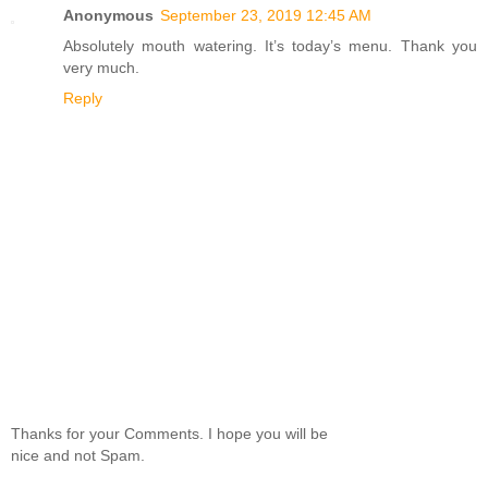
Anonymous
September 23, 2019 12:45 AM
Absolutely mouth watering. It’s today’s menu. Thank you
very much.
Reply
Thanks for your Comments. I hope you will be
nice and not Spam.