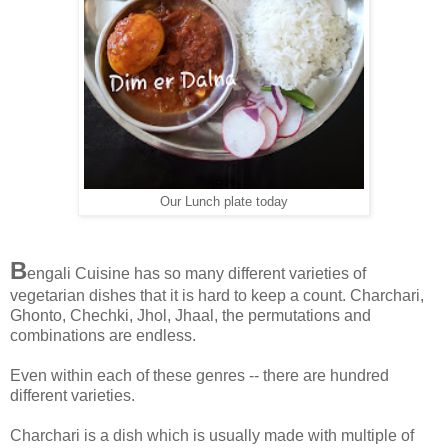
Our Lunch plate today
B
engali Cuisine has so many different varieties of
vegetarian dishes that it is hard to keep a count. Charchari,
Ghonto, Chechki, Jhol, Jhaal, the permutations and
combinations are endless.
Even within each of these genres -- there are hundred
different varieties.
Charchari is a dish which is usually made with multiple of