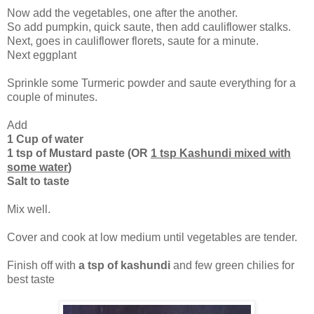
Now add the vegetables, one after the another.
So add pumpkin, quick saute, then add cauliflower stalks.
Next, goes in cauliflower florets, saute for a minute.
Next eggplant
Sprinkle some Turmeric powder and saute everything for a
couple of minutes.
Add
1 Cup of water
1 tsp of Mustard paste (OR
1 tsp Kashundi mixed with
some water
)
Salt to taste
Mix well.
Cover and cook at low medium until vegetables are tender.
Finish off with
a tsp of kashundi
and few green chilies for
best taste