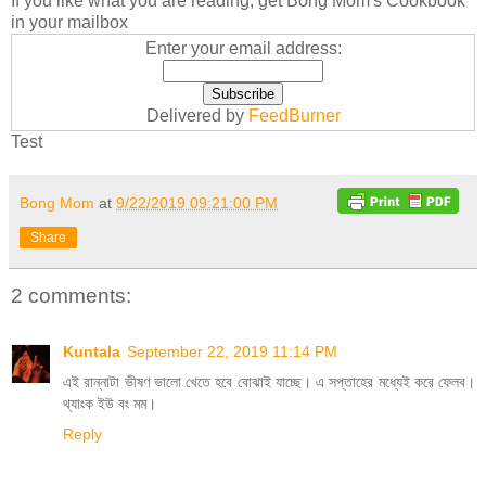
If you like what you are reading, get Bong Mom's Cookbook
in your mailbox
Enter your email address:
Delivered by
FeedBurner
Test
Bong Mom
at
9/22/2019 09:21:00 PM
Share
2 comments:
Kuntala
September 22, 2019 11:14 PM
এই রান্নাটা ভীষণ ভালো খেতে হবে বোঝাই যাচ্ছে। এ সপ্তাহের মধ্যেই করে ফেলব।
থ্যাংক ইউ বং মম।
Reply