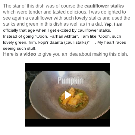
The star of this dish was of course the
cauliflower stalks
which were tender and tasted delicious. I was delighted to
see again a cauliflower with such lovely stalks and used the
stalks and green in this dish as well as in a dal.
Yep, I am
officially that age when I get excited by cauliflower stalks.
Instead of going "Oooh, Farhan Akhtar", I am like "Oooh, such
lovely green, firm, kopi'r daanta (cauli stalks)"
. My heart races
🥰
seeing such stuff.
Here is a
video
to give you an idea about making this dish.