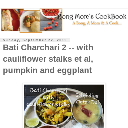
Sunday, September 22, 2019
Bati Charchari 2 -- with
cauliflower stalks et al,
pumpkin and eggplant