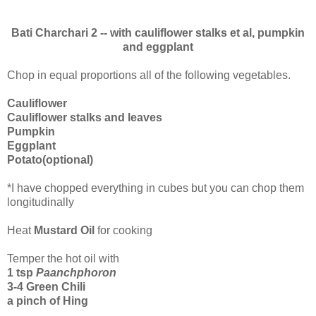
Bati Charchari 2 -- with cauliflower stalks et al, pumpkin
and eggplant
Chop in equal proportions all of the following vegetables.
Cauliflower
Cauliflower stalks and leaves
Pumpkin
Eggplant
Potato(optional)
*I have chopped everything in cubes but you can chop them
longitudinally
Heat
Mustard Oil
for cooking
Temper the hot oil with
1 tsp
Paanchphoron
3-4 Green Chili
a pinch of Hing