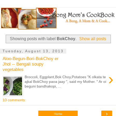
Showing posts with label
BokChoy
.
Show all posts
Tuesday, August 13, 2013
Aloo-Begun-Bori-BokChoy er
Jhol -- Bengali soupy
vegetables
›
Broccoli, Eggplant,Bok Choy,Potatoes "K olkata te
ajkal BokChoy paoa jaay ", said my Mother. " Ar oi
beguni bandhakopi, ...
10 comments:
›
Home