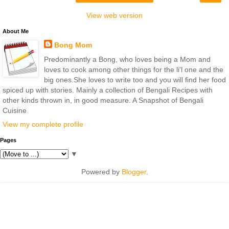
View web version
About Me
Bong Mom
Predominantly a Bong, who loves being a Mom and
loves to cook among other things for the li'l one and the
big ones.She loves to write too and you will find her food
spiced up with stories. Mainly a collection of Bengali Recipes with
other kinds thrown in, in good measure. A Snapshot of Bengali
Cuisine
View my complete profile
Pages
▼
Powered by
Blogger
.