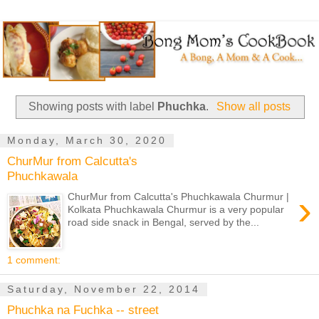
Showing posts with label
Phuchka
.
Show all posts
Monday, March 30, 2020
ChurMur from Calcutta's
Phuchkawala
›
ChurMur from Calcutta's Phuchkawala Churmur |
Kolkata Phuchkawala Churmur is a very popular
road side snack in Bengal, served by the...
1 comment:
Saturday, November 22, 2014
Phuchka na Fuchka -- street