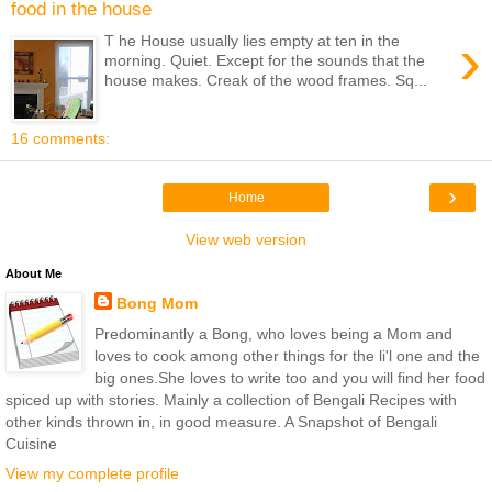
food in the house
›
T he House usually lies empty at ten in the
morning. Quiet. Except for the sounds that the
house makes. Creak of the wood frames. Sq...
16 comments:
›
Home
View web version
About Me
Bong Mom
Predominantly a Bong, who loves being a Mom and
loves to cook among other things for the li'l one and the
big ones.She loves to write too and you will find her food
spiced up with stories. Mainly a collection of Bengali Recipes with
other kinds thrown in, in good measure. A Snapshot of Bengali
Cuisine
View my complete profile