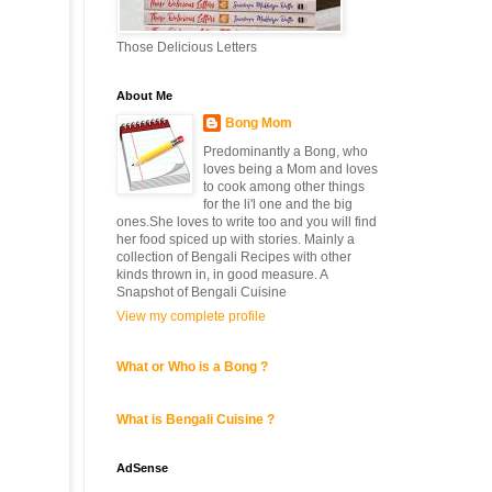
Those Delicious Letters
About Me
Bong Mom
Predominantly a Bong, who
loves being a Mom and loves
to cook among other things
for the li'l one and the big
ones.She loves to write too and you will find
her food spiced up with stories. Mainly a
collection of Bengali Recipes with other
kinds thrown in, in good measure. A
Snapshot of Bengali Cuisine
View my complete profile
What or Who is a Bong ?
What is Bengali Cuisine ?
AdSense