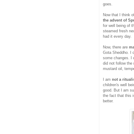
goes.
Now that I think 
the advent of Sp
for well being of
steamed fresh new
had it every day.
Now, there are
ma
Gota Sheddho. I c
some changes. I d
did not follow the
mustard oil, tempe
I am
not a ritual
children's well be
good. But I am su
the fact that this 
better.