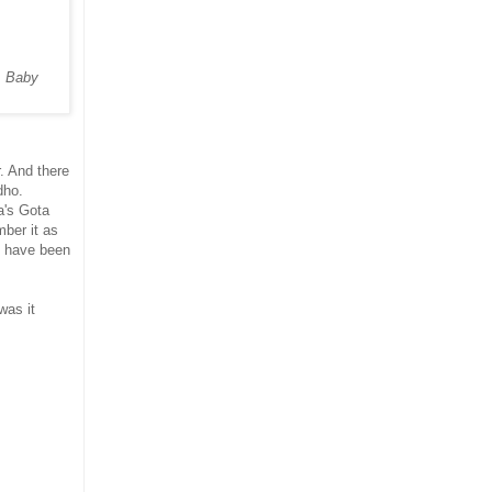
, Baby
r. And there
dho.
a's Gota
mber it as
t have been
was it