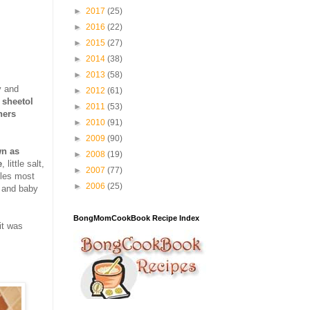
►
2017
(25)
►
2016
(22)
►
2015
(27)
►
2014
(38)
►
2013
(58)
y and
►
2012
(61)
 sheetol
►
2011
(53)
hers
►
2010
(91)
►
2009
(90)
wn as
►
2008
(19)
e
, little salt,
►
2007
(77)
bles most
►
2006
(25)
d and baby
BongMomCookBook Recipe Index
it was