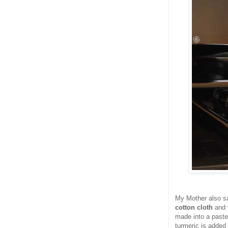
My Mother also sa
cotton cloth
and 
made into a paste
turmeric is added 