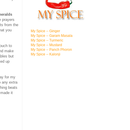
heralds
e prayers
ts from the
hat you
My Spice -- Ginger
My Spice -- Garam Masala
My Spice -- Turmeric
My Spice -- Mustard
touch to
My Spice -- Panch Phoron
and make
My Spice -- Kalonji
bles but
ted up
ray for my
o any extra
hing beats
 made it