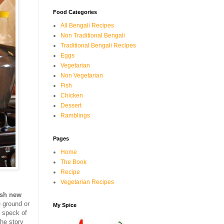
Food Categories
All Bengali Recipes
Non Traditional Bengali
Traditional Bengali Recipes
Eggs
Vegetarian
Non Vegetarian
Fish
Chicken
Dessert
Ramblings
Pages
Home
The Book
Recipe
Vegetarian Recipes
esh new
e ground or
My Spice
 speck of
the story