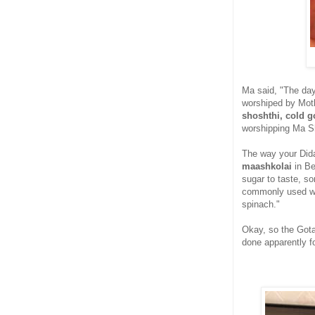
Ma said, "The day
worshiped by Moth
shoshthi, cold g
worshipping Ma S
The way your Did
maashkolai
in Be
sugar to taste, s
commonly used wer
spinach."
Okay, so the Gota
done apparently for