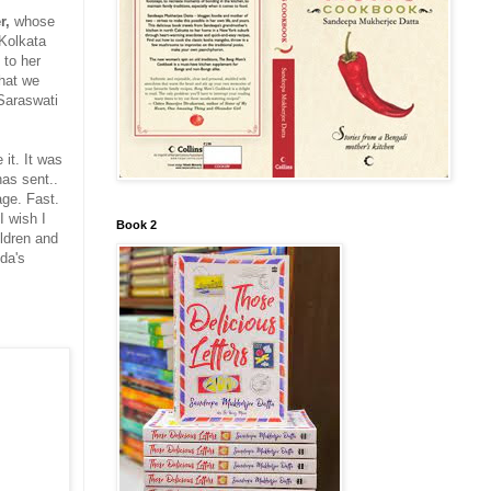
r,
whose
Kolkata
 to her
that we
 Saraswati
 it. It was
as sent..
age. Fast.
I wish I
Book 2
ildren and
da's