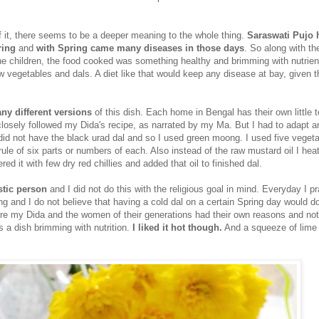
of it, there seems to be a deeper meaning to the whole thing.
Saraswati Pujo 
ring
and
with Spring came many diseases in those days
. So along with th
 the children, the food cooked was something healthy and brimming with nutrien
 vegetables and dals. A diet like that would keep any disease at bay, given t
ny different versions
of this dish. Each home in Bengal has their own little 
losely followed my Dida's recipe, as narrated by my Ma. But I had to adapt 
id not have the black urad dal and so I used green moong. I used five vegeta
 rule of six parts or numbers of each. Also instead of the raw mustard oil I hea
red it with few dry red chillies and added that oil to finished dal.
istic person
and I did not do this with the religious goal in mind. Everyday I p
ing and I do not believe that having a cold dal on a certain Spring day would d
re my Dida and the women of their generations had their own reasons and not
is a dish brimming with nutrition.
I liked it hot though.
And a squeeze of lime