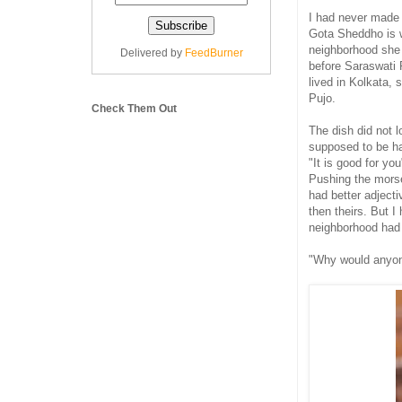
I had never mad
Gota Sheddho is 
neighborhood she
Delivered by
FeedBurner
before Saraswati 
lived in Kolkata, 
Pujo.
Check Them Out
The dish did not l
supposed to be ha
"It is good for yo
Pushing the morse
had better adjecti
then theirs. But 
neighborhood had
"Why would anyon