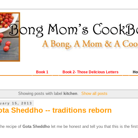
Book 1
Book 2- Those Delicious Letters
Ho
Showing posts with label
kitchen
.
Show all posts
uary 15, 2013
ota Sheddho -- traditions reborn
 the recipe of
Gota Sheddho
let me be honest and tell you that this is the first