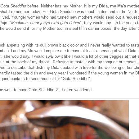
e
Gota Sheddho
before. Neither has my Mother. It is my
Dida, my Ma's mothe
what I remember today. Her Gota Sheddho was much in demand in the North 
 lived. Younger women who had turned new mothers would send out a request
Pujo. "
Mashima, amar jonyo ektu gota deben
", they would say. In the years 
she would send it for my Mother too, in steel tiffin carrier boxes, the day after
ook appetizing with its dull brown black color and I never really wanted to taste
d cold and my Ma would implore me to have at least a serving of what Dida h
u", she would say. I would swallow it like I would a lot of other veggies at that 
ls at the back of my throat. Refusing to taste it with my tongues or senses. 
ves to describe that dish my Dida cooked with love for the wellbeing of her ch
I hardly tasted the dish and every year I wondered if the young women in my Di
 gone bonkers to send request for "Gota Sheddho".
e want to have Gota Sheddho ?", I often wondered.