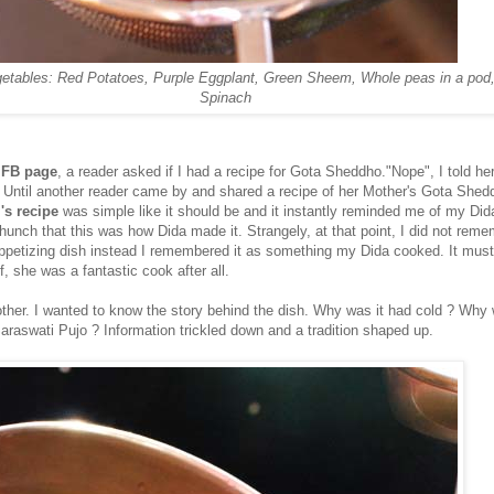
etables: Red Potatoes, Purple Eggplant, Green Sheem, Whole peas in a pod
Spinach
 FB page
, a reader asked if I had a recipe for Gota Sheddho."Nope", I told he
. Until another reader came by and shared a recipe of her Mother's Gota Shed
s recipe
was simple like it should be and it instantly reminded me of my Did
unch that this was how Dida made it. Strangely, at that point, I did not reme
appetizing dish instead I remembered it as something my Dida cooked. It mus
f, she was a fantastic cook after all.
ther. I wanted to know the story behind the dish. Why was it had cold ? Why 
Saraswati Pujo ? Information trickled down and a tradition shaped up.