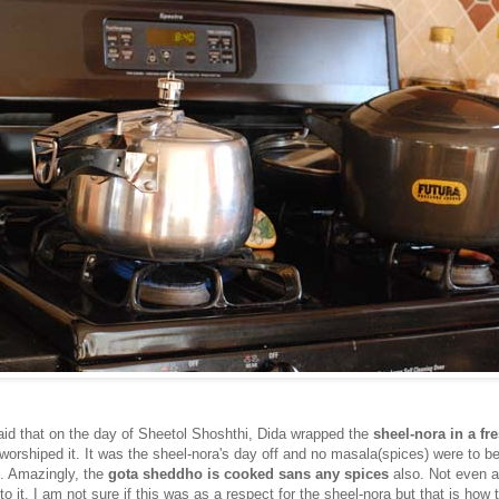
id that on the day of Sheetol Shoshthi, Dida wrapped the
sheel-nora in a fr
worshiped it. It was the sheel-nora's day off and no masala(spices) were to b
. Amazingly, the
gota sheddho is cooked sans any spices
also. Not even a
to it. I am not sure if this was as a respect for the sheel-nora but that is how 