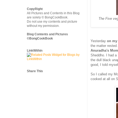
CopyRight
All Pictures and Contents in this Blog
are solely © BongCookBook.
The Five veg
Do not use my contents and picture
without my permission.
Blog Contents and Pictures
©BongCookBook
Yesterday
on my
the matter rested
Anuradha's Mom'
LinkWithin
Sheddho. I had a h
the dull black un
good, I told mysel
Share This
So I called my Mo
cooked at all on 