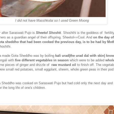
I did not have Masshkolai so I used Green Moong
 after Saraswati Pujo is
Sheetol Shoshti
. Shoshthi is the goddess of fertilit
ers as a guardian angel of their offspring. Sheetol==Cool. And
on the day of
ota sheddho that had been cooked the previous day, is to be had by Mot
hoshthi.
a made Gota Sheddho was by boiling
kali urad(the urad dal with skin) kno
ngali with
five different vegetables in season
which were to be added
whol
ome pieces of ginger and drizzle of
raw mustard oil
to finish off. The vegeta
e small red potatoes, small eggplant, sheem, whole green peas in their po
 Sheddho was cooked on Saraswati Pujo but had cold only the next day and 
 the long life of one's children.