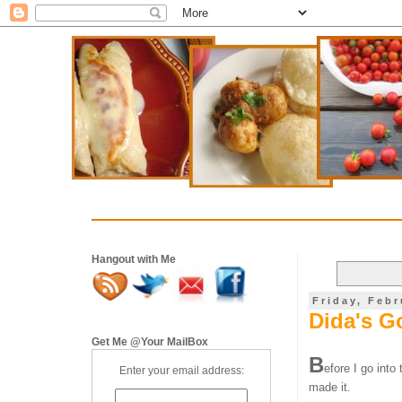
Hangout with Me
Friday, Febr
Dida's G
Get Me @Your MailBox
B
efore I go into
Enter your email address:
made it.