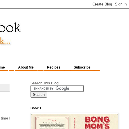
me
About Me
Recipes
Subscribe
Search This Blog
Book 1
 time I