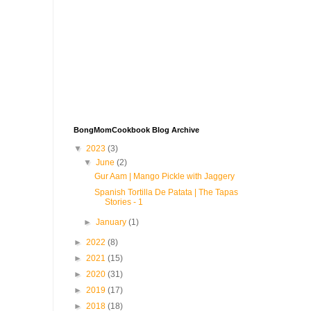
BongMomCookbook Blog Archive
▼
2023
(3)
▼
June
(2)
Gur Aam | Mango Pickle with Jaggery
Spanish Tortilla De Patata | The Tapas
Stories - 1
►
January
(1)
►
2022
(8)
►
2021
(15)
►
2020
(31)
►
2019
(17)
►
2018
(18)