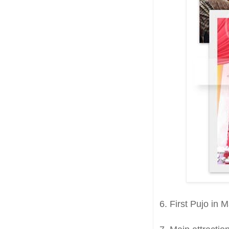
6. First Pujo in 