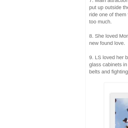
7. Main attractio
put up outside th
ride one of them
too much.
8. She loved Mon
new found love.
9. LS loved her 
glass cabinets in
belts and fightin