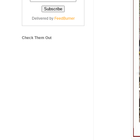
Delivered by
FeedBurner
Check Them Out