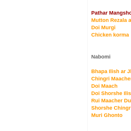
Pathar Mangsho
Mutton Rezala a
Doi Murgi
Chicken korma
Nabomi
Bhapa Ilish ar 
Chingri Maache
Doi Maach
Doi Shorshe Ili
Rui Maacher D
Shorshe Chingr
Muri Ghonto