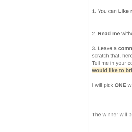
1. You can
Like
2.
Read me
witho
3. Leave a
com
scratch that, her
Tell me in your
would like to b
I will pick
ONE
w
The winner will 