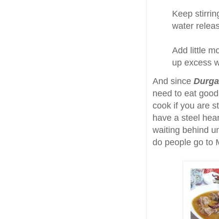
Keep stirrin
water relea
Add little m
up excess w
And since
Durga
need to eat good 
cook if you are 
have a steel hear
waiting behind u
do people go to 