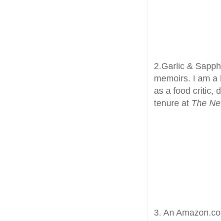
2.Garlic & Sapphi
memoirs. I am a b
as a food critic,
tenure at
The Ne
3. An Amazon.com