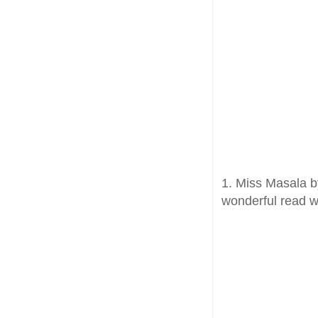
1. Miss Masala by
wonderful read wi