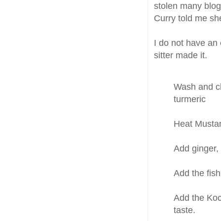
stolen many blog
Curry told me she
I do not have an 
sitter made it.
Wash and cl
turmeric
Heat Mustar
Add ginger, 
Add the fish
Add the Koc
taste.