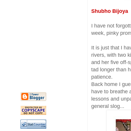
Shubho Bijoya t
I have not forgo
week, pinky prom
It is just that I
rivers, with two 
and her five off-
tad longer than 
patience.
Back home I gues
have to breathe
lessons and unpa
general slog...