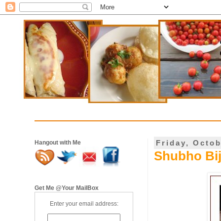
Friday, Octob
Hangout with Me
Shubho Bi
Get Me @Your MailBox
Enter your email address: