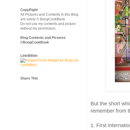
CopyRight
All Pictures and Contents in this Blog
are solely © BongCookBook.
Do not use my contents and picture
without my permission.
Blog Contents and Pictures
©BongCookBook
LinkWithin
Share This
But the short whi
remember from th
1. First internat