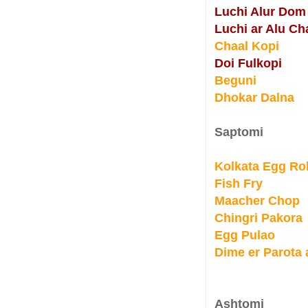
Luchi Alur Dom
Luchi ar Alu Ch
Chaal Kopi
Doi Fulkopi
Beguni
Dhokar Dalna
Saptomi
Kolkata Egg Rol
Fish Fry
Maacher Chop
Chingri Pakora
Egg Pulao
Dime er Parota
Ashtomi