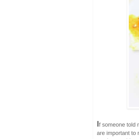
I
f someone told m
are important to 