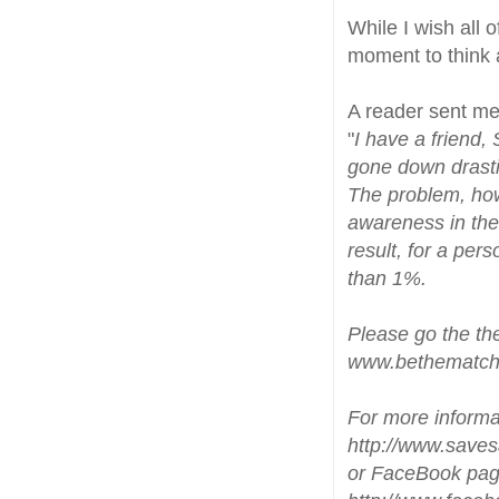
While I wish all 
moment to think 
A reader sent me 
"
I have a friend,
gone down drastic
The problem, howe
awareness in the
result, for a per
than 1%.
Please go the th
www.bethematch
For more informa
http://www.saves
or FaceBook pa