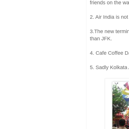
friends on the wa
2. Air India is no
3.The new termina
than JFK.
4. Cafe Coffee D
5. Sadly Kolkata 