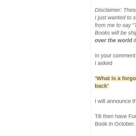
Disclaimer: Thes
I just wanted to 
from me to say "
Books will be shi
over the world
i
In your comment
I asked
"
What is a forgo
back
"
I will announce 
Till then have F
Book in October.