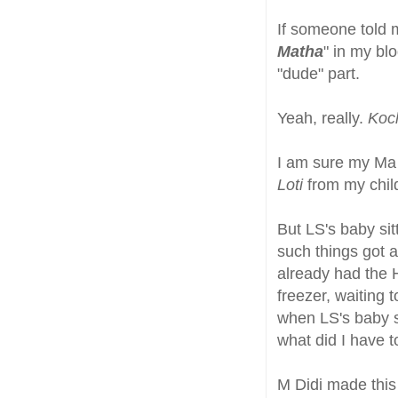
If someone told m
Matha
" in my bl
"dude" part.
Yeah, really.
Koch
I am sure my Ma 
Loti
from my chil
But LS's baby sit
such things got 
already had the H
freezer, waiting 
when LS's baby s
what did I have t
M Didi made this w