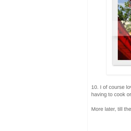
10. I of course 
having to cook or
More later, till t