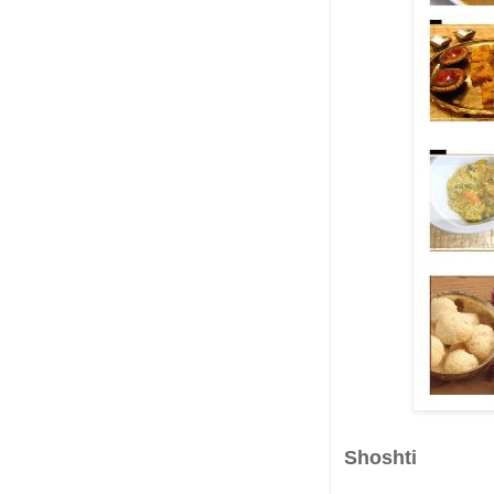
Shoshti