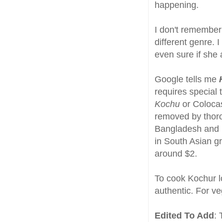
happening.
I don't remember
different genre. 
even sure if she
Google tells me
requires special 
Kochu
or Colocas
removed by thoro
Bangladesh and is
in South Asian gr
around $2.
To cook Kochur l
authentic. For ve
Edited To Add
: 