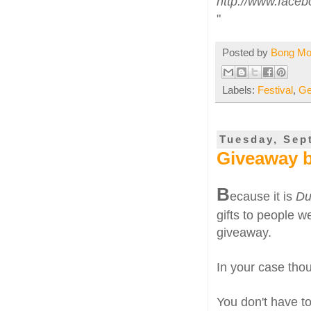
http://www.face
"
Posted by
Bong M
Labels:
Festival
,
Ge
Tuesday, Sep
Giveaway b
B
ecause it is
Du
gifts to people we
giveaway.
In your case thoug
You don't have to