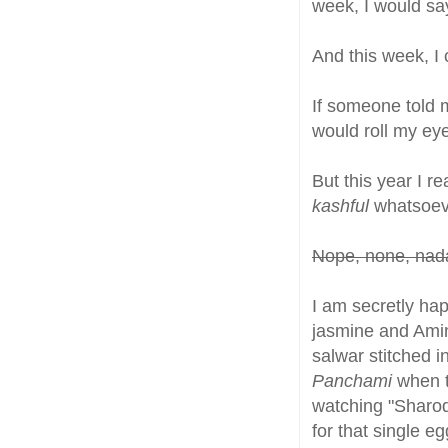
week, I would say 
And this week, I
If someone told m
would roll my ey
But this year I r
kashful
whatsoev
Nope, none, nada
I am secretly hap
jasmine and Amini
salwar stitched i
Panchami
when t
watching "Sharod
for that single e