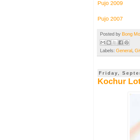
Pujo 2009
Pujo
2007
Posted by
Bong M
Labels:
General
,
Gi
Friday, Sept
Kochur Loti