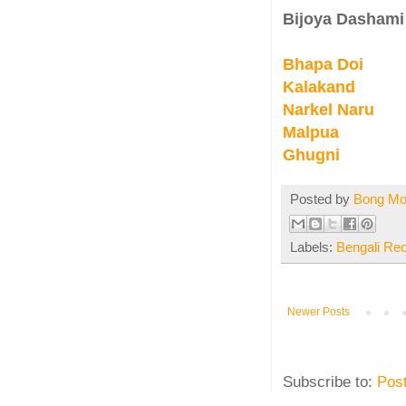
Bijoya Dashami
Bhapa Doi
Kalakand
Narkel Naru
Malpua
Ghugni
Posted by
Bong M
Labels:
Bengali Re
Newer Posts
Subscribe to:
Pos