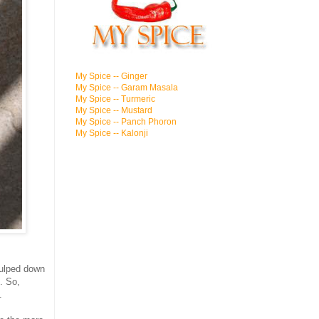
My Spice -- Ginger
My Spice -- Garam Masala
My Spice -- Turmeric
My Spice -- Mustard
My Spice -- Panch Phoron
My Spice -- Kalonji
gulped down
. So,
.