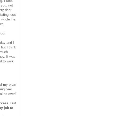
g. I kept
 you, not
very dear
tating loss
whole life.
ies.
you
 day and I
but I think
o much
ey. It was
ad to work
 of my brain
engineer
takes over!
ccess. But
ay job to