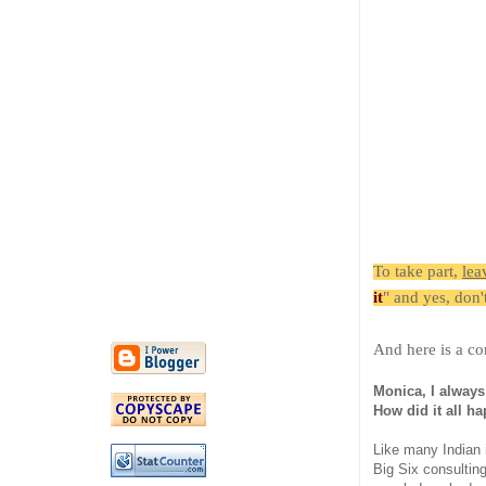
To take part,
lea
it
" and yes, don'
And here is a co
Monica, I always
How did it all ha
Like many Indian 
Big Six consulting