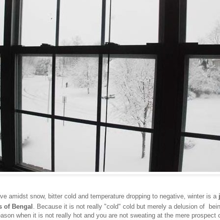
ive amidst snow, bitter cold and temperature dropping to negative, winter is a
s of Bengal
. Because it is not really "cold" cold but merely a delusion of bein
eason when it is not really hot and you are not sweating at the mere prospect 