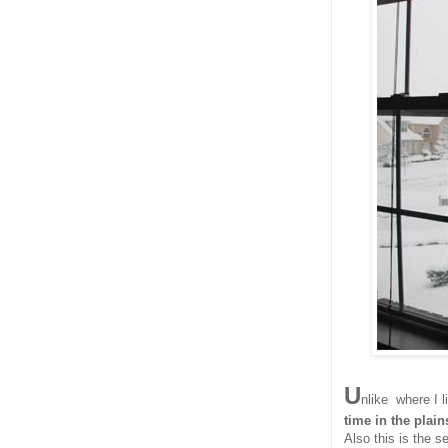
U
nlike where I l
time in the plain
Also this is the s