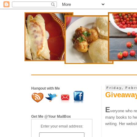
Friday, Febr
Hangout with Me
Giveaway
E
veryone who re
Get Me @Your MailBox
many books to her
writing.
Her websit
Enter your email address: