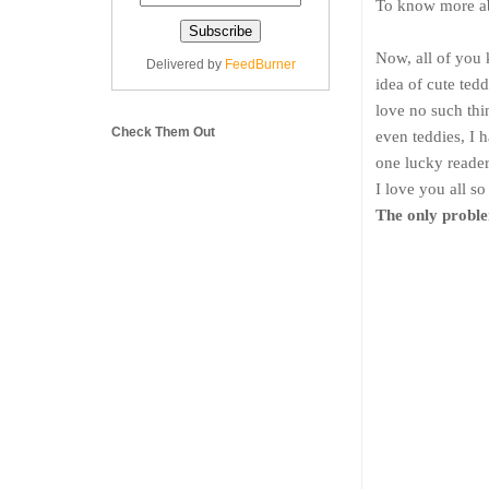
To know more ab
Now, all of you 
Delivered by
FeedBurner
idea of cute tedd
love no such thi
Check Them Out
even teddies, I 
one lucky reader 
I love you all s
The only proble