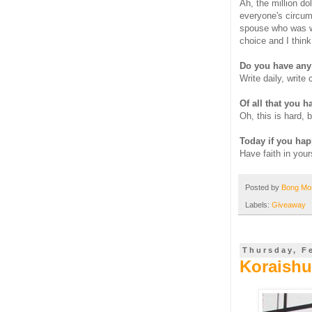
Ah, the million do
everyone's circum
spouse who was wil
choice and I think
Do you have any 
Write daily, write
Of all that you ha
Oh, this is hard, 
Today if you hap
Have faith in your
Posted by
Bong M
Labels:
Giveaway
Thursday, F
Koraishut