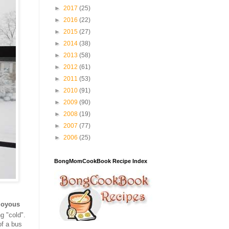
►
2017
(25)
►
2016
(22)
►
2015
(27)
►
2014
(38)
►
2013
(58)
►
2012
(61)
►
2011
(53)
►
2010
(91)
►
2009
(90)
►
2008
(19)
►
2007
(77)
►
2006
(25)
BongMomCookBook Recipe Index
joyous
g "cold".
of a bus