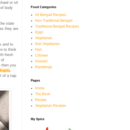
shawl or sit
Food Categories
 of body
All Bengali Recipes
Non Traditional Bengali
the state
Traditional Bengali Recipes
 as they are
Eggs
Vegetarian
Non Vegetarian
s and to
e to think
Fish
th fresh
Chicken
 of
Dessert
 then you
Ramblings
shapta
,
t of a nap
Pages
Home
The Book
Recipe
Vegetarian Recipes
My Spice