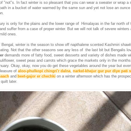
t of "not"s. In fact winter is so pleasant that you can wear a sweater or wrap a 
a bath in a bucket of water warmed by the same sun and yet not lose an ounce
on.
ury is only for the plains and the lower range of Himalayas in the far north of 
and suffer from a case of proper winter. But we will not talk of severe winters
 mild ones.
of Bengal, winter is the season to show off napthalene scented Kashmiri shawl
ating. Not that the other seasons see any less of the last bit but Bengalis lov
er
demands more of fatty food, sweet desserts and variety of dishes made wi
auliflower, sweet peas and carrots which grace the markets only in the months
uary. Okay, okay, now you do get these vegetables around the year but even
leasure of
aloo-phulkopi chingri'r dalna
,
narkel-khejur gur pur diye pati 
maach
and
beet-gajor er chechki
on a winter afternoon which has the prospec
uilt later.