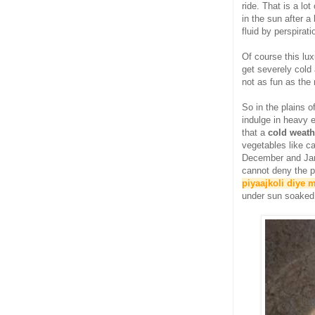
ride. That is a lo
in the sun after 
fluid by perspirati
Of course this lux
get severely cold 
not as fun as the
So in the plains 
indulge in heavy e
that a
cold weath
vegetables like c
December and Jan
cannot deny the p
piyaajkoli diye 
under sun soaked q