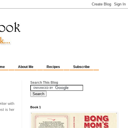
me
About Me
Recipes
Subscribe
Search This Blog
iter with
Book 1
st is her