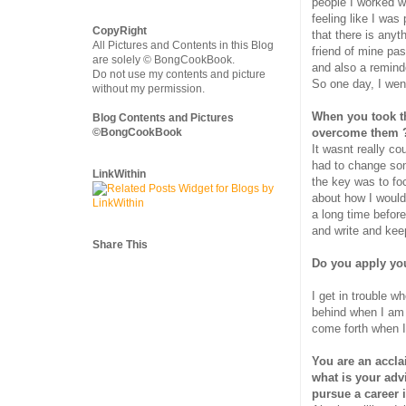
people I worked w
feeling like I was
CopyRight
that there is anyth
All Pictures and Contents in this Blog
friend of mine pa
are solely © BongCookBook.
and also a reminde
Do not use my contents and picture
So one day, I went
without my permission.
When you took th
Blog Contents and Pictures
©BongCookBook
overcome them 
It wasnt really co
had to change some
LinkWithin
the key was to fo
about how I would
a long time before 
and write and kee
Share This
Do you apply you
I get in trouble w
behind when I am 
come forth when I
You are an accla
what is your advi
pursue a career i