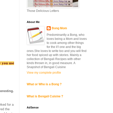
Those Delicious Letters
About Me
Bong Mom
Predominantly a Bong, who
loves being a Mom and loves
to cook among other things
for the li'l one and the big
ones.She loves to write too and you will find
her food spiced up with stories. Mainly a
collection of Bengali Recipes with other
w you use
kinds thrown in, in good measure. A
Snapshot of Bengali Cuisine
View my complete profile
What or Who is a Bong ?
eresting.
What is Bengali Cuisine ?
rked for a
AdSense
ved the