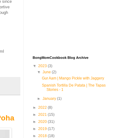
e since
ortive
tough
tml
BongMomCookbook Blog Archive
▼
2023
(3)
▼
June
(2)
Gur Aam | Mango Pickle with Jaggery
Spanish Tortilla De Patata | The Tapas
Stories - 1
►
January
(1)
►
2022
(8)
►
2021
(15)
Poha
►
2020
(31)
►
2019
(17)
►
2018
(18)