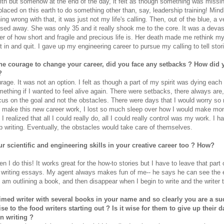
ith but somehow at the end of the day, it felt as though something was missin
 placed on this earth to do something other than, say, leadership training! Mind
ing wrong with that, it was just not my life's calling. Then, out of the blue, a 
ssed away. She was only 35 and it really shook me to the core. It was a devas
r of how short and fragile and precious life is. Her death made me rethink my 
 in and quit. I gave up my engineering career to pursue my calling to tell stor
e courage to change your career, did you face any setbacks ? How did 
?
urage. It was not an option. I felt as though a part of my spirit was dying each
thing if I wanted to feel alive again. There were setbacks, there always are, 
cus on the goal and not the obstacles. There were days that I would worry s
 make this new career work, I lost so much sleep over how I would make mon
I realized that all I could really do, all I could really control was my work. I h
p writing. Eventually, the obstacles would take care of themselves.
r scientific and engineering skills in your creative career too ? How?
hen I do this! It works great for the how-to stories but I have to leave that part
writing essays. My agent always makes fun of me-- he says he can see the 
 am outlining a book, and then disappear when I begin to write and the writer 
imed writer with several books in your name and so clearly you are a su
se to the food writers starting out ? Is it wise for them to give up their d
n writing ?