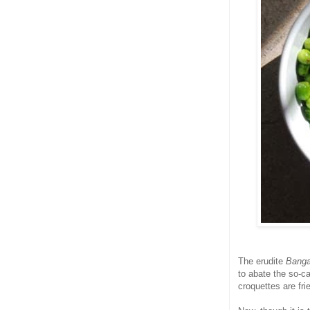
The erudite
Banga
to abate the so-c
croquettes are frie