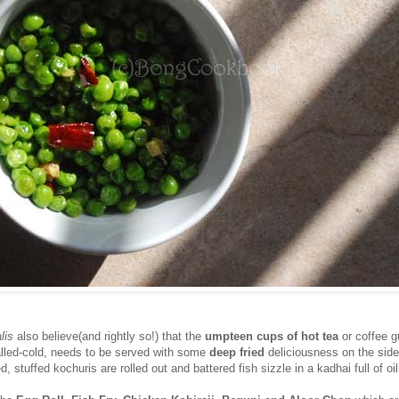
lis
also believe(and rightly so!) that the
umpteen cups of hot tea
or coffee 
alled-cold, needs to be served with some
deep fried
deliciousness on the side
d, stuffed kochuris are rolled out and battered fish sizzle in a kadhai full of oil