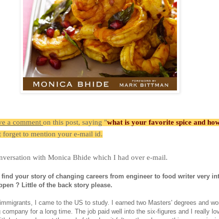
ve a comment
on this post, saying "
what is your favorite spice and ho
t forget to mention your e-mail id.
nversation with Monica Bhide which I had over e-mail.
 find your story of changing careers from engineer to food writer very int
ppen ? Little of the back story please.
immigrants, I came to the US to study. I earned two Masters' degrees and wo
 company for a long time. The job paid well into the six-figures and I really lo