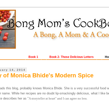
Book 1
Book 2- Those Delicious Letters
Ho
uary 14, 2014
 of Monica Bhide's Modern Spice
ads this blog, probably knows Monica Bhide. She is a very successful food wr
 name. While her recipes are no doubt lip-smackingly delicious, what I like be
e describes her as "
A storyteller at heart" and I can agree no less.