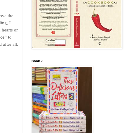
love the
ing, I
 hearts or
ice"
to
 after all,
Book 2