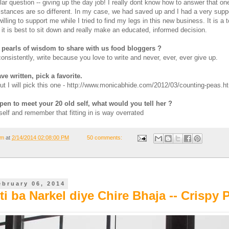
llar question -- giving up the day job! I really dont know how to answer that on
stances are so different. In my case, we had saved up and I had a very supp
ling to support me while I tried to find my legs in this new business. It is a 
 it is best to sit down and really make an educated, informed decision.
pearls of wisdom to share with us food bloggers ?
 consistently, write because you love to write and never, ever, ever give up.
ve written, pick a favorite.
but I will pick this one - http://www.monicabhide.com/2012/03/counting-peas.h
pen to meet your 20 old self, what would you tell her ?
self and remember that fitting in is way overrated
om
at
2/14/2014 02:08:00 PM
50 comments:
ebruary 06, 2014
i ba Narkel diye Chire Bhaja -- Crispy 