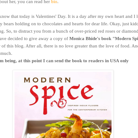
out her, you can read her
bio
.
know that today is Valentines' Day. It is a day after my own heart and I 
y bears holding on to chocolates and hearts for dear life. Okay, just kidd
ng. So, to distract you from a bunch of over-priced red roses or diamond
have decided to give away a copy of
Monica Bhide's book "Modern Sp
of this blog. After all, there is no love greater than the love of food. And
o much.
m being, at this point I can send the book to readers in USA only