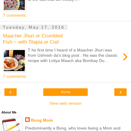
7 comments:
Tuesday, May 17, 2016
Maacher Jhuri or Crumbled
Fish ~ with Tilapia or Cod
›
T he first time I heard of a Maacher Jhuri was
from Ushnish da's blog post . His was the classic
recipe with Loitya Maach aka Bombay Du...
7 comments:
‹
›
Home
View web version
About Me
Bong Mom
Predominantly a Bong, who loves being a Mom and