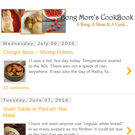
Wednesday, July 06, 2016
Chingrir Bora -- Shrimp Fritters
I t was a hot, hot day today. Temperature soared
›
to the 90s. There was not a speck of rain
anywhere. It was also the day of Ratha Ya...
13 comments:
Tuesday, June 07, 2016
Shahi Tukda or Pauruti'r Ras
Malai
›
I have not seen anyone use "regular white bread"
in as many avatars as my Mother. It could be due
to the fact that we mostly l...