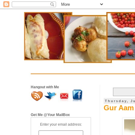
Hangout with Me
Thursday, J
Gur Aam 
Get Me @Your MailBox
Enter your email address: