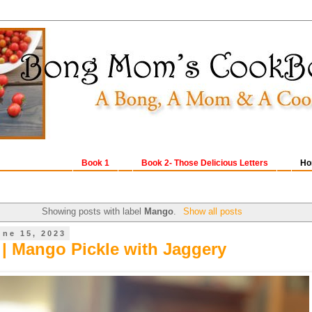
Book 1
Book 2- Those Delicious Letters
Ho
Showing posts with label
Mango
.
Show all posts
une 15, 2023
| Mango Pickle with Jaggery