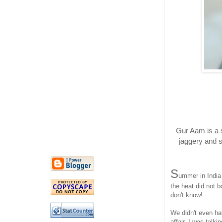
Gur Aam is a 
jaggery and s
S
ummer in India
the heat did not b
don't know!
We didn't even ha
affair. I was talk