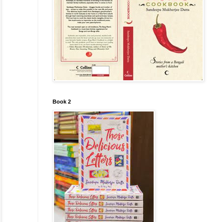
Book 2