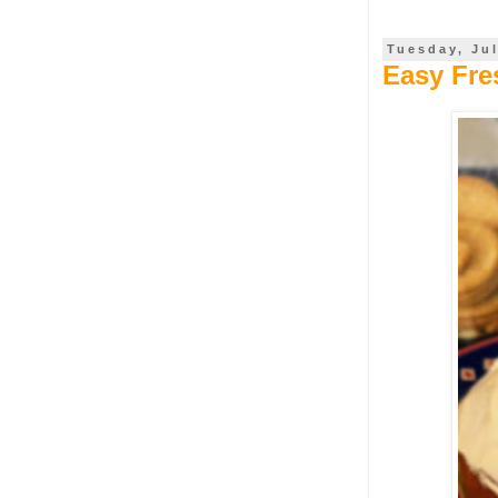
Tuesday, Jul
Easy Fr