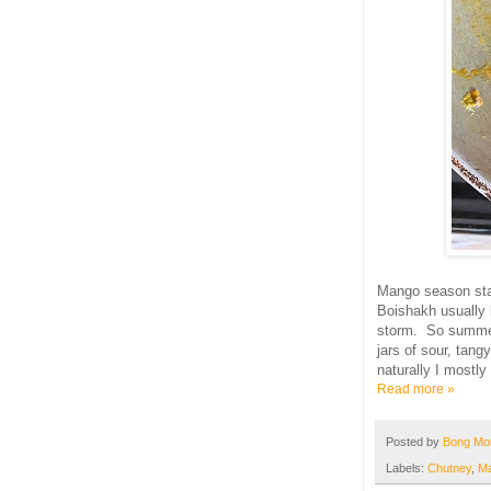
Mango season sta
Boishakh usually 
storm. So summe
jars of sour, tang
naturally I mostly
Read more »
Posted by
Bong M
Labels:
Chutney
,
M