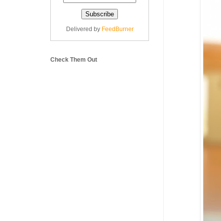
Delivered by
FeedBurner
Check Them Out