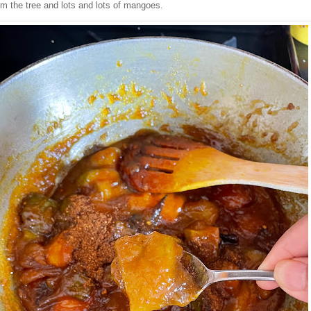
om the tree and lots and lots of mangoes.