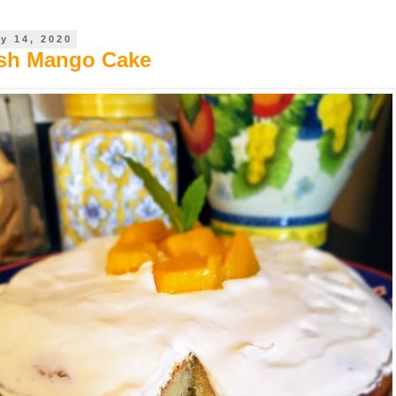
y 14, 2020
esh Mango Cake