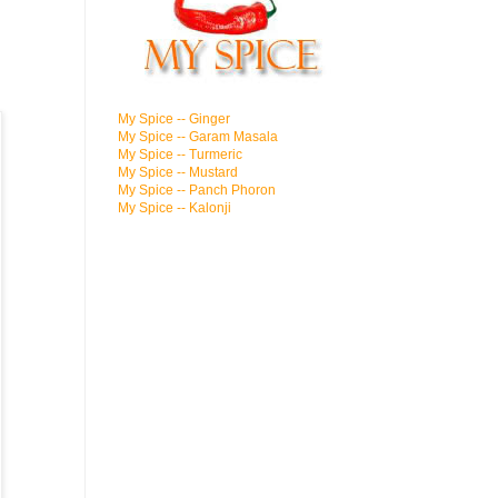
My Spice -- Ginger
My Spice -- Garam Masala
My Spice -- Turmeric
My Spice -- Mustard
My Spice -- Panch Phoron
My Spice -- Kalonji