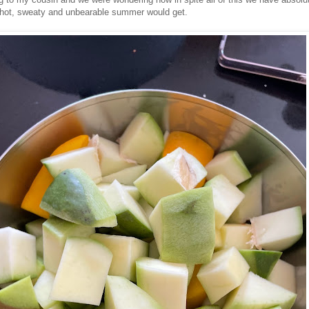
hot, sweaty and unbearable summer would get.