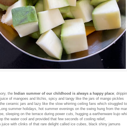
ory, the
Indian summer of our childhood is always a happy place
; drippi
juice of mangoes and litchis, spicy and tangy like the jars of mango pickles
the ceramic jars and lazy like the slow whirring ceiling fans which struggled to 
. Long summer holidays, hot summer evenings on the swing hung from the ma
ree, sleeping on the terrace during power cuts, hugging a earthenware kujo wh
p the water cool and provided that few seconds of cooling relief,
juice with clinks of that rare delight called ice cubes, black shiny jamuns