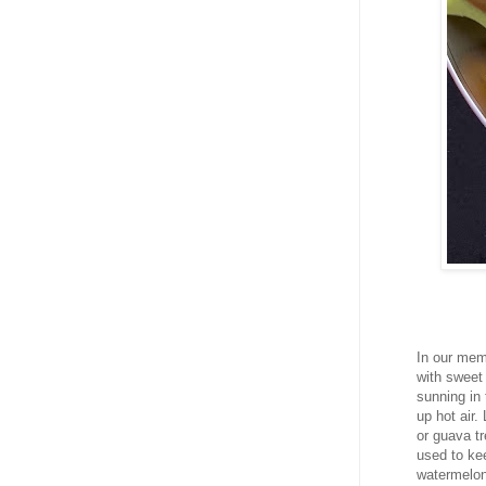
In our mem
with sweet 
sunning in 
up hot air
or guava t
used to kee
watermelon 