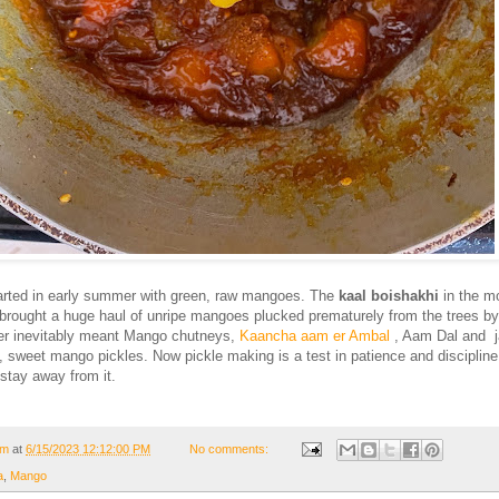
rted in early summer with green, raw mangoes. The
kaal boishakhi
in the m
brought a huge haul of unripe mangoes plucked prematurely from the trees by
r inevitably meant Mango chutneys,
Kaancha aam er Ambal
, Aam Dal and j
y, sweet mango pickles. Now pickle making is a test in patience and discipline
 stay away from it.
om
at
6/15/2023 12:12:00 PM
No comments:
a
,
Mango