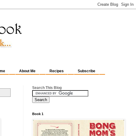
me
About Me
Recipes
Subscribe
Search This Blog
Book 1