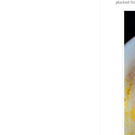
plucked fr