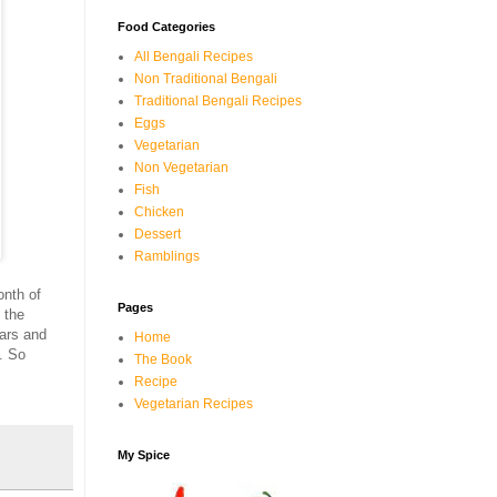
Food Categories
All Bengali Recipes
Non Traditional Bengali
Traditional Bengali Recipes
Eggs
Vegetarian
Non Vegetarian
Fish
Chicken
Dessert
Ramblings
onth of
Pages
 the
ars and
Home
. So
The Book
Recipe
Vegetarian Recipes
My Spice