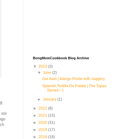
BongMomCookbook Blog Archive
▼
2023
(3)
▼
June
(2)
Gur Aam | Mango Pickle with Jaggery
Spanish Tortilla De Patata | The Tapas
Stories - 1
►
January
(1)
ng
►
2022
(8)
stir
►
2021
(15)
ngo
►
2020
(31)
ich
►
2019
(17)
►
2018
(18)