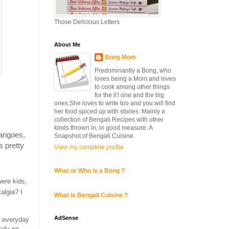
Those Delicious Letters
About Me
Bong Mom
Predominantly a Bong, who
loves being a Mom and loves
to cook among other things
for the li'l one and the big
ones.She loves to write too and you will find
her food spiced up with stories. Mainly a
collection of Bengali Recipes with other
kinds thrown in, in good measure. A
mangoes,
Snapshot of Bengali Cuisine
s pretty
View my complete profile
What or Who is a Bong ?
ere kids,
algia? I
What is Bengali Cuisine ?
AdSense
n everyday
tely no