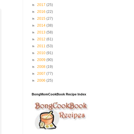
►
2017
(25)
►
2016
(22)
►
2015
(27)
►
2014
(38)
►
2013
(58)
►
2012
(61)
►
2011
(53)
►
2010
(91)
►
2009
(90)
►
2008
(19)
►
2007
(77)
►
2006
(25)
BongMomCookBook Recipe Index