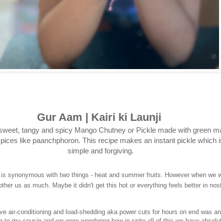
Gur Aam | Kairi ki Launji
sweet, tangy and spicy Mango Chutney or Pickle made with green 
pices like paanchphoron. This recipe makes an instant pickle which i
simple and forgiving.
 is synonymous with two things - heat and summer fruits. However when we w
other us as much. Maybe it didn't get this hot or everything feels better in nost
ve air-conditioning and load-shedding aka power cuts for hours on end was a
ing to my cousin and we were wondering how in spite all of this we have absolu