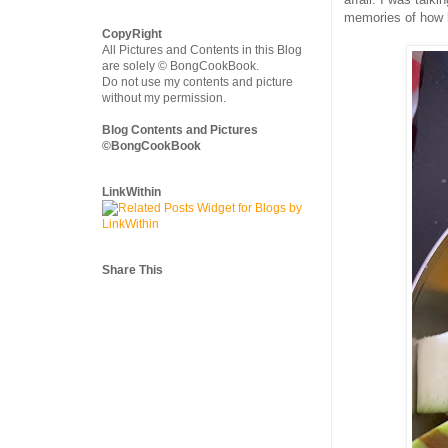
memories of how 
CopyRight
All Pictures and Contents in this Blog
are solely © BongCookBook.
Do not use my contents and picture
without my permission.
Blog Contents and Pictures
©BongCookBook
LinkWithin
Share This