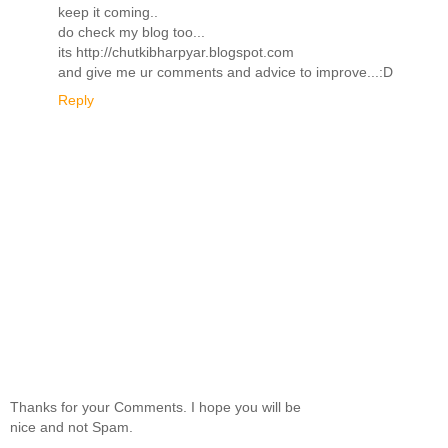
keep it coming..
do check my blog too...
its http://chutkibharpyar.blogspot.com
and give me ur comments and advice to improve...:D
Reply
Thanks for your Comments. I hope you will be
nice and not Spam.