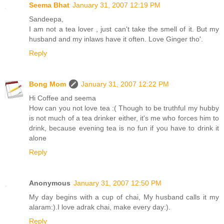
Seema Bhat
January 31, 2007 12:19 PM
Sandeepa,
I am not a tea lover , just can't take the smell of it. But my
husband and my inlaws have it often. Love Ginger tho'.
Reply
Bong Mom
January 31, 2007 12:22 PM
Hi Coffee and seema
How can you not love tea :( Though to be truthful my hubby
is not much of a tea drinker either, it's me who forces him to
drink, because evening tea is no fun if you have to drink it
alone
Reply
Anonymous
January 31, 2007 12:50 PM
My day begins with a cup of chai, My husband calls it my
alaram:).I love adrak chai, make every day:).
Reply