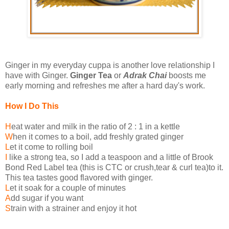
Ginger in my everyday cuppa is another love relationship I
have with Ginger.
Ginger Tea
or
Adrak Chai
boosts me
early morning and refreshes me after a hard day's work.
How I Do This
H
eat water and milk in the ratio of 2 : 1 in a kettle
W
hen it comes to a boil, add freshly grated ginger
L
et it come to rolling boil
I
like a strong tea, so I add a teaspoon and a little of Brook
Bond Red Label tea (this is CTC or crush,tear & curl tea)to it.
This tea tastes good flavored with ginger.
L
et it soak for a couple of minutes
A
dd sugar if you want
S
train with a strainer and enjoy it hot