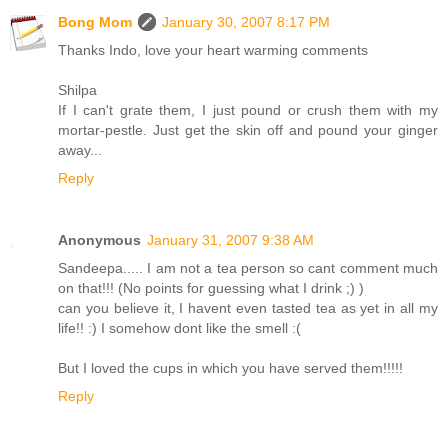
Bong Mom
January 30, 2007 8:17 PM
Thanks Indo, love your heart warming comments
Shilpa
If I can't grate them, I just pound or crush them with my
mortar-pestle. Just get the skin off and pound your ginger
away...
Reply
Anonymous
January 31, 2007 9:38 AM
Sandeepa..... I am not a tea person so cant comment much
on that!!! (No points for guessing what I drink ;) )
can you believe it, I havent even tasted tea as yet in all my
life!! :) I somehow dont like the smell :(
But I loved the cups in which you have served them!!!!!
Reply