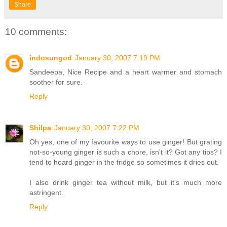
Share
10 comments:
indosungod
January 30, 2007 7:19 PM
Sandeepa, Nice Recipe and a heart warmer and stomach
soother for sure.
Reply
Shilpa
January 30, 2007 7:22 PM
Oh yes, one of my favourite ways to use ginger! But grating
not-so-young ginger is such a chore, isn't it? Got any tips? I
tend to hoard ginger in the fridge so sometimes it dries out.
I also drink ginger tea without milk, but it's much more
astringent.
Reply