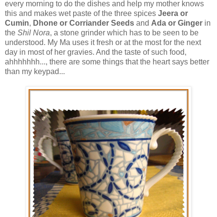
every morning to do the dishes and help my mother knows
this and makes wet paste of the three spices
Jeera or
Cumin
,
Dhone or Corriander Seeds
and
Ada or Ginger
in
the
Shil Nora
, a stone grinder which has to be seen to be
understood. My Ma uses it fresh or at the most for the next
day in most of her gravies. And the taste of such food,
ahhhhhhh..., there are some things that the heart says better
than my keypad...