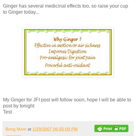
Ginger has several medicinal effects too, so raise your cup
to Ginger today...
My Ginger for JFI post will follow soon, hope I will be able to
post by tonight
Test
Bong Mom
at
1/29/2007 06:55:00 PM