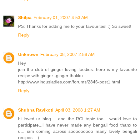
Shilpa
February 01, 2007 4:53 AM
PS: Thanks for adding me to your favourites! :) So sweet!
Reply
Unknown
February 08, 2007 2:58 AM
Hey
join the club of ginger loving foodies. here is my favourite
recipe with ginger -ginger thokku:
http://www.indusladies.com/forums/2846-post1.html
Reply
Shubha Ravikoti
April 03, 2008 1:27 AM
hi loved ur blog.... and the RCI topic too... would love to
participate...i have never made any bengali food thanx to
u... iam coming across sooooooooo many lovely bengali
recipes...:)