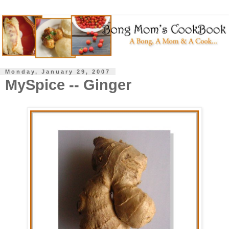
Monday, January 29, 2007
MySpice -- Ginger