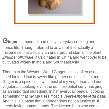
G
inger
, a important part of my everyday cooking and
hence life. Though referred to as a root it is actually a
rhizome i.e. it is actually an underground stem of the plant
Zingiber officinale
. It Originated in China and went over to be
cultivated widely in India and Southeast Asia.
Though in the Western World Ginger is most often used
used for food that is sweet like ginger cookies etc. for me
Ginger is a spice I use with most of my vegetarian and non-
vegetarian cooking, even the quintessential curry has ginger
as an important ingredient. In her everyday bengali cooking
something that my Ma uses most is
Jeere-Dhone-Ada bata
.
And this is a paste that a grinder does not do justice to, it
needs loving human hands. The kitchen help who comes in