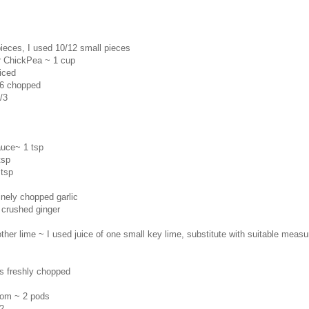
ieces, I used 10/12 small pieces
 ChickPea ~ 1 cup
iced
/6 chopped
/3
auce~ 1 tsp
tsp
 tsp
finely chopped garlic
 crushed ginger
her lime ~ I used juice of one small key lime, substitute with suitable measu
s freshly chopped
mom ~ 2 pods
2