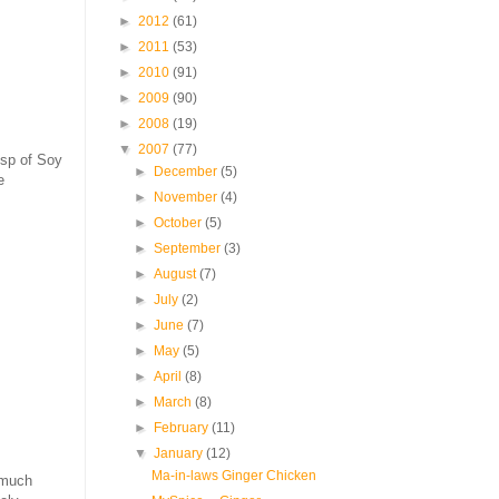
►
2012
(61)
►
2011
(53)
►
2010
(91)
►
2009
(90)
►
2008
(19)
▼
2007
(77)
tsp of Soy
►
December
(5)
e
►
November
(4)
►
October
(5)
►
September
(3)
►
August
(7)
►
July
(2)
►
June
(7)
►
May
(5)
►
April
(8)
►
March
(8)
►
February
(11)
▼
January
(12)
Ma-in-laws Ginger Chicken
 much