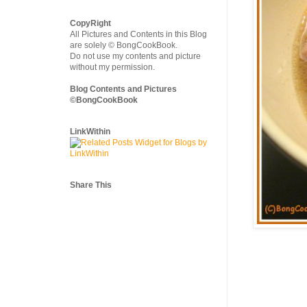
CopyRight
All Pictures and Contents in this Blog
are solely © BongCookBook.
Do not use my contents and picture
without my permission.
Blog Contents and Pictures
©BongCookBook
LinkWithin
Share This