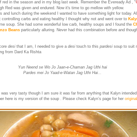
f red in the season and in my blog last week. Remember the Eveready Ad , "
gh Red was given and endured. Now it's time to go mellow with yellow.
rs and lunch during the weekend I wanted to have something light for today. A
 controlling carbs and eating healthy I thought why not and went over to
Kaly
ome soup. She had some wonderful low carb, healthy soups and I found the
C
anzo Beans
particularly alluring. Never had this combination before and though
core
desi
that I am, I needed to give a
desi
touch to this
pardesi
soup to suit 
g from Dard Ka Rishta
Yun Neend se Wo Jo Jaan-e-Chaman Jag Uthi hai
Pardes mei Jo Yaad-e-Watan Jag Uthi Hai...
 was very tasty though I am sure it was far from anything that Kalyn intended
her here is my version of the soup . Please check Kalyn’s page for her
origina