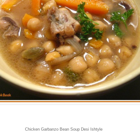
Chicken Garbanzo Bean Soup Desi Ishtyle