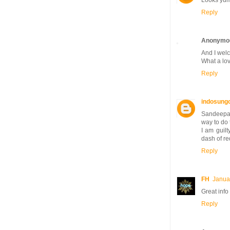
Looks yumm
Reply
Anonymo
And I welc
What a love
Reply
indosung
Sandeepa, 
way to do 
I am guilt
dash of re
Reply
FH
Janua
Great info
Reply