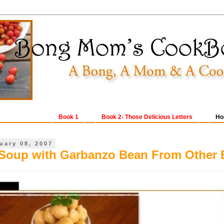
Book 1
Book 2- Those Delicious Letters
Ho
uary 08, 2007
Soup with Garbanzo Bean From Other 