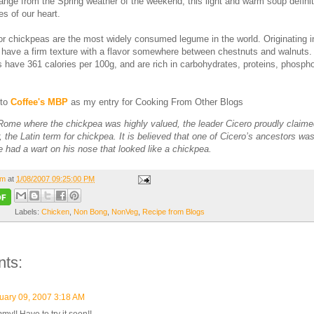
hange from the Spring weather of the weekend, this light and warm soup definit
s of our heart.
 chickpeas are the most widely consumed legume in the world. Originating i
 have a firm texture with a flavor somewhere between chestnuts and walnuts
 have 361 calories per 100g, and are rich in carbohydrates, proteins, phosph
 to
Coffee's MBP
as my entry for Cooking From Other Blogs
 Rome where the chickpea was highly valued, the leader Cicero proudly claim
, the Latin term for chickpea. It is believed that one of Cicero’s ancestors w
 had a wart on his nose that looked like a chickpea.
om
at
1/08/2007 09:25:00 PM
Labels:
Chicken
,
Non Bong
,
NonVeg
,
Recipe from Blogs
ts:
uary 09, 2007 3:18 AM