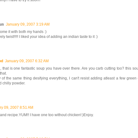
y!! Have to try it soon!!
us
January 09, 2007 3:19 AM
ome it with both my hands :)
ly twist!!!!! I liked your idea of adding an indian taste to it :)
od
January 09, 2007 6:32 AM
that is one fantastic soup you have over there. Are you carb cutting too? this sou
that.
y of the same thing desifying everything, I can't resist adding atleast a few green 
d chilly powder.
ry 09, 2007 8:51 AM
 and recipe.YUM!! I have one too without chicken!:)Enjoy.