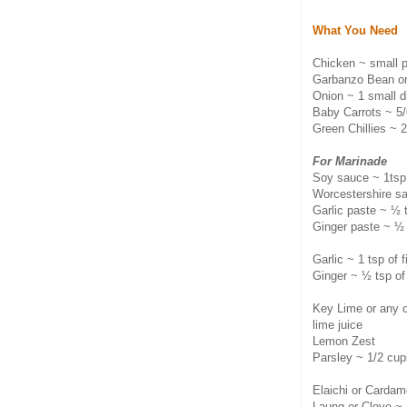
What You Need
Chicken ~ small p
Garbanzo Bean or
Onion ~ 1 small d
Baby Carrots ~ 5
Green Chillies ~ 2
For Marinade
Soy sauce ~ 1tsp
Worcestershire s
Garlic paste ~ ½ 
Ginger paste ~ ½
Garlic ~ 1 tsp of 
Ginger ~ ½ tsp of
Key Lime or any ot
lime juice
Lemon Zest
Parsley ~ 1/2 cup
Elaichi or Carda
Laung or Clove ~ 