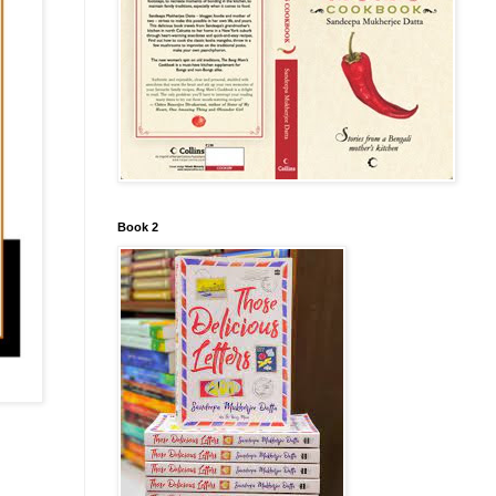
Book 2