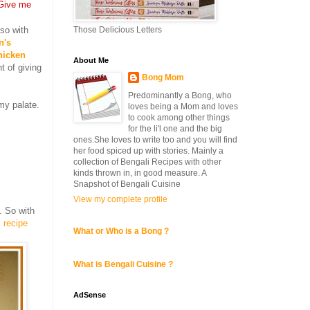
Give me
Those Delicious Letters
lso with
n's
hicken
About Me
t of giving
Bong Mom
Predominantly a Bong, who
my palate.
loves being a Mom and loves
to cook among other things
for the li'l one and the big
ones.She loves to write too and you will find
her food spiced up with stories. Mainly a
collection of Bengali Recipes with other
kinds thrown in, in good measure. A
Snapshot of Bengali Cuisine
View my complete profile
. So with
l recipe
What or Who is a Bong ?
What is Bengali Cuisine ?
AdSense