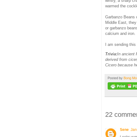
wintry, a sharp c
warmed the cockle
Garbanzo Beans or
Middle East, they
or garbanzo beans
calcium and iron.
I am sending this
Trivia:
In ancient
derived from cicer
Cicero because he
Posted by
Bong M
22 commen
Sene
Jan