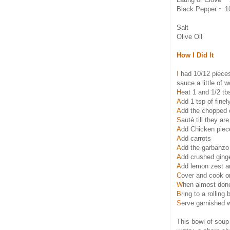
Black Pepper ~ 1
Salt
Olive Oil
How I Did It
I
had 10/12 pieces 
sauce a little of 
H
eat 1 and 1/2 tb
A
dd 1 tsp of fin
A
dd the chopped 
S
auté till they ar
A
dd Chicken piece
A
dd carrots
A
dd the garbanzo
A
dd crushed ginge
A
dd lemon zest an
C
over and cook o
W
hen almost done
B
ring to a rolling
S
erve garnished w
This bowl of soup