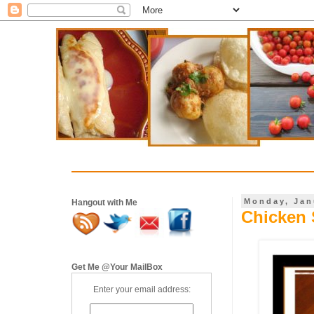
Monday, Jan
Hangout with Me
Chicken 
Get Me @Your MailBox
Enter your email address: