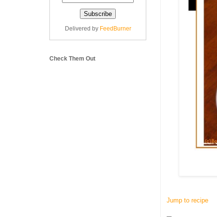
Delivered by
FeedBurner
Check Them Out
Jump to recipe