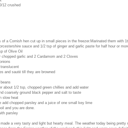
0/12 crushed
of a Cornish hen cut up in small pieces in the freezer.Marinated them with 1
worcestershire sauce and 1/2 tsp of ginger and garlic paste for half hour or mor
sp of Olive Oil
ely chopped garlic and 2 Cardamom and 2 Cloves
onions
e translucent
s and sauté till they are browned
 beans
r about 1/2 tsp, chopped green chillies and add water
d coarsely ground black pepper and salt to taste
n slow heat
 add chopped parsley and a juice of one small key lime
 boil and you are done.
ith parsley
 made a very tasty and light but hearty meal. The weather today being pretty