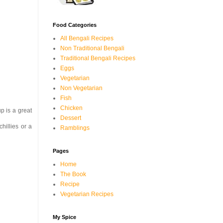
Food Categories
All Bengali Recipes
Non Traditional Bengali
Traditional Bengali Recipes
Eggs
Vegetarian
Non Vegetarian
Fish
Chicken
p is a great
Dessert
chillies or a
Ramblings
Pages
Home
The Book
Recipe
Vegetarian Recipes
My Spice