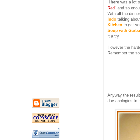
T
here
was a lot o
Red
" and so enou
With all the dinne
Indo
talking about
Kitchen
to get s
Soup with Garb
it a try
However the hard
Remember the son
Anyway the result
due apologies to 