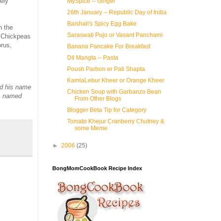
ely
MySpice -- Ginger
26th January -- Republic Day of India
Baishali's Spicy Egg Bake
n the
Saraswati Pujo or Vasant Panchami
. Chickpeas
orus,
Banana Pancake For Breakfast
Dil Mangta -- Pasta
Poush Parbon er Pati Shapta
KamlaLebur Kheer or Orange Kheer
ed his name
Chicken Soup with Garbanzo Bean
as named
From Other Blogs
Blogger Beta Tip for Category
Tomato Khejur Cranberry Chutney &
some Meme
►
2006
(25)
BongMomCookBook Recipe Index