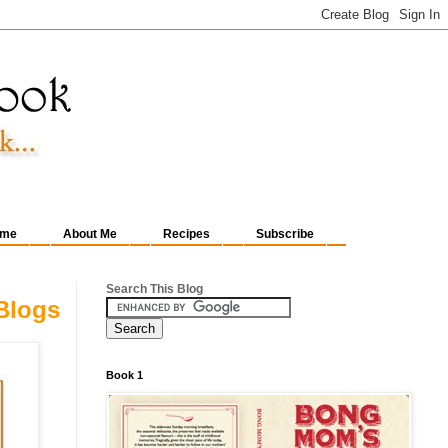
me
About Me
Recipes
Subscribe
Search This Blog
Blogs
Book 1