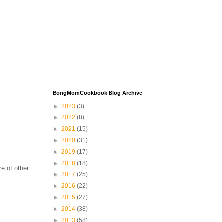
BongMomCookbook Blog Archive
►
2023
(3)
►
2022
(8)
►
2021
(15)
►
2020
(31)
►
2019
(17)
►
2018
(18)
re of other
►
2017
(25)
►
2016
(22)
►
2015
(27)
►
2014
(38)
►
2013
(58)