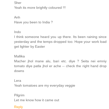
Sher
Yeah its more brightly coloured !!!
Anh
Have you been to India ?
Indo
I think someone heard you up there. Its been raining since
yesterday and the temps dropped too. Hope your work load
get lighter by Easter
Mallika
Macher jhol mane alu, bari etc. diye ? Seita nei emniy
tomato diye patla jhol er ache -- check the right hand drop
downs
Lera
Yeah tomatoes are my everyday veggie
Pilgrim
Let me know how it came out
Reply