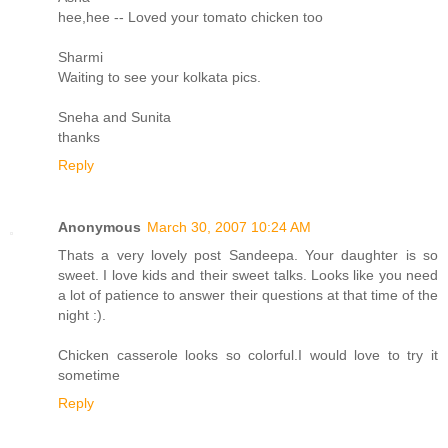
hee,hee -- Loved your tomato chicken too
Sharmi
Waiting to see your kolkata pics.
Sneha and Sunita
thanks
Reply
Anonymous
March 30, 2007 10:24 AM
Thats a very lovely post Sandeepa. Your daughter is so
sweet. I love kids and their sweet talks. Looks like you need
a lot of patience to answer their questions at that time of the
night :).
Chicken casserole looks so colorful.I would love to try it
sometime
Reply