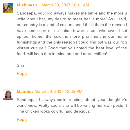
Mishmash !
March 30, 2007 10:41 AM
Sandeepa, your kid always makes me smile and the more u
write about her, my desire to meet her is more! As u said,
our country is a land of colours and I think thats the reason I
have some sort of inclination towards red...whenever I set
up our home, the color is more prominent in our home
furnishings and the only reason I could find out was our rich
vibrant culture!! Good that you noted the heat level of the
food..will keep that in mind and add more chillies!
Shn
Reply
Mandira
March 30, 2007 12:35 PM
Sandeepa, I always smile reading about your daughter's
world view. Pretty soon, she will be writing her own posts :)
The chicken looks colorful and delicious.
Reply