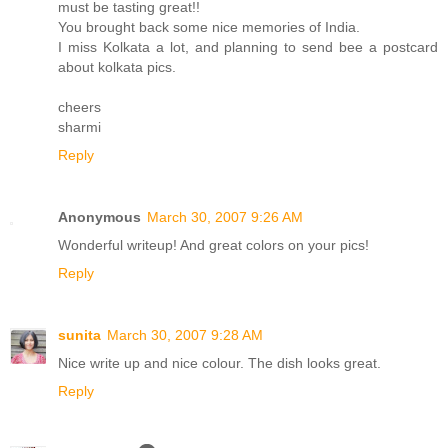
must be tasting great!!
You brought back some nice memories of India.
I miss Kolkata a lot, and planning to send bee a postcard
about kolkata pics.
cheers
sharmi
Reply
Anonymous
March 30, 2007 9:26 AM
Wonderful writeup! And great colors on your pics!
Reply
sunita
March 30, 2007 9:28 AM
Nice write up and nice colour. The dish looks great.
Reply