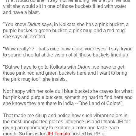
"That would do fine" I say, not reminding her that on her last
visit she would sit in one of those buckets filled with water
and have a blast.
"You know
Didun
says, in Kolkata she has a pink bucket, a
purple bucket, a green bucket, a pink mug and a red mug”
she says all excited
"Wow really?? That’s nice, now close your eyes" I say, trying
to sound cheerful at the vision of all those buckets lined up
"But we have to go to Kolkata with
Didun
, we have to get
those pink, red and green buckets here and I want to bring
the pink mug too", she insists.
Not happy with her sole dull blue bucket she craves for what
but pink and purple buckets, something hard to find here and
she knows they are there in India -- "the Land of Colors".
That made me sit up and notice how such vibrant colors in
the most unexpected places influence us and I thank JFI for
giving an opportunity to explore a color and taste each
month. So this is for
JFI Tomato
hosted by RP of