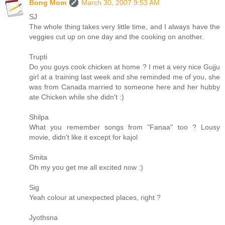
Bong Mom
March 30, 2007 9:53 AM
SJ
The whole thing takes very little time, and I always have the
veggies cut up on one day and the cooking on another.
Trupti
Do you guys cook chicken at home ? I met a very nice Gujju
girl at a training last week and she reminded me of you, she
was from Canada married to someone here and her hubby
ate Chicken while she didn't :)
Shilpa
What you remember songs from "Fanaa" too ? Lousy
movie, didn't like it except for kajol
Smita
Oh my you get me all excited now :)
Sig
Yeah colour at unexpected places, right ?
Jyothsna