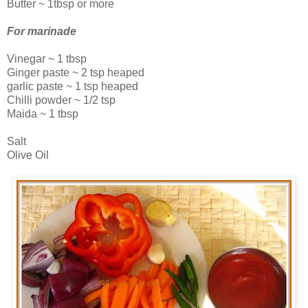
Butter ~ 1tbsp or more
For marinade
Vinegar ~ 1 tbsp
Ginger paste ~ 2 tsp heaped
garlic paste ~ 1 tsp heaped
Chilli powder ~ 1/2 tsp
Maida ~ 1 tbsp
Salt
Olive Oil