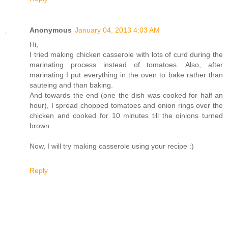
Anonymous
January 04, 2013 4:03 AM
Hi,
I tried making chicken casserole with lots of curd during the
marinating process instead of tomatoes. Also, after
marinating I put everything in the oven to bake rather than
sauteing and than baking.
And towards the end (one the dish was cooked for half an
hour), I spread chopped tomatoes and onion rings over the
chicken and cooked for 10 minutes till the oinions turned
brown.
Now, I will try making casserole using your recipe :)
Reply