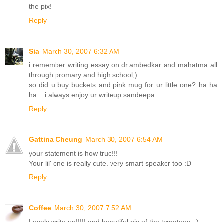
the pix!
Reply
Sia
March 30, 2007 6:32 AM
i remember writing essay on dr.ambedkar and mahatma all
through promary and high school;)
so did u buy buckets and pink mug for ur little one? ha ha
ha... i always enjoy ur writeup sandeepa.
Reply
Gattina Cheung
March 30, 2007 6:54 AM
your statement is how true!!!
Your lil' one is really cute, very smart speaker too :D
Reply
Coffee
March 30, 2007 7:52 AM
Lovely write up!!!!! and beautiful pic of the tomatoes. :)