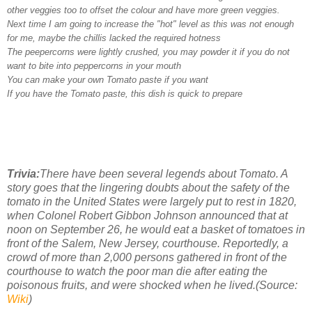
other veggies too to offset the colour and have more green veggies.
Next time I am going to increase the "hot" level as this was not enough
for me, maybe the chillis lacked the required hotness
The peepercorns were lightly crushed, you may powder it if you do not
want to bite into peppercorns in your mouth
You can make your own Tomato paste if you want
If you have the Tomato paste, this dish is quick to prepare
Trivia:
There have been several legends about Tomato. A
story goes that the lingering doubts about the safety of the
tomato in the United States were largely put to rest in 1820,
when Colonel Robert Gibbon Johnson announced that at
noon on September 26, he would eat a basket of tomatoes in
front of the Salem, New Jersey, courthouse. Reportedly, a
crowd of more than 2,000 persons gathered in front of the
courthouse to watch the poor man die after eating the
poisonous fruits, and were shocked when he lived.(Source:
Wiki
)