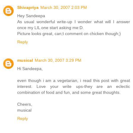
Shivapriya
March 30, 2007 2:03 PM
Hey Sandeepa
As usual wonderful write-up I wonder what will I answer
once my LIL one start asking me:D.
Picture looks great, can;t comment on chicken though;)
Reply
musical
March 30, 2007 3:29 PM
Hi Sandeepa,
even though i am a vegetarian, i read this post with great
interest. Love your write ups-they are an eclectic
combination of food and fun, and some great thoughts.
Cheers,
musical
Reply