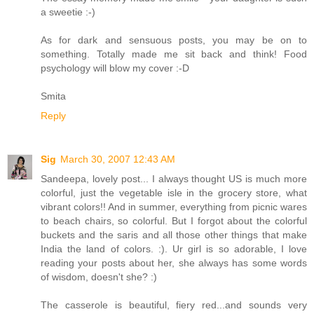
a sweetie :-)
As for dark and sensuous posts, you may be on to
something. Totally made me sit back and think! Food
psychology will blow my cover :-D
Smita
Reply
Sig
March 30, 2007 12:43 AM
Sandeepa, lovely post... I always thought US is much more
colorful, just the vegetable isle in the grocery store, what
vibrant colors!! And in summer, everything from picnic wares
to beach chairs, so colorful. But I forgot about the colorful
buckets and the saris and all those other things that make
India the land of colors. :). Ur girl is so adorable, I love
reading your posts about her, she always has some words
of wisdom, doesn't she? :)
The casserole is beautiful, fiery red...and sounds very