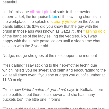
beautiful.
I didn't miss the
vibrant pink
of saris in the crowded
supermarket, the turquoise
blue
of the swirling chunnis in
the workplace, the splash of
canary yellow
on the Asian
paints billboards (btw did you know that the guy with the
brush in those ads was known as Gattu ?) , the
flashing gold
of the bangles of the lady selling the veggies. No, I was
happy with the subtle pastel colors until a sleep time chat
session with the 3 year old.
Nudge, nudge she goes at the most opportune moment
"Yes darling" I say sticking to the neo-mother technique
which insists you be sweet and calm and encouraging to the
kid at all times even if you she nudges you out of slumber at
11:30 at night
"You know
Didun(maternal grandma)
says in Kolkata there
is no bathtub, but there is a shower and she has many
buckets too", the little one informs