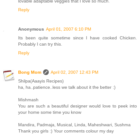
lovable adaptable veggies that I love so much.
Reply
Anonymous
April 01, 2007 6:10 PM
Its been quite sometime since I have cooked Chicken.
Probably I can try this.
Reply
Bong Mom
April 02, 2007 12:43 PM
Shilpa(Aaayis Recipes)
ha, ha..patience..less we talk about it the better :)
Mishmash
You are such a beautiful designer would love to peek into
your home some time you know
Mandira, Padmaja, Musical, Linda, Maheshwari, Sushma
Thank you girls :) Your comments colour my day