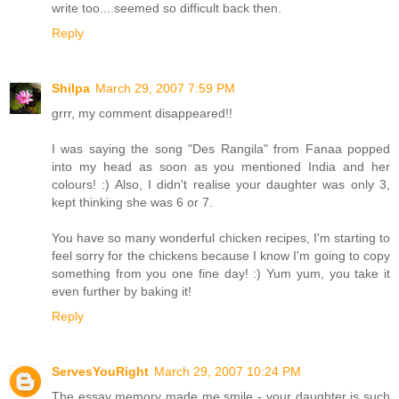
write too....seemed so difficult back then.
Reply
Shilpa
March 29, 2007 7:59 PM
grrr, my comment disappeared!!
I was saying the song "Des Rangila" from Fanaa popped
into my head as soon as you mentioned India and her
colours! :) Also, I didn't realise your daughter was only 3,
kept thinking she was 6 or 7.
You have so many wonderful chicken recipes, I'm starting to
feel sorry for the chickens because I know I'm going to copy
something from you one fine day! :) Yum yum, you take it
even further by baking it!
Reply
ServesYouRight
March 29, 2007 10:24 PM
The essay memory made me smile - your daughter is such