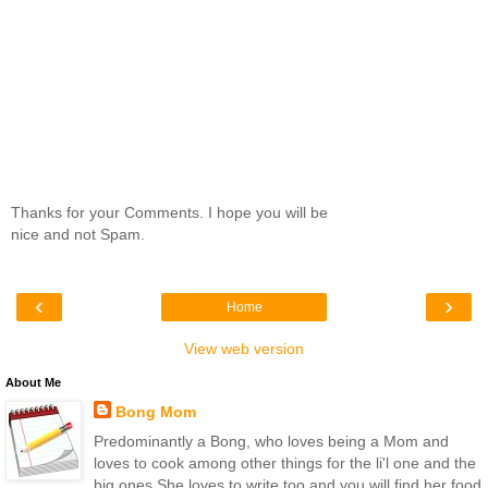
Thanks for your Comments. I hope you will be
nice and not Spam.
‹
›
Home
View web version
About Me
Bong Mom
Predominantly a Bong, who loves being a Mom and
loves to cook among other things for the li'l one and the
big ones.She loves to write too and you will find her food