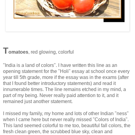
T
omatoes
, red glowing, colorful
"India is a land of colors". I have written this line as an
opening statement for the "Holi" essay at school once every
year till 5th grade, more if the essay was in the exams (after
that I found better introductory statements) and read it
innumerable times. The line remains etched in my mind, a
part of my being. Never really paid attention to it, and it
remained just another statement.
I missed my family, my home and lots of other Indian "ness"
when I came here but never really missed "Colors of India".
This land seemed colorful to me too, beautiful fall colors, the
fresh clean green, the scrubbed blue sky, clean and