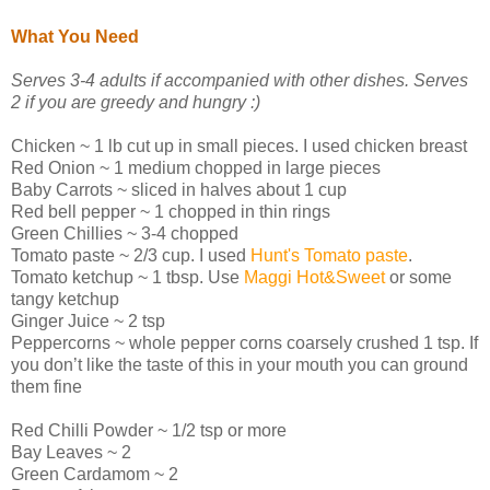
What You Need
Serves 3-4 adults if accompanied with other dishes. Serves
2 if you are greedy and hungry :)
Chicken ~ 1 lb cut up in small pieces. I used chicken breast
Red Onion ~ 1 medium chopped in large pieces
Baby Carrots ~ sliced in halves about 1 cup
Red bell pepper ~ 1 chopped in thin rings
Green Chillies ~ 3-4 chopped
Tomato paste ~ 2/3 cup. I used
Hunt's Tomato paste
.
Tomato ketchup ~ 1 tbsp. Use
Maggi Hot&Sweet
or some
tangy ketchup
Ginger Juice ~ 2 tsp
Peppercorns ~ whole pepper corns coarsely crushed 1 tsp. If
you don’t like the taste of this in your mouth you can ground
them fine
Red Chilli Powder ~ 1/2 tsp or more
Bay Leaves ~ 2
Green Cardamom ~ 2