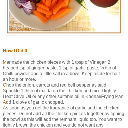
How I Did It
M
arinade the chicken pieces with 1 tbsp of Vinegar, 2
heaped tsp of ginger paste, 1 tsp of garlic paste, ½ tsp of
Chilli powder and a little salt in a bowl. Keep aside for half
an hour or more.
C
hop the onion, carrots and red bell pepper as said
S
prinkle 1 tbsp of maida on the chicken and mix it lightly
H
eat Olive Oil or any other suitable oil in Kadhai/Frying Pan
A
dd 1 clove of garlic chopped.
A
s soon as you get the fragrance of garlic add the chicken
pieces. Do not add all the chicken pieces together by tipping
the bowl as this will add the remnant liquid too. You want to
lightly brown the chicken and you do not want any