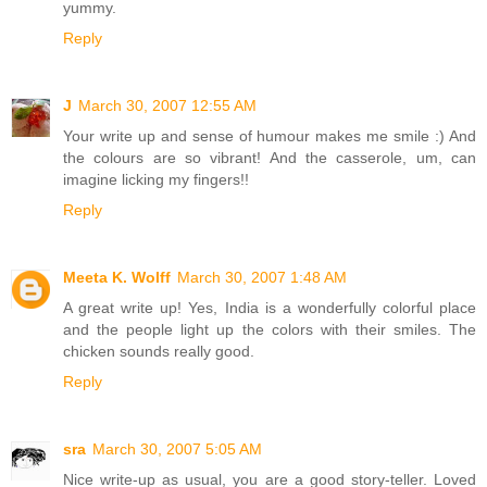
yummy.
Reply
J
March 30, 2007 12:55 AM
Your write up and sense of humour makes me smile :) And
the colours are so vibrant! And the casserole, um, can
imagine licking my fingers!!
Reply
Meeta K. Wolff
March 30, 2007 1:48 AM
A great write up! Yes, India is a wonderfully colorful place
and the people light up the colors with their smiles. The
chicken sounds really good.
Reply
sra
March 30, 2007 5:05 AM
Nice write-up as usual, you are a good story-teller. Loved