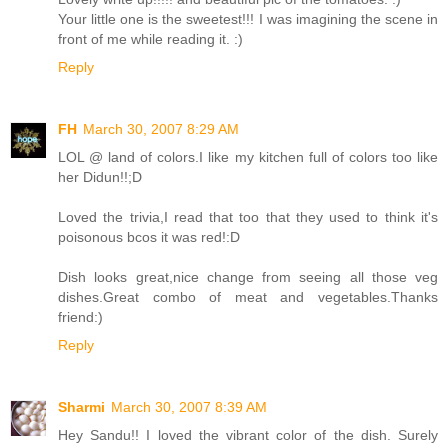
Your little one is the sweetest!!! I was imagining the scene in
front of me while reading it. :)
Reply
FH
March 30, 2007 8:29 AM
LOL @ land of colors.I like my kitchen full of colors too like
her Didun!!;D
Loved the trivia,I read that too that they used to think it's
poisonous bcos it was red!:D
Dish looks great,nice change from seeing all those veg
dishes.Great combo of meat and vegetables.Thanks
friend:)
Reply
Sharmi
March 30, 2007 8:39 AM
Hey Sandu!! I loved the vibrant color of the dish. Surely