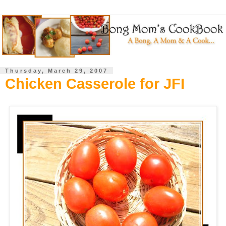
Thursday, March 29, 2007
Chicken Casserole for JFI