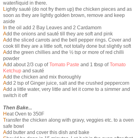
water/liquid in there.
L
ightly sauté (do not fry them up) the chicken pieces and as
soon as they are lightly golden brown, remove and keep
aside
I
n the oil add 2 Bay Leaves and 2 Cardamom
A
dd the onions and sauté till they are soft and pink
A
dd the sliced carrots and the bell pepper rings. Cover and
cook till they are a little soft, not totally done but slightly soft
A
dd the green chillies and the ½ tsp or more of red chilli
powder
A
dd about 2/3 cup of
Tomato Paste
and 1 tbsp of
Tomato
Ketchup
and sauté
A
dd the chicken and mix thoroughly
A
dd 2 tsp of Ginger juice, salt and the crushed peppercorn
A
dd a little water, very little and let it come to a simmer and
switch it off
Then Bake...
H
eat Oven to 350F
T
ransfer the chicken along with gravy, veggies etc. to a oven
safe bowl
A
dd butter and cover this dish and bake