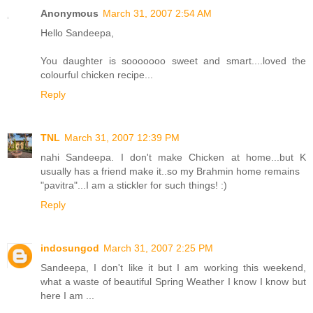
Anonymous
March 31, 2007 2:54 AM
Hello Sandeepa,
You daughter is sooooooo sweet and smart....loved the
colourful chicken recipe...
Reply
TNL
March 31, 2007 12:39 PM
nahi Sandeepa. I don't make Chicken at home...but K
usually has a friend make it..so my Brahmin home remains
"pavitra"...I am a stickler for such things! :)
Reply
indosungod
March 31, 2007 2:25 PM
Sandeepa, I don't like it but I am working this weekend,
what a waste of beautiful Spring Weather I know I know but
here I am ...