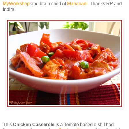
MyWorkshop
and brain child of
Mahanadi
. Thanks RP and
Indira.
This
Chicken Casserole
is a Tomato based dish I had