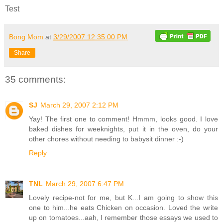
Test
Bong Mom
at
3/29/2007 12:35:00 PM
Share
35 comments:
SJ
March 29, 2007 2:12 PM
Yay! The first one to comment! Hmmm, looks good. I love
baked dishes for weeknights, put it in the oven, do your
other chores without needing to babysit dinner :-)
Reply
TNL
March 29, 2007 6:47 PM
Lovely recipe-not for me, but K...I am going to show this
one to him...he eats Chicken on occasion. Loved the write
up on tomatoes...aah, I remember those essays we used to