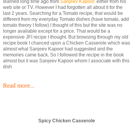
learned long time ago from
Sanjeev Kapoor,
either from his
web site or TV. However I had forgotten all about it for the
last 2 years. Searching for a Tomato recipe, that would be
different from my everyday Tomato dishes (have tomato, add
tomato theory I follow) I thought of this but the site was no
longer available except for a price. That would be a
expensive JFI recipe I thought. But browsing through my old
recipe book I chanced upon a Chicken Casserole which was
almost what Sanjeev Kapoor had suggested and the
memories came back. So I followed the recipe in the book
almost but it was Sanjeev Kapoor whom I associate with this
dish
Read more...
Spicy Chicken Casserole