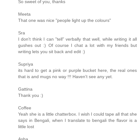
So sweet of you, thanks
Meeta
That one was nice "people light up the colours"
Sra
I don't think I can "tell" verbally that well, while writing it all
gushes out :) Of course I chat a lot with my friends but
writing lets you sit back and edit :)
Supriya
its hard to get a pink or purple bucket here, the real ones
that is and mugs no way !!! Haven't see any yet.
Gattina
Thank you :)
Coffee
Yeah she is a little chatterbox. I wish I could tape all that she
says in Bengali, when I translate to bengali the flavor is a
little lost
Asha