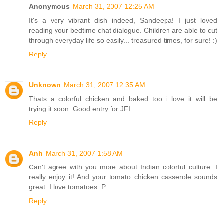
Anonymous
March 31, 2007 12:25 AM
It's a very vibrant dish indeed, Sandeepa! I just loved
reading your bedtime chat dialogue. Children are able to cut
through everyday life so easily... treasured times, for sure! :)
Reply
Unknown
March 31, 2007 12:35 AM
Thats a colorful chicken and baked too..i love it..will be
trying it soon..Good entry for JFI.
Reply
Anh
March 31, 2007 1:58 AM
Can't agree with you more about Indian colorful culture. I
really enjoy it! And your tomato chicken casserole sounds
great. I love tomatoes :P
Reply