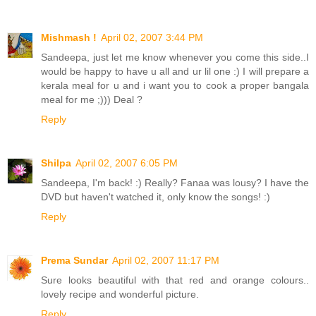
Mishmash !
April 02, 2007 3:44 PM
Sandeepa, just let me know whenever you come this side..I
would be happy to have u all and ur lil one :) I will prepare a
kerala meal for u and i want you to cook a proper bangala
meal for me ;))) Deal ?
Reply
Shilpa
April 02, 2007 6:05 PM
Sandeepa, I'm back! :) Really? Fanaa was lousy? I have the
DVD but haven't watched it, only know the songs! :)
Reply
Prema Sundar
April 02, 2007 11:17 PM
Sure looks beautiful with that red and orange colours..
lovely recipe and wonderful picture.
Reply