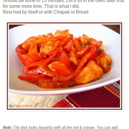
S
hould be done in 15 minutes. Let it sit in the oven after that
for some more time. That is what I did.
B
est had by itself or with Chapati or Bread
Note:
The dish looks beautiful with all the red & orange. You can add