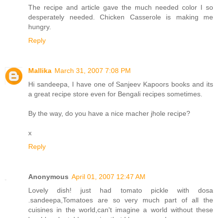
The recipe and article gave the much needed color I so
desperately needed. Chicken Casserole is making me
hungry.
Reply
Mallika
March 31, 2007 7:08 PM
Hi sandeepa, I have one of Sanjeev Kapoors books and its
a great recipe store even for Bengali recipes sometimes.
By the way, do you have a nice macher jhole recipe?
x
Reply
Anonymous
April 01, 2007 12:47 AM
Lovely dish! just had tomato pickle with dosa
.sandeepa,Tomatoes are so very much part of all the
cuisines in the world,can't imagine a world without these