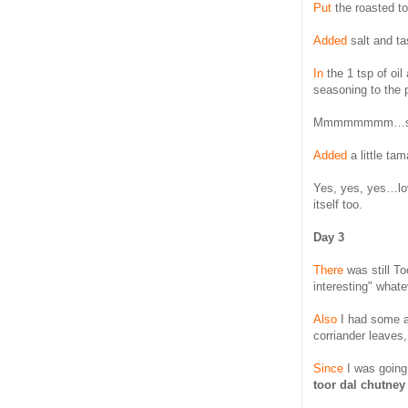
Put
the roasted to
Added
salt and tas
In
the 1 tsp of oi
seasoning to the 
Mmmmmmmm…somet
Added
a little tam
Yes, yes, yes…lov
itself too.
Day 3
There
was still To
interesting" what
Also
I had some 
corriander leaves, 
Since
I was going 
toor dal chutney