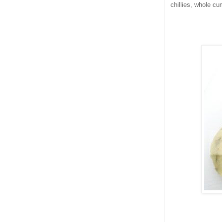
chillies, whole cu