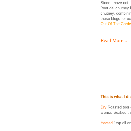
Since I have not 
“toor dal chutney
chutney, combinin
these blogs for e
Out Of The Gard
Read More...
This is what I di
Dry
Roasted toor d
aroma. Soaked the
Heated
1tsp oil an