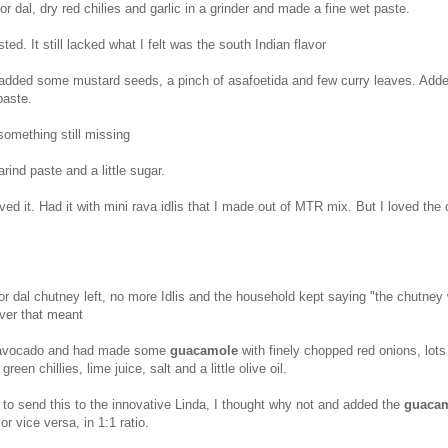
or dal, dry red chilies and garlic in a grinder and made a fine wet paste.
ted. It still lacked what I felt was the south Indian flavor
l added some mustard seeds, a pinch of asafoetida and few curry leaves. Add
paste.
hing still missing
arind paste and a little sugar.
ed it. Had it with mini rava idlis that I made out of MTR mix. But I loved the
or dal chutney left, no more Idlis and the household kept saying "the chutney
ever that meant
avocado and had made some
guacamole
with finely chopped red onions, lots
green chillies, lime juice, salt and a little olive oil.
to send this to the innovative Linda, I thought why not and added the
guaca
or vice versa, in 1:1 ratio.