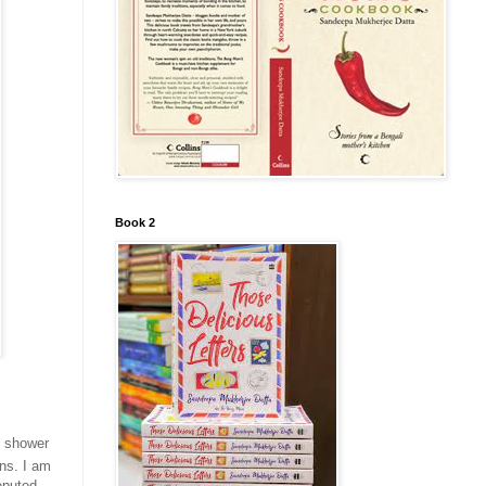
Book 2
s shower
ens. I am
eputed