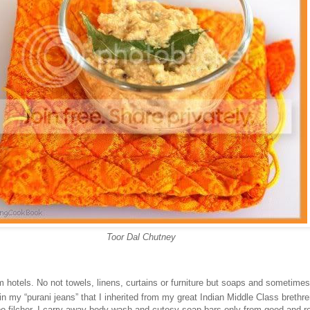
Toor Dal Chutney
om hotels. No not towels, linens, curtains or furniture but soaps and sometime
in my “purani jeans” that I inherited from my great Indian Middle Class brethr
 filcher, I carry away body wash and cutesy soap bars only from good and r