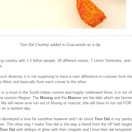
Toor Dal Chutney added to Guacamole as a dip
g country with 1.5 billion people, 28 different states, 7 Union Territories, and
s.
such diversity it is not surprising to have a vast difference in cuisines from th
o West and basically from each corner to the other.
l
is a must in the South Indian cuisine and hugely celebrated there, it is not o
the eastern Region. The
Moong
and the
Masoor
are the dals which are favore
 Ma will never ever run out of Moong or masoor, she will have to run out FOR 
it on a random day.
 developed a love for sambhar however and I do stock
Toor Dal
in my pantry
n. The other way I make Toor dal is the way a friend from the UP belt taugh
Toor Dal
with dollops of ghee with their chapatti and I love their dal tempered 