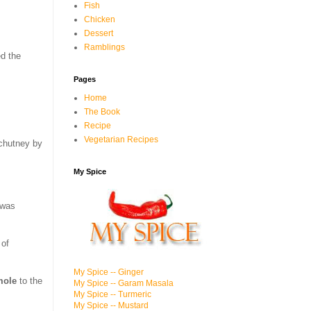
Fish
Chicken
Dessert
Ramblings
ed the
Pages
Home
The Book
Recipe
Vegetarian Recipes
 chutney by
My Spice
 was
 of
My Spice -- Ginger
mole
to the
My Spice -- Garam Masala
My Spice -- Turmeric
My Spice -- Mustard