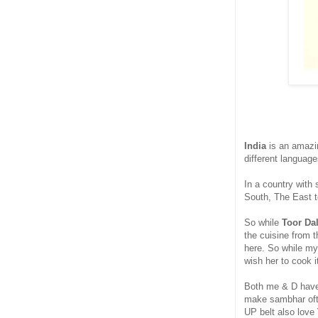
India
is an amazin
different language
In a country with 
South, The East t
So while
Toor Da
the cuisine from 
here. So while my
wish her to cook 
Both me & D have
make sambhar ofte
UP belt also love