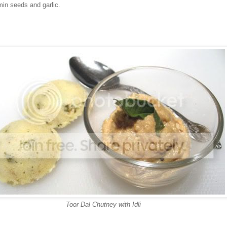
min seeds and garlic.
Toor Dal Chutney with Idli