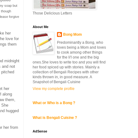
my soap but
o though
Those Delicious Letters
lease forgive
About Me
ike her
Bong Mom
he love for
Predominantly a Bong, who
rings them
loves being a Mom and loves
to cook among other things
for the li'l one and the big
nd midnight
ones.She loves to write too and you will find
s and not
her food spiced up with stories. Mainly a
h pitched
collection of Bengali Recipes with other
kinds thrown in, in good measure. A
Snapshot of Bengali Cuisine
et her
View my complete profile
l along
saw them,
What or Who is a Bong ?
. She
 and hugged
What is Bengali Cuisine ?
r her from
AdSense