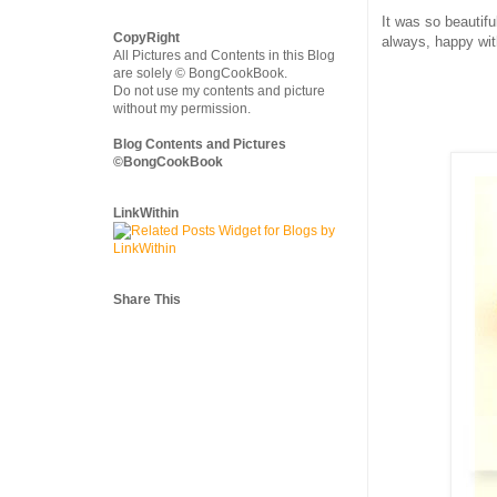
It was so beautif
CopyRight
always, happy wit
All Pictures and Contents in this Blog
are solely © BongCookBook.
Do not use my contents and picture
without my permission.
Blog Contents and Pictures
©BongCookBook
LinkWithin
Share This