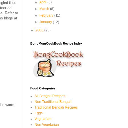
►
April
(8)
ogled thus
toor dal
►
March
(8)
e. Refer to
►
February
(11)
o blogs at
►
January
(12)
►
2006
(25)
BongMomCookBook Recipe Index
Food Categories
All Bengali Recipes
Non Traditional Bengali
 the warm
Traditional Bengali Recipes
Eggs
Vegetarian
Non Vegetarian