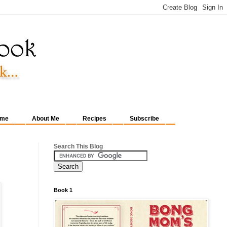
me
About Me
Recipes
Subscribe
Search This Blog
Book 1