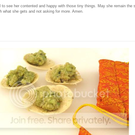
ul to see her contented and happy with those tiny things. May she remain the
h what she gets and not asking for more. Amen.