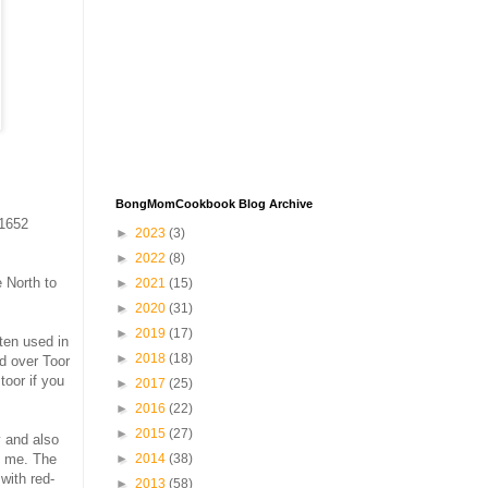
BongMomCookbook Blog Archive
 1652
►
2023
(3)
►
2022
(8)
e North to
►
2021
(15)
►
2020
(31)
►
2019
(17)
ften used in
►
2018
(18)
d over Toor
toor if you
►
2017
(25)
►
2016
(22)
►
2015
(27)
 and also
►
2014
(38)
t me. The
with red-
►
2013
(58)