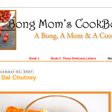
Book 1
Book 2- Those Delicious Letters
Ho
ecember 01, 2007
 Dal Chutney