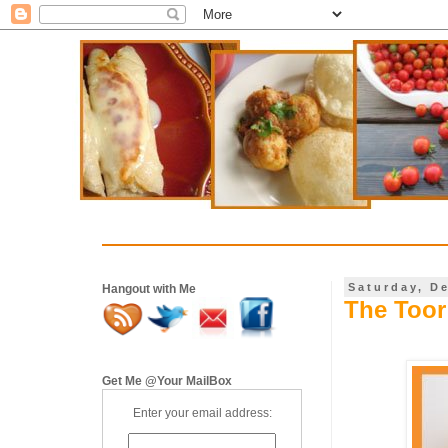
Saturday, D
Hangout with Me
The Toor
Get Me @Your MailBox
Enter your email address: