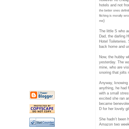
hotels and not fr
the better ones defin
filching is morally w
)
me
The little S who a
Dad, the darling H
Hotel Toileteries.
back home and us
Now, the hubby wh
yesterday. The wa
mine, who are visi
snoring that jolt
Anyway, knowing l
anything, he had f
with a small stres
excited she ran a
became benevolent
D for her lovely gi
She hadn’t been h
Amazon two week