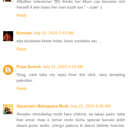
ANother milestone! "BS thinks her Mom can become rich
herself if she loses her own tooth too." - cute! :)
Reply
Kuntala
July 21, 2010 3:43 AM
eita durdanto khete hobe, kono sondeho nei....
Reply
Priya Suresh
July 21, 2010 4:10 AM
Omg, cant take my eyes from the click, very tempting
pakodas..
Reply
Sayantani Mahapatra Mudi
July 21, 2010 8:35 AM
Amader chotobelay tooth fairy chilona. tai takao paini. tabe
han amar maa o tomar moto kichu special banato jedin
daant porto sedin. chingri pakora ki darun dekhte hoeche.