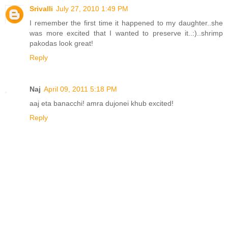
Srivalli
July 27, 2010 1:49 PM
I remember the first time it happened to my daughter..she
was more excited that I wanted to preserve it..:)..shrimp
pakodas look great!
Reply
Naj
April 09, 2011 5:18 PM
aaj eta banacchi! amra dujonei khub excited!
Reply