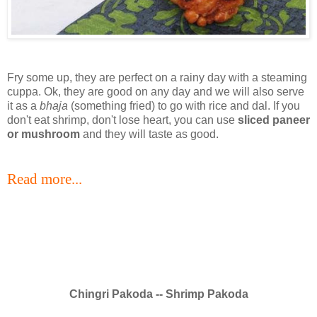
Fry some up, they are perfect on a rainy day with a steaming
cuppa. Ok, they are good on any day and we will also serve
it as a
bhaja
(something fried) to go with rice and dal. If you
don't eat shrimp, don't lose heart, you can use
sliced paneer
or mushroom
and they will taste as good.
Read more...
Chingri Pakoda -- Shrimp Pakoda