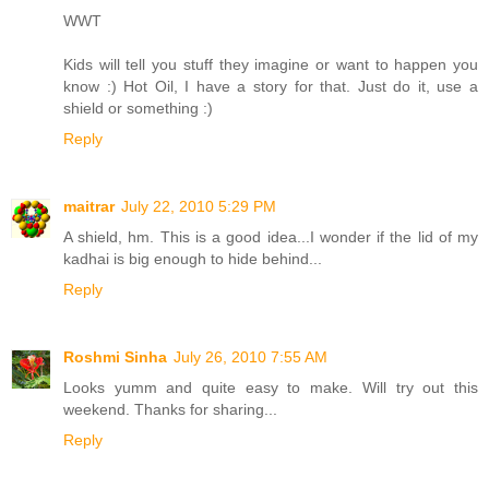
WWT
Kids will tell you stuff they imagine or want to happen you
know :) Hot Oil, I have a story for that. Just do it, use a
shield or something :)
Reply
maitrar
July 22, 2010 5:29 PM
A shield, hm. This is a good idea...I wonder if the lid of my
kadhai is big enough to hide behind...
Reply
Roshmi Sinha
July 26, 2010 7:55 AM
Looks yumm and quite easy to make. Will try out this
weekend. Thanks for sharing...
Reply