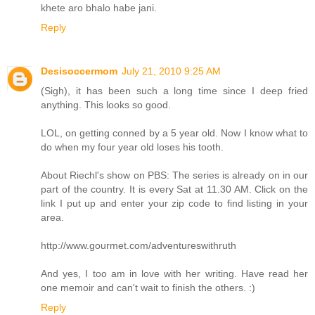
khete aro bhalo habe jani.
Reply
Desisoccermom
July 21, 2010 9:25 AM
(Sigh), it has been such a long time since I deep fried
anything. This looks so good.
LOL, on getting conned by a 5 year old. Now I know what to
do when my four year old loses his tooth.
About Riechl's show on PBS: The series is already on in our
part of the country. It is every Sat at 11.30 AM. Click on the
link I put up and enter your zip code to find listing in your
area.
http://www.gourmet.com/adventureswithruth
And yes, I too am in love with her writing. Have read her
one memoir and can't wait to finish the others. :)
Reply