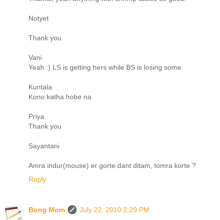
Notyet
Thank you
Vani
Yeah :) LS is getting hers while BS is losing some
Kuntala
Kono katha hobe na
Priya
Thank you
Sayantani
Amra indur(mouse) er gorte dant ditam, tomra korte ?
Reply
Bong Mom
July 22, 2010 2:29 PM