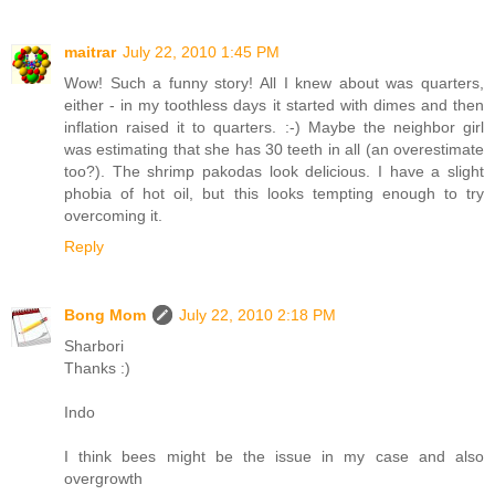
maitrar
July 22, 2010 1:45 PM
Wow! Such a funny story! All I knew about was quarters,
either - in my toothless days it started with dimes and then
inflation raised it to quarters. :-) Maybe the neighbor girl
was estimating that she has 30 teeth in all (an overestimate
too?). The shrimp pakodas look delicious. I have a slight
phobia of hot oil, but this looks tempting enough to try
overcoming it.
Reply
Bong Mom
July 22, 2010 2:18 PM
Sharbori
Thanks :)
Indo
I think bees might be the issue in my case and also
overgrowth