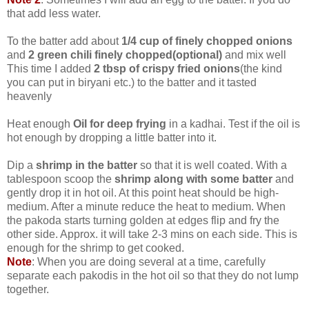
that add less water.
To the batter add about
1/4 cup of finely chopped onions
and
2 green chili finely chopped(optional)
and mix well
This time I added
2 tbsp of crispy fried onions
(the kind
you can put in biryani etc.) to the batter and it tasted
heavenly
Heat enough
Oil for deep frying
in a kadhai. Test if the oil is
hot enough by dropping a little batter into it.
Dip a
shrimp in the batter
so that it is well coated. With a
tablespoon scoop the
shrimp along with some batter
and
gently drop it in hot oil. At this point heat should be high-
medium. After a minute reduce the heat to medium. When
the pakoda starts turning golden at edges flip and fry the
other side. Approx. it will take 2-3 mins on each side. This is
enough for the shrimp to get cooked.
Note
: When you are doing several at a time, carefully
separate each pakodis in the hot oil so that they do not lump
together.