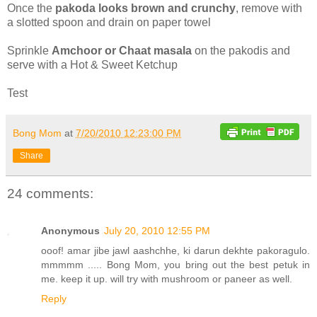
Once the
pakoda looks brown and crunchy
, remove with
a slotted spoon and drain on paper towel
Sprinkle
Amchoor or Chaat masala
on the pakodis and
serve with a Hot & Sweet Ketchup
Test
Bong Mom
at
7/20/2010 12:23:00 PM
Share
24 comments:
Anonymous
July 20, 2010 12:55 PM
ooof! amar jibe jawl aashchhe, ki darun dekhte pakoragulo.
mmmmm ..... Bong Mom, you bring out the best petuk in
me. keep it up. will try with mushroom or paneer as well.
Reply