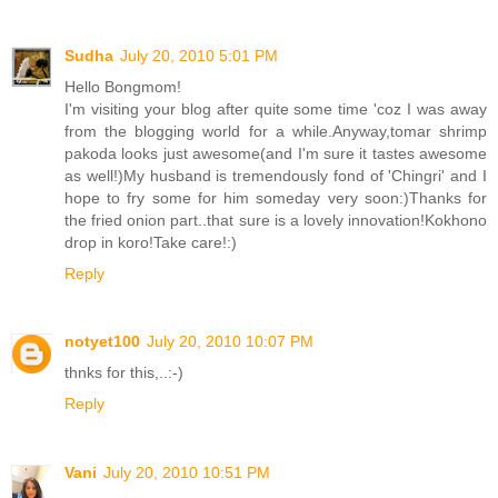
Sudha
July 20, 2010 5:01 PM
Hello Bongmom!
I'm visiting your blog after quite some time 'coz I was away
from the blogging world for a while.Anyway,tomar shrimp
pakoda looks just awesome(and I'm sure it tastes awesome
as well!)My husband is tremendously fond of 'Chingri' and I
hope to fry some for him someday very soon:)Thanks for
the fried onion part..that sure is a lovely innovation!Kokhono
drop in koro!Take care!:)
Reply
notyet100
July 20, 2010 10:07 PM
thnks for this,..:-)
Reply
Vani
July 20, 2010 10:51 PM