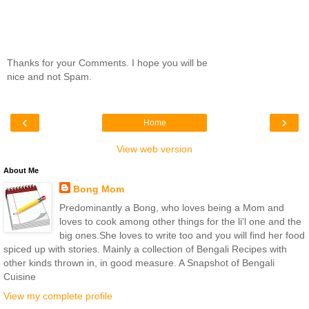
Thanks for your Comments. I hope you will be
nice and not Spam.
‹
›
Home
View web version
About Me
Bong Mom
Predominantly a Bong, who loves being a Mom and
loves to cook among other things for the li'l one and the
big ones.She loves to write too and you will find her food
spiced up with stories. Mainly a collection of Bengali Recipes with
other kinds thrown in, in good measure. A Snapshot of Bengali
Cuisine
View my complete profile