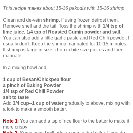
This recipe makes about 15-16 pakodis with 15-16 shrimp
Clean and de-vein
shrimp
. If using frozen defrost them.
Remove shell and the tail. Toss the shrimp with
1/4 tsp of
lime juice, 1/4 tsp of Roasted Cumin powder and salt
.
You can also add a little garlic paste and Red Chili powder, I
usually don't. Keep the shrimp marinated for 10-15 minutes.
If shrimp is large in size, chop in bite size pieces and then
marinate.
In a mixing bowl add
1 cup of Besan/Chickpea flour
a pinch of Baking Powder
1/4 tsp of Red Chili Powder
salt to taste
Add
3/4 cup--1 cup of water
gradually to above, mixing with
a fork to make a smooth batter.
Note 1
: You can add a tsp of rice flour to the batter to make it
more crispy
Note 2
: Sometimes I will add an egg to the batter. If you do