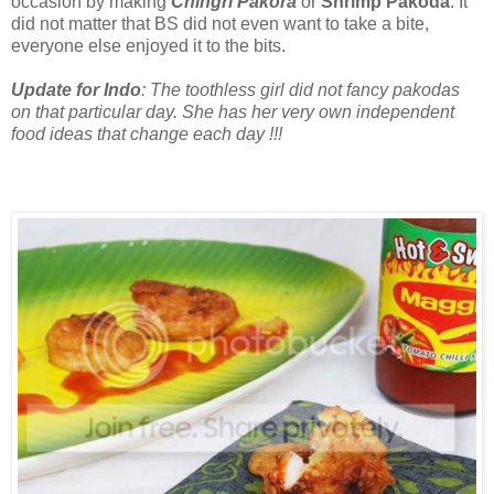
occasion by making
Chingri Pakora
or
Shrimp Pakoda
. It
did not matter that BS did not even want to take a bite,
everyone else enjoyed it to the bits.
Update for Indo
: The toothless girl did not fancy pakodas
on that particular day. She has her very own independent
food ideas that change each day !!!