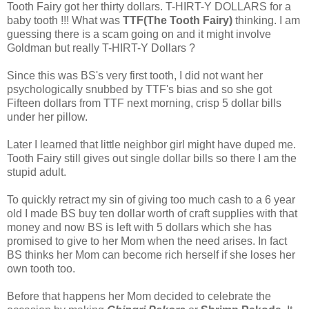
Tooth Fairy got her thirty dollars. T-HIRT-Y DOLLARS for a
baby tooth !!! What was
TTF(The Tooth Fairy)
thinking. I am
guessing there is a scam going on and it might involve
Goldman but really T-HIRT-Y Dollars ?
Since this was BS's very first tooth, I did not want her
psychologically snubbed by TTF's bias and so she got
Fifteen dollars from TTF next morning, crisp 5 dollar bills
under her pillow.
Later I learned that little neighbor girl might have duped me.
Tooth Fairy still gives out single dollar bills so there I am the
stupid adult.
To quickly retract my sin of giving too much cash to a 6 year
old I made BS buy ten dollar worth of craft supplies with that
money and now BS is left with 5 dollars which she has
promised to give to her Mom when the need arises. In fact
BS thinks her Mom can become rich herself if she loses her
own tooth too.
Before that happens her Mom decided to celebrate the