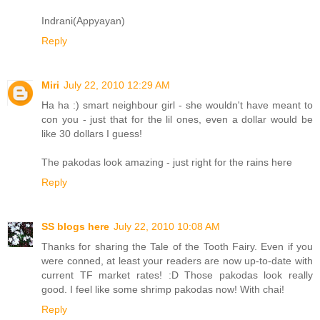
Indrani(Appyayan)
Reply
Miri
July 22, 2010 12:29 AM
Ha ha :) smart neighbour girl - she wouldn't have meant to
con you - just that for the lil ones, even a dollar would be
like 30 dollars I guess!
The pakodas look amazing - just right for the rains here
Reply
SS blogs here
July 22, 2010 10:08 AM
Thanks for sharing the Tale of the Tooth Fairy. Even if you
were conned, at least your readers are now up-to-date with
current TF market rates! :D Those pakodas look really
good. I feel like some shrimp pakodas now! With chai!
Reply