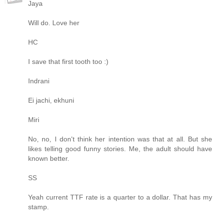
Jaya
Will do. Love her
HC
I save that first tooth too :)
Indrani
Ei jachi, ekhuni
Miri
No, no, I don't think her intention was that at all. But she
likes telling good funny stories. Me, the adult should have
known better.
SS
Yeah current TTF rate is a quarter to a dollar. That has my
stamp.