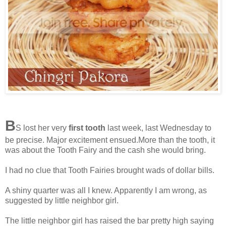
B
S lost her very
first tooth
last week, last Wednesday to
be precise. Major excitement ensued.More than the tooth, it
was about the Tooth Fairy and the cash she would bring.
I had no clue that Tooth Fairies brought wads of dollar bills.
A shiny quarter was all I knew. Apparently I am wrong, as
suggested by little neighbor girl.
The little neighbor girl has raised the bar pretty high saying