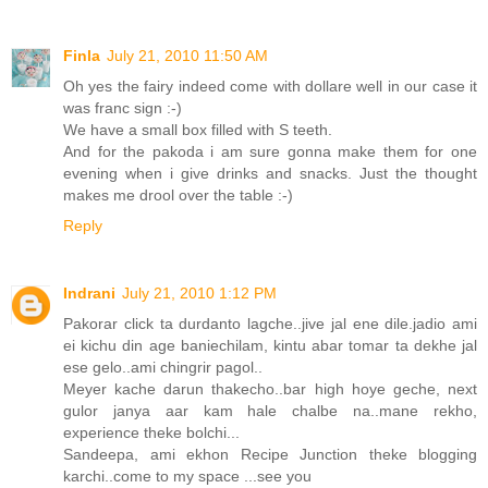
Finla
July 21, 2010 11:50 AM
Oh yes the fairy indeed come with dollare well in our case it
was franc sign :-)
We have a small box filled with S teeth.
And for the pakoda i am sure gonna make them for one
evening when i give drinks and snacks. Just the thought
makes me drool over the table :-)
Reply
Indrani
July 21, 2010 1:12 PM
Pakorar click ta durdanto lagche..jive jal ene dile.jadio ami
ei kichu din age baniechilam, kintu abar tomar ta dekhe jal
ese gelo..ami chingrir pagol..
Meyer kache darun thakecho..bar high hoye geche, next
gulor janya aar kam hale chalbe na..mane rekho,
experience theke bolchi...
Sandeepa, ami ekhon Recipe Junction theke blogging
karchi..come to my space ...see you