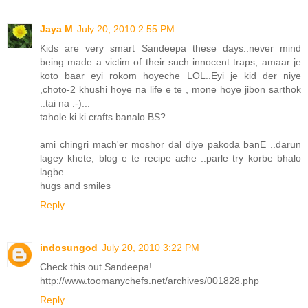
Jaya M
July 20, 2010 2:55 PM
Kids are very smart Sandeepa these days..never mind
being made a victim of their such innocent traps, amaar je
koto baar eyi rokom hoyeche LOL..Eyi je kid der niye
,choto-2 khushi hoye na life e te , mone hoye jibon sarthok
..tai na :-)...
tahole ki ki crafts banalo BS?
ami chingri mach'er moshor dal diye pakoda banE ..darun
lagey khete, blog e te recipe ache ..parle try korbe bhalo
lagbe..
hugs and smiles
Reply
indosungod
July 20, 2010 3:22 PM
Check this out Sandeepa!
http://www.toomanychefs.net/archives/001828.php
Reply