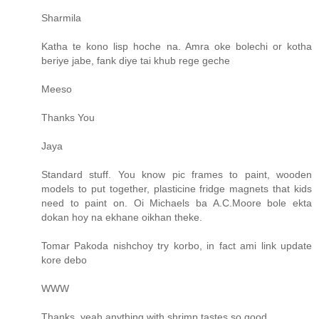
Sharmila
Katha te kono lisp hoche na. Amra oke bolechi or kotha
beriye jabe, fank diye tai khub rege geche
Meeso
Thanks You
Jaya
Standard stuff. You know pic frames to paint, wooden
models to put together, plasticine fridge magnets that kids
need to paint on. Oi Michaels ba A.C.Moore bole ekta
dokan hoy na ekhane oikhan theke.
Tomar Pakoda nishchoy try korbo, in fact ami link update
kore debo
WWW
Thanks, yeah anything with shrimp tastes so good.