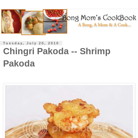
Tuesday, July 20, 2010
Chingri Pakoda -- Shrimp
Pakoda