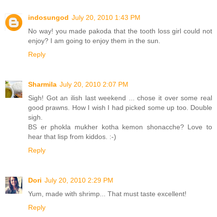
indosungod
July 20, 2010 1:43 PM
No way! you made pakoda that the tooth loss girl could not
enjoy? I am going to enjoy them in the sun.
Reply
Sharmila
July 20, 2010 2:07 PM
Sigh! Got an ilish last weekend ... chose it over some real
good prawns. How I wish I had picked some up too. Double
sigh.
BS er phokla mukher kotha kemon shonacche? Love to
hear that lisp from kiddos. :-)
Reply
Dori
July 20, 2010 2:29 PM
Yum, made with shrimp... That must taste excellent!
Reply