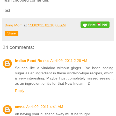
fresh chopped corriander.
Test
Bong Mom
at
4/09/2011 01:10:00 AM
Share
24 comments:
Indian Food Rocks
April 09, 2011 2:28 AM
Sounds like a vindaloo without ginger. I've been seeing
sugar as an ingredient in these vindaloo-type recipes, which
is very interesting. Maybe I just completely missed seeing it
as an ingredient or it's for that New Indian. :-D
Reply
amna
April 09, 2011 4:41 AM
oh having your husband away must be tough!