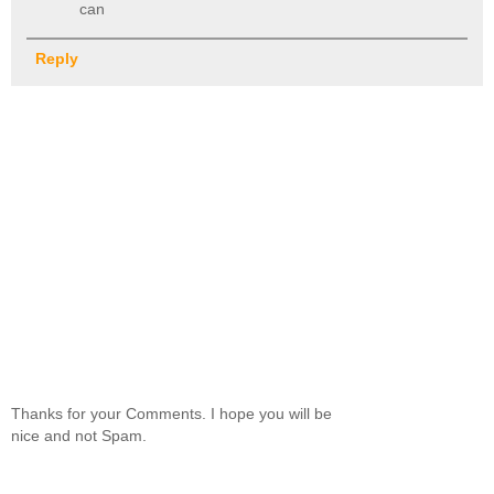
can
Reply
Thanks for your Comments. I hope you will be
nice and not Spam.