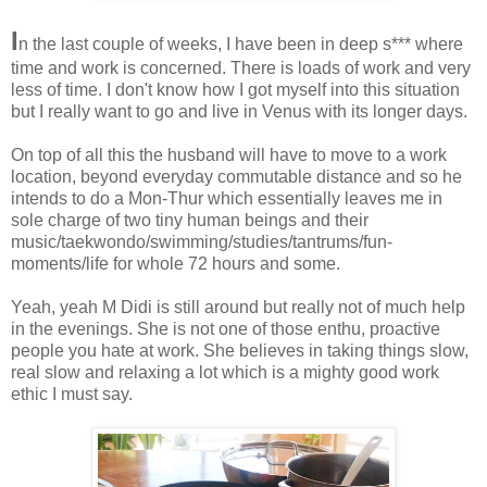
I
n the last couple of weeks, I have been in deep s*** where
time and work is concerned. There is loads of work and very
less of time. I don't know how I got myself into this situation
but I really want to go and live in Venus with its longer days.
On top of all this the husband will have to move to a work
location, beyond everyday commutable distance and so he
intends to do a Mon-Thur which essentially leaves me in
sole charge of two tiny human beings and their
music/taekwondo/swimming/studies/tantrums/fun-
moments/life for whole 72 hours and some.
Yeah, yeah M Didi is still around but really not of much help
in the evenings. She is not one of those enthu, proactive
people you hate at work. She believes in taking things slow,
real slow and relaxing a lot which is a mighty good work
ethic I must say.