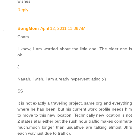
wishes.
Reply
BongMom
April 12, 2011 11:38 AM
Cham
I know, I am worried about the little one. The older one is
ok.
J
Naaah, i wish. I am already hyperventilating ;-)
SS
It is not exactly a traveling project, same org and everything
where he has been, but his current work profile needs him
to move to this new location. Technically new location is not
2 states afar either but the rush hour traffic makes commute
much,much longer than usual(we are talking almost 3hrs
each way just due to traffic).