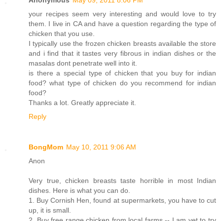
your recipes seem very interesting and would love to try
them. I live in CA and have a question regarding the type of
chicken that you use.
I typically use the frozen chicken breasts available the store
and i find that it tastes very fibrous in indian dishes or the
masalas dont penetrate well into it.
is there a special type of chicken that you buy for indian
food? what type of chicken do you recommend for indian
food?
Thanks a lot. Greatly appreciate it.
Reply
BongMom
May 10, 2011 9:06 AM
Anon
Very true, chicken breasts taste horrible in most Indian
dishes. Here is what you can do.
1. Buy Cornish Hen, found at supermarkets, you have to cut
up, it is small.
2. Buy free range chicken from local farms -- I am yet to try