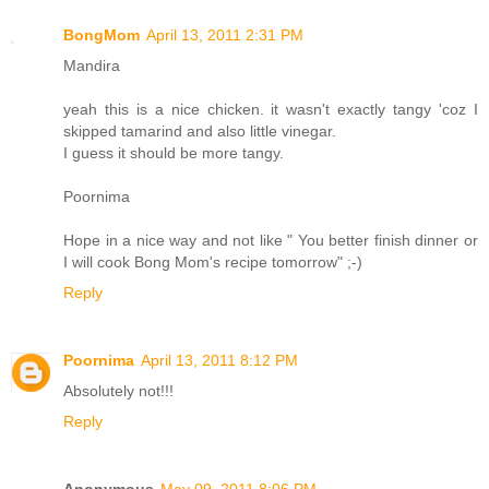
BongMom
April 13, 2011 2:31 PM
Mandira
yeah this is a nice chicken. it wasn't exactly tangy 'coz I
skipped tamarind and also little vinegar.
I guess it should be more tangy.
Poornima
Hope in a nice way and not like " You better finish dinner or
I will cook Bong Mom's recipe tomorrow" ;-)
Reply
Poornima
April 13, 2011 8:12 PM
Absolutely not!!!
Reply
Anonymous
May 09, 2011 8:06 PM