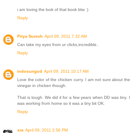
i am loving the look of that book btw :)
Reply
Priya Suresh
April 09, 2011 7:32 AM
Can take my eyes from ur clicks,incredible..
Reply
indosungod
April 09, 2011 10:17 AM
Love the color of the chicken curry. I am not sure about the
vinegar in chicken though.
That is tough. We did it for a few years when DD was tiny. I
was working from home so it was a tiny bit OK.
Reply
sra
April 09, 2011 2:56 PM