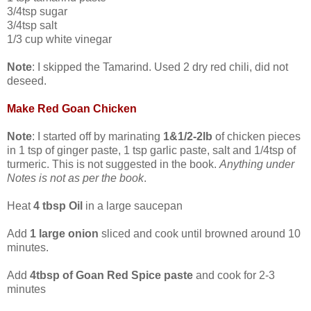
3/4tsp sugar
3/4tsp salt
1/3 cup white vinegar
Note
: I skipped the Tamarind. Used 2 dry red chili, did not
deseed.
Make Red Goan Chicken
Note
: I started off by marinating
1&1/2-2lb
of chicken pieces
in 1 tsp of ginger paste, 1 tsp garlic paste, salt and 1/4tsp of
turmeric. This is not suggested in the book.
Anything under
Notes is not as per the book
.
Heat
4 tbsp Oil
in a large saucepan
Add
1 large onion
sliced and cook until browned around 10
minutes.
Add
4tbsp of Goan Red Spice paste
and cook for 2-3
minutes