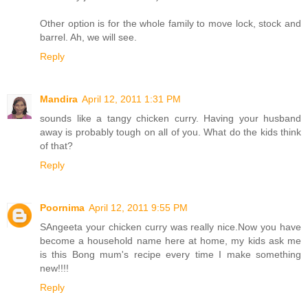
Other option is for the whole family to move lock, stock and
barrel. Ah, we will see.
Reply
Mandira
April 12, 2011 1:31 PM
sounds like a tangy chicken curry. Having your husband
away is probably tough on all of you. What do the kids think
of that?
Reply
Poornima
April 12, 2011 9:55 PM
SAngeeta your chicken curry was really nice.Now you have
become a household name here at home, my kids ask me
is this Bong mum's recipe every time I make something
new!!!!
Reply