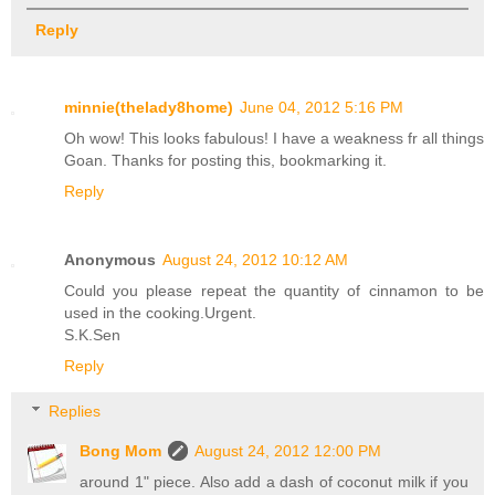
Reply
minnie(thelady8home)
June 04, 2012 5:16 PM
Oh wow! This looks fabulous! I have a weakness fr all things
Goan. Thanks for posting this, bookmarking it.
Reply
Anonymous
August 24, 2012 10:12 AM
Could you please repeat the quantity of cinnamon to be
used in the cooking.Urgent.
S.K.Sen
Reply
Replies
Bong Mom
August 24, 2012 12:00 PM
around 1" piece. Also add a dash of coconut milk if you