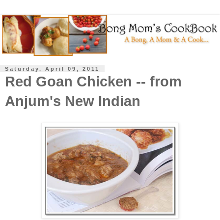
Saturday, April 09, 2011
Red Goan Chicken -- from
Anjum's New Indian