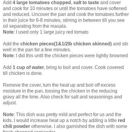
Add
4 large tomatoes chopped
,
salt to taste
and cover
and cook for 10 minutes or until the tomatoes have softened
and reduced. Uncover the pan and cook the tomatoes further
in their juice for 6-8 minutes, stirring in between till you see
oil separating from the masala.
Note
: I used only 1 large juicy red tomato
Add the
chicken pieces(1&1/2lb chicken skinned)
and stir
well in the pan for a few minutes.
Note
: I did this until the chicken pieces were lightly browned
Add
1 cup of water
, bring to boil and cover. Cook covered
till chicken is done.
Remove the cover, turn the heat up and boil off excess
moisture in the pan, tossing the chicken in the reducing
gravy all the time. Also check for salt and seasonings and
adjust.
Note
: This dish was pretty mild and perfect for us and the
kids. I would increase heat up a notch by adding a little
red
chili powder
otherwise. I also garnished the dish with some