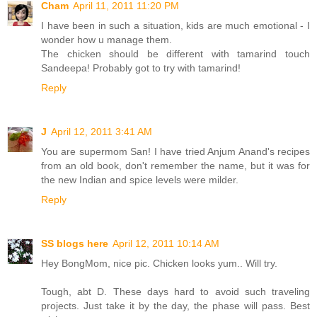
Cham
April 11, 2011 11:20 PM
I have been in such a situation, kids are much emotional - I
wonder how u manage them.
The chicken should be different with tamarind touch
Sandeepa! Probably got to try with tamarind!
Reply
J
April 12, 2011 3:41 AM
You are supermom San! I have tried Anjum Anand's recipes
from an old book, don't remember the name, but it was for
the new Indian and spice levels were milder.
Reply
SS blogs here
April 12, 2011 10:14 AM
Hey BongMom, nice pic. Chicken looks yum.. Will try.
Tough, abt D. These days hard to avoid such traveling
projects. Just take it by the day, the phase will pass. Best