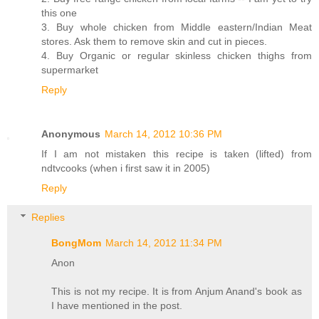
this one
3. Buy whole chicken from Middle eastern/Indian Meat
stores. Ask them to remove skin and cut in pieces.
4. Buy Organic or regular skinless chicken thighs from
supermarket
Reply
Anonymous
March 14, 2012 10:36 PM
If I am not mistaken this recipe is taken (lifted) from
ndtvcooks (when i first saw it in 2005)
Reply
Replies
BongMom
March 14, 2012 11:34 PM
Anon
This is not my recipe. It is from Anjum Anand's book as
I have mentioned in the post.