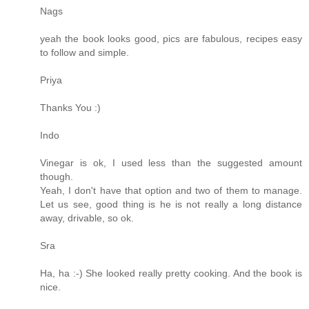
Nags
yeah the book looks good, pics are fabulous, recipes easy
to follow and simple.
Priya
Thanks You :)
Indo
Vinegar is ok, I used less than the suggested amount
though.
Yeah, I don't have that option and two of them to manage.
Let us see, good thing is he is not really a long distance
away, drivable, so ok.
Sra
Ha, ha :-) She looked really pretty cooking. And the book is
nice.