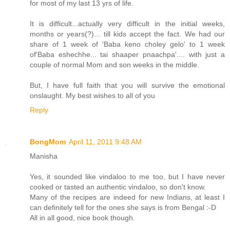
for most of my last 13 yrs of life.
It is difficult...actually very difficult in the initial weeks,
months or years(?)... till kids accept the fact. We had our
share of 1 week of 'Baba keno choley gelo' to 1 week
of'Baba eshechhe... tai shaaper pnaachpa'.... with just a
couple of normal Mom and son weeks in the middle.
But, I have full faith that you will survive the emotional
onslaught. My best wishes to all of you
Reply
BongMom
April 11, 2011 9:48 AM
Manisha
Yes, it sounded like vindaloo to me too, but I have never
cooked or tasted an authentic vindaloo, so don't know.
Many of the recipes are indeed for new Indians, at least I
can definitely tell for the ones she says is from Bengal :-D
All in all good, nice book though.