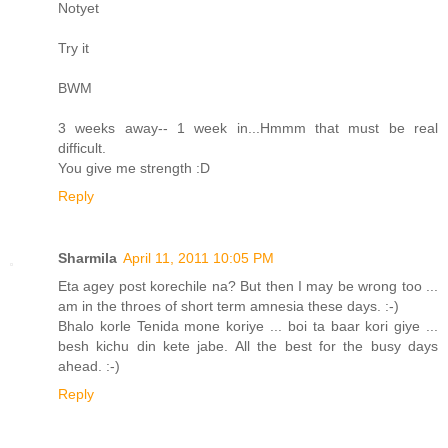
Notyet
Try it
BWM
3 weeks away-- 1 week in...Hmmm that must be real
difficult.
You give me strength :D
Reply
Sharmila
April 11, 2011 10:05 PM
Eta agey post korechile na? But then I may be wrong too ...
am in the throes of short term amnesia these days. :-)
Bhalo korle Tenida mone koriye ... boi ta baar kori giye ...
besh kichu din kete jabe. All the best for the busy days
ahead. :-)
Reply