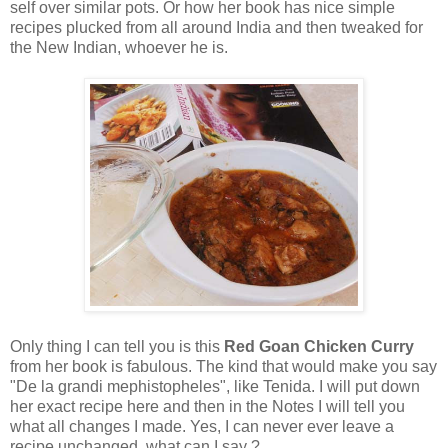
self over similar pots. Or how her book has nice simple
recipes plucked from all around India and then tweaked for
the New Indian, whoever he is.
Only thing I can tell you is this
Red Goan Chicken Curry
from her book is fabulous. The kind that would make you say
"De la grandi mephistopheles", like Tenida. I will put down
her exact recipe here and then in the Notes I will tell you
what all changes I made. Yes, I can never ever leave a
recipe unchanged, what can I say ?