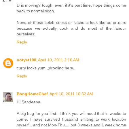
D is moving? tough, even if it's part time, hope things come
back to normal soon.
None of those celeb cooks or kitchens look like us or ours
because we actually cook and do most of the labour
ourselves.
Reply
notyet100
April 10, 2011 2:16 AM
curry looks yum,,,drooling here,,
Reply
BongHomeChef
April 10, 2011 10:32 AM
Hi Sandeepa,
A big hug for you first...I think you will need that in weeks to
come. I have survived husband shifting to work location
myself... and not Mon-Thu.... but 3 weeks and 1 week home