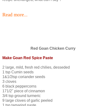
Read more...
Red Goan Chicken Curry
Make Goan Red Spice Paste
2 large, mild, fresh red chilies, desseded
1 tsp Cumin seeds
1&1/2tsp coriander seeds
3 cloves
6 black peppercorns
171/2" piece of cinnamon
3/4 tsp ground turmeric
9 large cloves of garlic peeled
1 tsp tamarind paste