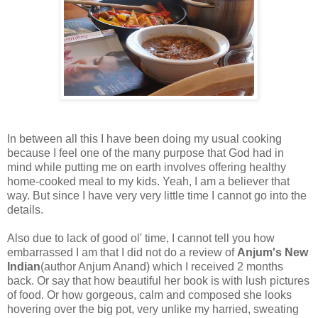
In between all this I have been doing my usual cooking
because I feel one of the many purpose that God had in
mind while putting me on earth involves offering healthy
home-cooked meal to my kids. Yeah, I am a believer that
way. But since I have very very little time I cannot go into the
details.
Also due to lack of good ol' time, I cannot tell you how
embarrassed I am that I did not do a review of
Anjum's New
Indian
(author Anjum Anand) which I received 2 months
back. Or say that how beautiful her book is with lush pictures
of food. Or how gorgeous, calm and composed she looks
hovering over the big pot, very unlike my harried, sweating