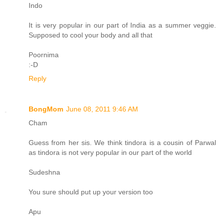
Indo
It is very popular in our part of India as a summer veggie.
Supposed to cool your body and all that
Poornima
:-D
Reply
BongMom
June 08, 2011 9:46 AM
Cham
Guess from her sis. We think tindora is a cousin of Parwal
as tindora is not very popular in our part of the world
Sudeshna
You sure should put up your version too
Apu