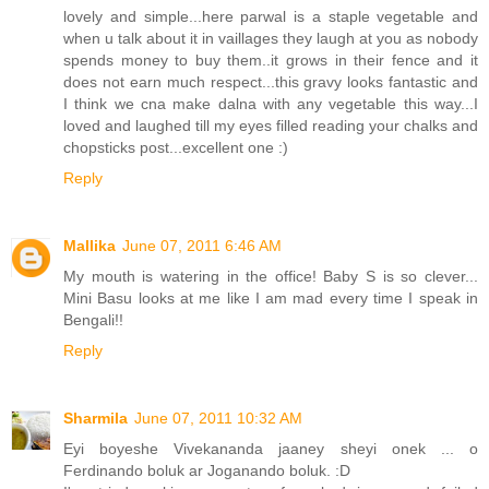
lovely and simple...here parwal is a staple vegetable and
when u talk about it in vaillages they laugh at you as nobody
spends money to buy them..it grows in their fence and it
does not earn much respect...this gravy looks fantastic and
I think we cna make dalna with any vegetable this way...I
loved and laughed till my eyes filled reading your chalks and
chopsticks post...excellent one :)
Reply
Mallika
June 07, 2011 6:46 AM
My mouth is watering in the office! Baby S is so clever...
Mini Basu looks at me like I am mad every time I speak in
Bengali!!
Reply
Sharmila
June 07, 2011 10:32 AM
Eyi boyeshe Vivekananda jaaney sheyi onek ... o
Ferdinando boluk ar Joganando boluk. :D