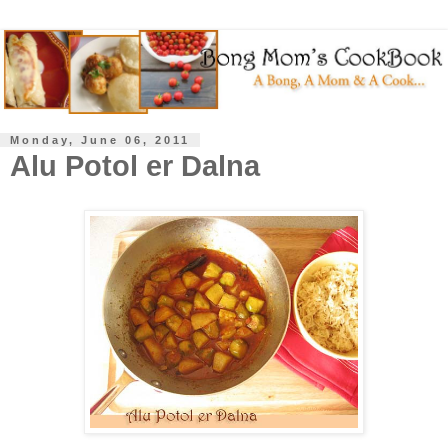
Monday, June 06, 2011
Alu Potol er Dalna