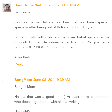
BongHomeChef
June 08, 2011 7:18 AM
Sandeepa,
patol aar patoler dalna amaar kaachhe, baar baar i special,
specially after being out of Kolkata for long 13 yrs.
But amm still rolling in laughter over babakopi and white
broccoli. But definite winner is Ferdinando....Pls give her a
BIG BIGGER BIGGEST hug from me.
Arundhati
Reply
BongMom
June 08, 2011 9:39 AM
Bengali Mom
Ha, ha that was a good one :) At least there is someone
who doesn't get bored with all that writing
UshnishDa