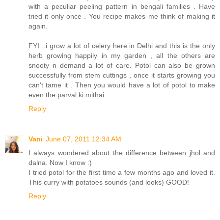
with a peculiar peeling pattern in bengali families . Have
tried it only once . You recipe makes me think of making it
again.
FYI ..i grow a lot of celery here in Delhi and this is the only
herb growing happily in my garden , all the others are
snooty n demand a lot of care. Potol can also be grown
successfully from stem cuttings , once it starts growing you
can't tame it . Then you would have a lot of potol to make
even the parval ki mithai .
Reply
Vani
June 07, 2011 12:34 AM
I always wondered about the difference between jhol and
dalna. Now I know :)
I tried potol for the first time a few months ago and loved it.
This curry with potatoes sounds (and looks) GOOD!
Reply