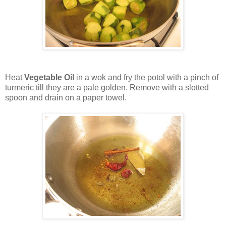
Heat
Vegetable Oil
in a wok and fry the potol with a pinch of
turmeric till they are a pale golden. Remove with a slotted
spoon and drain on a paper towel.