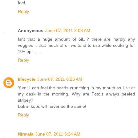
feel.
Reply
Anonymous
June 07, 2011 3:08 AM
Isnt that a huge amount of oil...? there are hardly any
veggies .. that much of oil we tend to use while cooking for
10+ ppl.......
Reply
lifecycle
June 07, 2011 6:23 AM
Yum! I can feel the seeds crunching in my mouth as I sit at
my desk in the morning. Why are Potols always peeled
stripey?
Baba- kopi, will never be the same!
Reply
Nirmala
June 07, 2011 6:24 AM