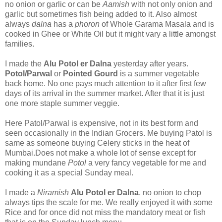
no onion or garlic or can be
Aamish
with not only onion and
garlic but sometimes fish being added to it. Also almost
always
dalna
has a
phoron
of Whole Garama Masala and is
cooked in Ghee or White Oil but it might vary a little amongst
families.
I made the
Alu Potol er Dalna
yesterday after years.
Potol/Parwal
or
Pointed Gourd
is a summer vegetable
back home. No one pays much attention to it after first few
days of its arrival in the summer market. After that it is just
one more staple summer veggie.
Here Patol/Parwal is expensive, not in its best form and
seen occasionally in the Indian Grocers. Me buying Patol is
same as someone buying Celery sticks in the heat of
Mumbai.Does not make a whole lot of sense except for
making mundane
Potol
a very fancy vegetable for me and
cooking it as a special Sunday meal.
I made a
Niramish
Alu Potol er Dalna
, no onion to chop
always tips the scale for me. We really enjoyed it with some
Rice and for once did not miss the mandatory meat or fish