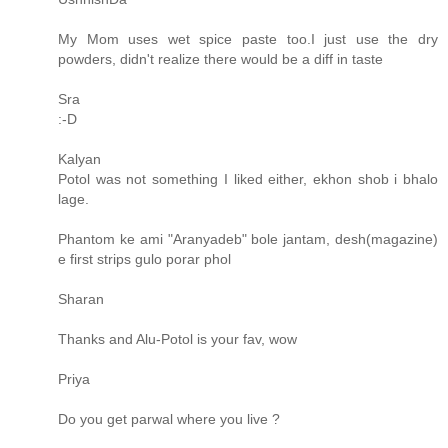
My Mom uses wet spice paste too.I just use the dry
powders, didn't realize there would be a diff in taste
Sra
:-D
Kalyan
Potol was not something I liked either, ekhon shob i bhalo
lage.
Phantom ke ami "Aranyadeb" bole jantam, desh(magazine)
e first strips gulo porar phol
Sharan
Thanks and Alu-Potol is your fav, wow
Priya
Do you get parwal where you live ?