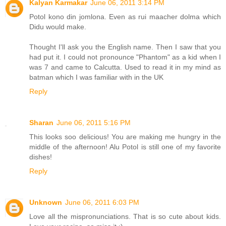
Kalyan Karmakar
June 06, 2011 3:14 PM
Potol kono din jomlona. Even as rui maacher dolma which
Didu would make.
Thought I'll ask you the English name. Then I saw that you
had put it. I could not pronounce "Phantom" as a kid when I
was 7 and came to Calcutta. Used to read it in my mind as
batman which I was familiar with in the UK
Reply
Sharan
June 06, 2011 5:16 PM
This looks soo delicious! You are making me hungry in the
middle of the afternoon! Alu Potol is still one of my favorite
dishes!
Reply
Unknown
June 06, 2011 6:03 PM
Love all the mispronunciations. That is so cute about kids.