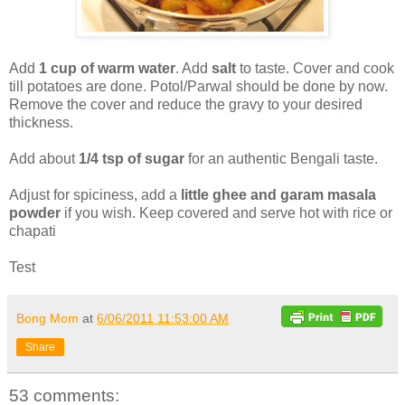
Add
1 cup of warm water
. Add
salt
to taste. Cover and cook
till potatoes are done. Potol/Parwal should be done by now.
Remove the cover and reduce the gravy to your desired
thickness.
Add about
1/4 tsp of sugar
for an authentic Bengali taste.
Adjust for spiciness, add a
little ghee and garam masala
powder
if you wish. Keep covered and serve hot with rice or
chapati
Test
Bong Mom
at
6/06/2011 11:53:00 AM
Share
53 comments: