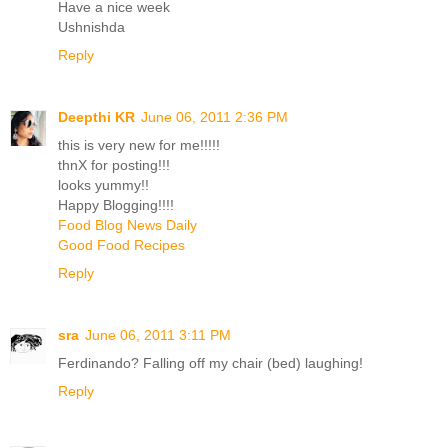
Have a nice week
Ushnishda
Reply
Deepthi KR
June 06, 2011 2:36 PM
this is very new for me!!!!!
thnX for posting!!!
looks yummy!!
Happy Blogging!!!!
Food Blog News Daily
Good Food Recipes
Reply
sra
June 06, 2011 3:11 PM
Ferdinando? Falling off my chair (bed) laughing!
Reply