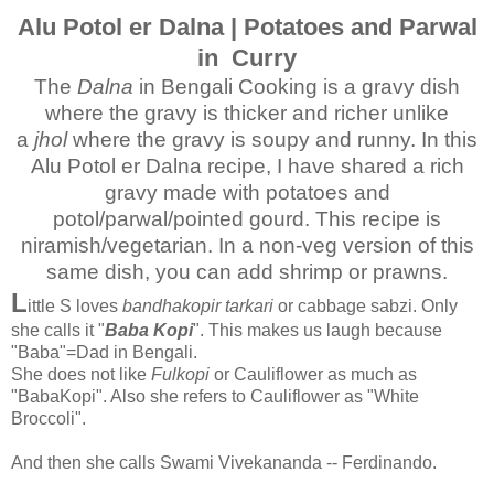
Alu Potol er Dalna | Potatoes and Parwal
in Curry
The
Dalna
in Bengali Cooking is a gravy dish
where the gravy is thicker and richer unlike
a
jhol
where the gravy is soupy and runny. In this
Alu Potol er Dalna recipe, I have shared a rich
gravy made with potatoes and
potol/parwal/pointed gourd. This recipe is
niramish/vegetarian. In a non-veg version of this
same dish, you can add shrimp or prawns.
L
ittle S loves
bandhakopir tarkari
or cabbage sabzi. Only
she calls it "
Baba Kopi
". This makes us laugh because
"Baba"=Dad in Bengali.
She does not like
Fulkopi
or Cauliflower as much as
"BabaKopi". Also she refers to Cauliflower as "White
Broccoli".
And then she calls Swami Vivekananda -- Ferdinando.