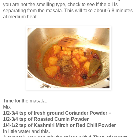
you are not the smelling type, check to see if the oil is
separating from the masala. This will take about 6-8 minutes
at medium heat
Time for the masala.
Mix
1/2-3/4 tsp of fresh ground Coriander Powder +
1/2-3/4 tsp of Roasted Cumin Powder
1/4-1/2 tsp of Kashmiri Mirch or Red Chili Powder
in little water and this.