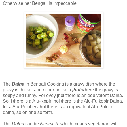
Otherwise her Bengali is impeccable.
The
Dalna
in Bengali Cooking is a gravy dish where the
gravy is thicker and richer unlike a
jhol
where the gravy is
soupy and runny. For evey jhol there is an equivalent Dalna.
So if there is a Alu-Kopir jhol there is the Alu-Fulkopir Dalna,
for a Alu-Potol er Jhol there is an equivalent Alu-Potol er
dalna, so on and so forth.
The
Dalna
can be
Niramish
, which means vegetarian with