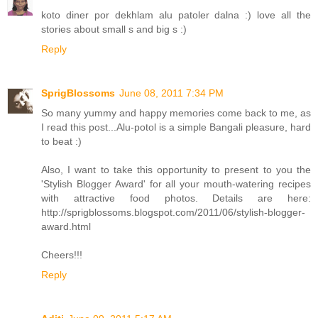
koto diner por dekhlam alu patoler dalna :) love all the
stories about small s and big s :)
Reply
SprigBlossoms
June 08, 2011 7:34 PM
So many yummy and happy memories come back to me, as
I read this post...Alu-potol is a simple Bangali pleasure, hard
to beat :)
Also, I want to take this opportunity to present to you the
'Stylish Blogger Award' for all your mouth-watering recipes
with attractive food photos. Details are here:
http://sprigblossoms.blogspot.com/2011/06/stylish-blogger-
award.html
Cheers!!!
Reply