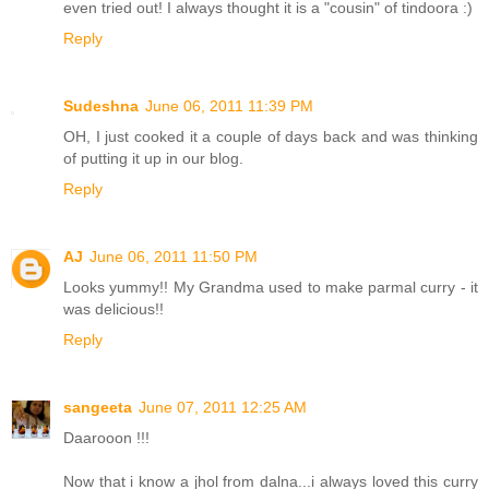
even tried out! I always thought it is a "cousin" of tindoora :)
Reply
Sudeshna
June 06, 2011 11:39 PM
OH, I just cooked it a couple of days back and was thinking
of putting it up in our blog.
Reply
AJ
June 06, 2011 11:50 PM
Looks yummy!! My Grandma used to make parmal curry - it
was delicious!!
Reply
sangeeta
June 07, 2011 12:25 AM
Daarooon !!!
Now that i know a jhol from dalna...i always loved this curry