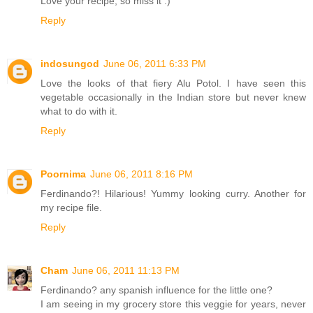
Love your recipe, so miss it :)
Reply
indosungod
June 06, 2011 6:33 PM
Love the looks of that fiery Alu Potol. I have seen this
vegetable occasionally in the Indian store but never knew
what to do with it.
Reply
Poornima
June 06, 2011 8:16 PM
Ferdinando?! Hilarious! Yummy looking curry. Another for
my recipe file.
Reply
Cham
June 06, 2011 11:13 PM
Ferdinando? any spanish influence for the little one?
I am seeing in my grocery store this veggie for years, never