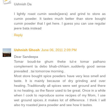
Ushnish Da
I lightly roast cumin seeds(jeera) and grind to store as
cumin powder. It tastes much better than store bought
cumin powder that I get here. I guess you can use regular
jeere bata instead
Reply
Ushnish Ghosh
June 06, 2011 2:09 PM
Dear Sandeepa
Tomar boudi-ke ghum theke tul-e tomar pathano
complement ta debo bhab-chhiam..suddenly good sense
prevailed ..tai tomorrow morning..
Most store bought spice powders have very less smell and
taste. It is mainly because of dry grinding and over
heating..Traditionally all spices were wet ground and there
is no heating..so the flavor used to be great. Once in a while
when I cook to reproduce some recipes of my Mom, I use
wet ground spices..it makes lot of difference. I think I will
also try roasted jeera powder and see how it tastes.