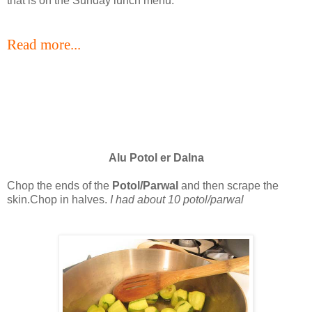
that is on the Sunday lunch menu.
Read more...
Alu Potol er Dalna
Chop the ends of the
Potol/Parwal
and then scrape the
skin.Chop in halves.
I had about 10 potol/parwal