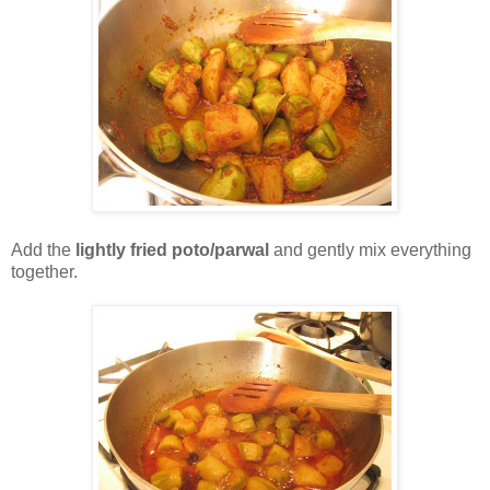
Add the
lightly fried poto/parwal
and gently mix everything
together.