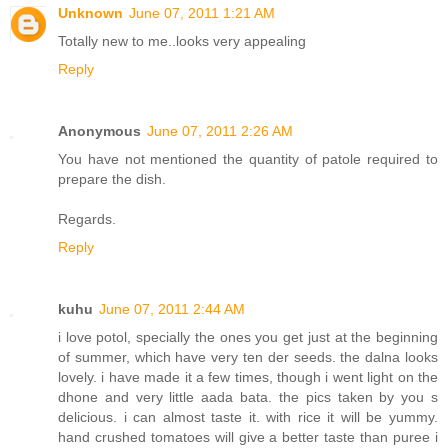
Unknown
June 07, 2011 1:21 AM
Totally new to me..looks very appealing
Reply
Anonymous
June 07, 2011 2:26 AM
You have not mentioned the quantity of patole required to
prepare the dish.
Regards.
Reply
kuhu
June 07, 2011 2:44 AM
i love potol, specially the ones you get just at the beginning
of summer, which have very ten der seeds. the dalna looks
lovely. i have made it a few times, though i went light on the
dhone and very little aada bata. the pics taken by you s
delicious. i can almost taste it. with rice it will be yummy.
hand crushed tomatoes will give a better taste than puree i