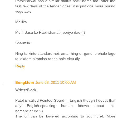
Patol/Parwal has a similar status back home too. After the
first few days of the tender ones, it is just one more boring
vegetable
Mallika
Moni Basu ke Rabindranath poriye dao ;-)
Sharmila
Hing ta kintu standard noi, amar hing er gandho bhalo lage
tai ekdom niramish ranna hole ektu diy
Reply
BongMom
June 08, 2011 10:00 AM
WriterzBlock
Patol is called Pointed Gourd in English though I doubt that
any English-speaking human knows about this
nomenclature :-)
The oil can be lowered according to your pref. More