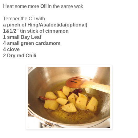
Heat some more
Oil
in the same wok
Temper the Oil with
a pinch of Hing/Asafoetida(optional)
1&1/2" tin stick of cinnamon
1 small Bay Leaf
4 small green cardamom
4 clove
2 Dry red Chili