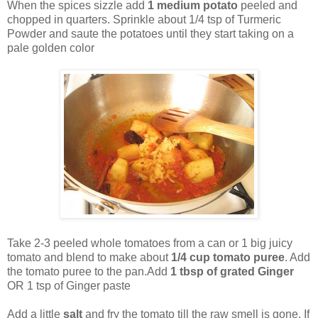
When the spices sizzle add
1 medium potato
peeled and
chopped in quarters. Sprinkle about 1/4 tsp of Turmeric
Powder and saute the potatoes until they start taking on a
pale golden color
Take 2-3 peeled whole tomatoes from a can or 1 big juicy
tomato and blend to make about
1/4 cup tomato puree
. Add
the tomato puree to the pan.Add
1 tbsp of grated Ginger
OR 1 tsp of Ginger paste
Add a little
salt
and fry the tomato till the raw smell is gone. If