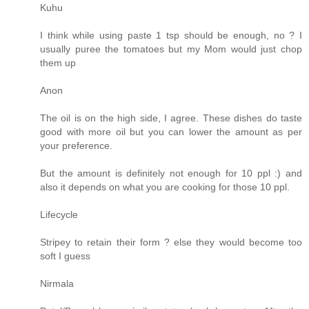
Kuhu
I think while using paste 1 tsp should be enough, no ? I
usually puree the tomatoes but my Mom would just chop
them up
Anon
The oil is on the high side, I agree. These dishes do taste
good with more oil but you can lower the amount as per
your preference.
But the amount is definitely not enough for 10 ppl :) and
also it depends on what you are cooking for those 10 ppl.
Lifecycle
Stripey to retain their form ? else they would become too
soft I guess
Nirmala