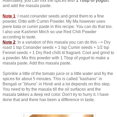
Alternately, you can mix the spices with
1 Tbsp of yogurt
and add the masala paste.
Note 1
: I roast coriander seeds and grind them to a fine
powder. Ditto with Cumin Powder. My Ma however uses
jeere bata or cumin paste in this recipe. You can do that too.
I also use Kashmiri Mirch so use Red Chili Powder
according to taste.
Note 2
: In a variation of this masala you can do this --> Dry
roast 1 tsp Coriander seeds + 1 tsp Cumin seeds + 1/2 tsp
Fennel seeds + 1 Dry Red chilli til fragrant. Cool and grind to
a powder. Mix this powder with 1 Tbsp of yogurt to make a
masala paste. Add this masala paste.
Sprinkle a little of the tomato juice or a little water and fry the
spices for about 5 minutes. This is called "kashano" in
Bengali or "bhuno" in Hindi and a lot depends on this step.
You need to fry the masala till the oil surfaces and the
masala takkes a deep red color. Don't try to hurry it. I have
done that and there has been a difference in taste.