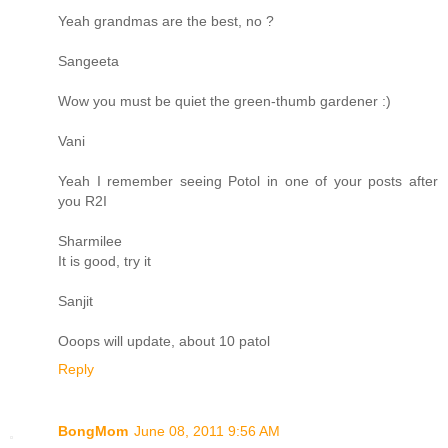
Yeah grandmas are the best, no ?
Sangeeta
Wow you must be quiet the green-thumb gardener :)
Vani
Yeah I remember seeing Potol in one of your posts after
you R2I
Sharmilee
It is good, try it
Sanjit
Ooops will update, about 10 patol
Reply
BongMom
June 08, 2011 9:56 AM