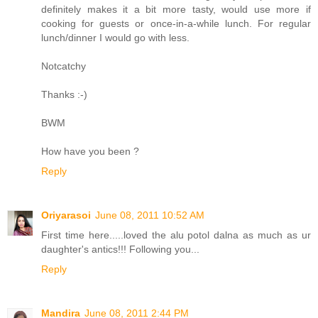
definitely makes it a bit more tasty, would use more if
cooking for guests or once-in-a-while lunch. For regular
lunch/dinner I would go with less.
Notcatchy
Thanks :-)
BWM
How have you been ?
Reply
Oriyarasoi
June 08, 2011 10:52 AM
First time here.....loved the alu potol dalna as much as ur
daughter's antics!!! Following you...
Reply
Mandira
June 08, 2011 2:44 PM