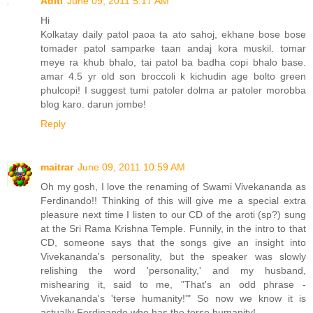
Aditi
June 09, 2011 5:17 AM
Hi
Kolkatay daily patol paoa ta ato sahoj, ekhane bose bose
tomader patol samparke taan andaj kora muskil. tomar
meye ra khub bhalo, tai patol ba badha copi bhalo base.
amar 4.5 yr old son broccoli k kichudin age bolto green
phulcopi! I suggest tumi patoler dolma ar patoler morobba
blog karo. darun jombe!
Reply
maitrar
June 09, 2011 10:59 AM
Oh my gosh, I love the renaming of Swami Vivekananda as
Ferdinando!! Thinking of this will give me a special extra
pleasure next time I listen to our CD of the aroti (sp?) sung
at the Sri Rama Krishna Temple. Funnily, in the intro to that
CD, someone says that the songs give an insight into
Vivekananda's personality, but the speaker was slowly
relishing the word 'personality,' and my husband,
mishearing it, said to me, "That's an odd phrase -
Vivekananda's 'terse humanity!'" So now we know it is
actually Ferdinando who has the terse humanity!