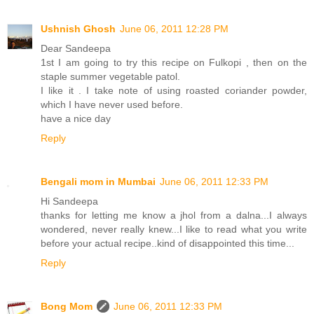
Ushnish Ghosh
June 06, 2011 12:28 PM
Dear Sandeepa
1st I am going to try this recipe on Fulkopi , then on the
staple summer vegetable patol.
I like it . I take note of using roasted coriander powder,
which I have never used before.
have a nice day
Reply
Bengali mom in Mumbai
June 06, 2011 12:33 PM
Hi Sandeepa
thanks for letting me know a jhol from a dalna...I always
wondered, never really knew...I like to read what you write
before your actual recipe..kind of disappointed this time...
Reply
Bong Mom
June 06, 2011 12:33 PM