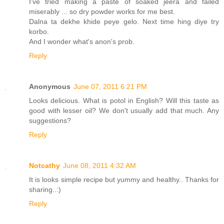
I've tried making a paste of soaked jeera and failed
miserably ... so dry powder works for me best.
Dalna ta dekhe khide peye gelo. Next time hing diye try
korbo.
And I wonder what's anon's prob.
Reply
Anonymous
June 07, 2011 6:21 PM
Looks delicious. What is potol in English? Will this taste as
good with lesser oil? We don't usually add that much. Any
suggestions?
Reply
Notcathy
June 08, 2011 4:32 AM
It is looks simple recipe but yummy and healthy.. Thanks for
sharing..:)
Reply