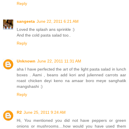
Reply
sangeeta
June 22, 2011 6:21 AM
Loved the splash ans sprinkle :)
And the cold pasta salad too..
Reply
Unknown
June 22, 2011 11:31 AM
aha I have perfected the art of the light pasta salad in lunch
boxes . Aami , beans add kori and julienned carrots aar
roast chicken deyi keno na amaar boro meye sanghatik
mangshashi :)
Reply
R2
June 25, 2011 9:24 AM
Hi, You mentioned you did not have peppers or green
onions or mushrooms....how would you have used them