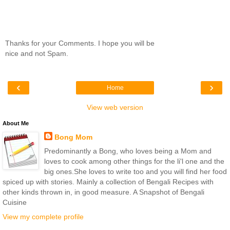
Thanks for your Comments. I hope you will be
nice and not Spam.
‹
›
Home
View web version
About Me
Bong Mom
Predominantly a Bong, who loves being a Mom and
loves to cook among other things for the li'l one and the
big ones.She loves to write too and you will find her food
spiced up with stories. Mainly a collection of Bengali Recipes with
other kinds thrown in, in good measure. A Snapshot of Bengali
Cuisine
View my complete profile