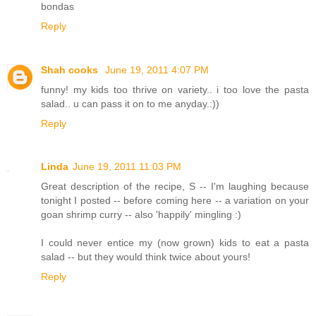
bondas
Reply
Shah cooks
June 19, 2011 4:07 PM
funny! my kids too thrive on variety.. i too love the pasta
salad.. u can pass it on to me anyday.:))
Reply
Linda
June 19, 2011 11:03 PM
Great description of the recipe, S -- I'm laughing because
tonight I posted -- before coming here -- a variation on your
goan shrimp curry -- also 'happily' mingling :)
I could never entice my (now grown) kids to eat a pasta
salad -- but they would think twice about yours!
Reply