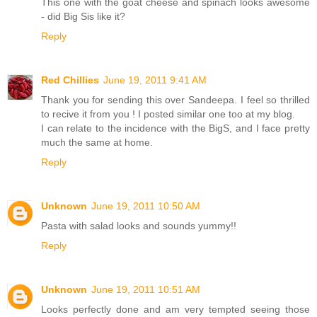
This one with the goat cheese and spinach looks awesome
- did Big Sis like it?
Reply
Red Chillies
June 19, 2011 9:41 AM
Thank you for sending this over Sandeepa. I feel so thrilled
to recive it from you ! I posted similar one too at my blog.
I can relate to the incidence with the BigS, and I face pretty
much the same at home.
Reply
Unknown
June 19, 2011 10:50 AM
Pasta with salad looks and sounds yummy!!
Reply
Unknown
June 19, 2011 10:51 AM
Looks perfectly done and am very tempted seeing those