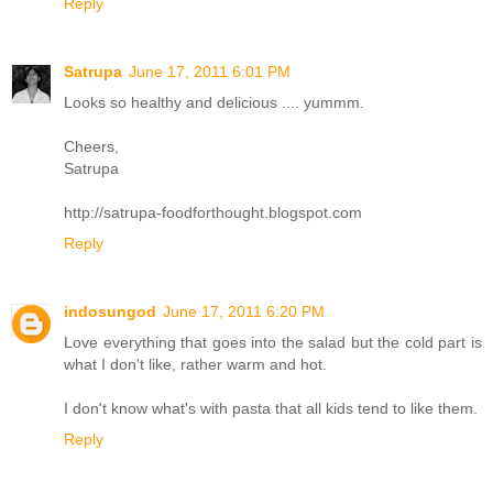
Reply
Satrupa
June 17, 2011 6:01 PM
Looks so healthy and delicious .... yummm.
Cheers,
Satrupa
http://satrupa-foodforthought.blogspot.com
Reply
indosungod
June 17, 2011 6:20 PM
Love everything that goes into the salad but the cold part is
what I don't like, rather warm and hot.
I don't know what's with pasta that all kids tend to like them.
Reply