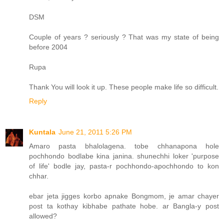
DSM
Couple of years ? seriously ? That was my state of being
before 2004
Rupa
Thank You will look it up. These people make life so difficult.
Reply
Kuntala
June 21, 2011 5:26 PM
Amaro pasta bhalolagena. tobe chhanapona hole
pochhondo bodlabe kina janina. shunechhi loker 'purpose
of life' bodle jay, pasta-r pochhondo-apochhondo to kon
chhar.
ebar jeta jigges korbo apnake Bongmom, je amar chayer
post ta kothay kibhabe pathate hobe. ar Bangla-y post
allowed?