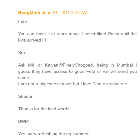
BongMom
June 21, 2011 9:14 AM
Indo
You can have it at room temp. I never liked Pasta until the
kids arrived !!!
Sra
Ask Miri or Kalyan@FinelyChopped, being in Mumbai I
guess they have access to good Feta or we will send you
some
I am not a big cheese lover but I love Feta on salad etc.
Shaoni
Thanks for the kind words
BWM
Yes, very refreshing during summer