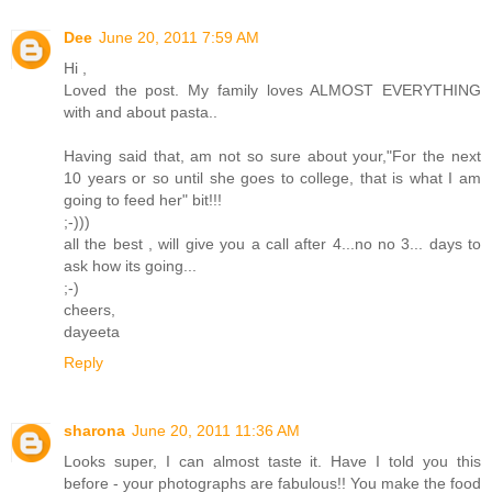
Dee
June 20, 2011 7:59 AM
Hi ,
Loved the post. My family loves ALMOST EVERYTHING
with and about pasta..
Having said that, am not so sure about your,"For the next
10 years or so until she goes to college, that is what I am
going to feed her" bit!!!
;-)))
all the best , will give you a call after 4...no no 3... days to
ask how its going...
;-)
cheers,
dayeeta
Reply
sharona
June 20, 2011 11:36 AM
Looks super, I can almost taste it. Have I told you this
before - your photographs are fabulous!! You make the food