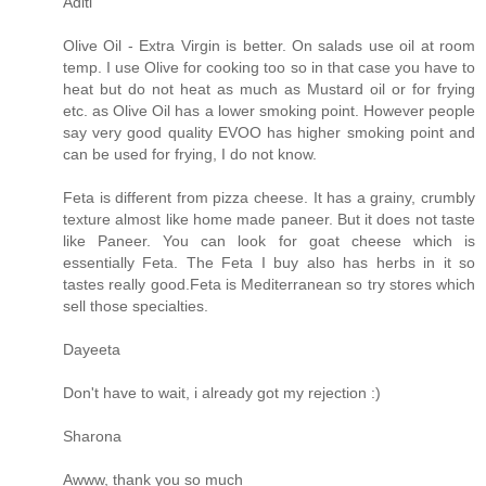
Aditi
Olive Oil - Extra Virgin is better. On salads use oil at room
temp. I use Olive for cooking too so in that case you have to
heat but do not heat as much as Mustard oil or for frying
etc. as Olive Oil has a lower smoking point. However people
say very good quality EVOO has higher smoking point and
can be used for frying, I do not know.
Feta is different from pizza cheese. It has a grainy, crumbly
texture almost like home made paneer. But it does not taste
like Paneer. You can look for goat cheese which is
essentially Feta. The Feta I buy also has herbs in it so
tastes really good.Feta is Mediterranean so try stores which
sell those specialties.
Dayeeta
Don't have to wait, i already got my rejection :)
Sharona
Awww, thank you so much