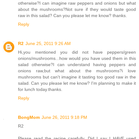
otherwise?I can imagine raw peppers and onions but what
about the mushrooms?Not sure if they would taste good
raw in this salad? Can you please let me know? thanks.
Reply
R2
June 25, 2011 9:26 AM
Hi,you mentioned you did not have peppers/green
onions/mushrooms...how would you have used them in this
salad otherwise?I can understand having peppers and
onions raw,but what about the mushrooms?i love
mushrooms but can't imagine it tasting too good raw in the
salad. Can you please let me know? I'm planning to make it
for lunch today.thanks.
Reply
BongMom
June 26, 2011 9:18 PM
R2
Please read the recipe carefully. Did I say I HAVE used