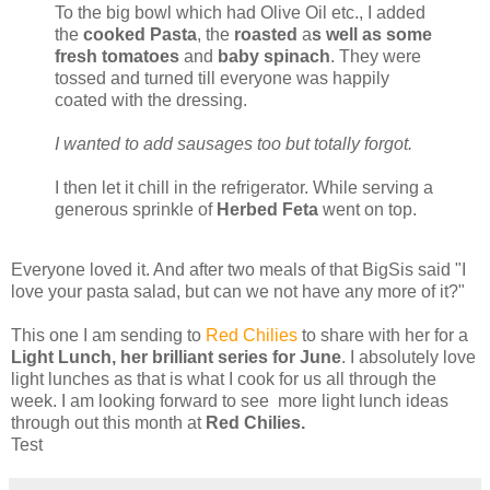
To the big bowl which had Olive Oil etc., I added
the
cooked Pasta
, the
roasted
a
s well as some
fresh tomatoes
and
baby spinach
. They were
tossed and turned till everyone was happily
coated with the dressing.
I wanted to add sausages too but totally forgot.
I then let it chill in the refrigerator. While serving a
generous sprinkle of
Herbed Feta
went on top.
Everyone loved it. And after two meals of that BigSis said "I
love your pasta salad, but can we not have any more of it?"
This one I am sending to
Red Chilies
to share with her for a
Light Lunch, her brilliant series for June
. I absolutely love
light lunches as that is what I cook for us all through the
week. I am looking forward to see more light lunch ideas
through out this month at
Red Chilies.
Test