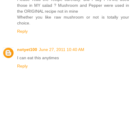
those in MY salad ? Mushroom and Pepper were used in
the ORIGINAL recipe not in mine
Whether you like raw mushroom or not is totally your
choice.
Reply
notyet100
June 27, 2011 10:40 AM
I can eat this anytimes
Reply