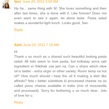
Vani
June 20, 2011 5:50 AM
Ha ha... same thing with M. She loves something and then
after two times, she is done with it. Like forever! Does not
even want to see it again, let alone taste. Pasta salad
makes a wonderful light lunch. Looks good, San.
Reply
Aditi
June 20, 2011 7:10 AM
Hi
Thank u so much as u shared such beautiful looking pasta
salad. All kids seem to love pasta, but kolkatay amra sab
ingredient er thikthak use jani na. Can u share which olive
oil is better - extra virgin or other variety. Room temp na hot
oil? How much should i heat the oil if making a dish like
alfredo? feta r better substitute ki processed cheese na so
called pizza cheese available in India (mix of mozzarella
and processed). Sorry for bothering u so much dear....lots
of love for u.
Reply