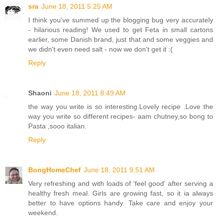
sra
June 18, 2011 5:25 AM
I think you've summed up the blogging bug very accurately
- hilarious reading! We used to get Feta in small cartons
earlier, some Danish brand, just that and some veggies and
we didn't even need salt - now we don't get it :(
Reply
Shaoni
June 18, 2011 8:49 AM
the way you write is so interesting.Lovely recipe .Love the
way you write so different recipes- aam chutney,so bong to
Pasta ,sooo italian.
Reply
BongHomeChef
June 18, 2011 9:51 AM
Very refreshing and with loads of 'feel good' after serving a
healthy fresh meal. Girls are growing fast, so it ia always
better to have options handy. Take care and enjoy your
weekend.