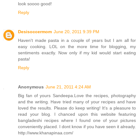
look soooo good!
Reply
Desisoccermom
June 20, 2011 9:39 PM
Haven't made pasta in a couple of years but I am all for
easy cooking. LOL on the more time for blogging, my
sentiments exactly. Now only if my kid would start eating
pasta!
Reply
Anonymous
June 21, 2011 4:24 AM
Big fan of yours Sandeepa.Love the recipes, photography
and the writing. Have tried many of your recipes and have
loved the results. Please do keep writing! It's a pleasure to
read your blog. I chanced upon this website featuring
bangladeshi recipes where I found one of your pictures
conveniently placed. I dont know if you have seen it already.
http://www.khanapinaa.com/