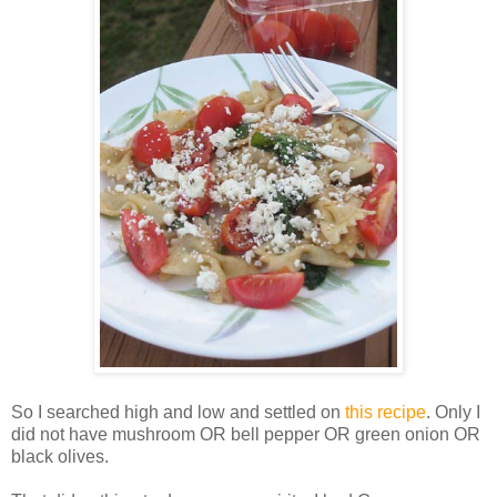
So I searched high and low and settled on
this recipe
. Only I
did not have mushroom OR bell pepper OR green onion OR
black olives.