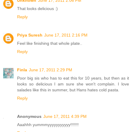
Unknown
June 17, 2011 2:06 PM
That looks delicious :)
Reply
Priya Suresh
June 17, 2011 2:16 PM
Feel like finishing that whole plate..
Reply
Finla
June 17, 2011 2:29 PM
Poor big sis who has to eat this for 10 years, but then as it
looks so delicious I am sure she won't complain. I love
salades like this in summer, but Hans hates cold pasta.
Reply
Anonymous
June 17, 2011 4:39 PM
Aaahhh yummmyyyyyyyyyyy!!!!!!!