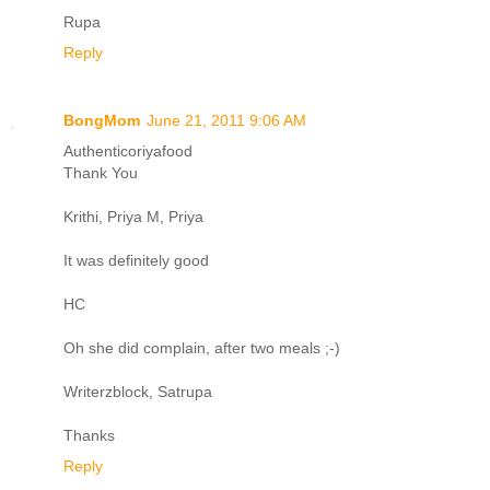
Rupa
Reply
BongMom
June 21, 2011 9:06 AM
Authenticoriyafood
Thank You
Krithi, Priya M, Priya
It was definitely good
HC
Oh she did complain, after two meals ;-)
Writerzblock, Satrupa
Thanks
Reply