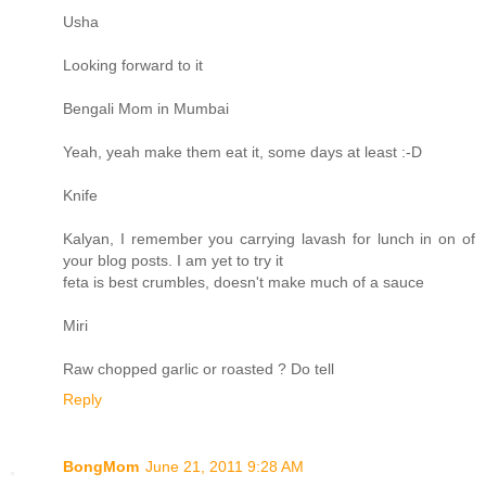
Usha
Looking forward to it
Bengali Mom in Mumbai
Yeah, yeah make them eat it, some days at least :-D
Knife
Kalyan, I remember you carrying lavash for lunch in on of
your blog posts. I am yet to try it
feta is best crumbles, doesn't make much of a sauce
Miri
Raw chopped garlic or roasted ? Do tell
Reply
BongMom
June 21, 2011 9:28 AM