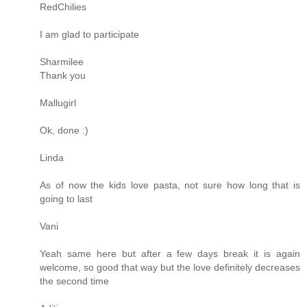
RedChilies
I am glad to participate
Sharmilee
Thank you
Mallugirl
Ok, done :)
Linda
As of now the kids love pasta, not sure how long that is
going to last
Vani
Yeah same here but after a few days break it is again
welcome, so good that way but the love definitely decreases
the second time