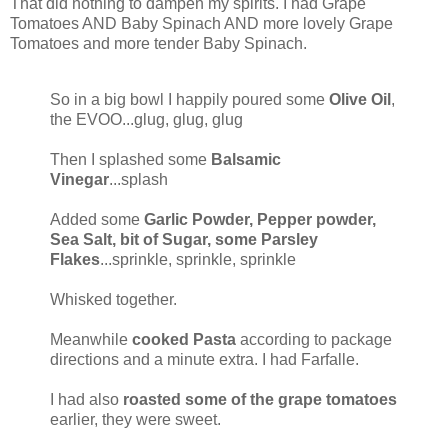
That did nothing to dampen my spirits. I had Grape
Tomatoes AND Baby Spinach AND more lovely Grape
Tomatoes and more tender Baby Spinach.
So in a big bowl I happily poured some
Olive Oil
,
the EVOO...glug, glug, glug
Then I splashed some
Balsamic
Vinegar
...splash
Added some
Garlic Powder, Pepper powder,
Sea Salt, bit of Sugar, some Parsley
Flakes
...sprinkle, sprinkle, sprinkle
Whisked together.
Meanwhile
cooked Pasta
according to package
directions and a minute extra. I had Farfalle.
I had also
roasted some of the grape tomatoes
earlier, they were sweet.