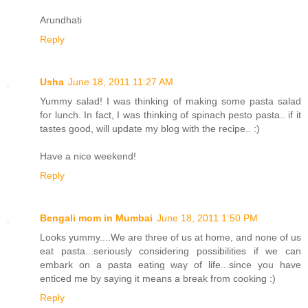
Arundhati
Reply
Usha
June 18, 2011 11:27 AM
Yummy salad! I was thinking of making some pasta salad
for lunch. In fact, I was thinking of spinach pesto pasta.. if it
tastes good, will update my blog with the recipe.. :)
Have a nice weekend!
Reply
Bengali mom in Mumbai
June 18, 2011 1:50 PM
Looks yummy....We are three of us at home, and none of us
eat pasta...seriously considering possibilities if we can
embark on a pasta eating way of life...since you have
enticed me by saying it means a break from cooking :)
Reply