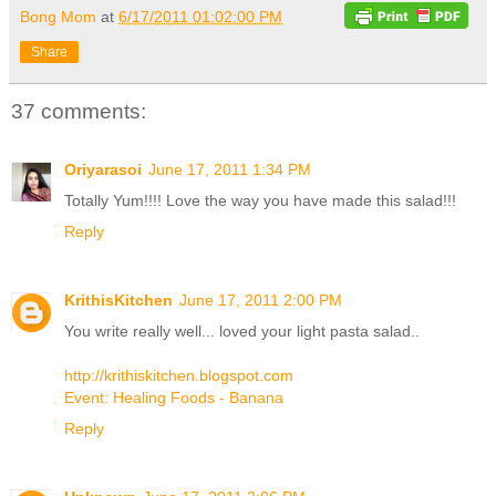
Bong Mom
at
6/17/2011 01:02:00 PM
Share
37 comments:
Oriyarasoi
June 17, 2011 1:34 PM
Totally Yum!!!! Love the way you have made this salad!!!
Reply
KrithisKitchen
June 17, 2011 2:00 PM
You write really well... loved your light pasta salad..
http://krithiskitchen.blogspot.com
Event: Healing Foods - Banana
Reply