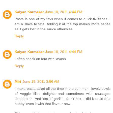
Kalyan Karmakar
June 18, 2011 4:44 PM
Pasta is one of my favs when it comes to quick fix fishes. I
am a slave to feta. Adding it at the top makes more sense
as it gets lost in the sauce otherwise
Reply
Kalyan Karmakar
June 18, 2011 4:44 PM
I often snack on feta with lavash
Reply
Miri
June 19, 2011 3:56 AM
I make pasta salad all the time in the summer - lovely bowls
of veggie filled delights and sometimes with sausages
chopped in. And lots of garlic....don't ask, I did it once and
hubby loves it with that flavour now.