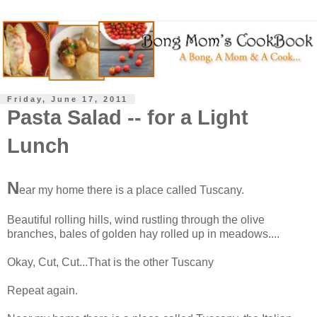
Friday, June 17, 2011
Pasta Salad -- for a Light
Lunch
N
ear my home there is a place called Tuscany.
Beautiful rolling hills, wind rustling through the olive
branches, bales of golden hay rolled up in meadows....
Okay, Cut, Cut...That is the other Tuscany
Repeat again.