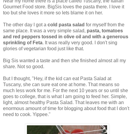
Near my home there is a place called Tuscany, the Italian
Gourmet Food store. BigSis loves the pasta there. I love it
too but she loves it more so lets blame it on her.
The other day I got a
cold pasta salad
for myself from the
same place. It was a very simple salad,
pasta, tomatoes
and red peppers tossed in olive oil and with a generous
sprinkling of Feta
. It was really very good. I don't sing
glories of vegetarian food just like that.
Big Sis wanted a taste and then she finished almost all my
share. Not so good.
But I thought, "Hey, if the kid can eat Pasta Salad at
Tuscany, she can sure eat one at home. That means so
much less work for me. For the next 10 years or so until she
goes to college, that is what I am going to feed her. Simple,
light, almost healthy Pasta Salad. That leaves me with an
enormous amount of time for blogging about food that I don't
need to cook. Yippee."