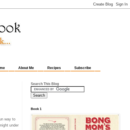
me
About Me
Recipes
Subscribe
Search This Blog
Book 1
fun way to
 night under