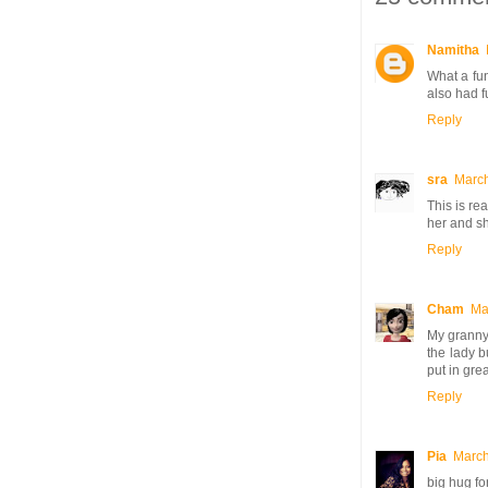
Namitha
What a fun
also had f
Reply
sra
March
This is re
her and sh
Reply
Cham
Ma
My granny u
the lady b
put in grea
Reply
Pia
March
big hug fo