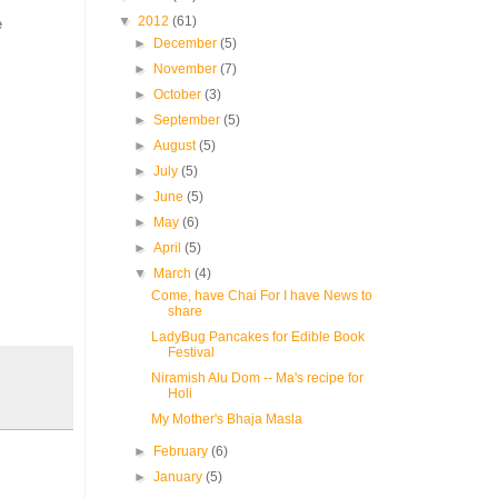
▼
2012
(61)
e
►
December
(5)
►
November
(7)
►
October
(3)
►
September
(5)
►
August
(5)
►
July
(5)
►
June
(5)
►
May
(6)
►
April
(5)
▼
March
(4)
Come, have Chai For I have News to
share
LadyBug Pancakes for Edible Book
Festival
Niramish Alu Dom -- Ma's recipe for
Holi
My Mother's Bhaja Masla
►
February
(6)
►
January
(5)