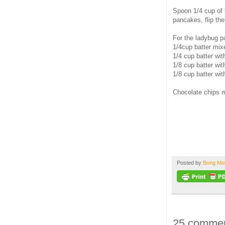
Spoon 1/4 cup of b
pancakes, flip th
For the ladybug 
1/4cup batter mix
1/4 cup batter wit
1/8 cup batter wit
1/8 cup batter wit
Chocolate chips m
Posted by
Bong M
25 commen