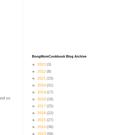
BongMomCookbook Blog Archive
►
2023
(3)
►
2022
(8)
►
2021
(15)
►
2020
(31)
►
2019
(17)
and so
►
2018
(18)
►
2017
(25)
►
2016
(22)
►
2015
(27)
►
2014
(38)
►
2013
(58)