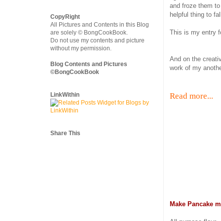
and froze them to 
helpful thing to f
CopyRight
All Pictures and Contents in this Blog
This is my entry 
are solely © BongCookBook.
Do not use my contents and picture
without my permission.
And on the creati
Blog Contents and Pictures
work of my anothe
©BongCookBook
LinkWithin
Read more...
Share This
Make Pancake m