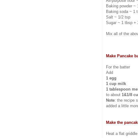
All-purpose flour 
Baking powder ~ 
Baking soda ~ 1 
Salt ~ 1/2 tsp
Sugar ~ 1 tbsp + 
Mix all of the abov
Make Pancake ba
For the batter
Add
1 egg
1 cup milk
1 tablespoon mel
to about
1&1/8 cu
Note
: the recipe
added a little mor
Make the pancak
Heat a flat griddl