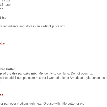
~ 2 cups
1.5 tbsp
tsp
2 tsp
e ingredients and store in an air-tight jar or box.
tter
ted butter
p of the dry pancake mix
. Mix gently to combine. Do not overmix.
 said to add 1 cup pancake mix but I wanted thicker American style pancakes 
e.
es
e or pan over medium-high heat. Grease with little butter or oil.