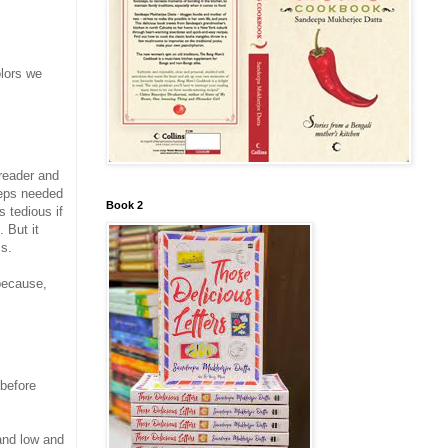
olors we
 reader and
steps needed
Book 2
s tedious if
 But it
ss.
ecause,
 before
and low and