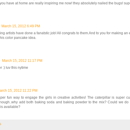
s you have at home are really inspiring me now! they absolutely nailed the bugs! super
March 15, 2012 6:49 PM
ng artists have done a fanatstic job! All congrats to them.And to you for making an ef
this color pancake idea.
0
March 15, 2012 11:17 PM
r :) luv this nytime
arch 15, 2012 11:22 PM
er fun way to engage the girls in creative activities! The caterpillar is super cu
though..why add both baking soda and baking powder to the mix? Could we do 
 is available?
s