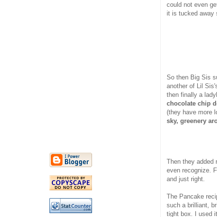
could not even get
it is tucked away
So then Big Sis 
another of Lil Sis
then finally a la
chocolate chip 
(they have more lo
sky, greenery ar
Then they added 
even recognize. F
and just right.
The Pancake reci
such a brilliant, b
tight box. I used 