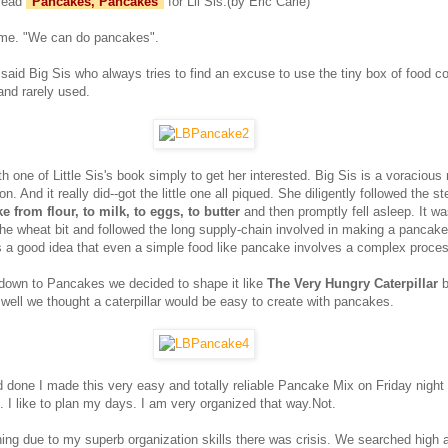
 read
"
Pancakes, Pancakes
"
for Lil Sis.(by Eric Carle)
 me. "We can do pancakes".
 said Big Sis who always tries to find an excuse to use the tiny box of food c
and rarely used.
th one of Little Sis's book simply to get her interested. Big Sis is a voracious
n. And it really did--got the little one all piqued. She diligently followed the 
 from flour, to milk, to eggs, to butter
and then promptly fell asleep. It wa
the wheat bit and followed the long supply-chain involved in making a pancake.
s a good idea that even a simple food like pancake involves a complex proce
t down to Pancakes we decided to shape it like
The Very Hungry Caterpillar
b
ll we thought a caterpillar would be easy to create with pancakes.
d done I made this very easy and totally reliable Pancake Mix on Friday night
. I like to plan my days. I am very organized that way.Not.
ng due to my superb organization skills there was crisis. We searched high 