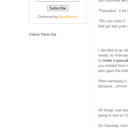
the comforter we
"Pancakes" it hit
Delivered by
FeedBurner
"We can color it",
had got last year 
Check Them Out
I decided to go wi
needs no motivatio
to
make a pancake
you started from 
also gave the kid
After narrowing i
because...ummm we
All things said an
going to bed at 12
On Saturday morni