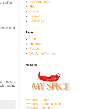
Non Vegetarian
 stuff :))
Fish
Chicken
Dessert
Ramblings
fort with all
Pages
Home
The Book
Recipe
Vegetarian Recipes
My Spice
te. I have a
with adding
My Spice -- Ginger
My Spice -- Garam Masala
My Spice -- Turmeric