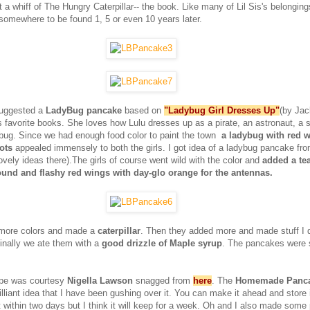
 a whiff of The Hungry Caterpillar-- the book. Like many of Lil Sis's belongin
 somewhere to be found 1, 5 or even 10 years later.
suggested a
LadyBug pancake
based on
"Ladybug Girl Dresses Up"
(by Jac
's favorite books. She loves how Lulu dresses up as a pirate, an astronaut, a 
dybug. Since we had enough food color to paint the town
a ladybug with red 
dots
appealed immensely to both the girls. I got idea of a ladybug pancake fr
vely ideas there).The girls of course went wild with the color and
added a tea
ound and flashy red wings with day-glo orange for the antennas.
more colors and made a
caterpillar
. Then they added more and made stuff I d
inally we ate them with a
good drizzle of Maple syrup
. The pancakes were so
pe was courtesy
Nigella Lawson
snagged from
here
. The
Homemade Panca
rilliant idea that I have been gushing over it. You can make it ahead and store it
it within two days but I think it will keep for a week. Oh and I also made som