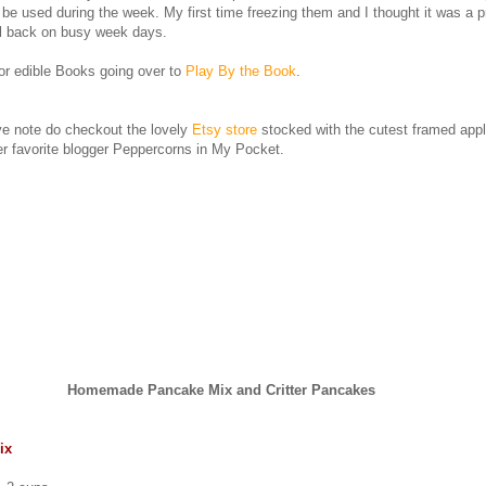
be used during the week. My first time freezing them and I thought it was a p
all back on busy week days.
for edible Books going over to
Play By the Book
.
ve note do checkout the lovely
Etsy store
stocked with the cutest framed appl
r favorite blogger Peppercorns in My Pocket.
Homemade Pancake Mix and Critter Pancakes
ix