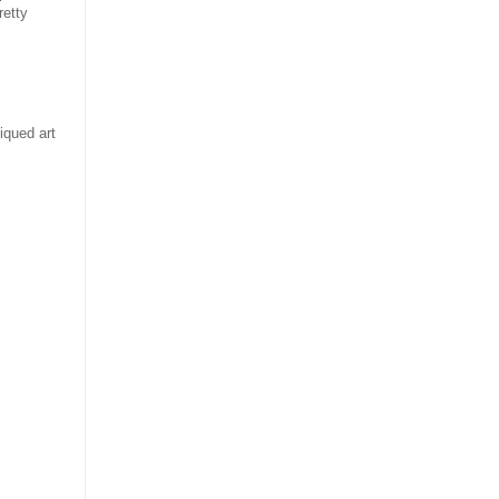
retty
iqued art