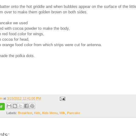
atter onto the hot griddle and when bubbles appear on the surface of the littl
em over to make them golden brown on both sides.
pancake we used
ed with cocoa powder to make the body,
h red food color for wings,
h cocoa for head,
h orange food color from which strips were cut for antenna.
ade the polka dots.
om
at
3/15/2012 12:41:00 PM
Labels:
Breakfast
,
Kids
,
Kids Menu
,
Milk
,
Pancake
ts: