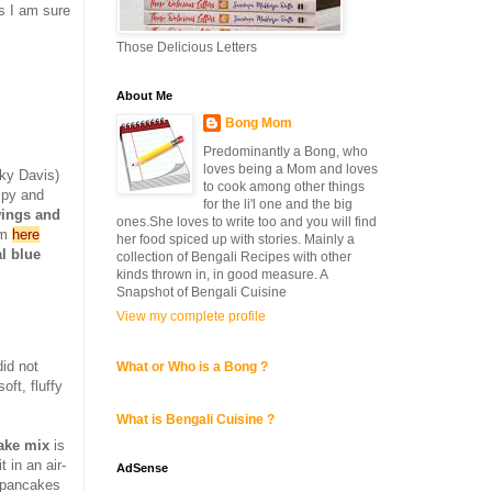
gs I am sure
Those Delicious Letters
About Me
Bong Mom
Predominantly a Bong, who
loves being a Mom and loves
ky Davis)
to cook among other things
spy and
for the li'l one and the big
wings and
ones.She loves to write too and you will find
om
here
her food spiced up with stories. Mainly a
l blue
collection of Bengali Recipes with other
kinds thrown in, in good measure. A
Snapshot of Bengali Cuisine
View my complete profile
id not
What or Who is a Bong ?
ft, fluffy
What is Bengali Cuisine ?
ke mix
is
 in an air-
AdSense
e pancakes