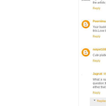
the artist
Reply
Poornima
Your buddi
this.Love 
Reply
notyet10
Cute platte
Reply
Jagruti
M
What a sup
question 
either that
Reply
Replie