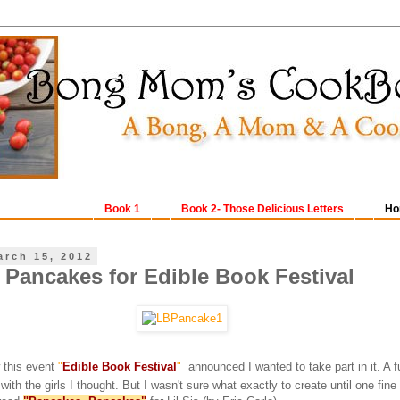
Book 1
Book 2- Those Delicious Letters
Ho
arch 15, 2012
Pancakes for Edible Book Festival
w this event
"
Edible Book Festival
"
announced I wanted to take part in it. A 
th the girls I thought. But I wasn't sure what exactly to create until one fine