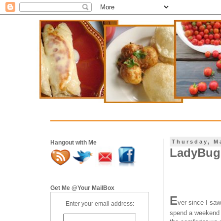
Thursday, M
Hangout with Me
LadyBug 
Get Me @Your MailBox
E
ver since I sa
Enter your email address:
spend a weekend wi