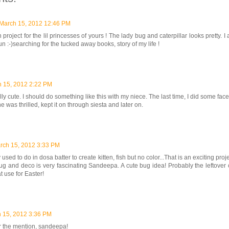
March 15, 2012 12:46 PM
 project for the lil princesses of yours ! The lady bug and caterpillar looks pretty. 
un :-)searching for the tucked away books, story of my life !
 15, 2012 2:22 PM
ally cute. I should do something like this with my niece. The last time, I did some face
e was thrilled, kept it on through siesta and later on.
rch 15, 2012 3:33 PM
sed to do in dosa batter to create kitten, fish but no color...That is an exciting proje
ug and deco is very fascinating Sandeepa. A cute bug idea! Probably the leftover c
t use for Easter!
 15, 2012 3:36 PM
r the mention, sandeepa!