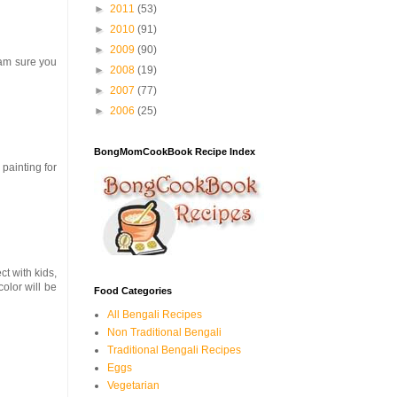
►
2011
(53)
►
2010
(91)
►
2009
(90)
I am sure you
►
2008
(19)
►
2007
(77)
►
2006
(25)
BongMomCookBook Recipe Index
 painting for
ct with kids,
olor will be
Food Categories
All Bengali Recipes
Non Traditional Bengali
Traditional Bengali Recipes
Eggs
Vegetarian