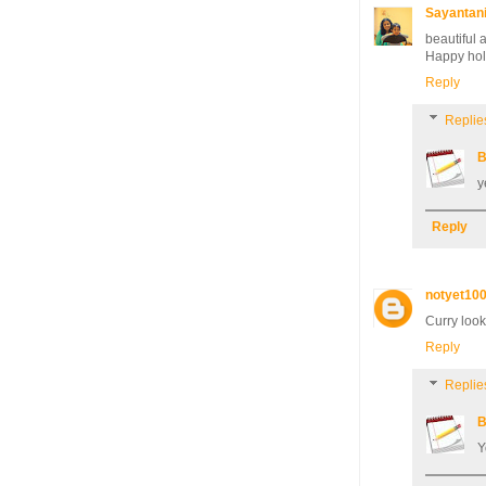
Sayantan
beautiful 
Happy hol
Reply
Replie
B
y
Reply
notyet10
Curry look
Reply
Replie
B
Y