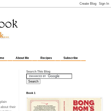
me
About Me
Recipes
Subscribe
Search This Blog
Book 1
 plain
about their