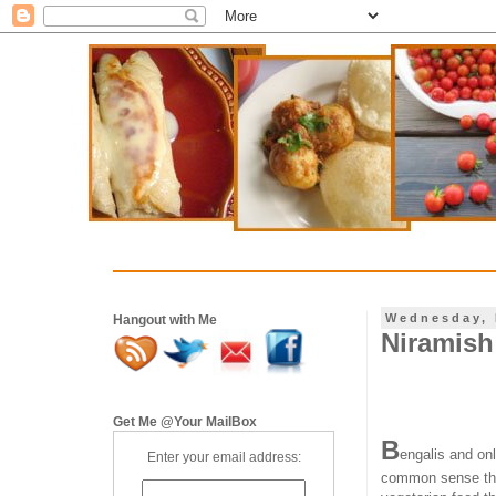
Wednesday, 
Hangout with Me
Niramish 
Get Me @Your MailBox
B
engalis and on
Enter your email address:
common sense t