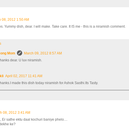
 08, 2012 1:50 AM
s. Yummy dish, dear. I will make. Take care. It IS me - this is a niramish comment.
s
ong Mom
March 09, 2012 8:57 AM
hanks dear. U luv niramish.
kli
April 02, 2017 11:41 AM
hanks.I made this dish today niramish for Ashok Sasthi.Its Tasty.
h 08, 2012 3:41 AM
Er sathe ektu daal kochuri baniye phelo....
 dekhe ke?