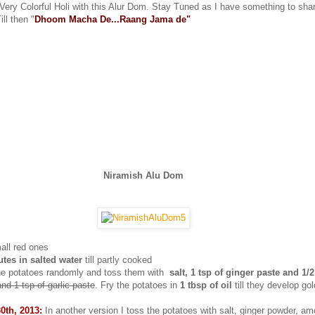
 Very Colorful Holi with this Alur Dom. Stay Tuned as I have something to sha
ill then "
Dhoom Macha De...Raang Jama de"
Niramish Alu Dom
all red ones
tes in salted water
till partly cooked
the potatoes randomly and toss them with
salt, 1 tsp of ginger paste and 1/2
and 1 tsp of garlic paste
. Fry the potatoes in
1 tbsp of oil
till they develop go
0th, 2013:
In another version I toss the potatoes with salt, ginger powder, a