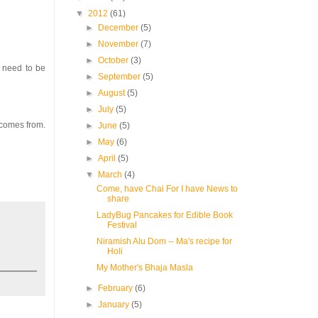
▼
2012
(61)
►
December
(5)
►
November
(7)
►
October
(3)
t need to be
►
September
(5)
►
August
(5)
►
July
(5)
 comes from.
►
June
(5)
►
May
(6)
►
April
(5)
▼
March
(4)
Come, have Chai For I have News to
share
LadyBug Pancakes for Edible Book
Festival
Niramish Alu Dom -- Ma's recipe for
Holi
My Mother's Bhaja Masla
►
February
(6)
►
January
(5)