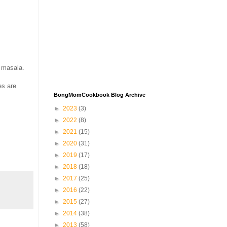
e masala.
es are
BongMomCookbook Blog Archive
►
2023
(3)
►
2022
(8)
►
2021
(15)
►
2020
(31)
►
2019
(17)
►
2018
(18)
►
2017
(25)
►
2016
(22)
►
2015
(27)
►
2014
(38)
►
2013
(58)