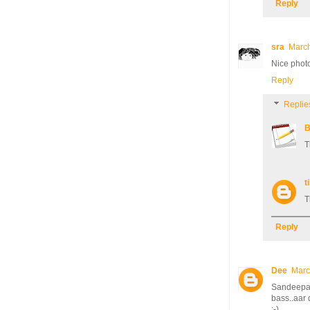
Reply
sra
March
Nice photo
Reply
Replie
B
T
ti
T
Reply
Dee
Marc
Sandeepa, 
bass..aar
;-)