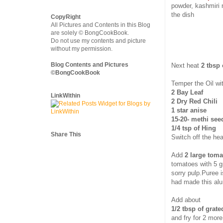
powder, kashmiri 
the dish
CopyRight
All Pictures and Contents in this Blog
are solely © BongCookBook.
Do not use my contents and picture
without my permission.
Blog Contents and Pictures
Next heat
2 tbsp 
©BongCookBook
Temper the Oil wi
2 Bay Leaf
LinkWithin
2 Dry Red Chili
1 star anise
15-20- methi see
1/4 tsp of Hing
Share This
Switch off the hea
Add
2 large toma
tomatoes with 5 gr
sorry pulp.Puree i
had made this alu 
Add about
1/2 tbsp of grate
and fry for 2 mor