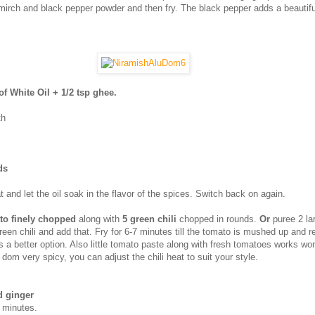
mirch and black pepper powder and then fry. The black pepper adds a beautiful
of White Oil + 1/2 tsp ghee.
th
ds
t and let the oil soak in the flavor of the spices. Switch back on again.
to finely chopped
along with
5 green chili
chopped in rounds.
Or
puree 2 la
een chili and add that. Fry for 6-7 minutes till the tomato is mushed up and r
s a better option. Also little tomato paste along with fresh tomatoes works wo
dom very spicy, you can adjust the chili heat to suit your style.
d ginger
e minutes.