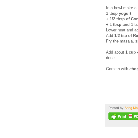
In a bowl make a 
1 tbsp yogurt
+ 1/2 tbsp of Co
+ 1 tbsp and 1 t
Lower heat and ad
Add
1/2 tsp of R
Fry the masala, s
Add about
1 cup 
done.
Garnish with
chop
Posted by
Bong M