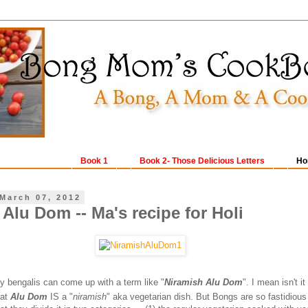
Book 1
Book 2- Those Delicious Letters
Ho
March 07, 2012
Alu Dom -- Ma's recipe for Holi
ly bengalis can come up with a term like "
Niramish Alu Dom
". I mean isn't it
hat
Alu Dom
IS a "
niramish
" aka vegetarian dish. But Bongs are so fastidious 