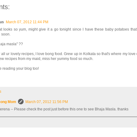
ts:
us
March 07, 2012 11:44 PM
t looks so yum, might give it a go tonight since I have these baby potatoes tha
 soon.
haja masla" ??
 all ur lovely recipes, I love bong food. Grew up in Kolkata so that's where my love
 few recipes from my maid, miss her yummy food so much.
e reading your blog too!
s
ong Mom
March 07, 2012 11:56 PM
erena -- Please check the post just before this one to see Bhaja Masla. thanks