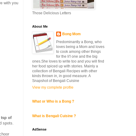
re with you
Those Delicious Letters
About Me
Bong Mom
Predominantly a Bong, who
loves being a Mom and loves
to cook among other things
for the li'l one and the big
ones.She loves to write too and you will find
her food spiced up with stories. Mainly a
collection of Bengali Recipes with other
kinds thrown in, in good measure. A
Snapshot of Bengali Cuisine
View my complete profile
What or Who is a Bong ?
What is Bengali Cuisine ?
 tsp of
ld spots.
AdSense
mchoor