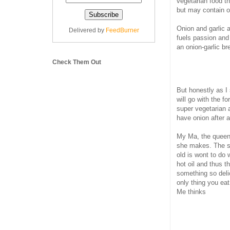
vegetarian food th
but may contain on
Onion and garlic 
Delivered by
FeedBurner
fuels passion and
an onion-garlic br
Check Them Out
But honestly as I 
will go with the f
super vegetarian 
have onion after al
My Ma, the queen
she makes. The sm
old is wont to do
hot oil and thus t
something so deli
only thing you ea
Me thinks