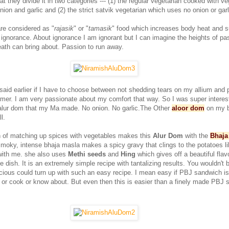
at they divide it in two categories --- (1) the regular vegetarian cooked with v
ion and garlic and (2) the strict satvik vegetarian which uses no onion or garl
are considered as "
rajasik
" or "
tamasik
" food which increases body heat and 
 ignorance. About ignorance I am ignorant but I can imagine the heights of pa
eath can bring about. Passion to run away.
said earlier if I have to choose between not shedding tears on my allium and 
ormer. I am very passionate about my comfort that way. So I was super interest
alur dom that my Ma made. No onion. No garlic.The Other
aloor dom
on my 
l.
 of matching up spices with vegetables makes this
Alur Dom
with the
Bhaja
oky, intense bhaja masla makes a spicy gravy that clings to the potatoes li
 with me. she also uses
Methi seeds
and
Hing
which gives off a beautiful flav
he dish. It is an extremely simple recipe with tantalizing results. You wouldn't 
cious could turn up with such an easy recipe. I mean easy if PBJ sandwich is
t or cook or know about. But even then this is easier than a finely made PBJ 