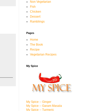
Non Vegetarian
Fish
Chicken
Dessert
Ramblings
Pages
Home
The Book
Recipe
Vegetarian Recipes
My Spice
My Spice -- Ginger
My Spice -- Garam Masala
My Spice -- Turmeric