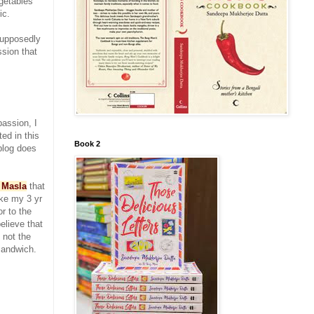
egetables
ic.
supposedly
ssion that
passion, I
ed in this
Book 2
blog does
 Masla
that
ke my 3 yr
or to the
believe that
 not the
sandwich.