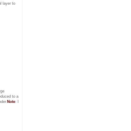
 layer to
rge
educed to a
nder.
Note
: I