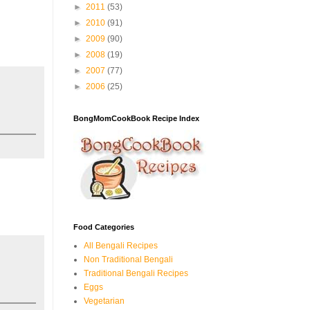
►
2011
(53)
►
2010
(91)
►
2009
(90)
►
2008
(19)
►
2007
(77)
►
2006
(25)
BongMomCookBook Recipe Index
Food Categories
All Bengali Recipes
Non Traditional Bengali
Traditional Bengali Recipes
Eggs
Vegetarian