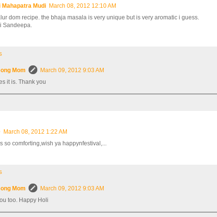
i Mahapatra Mudi
March 08, 2012 12:10 AM
alur dom recipe. the bhaja masala is very unique but is very aromatic i guess.
i Sandeepa.
s
ong Mom
March 09, 2012 9:03 AM
es it is. Thank you
0
March 08, 2012 1:22 AM
s so comforting,wish ya happynfestival,...
s
ong Mom
March 09, 2012 9:03 AM
ou too. Happy Holi