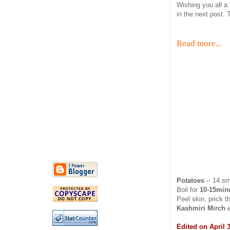
Wishing you all a
in the next post. T
Read more...
Potatoes
-- 14 sm
Boil for
10-15minu
Peel skin, prick 
Kashmiri Mirch
Edited on April 3