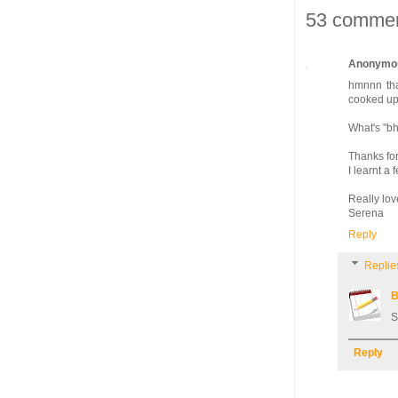
53 commen
Anonymo
hmnnn tha
cooked up
What's "b
Thanks for
I learnt a
Really lov
Serena
Reply
Replie
B
S
Reply