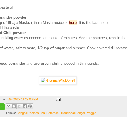
paste of
rriander powder
sp of Bhaja Masla.
(Bhaja Masla recipe is
here
. It is the last one.)
d the paste.
ed Chili powder.
prinkling water as needed for couple of minutes. Add the potatoes, toss in th
of water
,
salt
to taste,
1/2 tsp of sugar
and simmer. Cook covered till potato
ped coriander
and
two green chili
chopped in thin rounds.
om
at
3/07/2012 11:22:00 PM
Labels:
Bengali Recipes
,
Ma
,
Potatoes
,
Traditional Bengali
,
Veggie