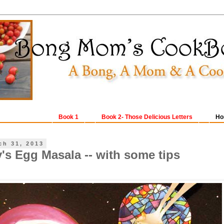
Book 1
Book 2- Those Delicious Letters
Ho
ch 31, 2013
's Egg Masala -- with some tips