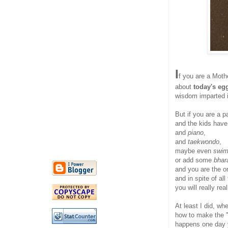
I
f you are a Mothe
about
today's eg
wisdom imparted i
But if you are a p
and the kids hav
and
piano
,
and
taekwondo
,
maybe even
swi
or add some
bhar
and you are the o
and in spite of all
you will really re
At least I did, w
how to make the 
happens one day y