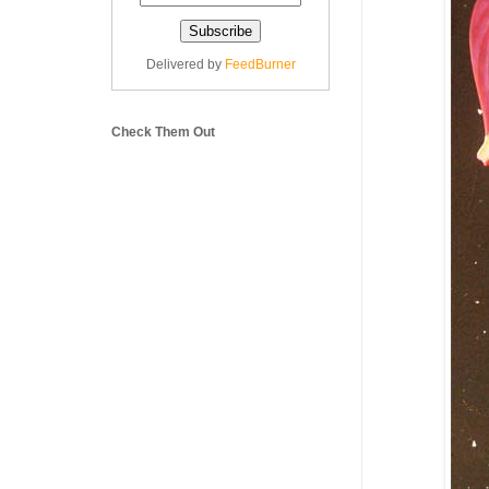
Delivered by
FeedBurner
Check Them Out