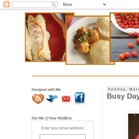
Sunday, Mar
Hangout with Me
Busy Day
Get Me @Your MailBox
Enter your email address: