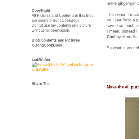
make ginger-garlic
CopyRight
Then when I made
All Pictures and Contents in this Blog
so I just froze a
are solely © BongCookBook.
Do not use my contents and picture
saved so much time
without my permission.
I mean. Instead I
Chef
by Marc Sam
Blog Contents and Pictures
©BongCookBook
So what is your c
LinkWithin
Share This
Make the all pur