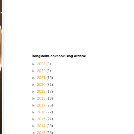
BongMomCookbook Blog Archive
►
2023
(3)
►
2022
(8)
►
2021
(15)
►
2020
(31)
►
2019
(17)
►
2018
(18)
►
2017
(25)
►
2016
(22)
►
2015
(27)
►
2014
(38)
▼
2013
(58)