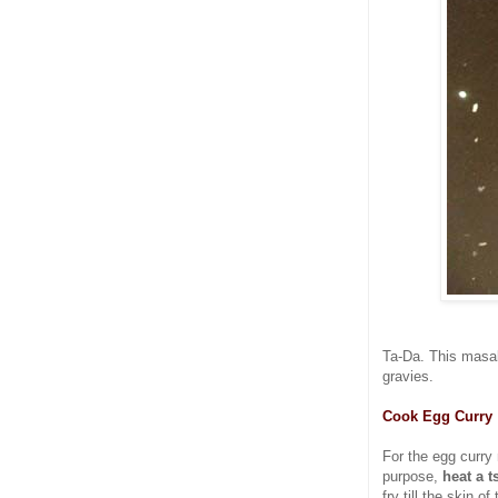
Ta-Da. This masal
gravies.
Cook Egg Curry
For the egg curr
purpose,
heat a t
fry till the skin o