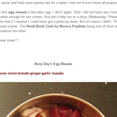
 paste and fried onion pastes but for a while I had not frozen these all purpo
 this
egg masala
a few days ago, I did it again. Only I did not have any more
 portion enough for two curries. And did it help me on a busy Wednesday. Phe
 that if I wanted I could have got a pedicure done. But of course I didn't. T
 read a book. The
Hindi-Bindi Club by Monica Pradhan
being one of them 
uelson the other.
heat sheet ?
Busy Day's Egg Masala
pose onion-tomato-ginger-garlic masala