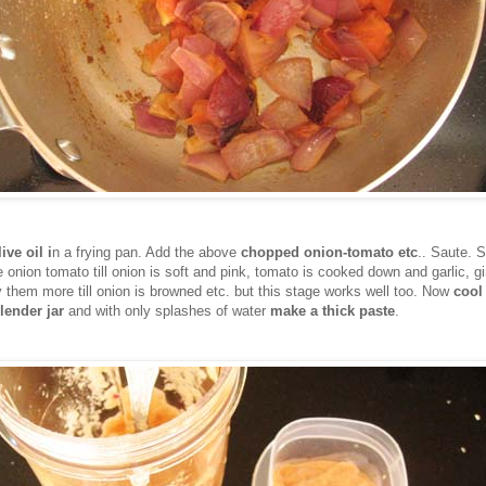
ive oil i
n a frying pan. Add the above
chopped onion-tomato etc
.. Saute. S
e onion tomato till onion is soft and pink, tomato is cooked down and garlic, gi
y them more till onion is browned etc. but this stage works well too. Now
cool
lender jar
and with only splashes of water
make a thick paste
.