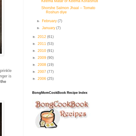
Keema Matar or Keema Koraishuti
Shorshe Salmon Jhaal -- Tomato
Roshun diye
►
February
(7)
►
January
(7)
►
2012
(61)
►
2011
(53)
►
2010
(91)
►
2009
(90)
►
2008
(19)
prinkle
►
2007
(77)
nger is
►
2006
(25)
 the
BongMomCookBook Recipe Index