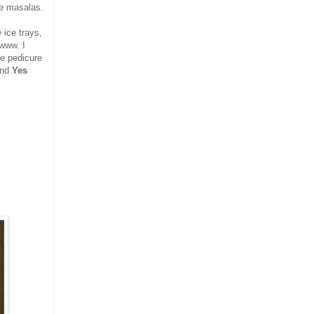
se masalas.
 ice trays,
wwww. I
he pedicure
and
Yes