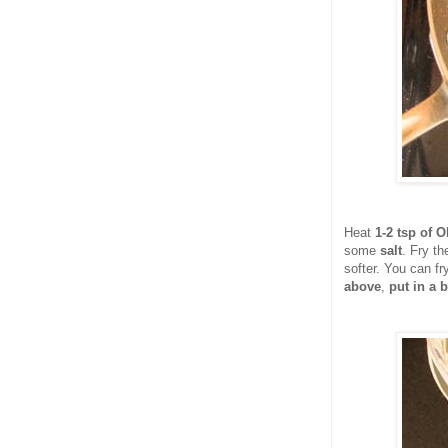
Heat
1-2 tsp of Ol
some
salt
. Fry th
softer. You can fr
above
,
put in a b