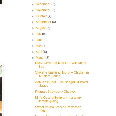
►
December
(2)
►
November
(2)
►
October
(4)
►
September
(4)
►
August
(2)
►
July
(5)
►
June
(4)
►
May
(7)
►
April
(6)
▼
March
(8)
Busy Day's Egg Masala -- with some
tips
Shorshe Kashundi Murgi -- Chicken in
Mustard Sauce
Aam Kashundi -- the Bengali Mustard
Sauce
Prerna's Strawberry Chutney
Miri's Gosthu(Eggplant in a tangy
tomato gravy)
Sweet Potato Broccoli Parmesan
Tikkis