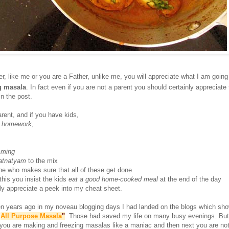
r, like me or you are a Father, unlike me, you will appreciate what I am going 
g masala
. In fact even if you are not a parent you should certainly appreciate
n the post.
arent, and if you have kids,
e
homework
,
mming
atnatyam
to the mix
ne who makes sure that all of these get done
 this you insist the kids
eat a good home-cooked meal
at the end of the day
ally appreciate a peek into my cheat sheet.
hen years ago in my noveau blogging days I had landed on the blogs which s
"
All Purpose Masala
"
. Those had saved my life on many busy evenings. But 
ou are making and freezing masalas like a maniac and then next you are not. 