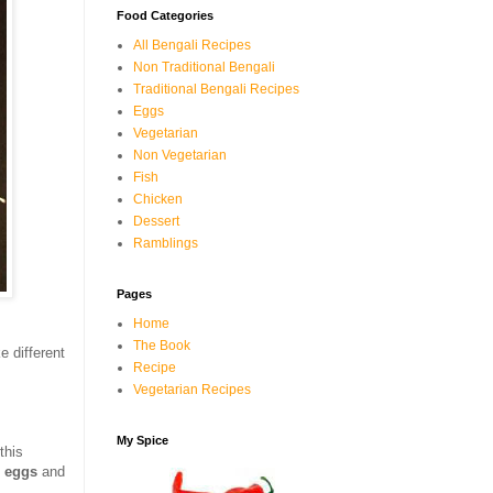
Food Categories
All Bengali Recipes
Non Traditional Bengali
Traditional Bengali Recipes
Eggs
Vegetarian
Non Vegetarian
Fish
Chicken
Dessert
Ramblings
Pages
Home
The Book
e different
Recipe
Vegetarian Recipes
My Spice
this
e
eggs
and