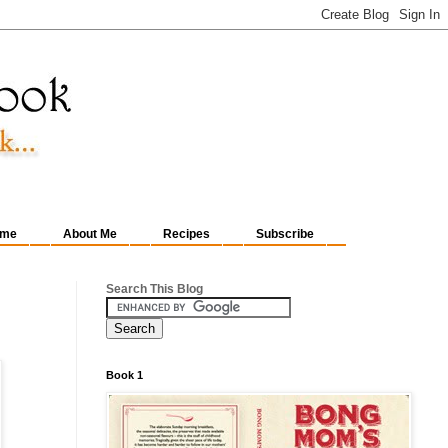
me
About Me
Recipes
Subscribe
Search This Blog
Book 1