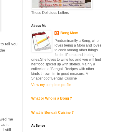
Those Delicious Letters
About Me
Bong Mom
Predominantly a Bong, who
to tell you
loves being a Mom and loves
to cook among other things
 the
for the li'l one and the big
ones.She loves to write too and you will find
her food spiced up with stories. Mainly a
collection of Bengali Recipes with other
kinds thrown in, in good measure. A
Snapshot of Bengali Cuisine
View my complete profile
What or Who is a Bong ?
What is Bengali Cuisine ?
howed me
as it
AdSense
I still