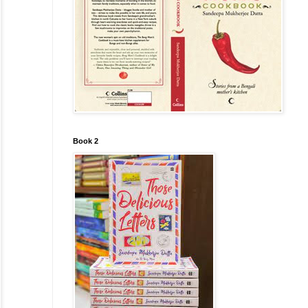
Book 2