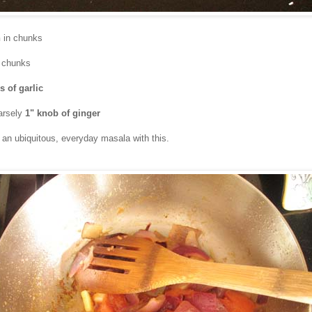
n
in chunks
 chunks
s of garlic
arsely
1" knob of ginger
an ubiquitous, everyday masala with this.