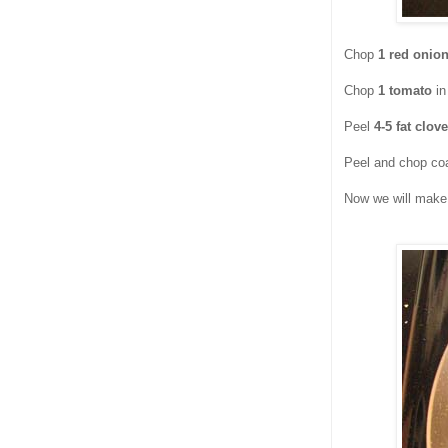
Chop
1 red onio
Chop
1 tomato
in
Peel
4-5 fat clove
Peel and chop co
Now we will make 