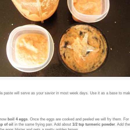
a paste will serve as your savior in most week days. Use it as a base to mak
y now
boil 4 eggs
. Once the eggs are cooked and peeled we will fry them. For 
sp of oil
in the same frying pan. Add about
1/2 tsp turmeric powder
. Add th
f the eggs blister and gets a pretty golden brown.