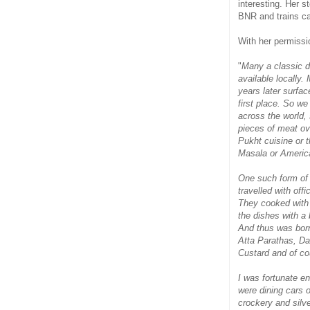
interesting. Her s
BNR and trains ca
With her permissio
"
Many a classic di
available locally.
years later surfa
first place. So w
across the world, 
pieces of meat ov
Pukht cuisine or 
Masala or Americ
One such form of 
travelled with offi
They cooked with w
the dishes with a
And thus was born
Atta Parathas, D
Custard and of c
I was fortunate en
were dining cars o
crockery and silve