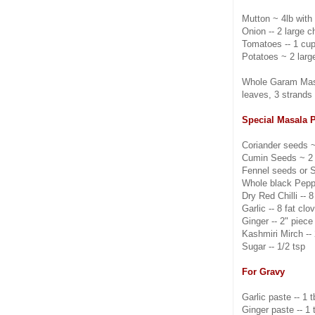
Mutton ~ 4lb with
Onion -- 2 large c
Tomatoes -- 1 cu
Potatoes ~ 2 larg
Whole Garam Masa
leaves, 3 strands o
Special Masala 
Coriander seeds ~
Cumin Seeds ~ 2 
Fennel seeds or S
Whole black Pepp
Dry Red Chilli -- 8
Garlic -- 8 fat clo
Ginger -- 2" piece
Kashmiri Mirch -- 
Sugar -- 1/2 tsp
For Gravy
Garlic paste -- 1 
Ginger paste -- 1 