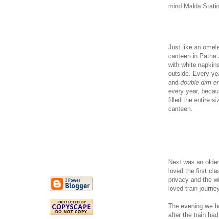
mind Malda Statio
Just like an omel
canteen in Patna 
with white napkins
outside. Every yea
and
double dim er
every year, becau
filled the entire 
canteen.
Next was an older 
loved the first c
privacy and the w
loved train journe
The evening we bo
after the train h