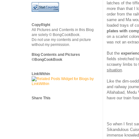
latches of the tiff
more than that I 
order from the rai
same and Ma would
CopyRight
loaded trays of c
All Pictures and Contents in this Blog
plates with com
are solely © BongCookBook.
on a scarlet color
Do not use my contents and picture
was not an extraord
without my permission.
But the
experienc
Blog Contents and Pictures
fields stretched t
©BongCookBook
scrawny limbs to 
situation
.
LinkWithin
Like the dim-sedd
and railway journe
Allahabad, Medu V
have our train foo
Share This
So when I first sa
Sikandulous Cuisn
immense knowledge