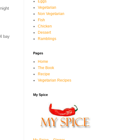
Eggs
Vegetarian
night
Non Vegetarian
Fish
Chicken
Dessert
4 bay
Ramblings
Pages
Home
The Book
Recipe
Vegetarian Recipes
My Spice