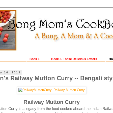
Book 1
Book 2- Those Delicious Letters
Ho
y 16, 2013
n's Railway Mutton Curry -- Bengali sty
Railway Mutton Curry
ton Curry is a legacy from the food cooked aboard the Indian Railw