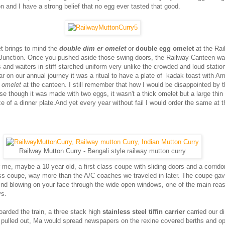
n and I have a strong belief that no egg ever tasted that good.
et brings to mind the
double dim er omelet
or
double egg omelet
at the Rai
Junction. Once you pushed aside those swing doors, the Railway Canteen wa
 and waiters in stiff starched uniform very unlike the crowded and loud station
r on our annual journey it was a ritual to have a plate of kadak toast with Am
 omelet
at the canteen. I still remember that how I would be disappointed by 
se though it was made with two eggs, it wasn't a thick omelet but a large thin
size of a dinner plate.And yet every year without fail I would order the same at 
Railway Mutton Curry - Bengali style railway mutton curry
me, maybe a 10 year old, a first class coupe with sliding doors and a corridor
lass coupe, way more than the A/C coaches we traveled in later. The coupe ga
ind blowing on your face through the wide open windows, one of the main rea
ys.
arded the train, a three stack high
stainless steel tiffin carrier
carried our d
ad pulled out, Ma would spread newspapers on the rexine covered berths and o