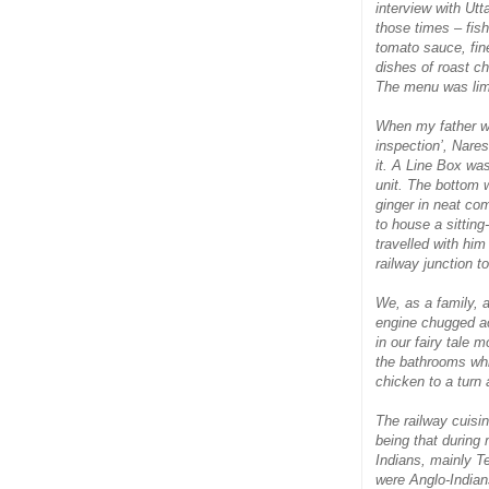
interview with Utt
those times – fish
tomato sauce, fin
dishes of roast c
The menu was limi
When my father wen
inspection’, Nares
it. A Line Box was
unit. The bottom w
ginger in neat co
to house a sittin
travelled with hi
railway junction t
We, as a family, a
engine chugged ac
in our fairy tale 
the bathrooms whi
chicken to a turn 
The railway cuisi
being that during
Indians, mainly T
were Anglo-Indians