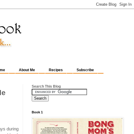
me
About Me
Recipes
Subscribe
Search This Blog
le
Book 1
ays during