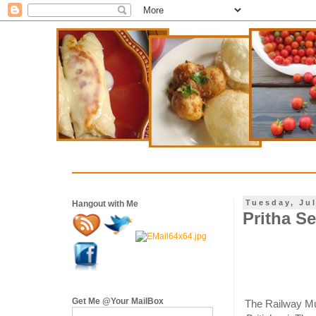
Tuesday, Jul
Hangout with Me
Pritha Se
Get Me @Your MailBox
The Railway Mut