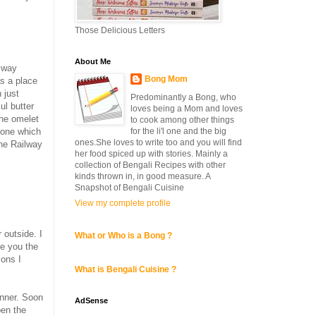
Those Delicious Letters
About Me
lway
Bong Mom
s a place
 just
Predominantly a Bong, who
ul butter
loves being a Mom and loves
the omelet
to cook among other things
for the li'l one and the big
 one which
ones.She loves to write too and you will find
the Railway
her food spiced up with stories. Mainly a
collection of Bengali Recipes with other
kinds thrown in, in good measure. A
Snapshot of Bengali Cuisine
View my complete profile
 outside. I
What or Who is a Bong ?
ve you the
sons I
What is Bengali Cuisine ?
inner. Soon
AdSense
pen the