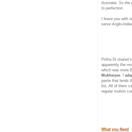
Australia. So the
to perfection.
I leave you with 
serve Anglo-India
Pritha Di shared 
apparently the mo
which was more B
Mukherjee
. I
ada
paste that lends t
list. All of them 
regular mutton cur
What you Need