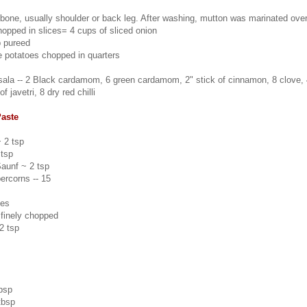
 bone, usually shoulder or back leg. After washing, mutton was marinated over
hopped in slices= 4 cups of sliced onion
p pureed
e potatoes chopped in quarters
la -- 2 Black cardamom, 6 green cardamom, 2" stick of cinnamon, 8 clove, 
f javetri, 8 dry red chilli
Paste
 2 tsp
tsp
aunf ~ 2 tsp
ercorns -- 15
ves
 finely chopped
2 tsp
tbsp
tbsp