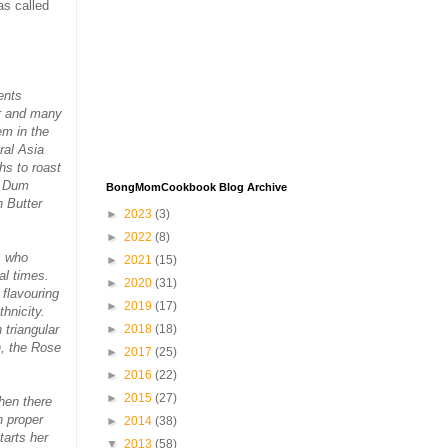
as called
ents
er and many
em in the
ral Asia
hs to roast
t Dum
BongMomCookbook Blog Archive
n Butter
►
2023
(3)
►
2022
(8)
s who
►
2021
(15)
al times.
►
2020
(31)
 flavouring
►
2019
(17)
hnicity.
 triangular
►
2018
(18)
, the Rose
►
2017
(25)
►
2016
(22)
►
2015
(27)
when there
h proper
►
2014
(38)
tarts her
▼
2013
(58)