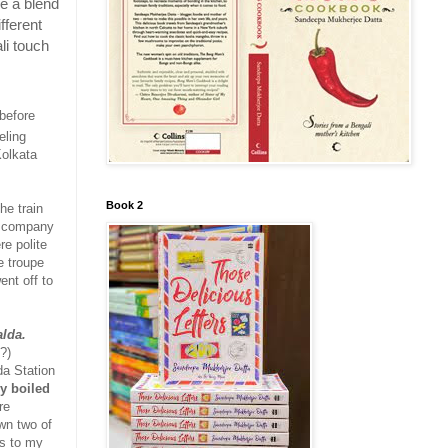
e a blend
fferent
li touch
 before
eling
Kolkata
Book 2
he train
a company
e polite
e troupe
ent off to
lda.
?)
da Station
ly boiled
re
own two of
gs to my