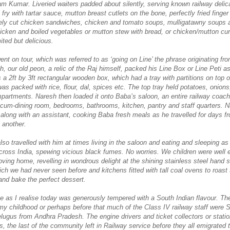
am Kumar. Liveried waiters padded about silently, serving known railway delic
 fry with tartar sauce, mutton breast cutlets on the bone, perfectly fried finger
ely cut chicken sandwiches, chicken and tomato soups, mulligatawny soups 
hicken and boiled vegetables or mutton stew with bread, or chicken/mutton curr
ted but delicious.
t on tour, which was referred to as ‘going on Line’ the phrase originating from
h, our old peon, a relic of the Raj himself, packed his Line Box or Line Peti a
 a 2ft by 3ft rectangular wooden box, which had a tray with partitions on top 
as packed with rice, flour, dal, spices etc. The top tray held potatoes, onions,
mpartments. Naresh then loaded it onto Baba’s saloon, an entire railway coac
g-cum-dining room, bedrooms, bathrooms, kitchen, pantry and staff quarters. 
m along with an assistant, cooking Baba fresh meals as he travelled for days f
o another.
lso travelled with him at times living in the saloon and eating and sleeping a
ross India, spewing vicious black fumes. No worries. We children were well
moving home, revelling in wondrous delight at the shining stainless steel hand 
ch we had never seen before and kitchens fitted with tall coal ovens to roast 
and bake the perfect dessert.
ne as I realise today was generously tempered with a South Indian flavour. Th
 my childhood or perhaps before that much of the Class IV railway staff were 
elugus from Andhra Pradesh. The engine drivers and ticket collectors or stati
, the last of the community left in Railway service before they all emigrated 