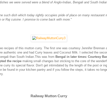
 dishes we were served were a blend of Anglo-Indian, Bengali and South India
one such dish which today rightly occupies pride of place on many restaurant
n or Raj cuisine. I promise to come back with more.
"
two recipes of this mutton curry. The first one was courtesy Jennifer Brennan 
re authentic one and had Curry leaves and Coconut Milk. I selected the seco
engali than South Indian.This was from
Bengal in later times: Courtesy Ba
pted the recipe
making small changes but sticking to the core of the wonder
he curry its special flavor. Don't get intimidated by the length of the post or in
can be found in your kitchen pantry and if you follow the steps, it takes no long
ry.
Railway Mutton Curry