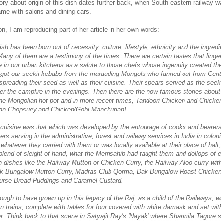
tory about origin of this dish dates further back, when South eastern railway w
me with salons and dining cars.
n, I am reproducing part of her article in her own words:
sh has been born out of necessity, culture, lifestyle, ethnicity and the i
ngredi
 Many of them are a testimony of the times. There are certain tastes that ling
ce in our urban kitchens as a salute to those chefs whose ingenuity created th
e got our seekh kebabs from the marauding Mongols who fanned out from Cent
spreading their seed as well as their cuisine. Their spears served as the seek
er the campfire in the evenings. Then there are the now famous stories abou
the Mongolian hot pot and in more recent times, Tandoori Chicken and Chicke
an Chopsuey and Chicken/Gobi Manchurian!
cuisine was that which was developed by the entourage of cooks and bearer
cers serving in the administrative, forest and railway services in India in coloni
hatever they carried with them or was locally available at their place of halt,
 blend of sleight of hand, what the Memsahib had taught them and dollops of et
 dishes like the Railway Mutton or Chicken Curry, the Railway Aloo curry with
ak Bungalow Mutton Curry, Madras Club Qorma, Dak Bungalow Roast Chicken
ourse Bread Puddings and Caramel Custard.
ough to have grown up in this legacy of the Raj, as a child of the Railways, 
n trains, complete with tables for four covered with white damask and set wit
r. Think back to that scene in Satyajit Ray's 'Nayak' where Sharmila Tagore s