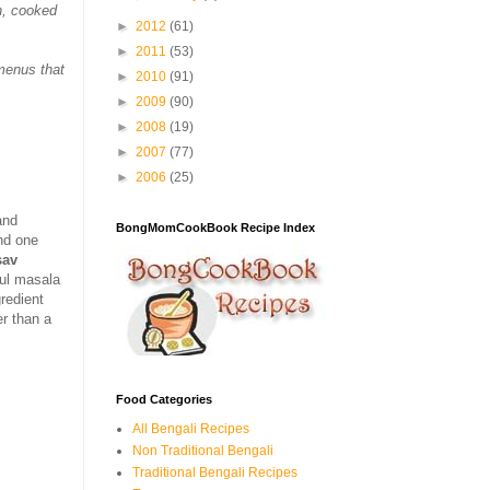
n, cooked
►
2012
(61)
►
2011
(53)
 menus that
►
2010
(91)
►
2009
(90)
►
2008
(19)
►
2007
(77)
►
2006
(25)
and
BongMomCookBook Recipe Index
nd one
sav
ful masala
gredient
er than a
Food Categories
All Bengali Recipes
Non Traditional Bengali
Traditional Bengali Recipes