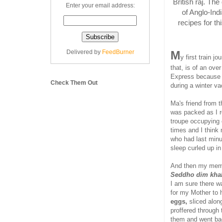
British raj. Th
Enter your email address:
of Anglo-Ind
recipes for t
Delivered by
FeedBurner
M
y first train 
that, is of an ove
Express because i
Check Them Out
during a winter va
Ma's friend from 
was packed as I 
troupe occupying 
times and I think
who had last minu
sleep curled up in
And then my memor
Seddho dim kha
I am sure there w
for my Mother to 
eggs,
sliced alon
proffered through 
them and went bac