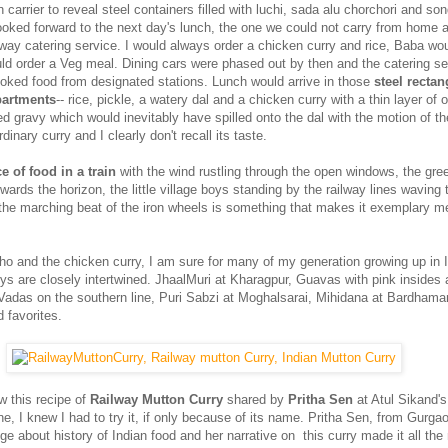
in carrier to reveal steel containers filled with luchi, sada alu chorchori and s
looked forward to the next day's lunch, the one we could not carry from home 
lway catering service. I would always order a chicken curry and rice, Baba wo
 order a Veg meal. Dining cars were phased out by then and the catering se
ooked food from designated stations. Lunch would arrive in those
steel rectan
partments
-- rice, pickle, a watery dal and a chicken curry with a thin layer of oi
ed gravy which would inevitably have spilled onto the dal with the motion of the 
inary curry and I clearly don't recall its taste.
e of food in a train
with the wind rustling through the open windows, the gr
owards the horizon, the little village boys standing by the railway lines waving t
the marching beat of the iron wheels is something that makes it exemplary m
ho and the chicken curry, I am sure for many of my generation growing up in 
ys are closely intertwined. JhaalMuri at Kharagpur, Guavas with pink insides 
adas on the southern line, Puri Sabzi at Moghalsarai, Mihidana at Bardhaman
d favorites.
w this recipe of
Railway Mutton Curry
shared by
Pritha Sen
at Atul Sikand'
e, I knew I had to try it, if only because of its name. Pritha Sen, from Gurga
 about history of Indian food and her narrative on this curry made it all the