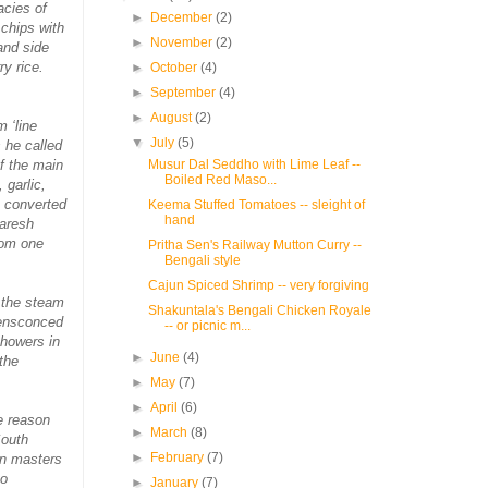
acies of
►
December
(2)
 chips with
►
November
(2)
and side
y rice.
►
October
(4)
►
September
(4)
►
August
(2)
 ‘line
▼
July
(5)
s he called
of the main
Musur Dal Seddho with Lime Leaf --
Boiled Red Maso...
 garlic,
h converted
Keema Stuffed Tomatoes -- sleight of
hand
Naresh
rom one
Pritha Sen's Railway Mutton Curry --
Bengali style
Cajun Spiced Shrimp -- very forgiving
s the steam
Shakuntala's Bengali Chicken Royale
 ensconced
-- or picnic m...
showers in
►
June
(4)
the
►
May
(7)
►
April
(6)
e reason
►
March
(8)
South
►
February
(7)
on masters
to
►
January
(7)