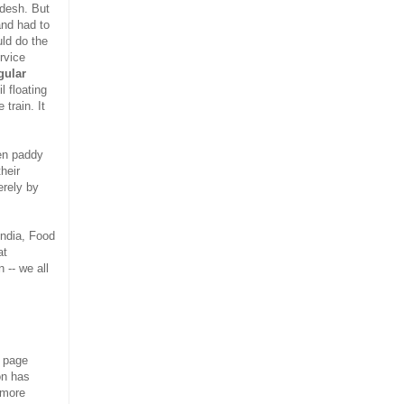
ondesh. But
and had to
uld do the
rvice
gular
l floating
train. It
een paddy
heir
erely by
India, Food
at
 -- we all
s page
on has
 more