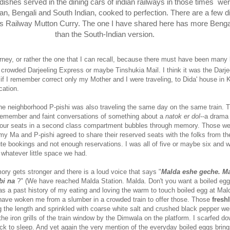
e dishes served in the dining cars of indian railways in those times
wer
ian, Bengali and South Indian, cooked to perfection. There are a few di
his Railway Mutton Curry. The one I have shared here has more Benga
than the South-Indian version.
journey, or rather the one that I can recall, because there must have been many
r crowded Darjeeling Express or maybe Tinshukia Mail. I think it was the Darje
f I remember correct only my Mother and I were traveling, to Dida' house in 
cation.
the neighborhood P-pishi was also traveling the same day on the same train. T
remember and faint conversations of something about a
natok er dol
--a dram
our seats in a second class compartment bubbles through memory. Those wer
 my Ma and P-pishi agreed to share their reserved seats with the folks from th
te bookings and not enough reservations. I was all of five or maybe six and w
 whatever little space we had.
y gets stronger and there is a loud voice that says "
Malda eshe geche. Ma
bi na
?" (We have reached Malda Station. Malda. Don't you want a boiled egg
as a past history of my eating and loving the warm to touch boiled egg at Mal
have woken me from a slumber in a crowded train to offer those. Those
fresh
g the length and sprinkled with coarse white salt and crushed black pepper we
the iron grills of the train window by the Dimwala on the platform. I scarfed d
k to sleep. And yet again the very mention of the everyday boiled eggs brin