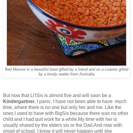
Red Masoor in a beautiful bowl gifted by a friend and on a coaster gifted
by a lovely reader from Australia
But now that Li'lSis is almost five and will soon be a
Kindergartner
, I panic. I have not been able to have much
time, where there is no one but only her and me. Like the
ones I used to have with BigSis because there was no other
child and I had quit work for a while.My time with her is
usually shared by the elders sis or the Dad.And now with
onset of school, I know it will never happen until she