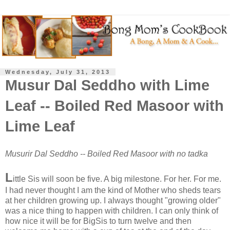
Wednesday, July 31, 2013
Musur Dal Seddho with Lime
Leaf -- Boiled Red Masoor with
Lime Leaf
Musurir Dal Seddho -- Boiled Red Masoor with no tadka
L
ittle Sis will soon be five. A big milestone. For her. For me.
I had never thought I am the kind of Mother who sheds tears
at her children growing up. I always thought "growing older"
was a nice thing to happen with children. I can only think of
how nice it will be for BigSis to turn twelve and then