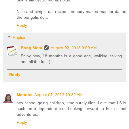
one is almost 18 months old!!!
Nice and simple dal recipe....nobody makes masoor dal as
the bengalis do...
Reply
Replies
Bong Mom
August 02, 2013 9:00 AM
Enjoy now, 18 months is a good age, walking, talking
and all the fun :)
Reply
Mandira
August 01, 2013 10:32 AM
two school going children, time surely flies! Love that LS is
such an independent kid. Looking forward to her school
adventures.
Reply