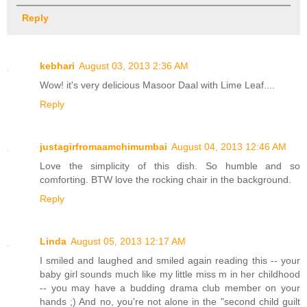
Reply
kebhari
August 03, 2013 2:36 AM
Wow! it's very delicious Masoor Daal with Lime Leaf....
Reply
justagirfromaamchimumbai
August 04, 2013 12:46 AM
Love the simplicity of this dish. So humble and so
comforting. BTW love the rocking chair in the background.
Reply
Linda
August 05, 2013 12:17 AM
I smiled and laughed and smiled again reading this -- your
baby girl sounds much like my little miss m in her childhood
-- you may have a budding drama club member on your
hands ;) And no, you're not alone in the "second child guilt