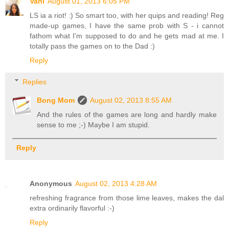
Vani
August 01, 2013 6:05 PM
LS ia a riot! :) So smart too, with her quips and reading! Reg
made-up games, I have the same prob with S - i cannot
fathom what I'm supposed to do and he gets mad at me. I
totally pass the games on to the Dad :)
Reply
Replies
Bong Mom
August 02, 2013 8:55 AM
And the rules of the games are long and hardly make
sense to me ;-) Maybe I am stupid.
Reply
Anonymous
August 02, 2013 4:28 AM
refreshing fragrance from those lime leaves, makes the dal
extra ordinarily flavorful :-)
Reply