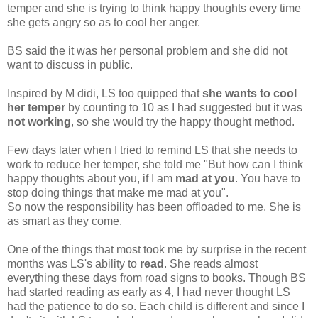
temper and she is trying to think happy thoughts every time
she gets angry so as to cool her anger.
BS said the it was her personal problem and she did not
want to discuss in public.
Inspired by M didi, LS too quipped that
she wants to cool
her temper
by counting to 10 as I had suggested but it was
not working
, so she would try the happy thought method.
Few days later when I tried to remind LS that she needs to
work to reduce her temper, she told me "But how can I think
happy thoughts about you, if I am
mad at you
. You have to
stop doing things that make me mad at you".
So now the responsibility has been offloaded to me. She is
as smart as they come.
One of the things that most took me by surprise in the recent
months was LS's ability to
read
. She reads almost
everything these days from road signs to books. Though BS
had started reading as early as 4, I had never thought LS
had the patience to do so. Each child is different and since I