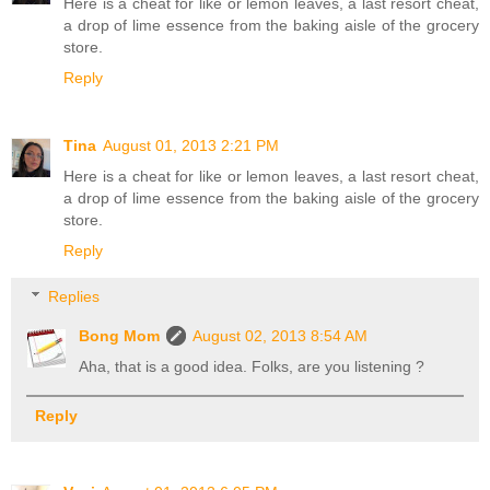
Here is a cheat for like or lemon leaves, a last resort cheat,
a drop of lime essence from the baking aisle of the grocery
store.
Reply
Tina
August 01, 2013 2:21 PM
Here is a cheat for like or lemon leaves, a last resort cheat,
a drop of lime essence from the baking aisle of the grocery
store.
Reply
Replies
Bong Mom
August 02, 2013 8:54 AM
Aha, that is a good idea. Folks, are you listening ?
Reply