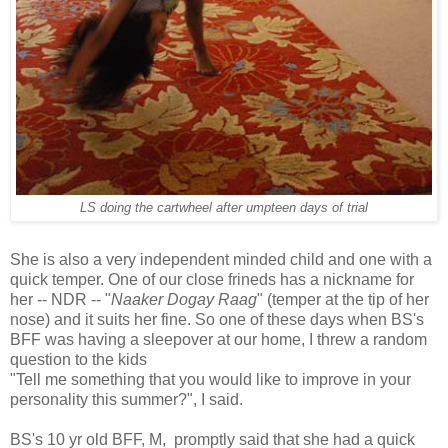
LS doing the cartwheel after umpteen days of trial
She is also a very independent minded child and one with a
quick temper. One of our close frineds has a nickname for
her -- NDR -- "
Naaker Dogay Raag
" (temper at the tip of her
nose) and it suits her fine. So one of these days when BS's
BFF was having a sleepover at our home, I threw a random
question to the kids
"Tell me something that you would like to improve in your
personality this summer?", I said.
BS's 10 yr old BFF, M, promptly said that she had a quick