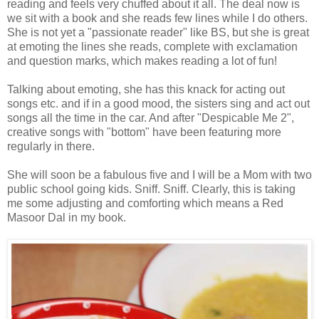
reading and feels very chuffed about it all. The deal now is
we sit with a book and she reads few lines while I do others.
She is not yet a "passionate reader" like BS, but she is great
at emoting the lines she reads, complete with exclamation
and question marks, which makes reading a lot of fun!
Talking about emoting, she has this knack for acting out
songs etc. and if in a good mood, the sisters sing and act out
songs all the time in the car. And after "Despicable Me 2",
creative songs with "bottom" have been featuring more
regularly in there.
She will soon be a fabulous five and I will be a Mom with two
public school going kids. Sniff. Sniff. Clearly, this is taking
me some adjusting and comforting which means a Red
Masoor Dal in my book.