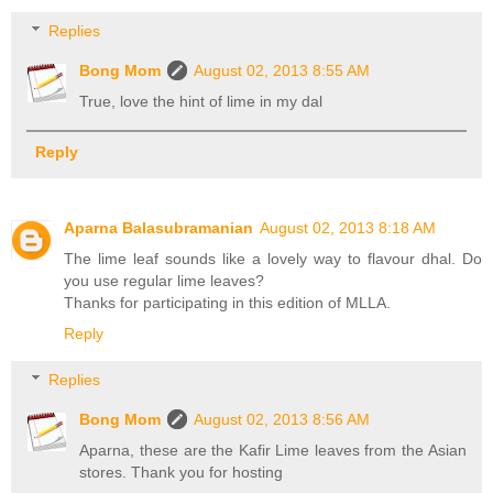
Replies
Bong Mom
August 02, 2013 8:55 AM
True, love the hint of lime in my dal
Reply
Aparna Balasubramanian
August 02, 2013 8:18 AM
The lime leaf sounds like a lovely way to flavour dhal. Do
you use regular lime leaves?
Thanks for participating in this edition of MLLA.
Reply
Replies
Bong Mom
August 02, 2013 8:56 AM
Aparna, these are the Kafir Lime leaves from the Asian
stores. Thank you for hosting