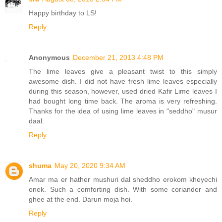
Happy birthday to LS!
Reply
Anonymous
December 21, 2013 4:48 PM
The lime leaves give a pleasant twist to this simply
awesome dish. I did not have fresh lime leaves especially
during this season, however, used dried Kafir Lime leaves I
had bought long time back. The aroma is very refreshing.
Thanks for the idea of using lime leaves in "seddho" musur
daal.
Reply
shuma
May 20, 2020 9:34 AM
Amar ma er hather mushuri dal sheddho erokom kheyechi
onek. Such a comforting dish. With some coriander and
ghee at the end. Darun moja hoi.
Reply