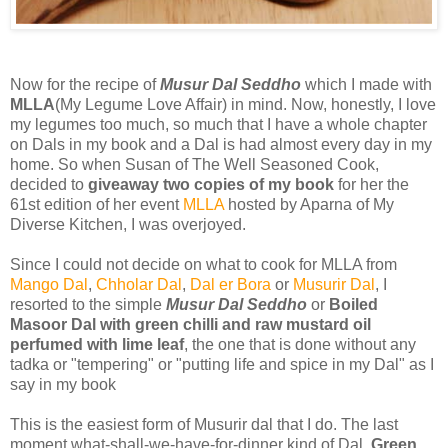
Now for the recipe of
Musur Dal Seddho
which I made with
MLLA
(My Legume Love Affair) in mind. Now, honestly, I love
my legumes too much, so much that I have a whole chapter
on Dals in my book and a Dal is had almost every day in my
home. So when Susan of The Well Seasoned Cook,
decided to
giveaway two copies of my book
for her the
61st edition of her event
MLLA
hosted by Aparna of My
Diverse Kitchen, I was overjoyed.
Since I could not decide on what to cook for MLLA from
Mango Dal
,
Chholar Dal
,
Dal er Bora
or
Musurir Dal
, I
resorted to the simple
Musur Dal Seddho
or
Boiled
Masoor Dal with green chilli and raw mustard oil
perfumed with lime leaf
, the one that is done without any
tadka or "tempering" or "putting life and spice in my Dal" as I
say in my book
This is the easiest form of Musurir dal that I do. The last
moment what-shall-we-have-for-dinner kind of Dal.
Green