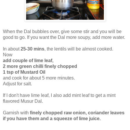
When the Dal bubbles over, give some stir and you will be
good to go. If you want the Dal more soupy, add more water.
In about
25-30 mins
, the lentils will be almost cooked.
Now
add couple of lime leaf,
2 more green chilli finely chopped
1 tsp of Mustard Oil
and cook for about 5 more minutes.
Adjust for salt.
If I don't have lime leaf, I also add mint leaf to get a mint
flavored Musur Dal.
Garnish with
finely chopped raw onion, coriander leaves
if you have them and a squeeze of lime juice.