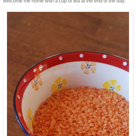
welcome me home with a cup of tea at the end of the day.