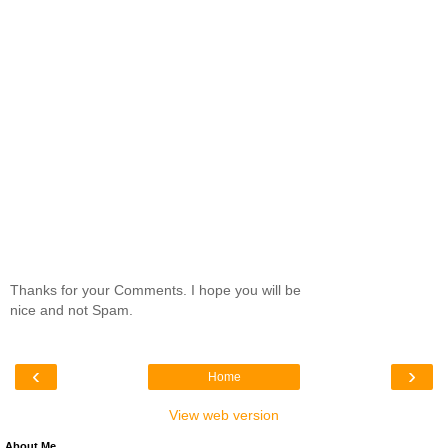
Thanks for your Comments. I hope you will be
nice and not Spam.
‹
›
Home
View web version
About Me