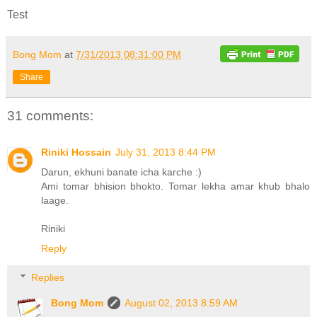
Test
Bong Mom
at
7/31/2013 08:31:00 PM
Share
31 comments:
Riniki Hossain
July 31, 2013 8:44 PM
Darun, ekhuni banate icha karche :)
Ami tomar bhision bhokto. Tomar lekha amar khub bhalo
laage.
Riniki
Reply
Replies
Bong Mom
August 02, 2013 8:59 AM