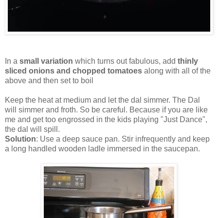
In a
small variation
which turns out fabulous, add
thinly
sliced onions and chopped tomatoes
along with all of the
above and then set to boil
Keep the heat at medium and let the dal simmer. The Dal
will simmer and froth. So be careful. Because if you are like
me and get too engrossed in the kids playing "Just Dance",
the dal will spill.
Solution
: Use a deep sauce pan. Stir infrequently and keep
a long handled wooden ladle immersed in the saucepan.