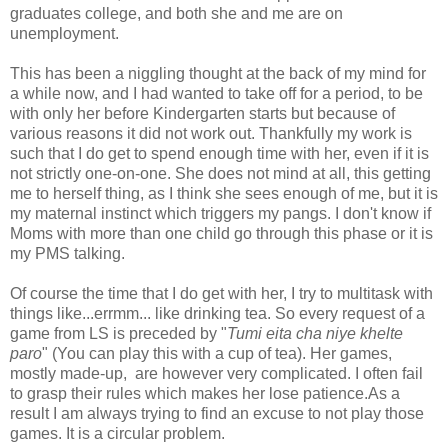
graduates college, and both she and me are on
unemployment.
This has been a niggling thought at the back of my mind for
a while now, and I had wanted to take off for a period, to be
with only her before Kindergarten starts but because of
various reasons it did not work out. Thankfully my work is
such that I do get to spend enough time with her, even if it is
not strictly one-on-one. She does not mind at all, this getting
me to herself thing, as I think she sees enough of me, but it is
my maternal instinct which triggers my pangs. I don't know if
Moms with more than one child go through this phase or it is
my PMS talking.
Of course the time that I do get with her, I try to multitask with
things like...errmm... like drinking tea. So every request of a
game from LS is preceded by "
Tumi eita cha niye khelte
paro
" (You can play this with a cup of tea). Her games,
mostly made-up, are however very complicated. I often fail
to grasp their rules which makes her lose patience.As a
result I am always trying to find an excuse to not play those
games. It is a circular problem.