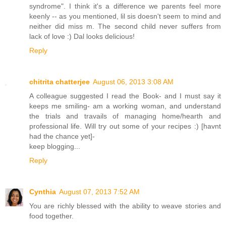
syndrome". I think it's a difference we parents feel more
keenly -- as you mentioned, lil sis doesn't seem to mind and
neither did miss m. The second child never suffers from
lack of love :) Dal looks delicious!
Reply
chitrita chatterjee
August 06, 2013 3:08 AM
A colleague suggested I read the Book- and I must say it
keeps me smiling- am a working woman, and understand
the trials and travails of managing home/hearth and
professional life. Will try out some of your recipes :) [havnt
had the chance yet]-
keep blogging...
Reply
Cynthia
August 07, 2013 7:52 AM
You are richly blessed with the ability to weave stories and
food together.