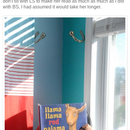
don't sit with LS to make her read as much as much as I did
with BS, I had assumed it would take her longer.