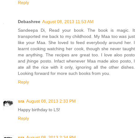
Reply
Debashree
August 08, 2013 11:53 AM
Sandeepa Di, Read your book. The book is magic. It
transported me back to my childhood. My Maa too was just
like your Maa. She loved to feed everybody around her. I
learnt cooking watching her cook, though she never taught
me anything. The recipes are great too. I love aloo posto
and jhinge posto. Infact whenever Maa made aloo posto, I
ate all the rice with it only, ignoring all the other dishes.
Looking forward for more such books from you.
Reply
sra
August 08, 2013 2:33 PM
Happy birthday to LS!
Reply
sra
August 08, 2013 2:34 PM