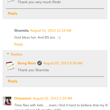
Thank you very much Riniki
Reply
Sharmila
August 01, 2013 12:18 AM
God bless her. And BS too. :-)
Reply
Replies
Bong Mom
August 02, 2013 9:00 AM
Thank you Sharmila
Reply
Oriyarasoi
August 01, 2013 2:24 AM
Time flies with kids......even i find it hard to believe that my lil