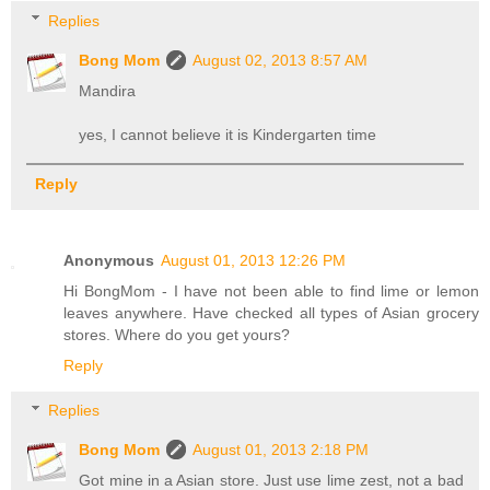
Replies
Bong Mom
August 02, 2013 8:57 AM
Mandira
yes, I cannot believe it is Kindergarten time
Reply
Anonymous
August 01, 2013 12:26 PM
Hi BongMom - I have not been able to find lime or lemon
leaves anywhere. Have checked all types of Asian grocery
stores. Where do you get yours?
Reply
Replies
Bong Mom
August 01, 2013 2:18 PM
Got mine in a Asian store. Just use lime zest, not a bad