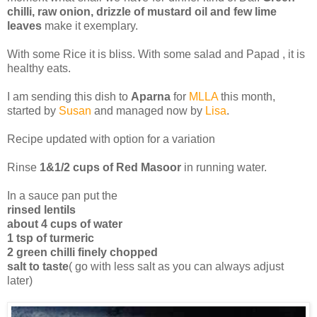
chilli, raw onion, drizzle of mustard oil and few lime
leaves
make it exemplary.
With some Rice it is bliss. With some salad and Papad , it is
healthy eats.
I am sending this dish to
Aparna
for
MLLA
this month,
started by
Susan
and managed now by
Lisa
.
Recipe updated with option for a variation
Rinse
1&1/2 cups of Red Masoor
in running water.
In a sauce pan put the
rinsed lentils
about 4 cups of water
1 tsp of turmeric
2 green chilli finely chopped
salt to taste
( go with less salt as you can always adjust
later)