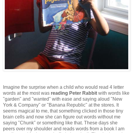
Imagine the surprise when a child who would read 4 letter
words at the most was
reading Peter Rabbit
with words like
"garden" and "wanted" with ease and saying aloud "New
York & Company" or "Banana Republic" at the stores. It
seems magical to me, that something clicked in those tiny
brain cells and now she can figure out words without me
saying "Chunk" or something like that. These days she
peers over my shoulder and reads words from a book I am