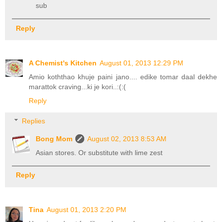
sub
Reply
A Chemist's Kitchen
August 01, 2013 12:29 PM
Amio koththao khuje paini jano.... edike tomar daal dekhe
marattok craving...ki je kori..:(:(
Reply
Replies
Bong Mom
August 02, 2013 8:53 AM
Asian stores. Or substitute with lime zest
Reply
Tina
August 01, 2013 2:20 PM