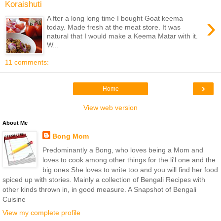
Koraishuti
›
A fter a long long time I bought Goat keema
today. Made fresh at the meat store. It was
natural that I would make a Keema Matar with it.
W...
11 comments:
›
Home
View web version
About Me
Bong Mom
Predominantly a Bong, who loves being a Mom and
loves to cook among other things for the li'l one and the
big ones.She loves to write too and you will find her food
spiced up with stories. Mainly a collection of Bengali Recipes with
other kinds thrown in, in good measure. A Snapshot of Bengali
Cuisine
View my complete profile