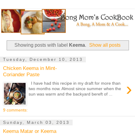
Showing posts with label
Keema
.
Show all posts
Tuesday, December 10, 2013
Chicken Keema in Mint-
Coriander Paste
›
I have had this recipe in my draft for more than
two months now. Almost since summer when the
sun was warm and the backyard bereft of ...
9 comments:
Sunday, March 03, 2013
Keema Matar or Keema