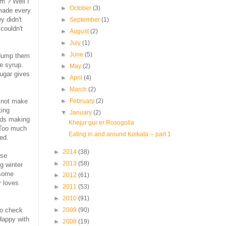
m ? Well I
►
October
(3)
 made every
y didn't
►
September
(1)
couldn't
►
August
(2)
►
July
(1)
►
June
(5)
 dump them
he syrup.
►
May
(2)
ugar gives
►
April
(4)
►
March
(2)
t not make
►
February
(2)
ting
▼
January
(2)
rds making
Khejur gur er Rosogolla
 Too much
Eating in and around Kolkata -- part 1
ed.
►
2014
(38)
ese
►
2013
(58)
g winter
 some
►
2012
(61)
y loves
►
2011
(53)
►
2010
(91)
to check
►
2009
(90)
Happy with
►
2008
(19)