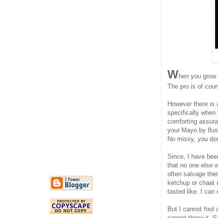
W
hen you grow u
The pro is of cour
However there is a
specifically when
comforting assuran
your Mayo by flush
No missy, you don'
Since, I have been
that no one else 
often salvage them
ketchup or chaat 
tasted like. I can 
But I cannot fool
cannot throw it. S