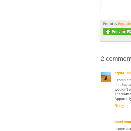
Posted by
Bong M
2 comment
arpita
Ja
I complete
patishapt
wouldn't 
Thereafter
Apparently 
Reply
hotel man
I came acr