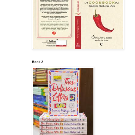
Book 2