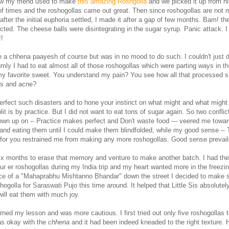
w my friend used to make
this amazing Roshgolla
and we picked it up from hi
of times and the roshogollas came out great. Then since roshogollas are not
fter the initial euphoria settled, I made it after a gap of few months. Bam! the
ted. The cheese balls were disintegrating in the sugar syrup. Panic attack. I 
!
 a chhena paayesh of course but was in no mood to do such. I couldn't just
lumly I had to eat almost all of those roshogollas which were parting ways in t
 my favorite sweet. You understand my pain? You see how all that processed s
ks and acne?
erfect such disasters and to hone your instinct on what might and what migh
lit is by practice. But I did not want to eat tons of sugar again. So two conflic
own up on -- Practice makes perfect and Don't waste food --- veered me towa
and eating them until I could make them blindfolded, while my good sense --
 for you restrained me from making any more roshogollas. Good sense prevail
 six months to erase that memory and venture to make another batch. I had th
r er roshogollas during my India trip and my heart wanted more in the freezin
ce of a "Mahaprabhu Mishtanno Bhandar" down the street I decided to make
ogolla for Saraswati Pujo this time around. It helped that Little Sis absolutel
ill eat them with much joy.
rned my lesson and was more cautious. I first tried out only five roshogollas 
as okay with the
chhena
and it had been indeed kneaded to the right texture. 