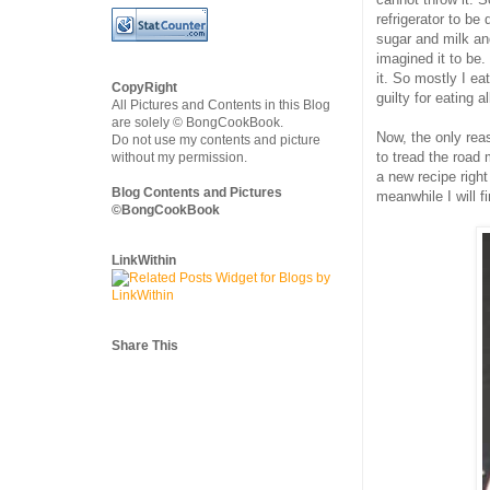
refrigerator to be
sugar and milk and
imagined it to be
it. So mostly I ea
CopyRight
guilty for eating a
All Pictures and Contents in this Blog
are solely © BongCookBook.
Now, the only reas
Do not use my contents and picture
to tread the road
without my permission.
a new recipe right 
Blog Contents and Pictures
meanwhile I will f
©BongCookBook
LinkWithin
Share This