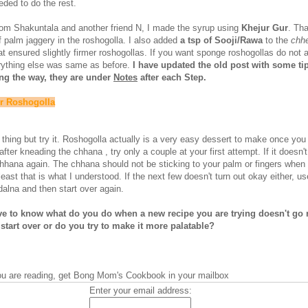
eded to do the rest.
rom Shakuntala and another friend N, I made the syrup using
Khejur Gur
. Th
f palm jaggery in the roshogolla. I also added
a tsp of Sooji/Rawa
to the
chh
hat ensured slightly firmer roshogollas. If you want sponge roshogollas do not 
rything else was same as before.
I have updated the old post with some tip
ng the way, they are under
Notes
after each Step.
or Roshogolla
d thing but try it. Roshogolla actually is a very easy dessert to make once you
after kneading the chhana , try only a couple at your first attempt. If it doesn't
hhana again. The chhana should not be sticking to your palm or fingers when 
least that is what I understood. If the next few doesn't turn out okay either, 
alna and then start over again.
ove to know what do you do when a new recipe you are trying doesn't go 
start over or do you try to make it more palatable?
you are reading, get Bong Mom's Cookbook in your mailbox
Enter your email address: