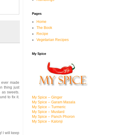
Pages
Home
The Book
Recipe
Vegetarian Recipes
My Spice
 I ever made
n thing just
p as sweets.
d to fix it.
My Spice -- Ginger
My Spice -- Garam Masala
My Spice -- Turmeric
My Spice -- Mustard
My Spice -- Panch Phoron
My Spice -- Kalonji
 I will keep