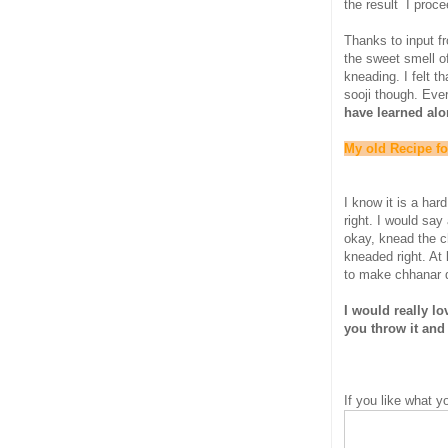
the result I proce
Thanks to input f
the sweet smell o
kneading. I felt t
sooji though. Eve
have learned alo
My old Recipe f
I know it is a har
right. I would say 
okay, knead the c
kneaded right. At 
to make chhanar d
I would really l
you throw it and 
If you like what 