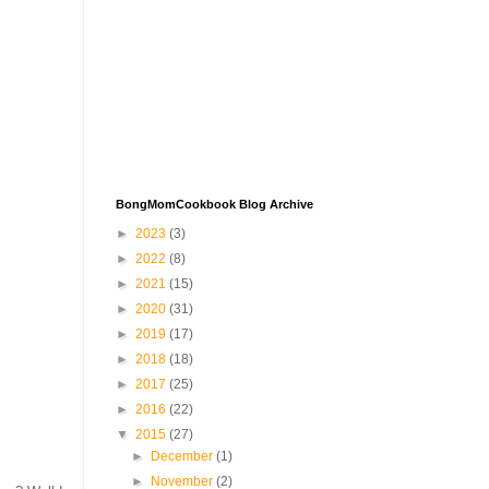
BongMomCookbook Blog Archive
►
2023
(3)
►
2022
(8)
►
2021
(15)
►
2020
(31)
►
2019
(17)
►
2018
(18)
►
2017
(25)
►
2016
(22)
▼
2015
(27)
►
December
(1)
►
November
(2)