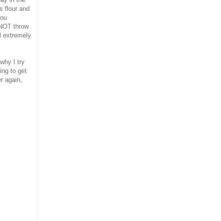
s flour and
you
 NOT throw
el extremely
why I try
ing to get
er again,