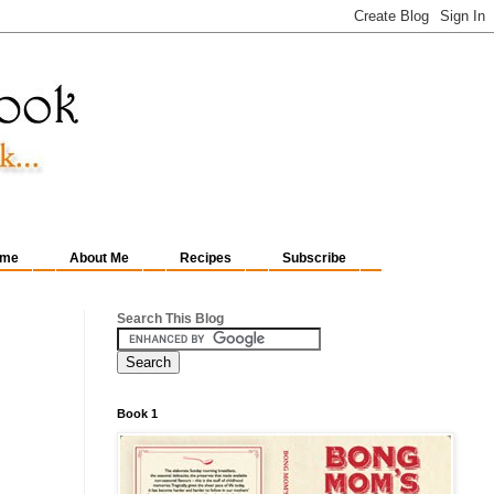
me
About Me
Recipes
Subscribe
Search This Blog
Book 1