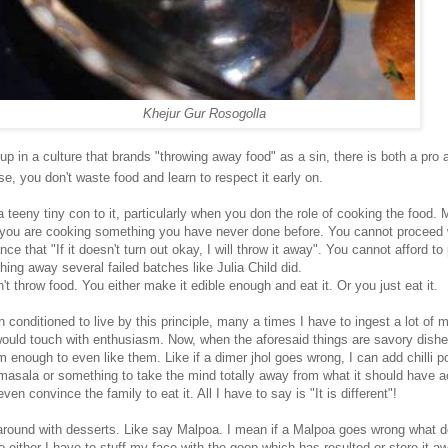
Khejur Gur Rosogolla
p in a culture that brands "throwing away food" as a sin, there is both a pro 
se, you don't waste food and learn to respect it early on.
 teeny tiny con to it, particularly when you don the role of cooking the food. 
 you are cooking something you have never done before. You cannot proceed 
ce that "If it doesn't turn out okay, I will throw it away". You cannot afford to
ing away several failed batches like Julia Child did.
t throw food. You either make it edible enough and eat it. Or you just eat it.
 conditioned to live by this principle, many a times I have to ingest a lot of
would touch with enthusiasm. Now, when the aforesaid things are savory dishe
 enough to even like them. Like if a dimer jhol goes wrong, I can add chilli p
masala or something to take the mind totally away from what it should have a
even convince the family to eat it. All I have to say is "It is different"!
 around with desserts. Like say Malpoa. I mean if a Malpoa goes wrong what do
o either I have to stuff my face with the goop which has resulted or store it a