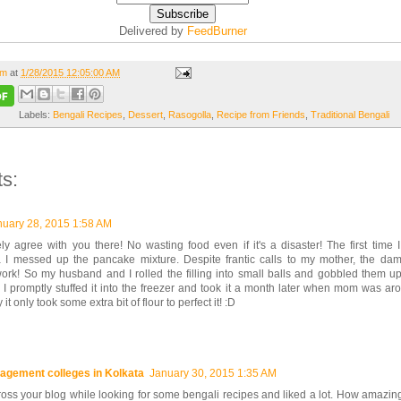
Delivered by
FeedBurner
om
at
1/28/2015 12:05:00 AM
Labels:
Bengali Recipes
,
Dessert
,
Rasogolla
,
Recipe from Friends
,
Traditional Bengali
s:
nuary 28, 2015 1:58 AM
ly agree with you there! No wasting food even if it's a disaster! The first time
a I messed up the pancake mixture. Despite frantic calls to my mother, the dam
work! So my husband and I rolled the filling into small balls and gobbled them u
 I promptly stuffed it into the freezer and took it a month later when mom was aroun
it only took some extra bit of flour to perfect it! :D
agement colleges in Kolkata
January 30, 2015 1:35 AM
oss your blog while looking for some bengali recipes and liked a lot. How amazing!