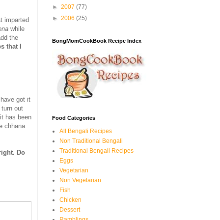
►
2007
(77)
►
2006
(25)
at imparted
ena
while
add the
BongMomCookBook Recipe Index
s that I
 have got it
 turn out
it has been
Food Categories
use chhana
All Bengali Recipes
Non Traditional Bengali
Traditional Bengali Recipes
right. Do
Eggs
Vegetarian
Non Vegetarian
Fish
Chicken
Dessert
Ramblings