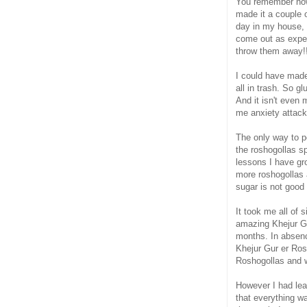
You remember ho
made it a couple 
day in my house, a
come out as expec
throw them away!!
I could have made
all in trash. So g
And it isn't even
me anxiety attac
The only way to p
the roshogollas sp
lessons I have gr
more roshogollas 
sugar is not good
It took me all of
amazing Khejur Gu
months. In absen
Khejur Gur er Rosh
Roshogollas and w
However I had lea
that everything w