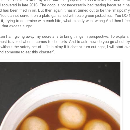
 discovered in late 2016. The goop is not necessarily bad tasting because it ha
 has been fried in oil. But then again it hasn't turned out to be the "malpoa" 
. You cannot serve it on a plate garnished with pale green pistachios. You DO
t it, trying to determine with each bite, what exactly went wrong.And then I fe
ll that excess sugar.
on I am giving away my secrets is to bring things in perspective. To explain, 
 most traveled when it comes to desserts. And to ask, how do you go about try
without the safety net of -- "It is okay if it doesn't turn out right, I will start ov
ind someone to eat this disaster".