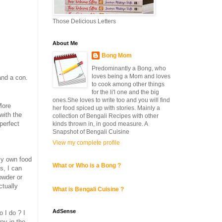
Those Delicious Letters
About Me
Bong Mom
Predominantly a Bong, who
loves being a Mom and loves
and a con.
to cook among other things
for the li'l one and the big
ones.She loves to write too and you will find
More
her food spiced up with stories. Mainly a
with the
collection of Bengali Recipes with other
 perfect
kinds thrown in, in good measure. A
Snapshot of Bengali Cuisine
View my complete profile
 my own food
What or Who is a Bong ?
s, I can
owder or
ctually
What is Bengali Cuisine ?
AdSense
 I do ? I
way in the