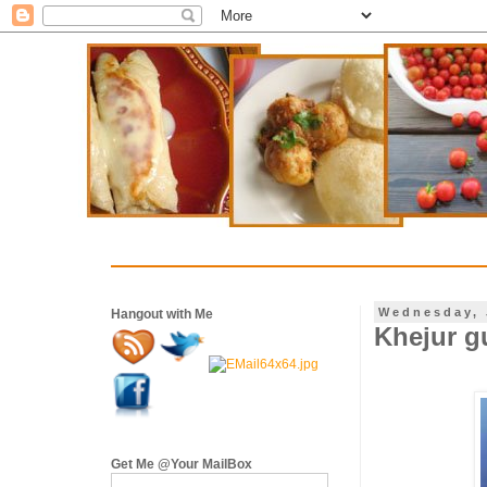
Wednesday, 
Hangout with Me
Khejur g
Get Me @Your MailBox