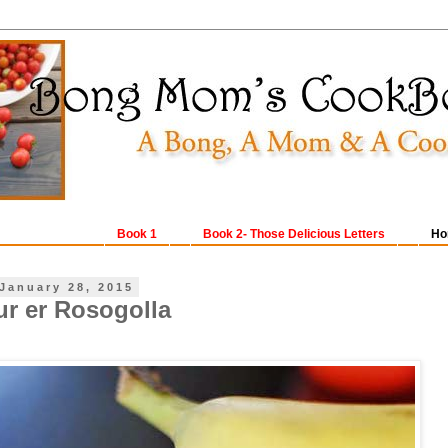
Book 1
Book 2- Those Delicious Letters
Ho
January 28, 2015
ur er Rosogolla