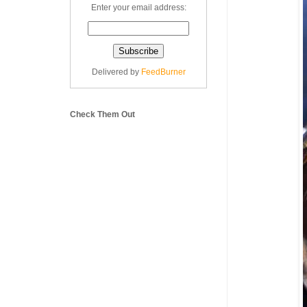
Enter your email address:
Delivered by
FeedBurner
Check Them Out