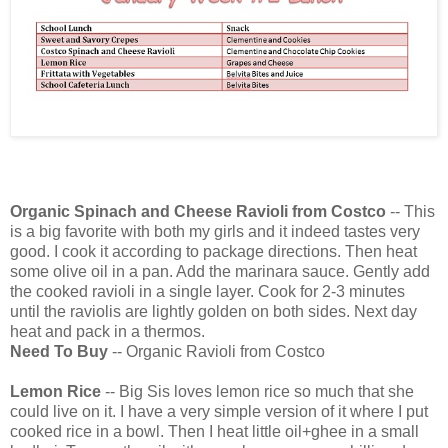
Organic Spinach and Cheese Ravioli from Costco
-- This
is a big favorite with both my girls and it indeed tastes very
good. I cook it according to package directions. Then heat
some olive oil in a pan. Add the marinara sauce. Gently add
the cooked ravioli in a single layer. Cook for 2-3 minutes
until the raviolis are lightly golden on both sides. Next day
heat and pack in a thermos.
Need To Buy
-- Organic Ravioli from Costco
Lemon Rice
-- Big Sis loves lemon rice so much that she
could live on it. I have a very simple version of it where I put
cooked rice in a bowl. Then I heat little oil+ghee in a small