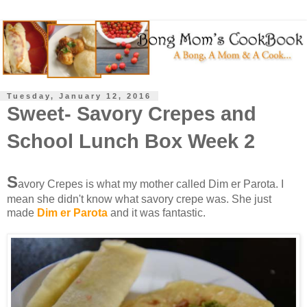
Tuesday, January 12, 2016
Sweet- Savory Crepes and
School Lunch Box Week 2
S
avory Crepes is what my mother called Dim er Parota. I
mean she didn't know what savory crepe was. She just
made
Dim er Parota
and it was fantastic.