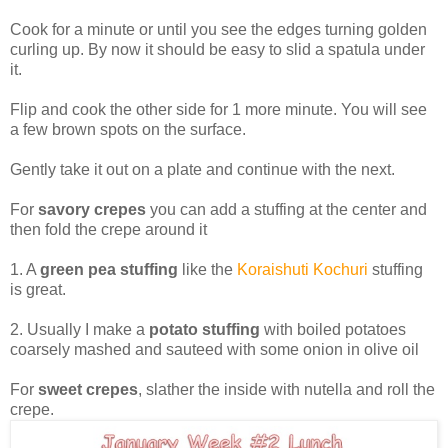
Cook for a minute or until you see the edges turning golden
curling up. By now it should be easy to slid a spatula under
it.
Flip and cook the other side for 1 more minute. You will see
a few brown spots on the surface.
Gently take it out on a plate and continue with the next.
For
savory crepes
you can add a stuffing at the center and
then fold the crepe around it
1. A
green pea stuffing
like the
Koraishuti Kochuri
stuffing
is great.
2. Usually I make a
potato stuffing
with boiled potatoes
coarsely mashed and sauteed with some onion in olive oil
For
sweet crepes
, slather the inside with nutella and roll the
crepe.