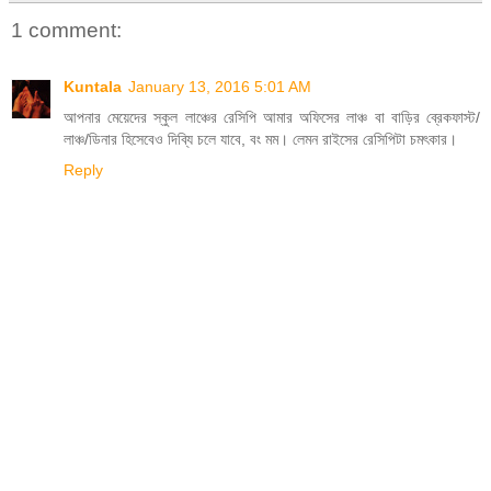
1 comment:
Kuntala
January 13, 2016 5:01 AM
আপনার মেয়েদের স্কুল লাঞ্চের রেসিপি আমার অফিসের লাঞ্চ বা বাড়ির ব্রেকফাস্ট/
লাঞ্চ/ডিনার হিসেবেও দিব্যি চলে যাবে, বং মম। লেমন রাইসের রেসিপিটা চমৎকার।
Reply