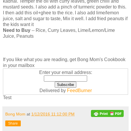
kadhai. Temper the oil with curry leaves, green chilli and
mustard seeds. I also add a pinch of turmeric powder to this.
I then add this oil+ghee to the rice. I also add lime/lemon
juice, salt and sugar to taste, Mix it well. I add fried peanuts if
the kids want it
Need to Buy
-- Rice, Curry Leaves, Lime/Lemon/Lime
Juice, Peanuts
If you like what you are reading, get Bong Mom's Cookbook
in your mailbox
Enter your email address:
Delivered by
FeedBurner
Test
Bong Mom
at
1/12/2016 11:12:00 PM
Share