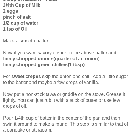
3/4th Cup of Milk
2 eggs
pinch of salt
1/2 cup of water
1 tsp of Oil
Make a smooth batter.
Now if you want savory crepes to the above batter add
finely chopped onions(quarter of an onion)
finely chopped green chillies(1 tbsp)
For
sweet crepes
skip the onion and chili. Add a little sugar
to the batter and maybe a few drops of vanilla.
Now put a non-stick tawa or griddle on the stove. Grease it
lightly. You can just rub it with a stick of butter or use few
drops of oil.
Pour 1/4th cup of batter in the center of the pan and then
swirl it around to make a round. This step is similar to that of
a pancake or utthapam.