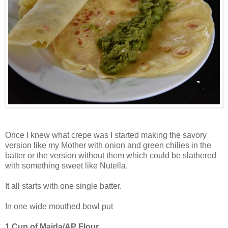
Once I knew what crepe was I started making the savory
version like my Mother with onion and green chilies in the
batter or the version without them which could be slathered
with something sweet like Nutella.
It all starts with one single batter.
In one wide mouthed bowl put
1 Cup of Maida/AP Flour