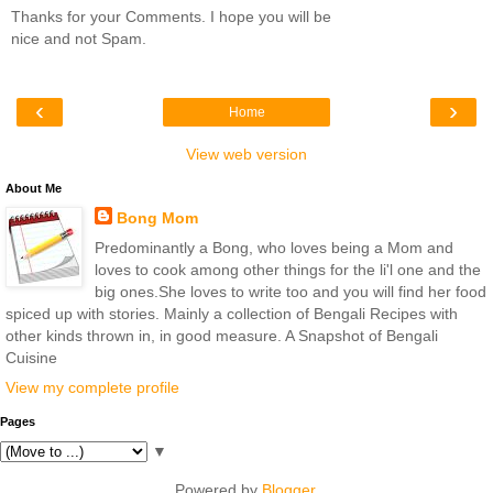
Thanks for your Comments. I hope you will be
nice and not Spam.
‹
›
Home
View web version
About Me
Bong Mom
Predominantly a Bong, who loves being a Mom and
loves to cook among other things for the li'l one and the
big ones.She loves to write too and you will find her food
spiced up with stories. Mainly a collection of Bengali Recipes with
other kinds thrown in, in good measure. A Snapshot of Bengali
Cuisine
View my complete profile
Pages
▼
Powered by
Blogger
.