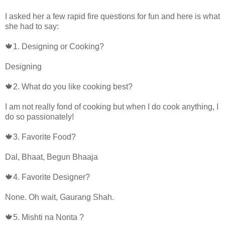
I asked her a few rapid fire questions for fun and here is what
she had to say:
🍁1. Designing or Cooking?
Designing
🍁2. What do you like cooking best?
I am not really fond of cooking but when I do cook anything, I
do so passionately!
🍁3. Favorite Food?
Dal, Bhaat, Begun Bhaaja
🍁4. Favorite Designer?
None. Oh wait, Gaurang Shah.
🍁5. Mishti na Nonta ?