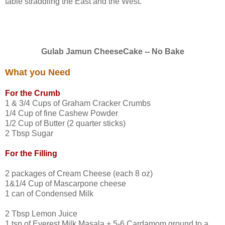
table straddling the East and the West.
Gulab Jamun CheeseCake -- No Bake
What you Need
For the Crumb
1 & 3/4 Cups of Graham Cracker Crumbs
1/4 Cup of fine Cashew Powder
1/2 Cup of Butter (2 quarter sticks)
2 Tbsp Sugar
For the Filling
2 packages of Cream Cheese (each 8 oz)
1&1/4 Cup of Mascarpone cheese
1 can of Condensed Milk
2 Tbsp Lemon Juice
1 tsp of Everest Milk Masala + 5-6 Cardamom ground to a