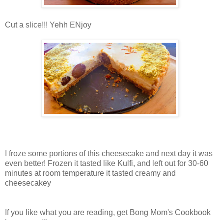
Cut a slice!!! Yehh ENjoy
I froze some portions of this cheesecake and next day it was
even better! Frozen it tasted like Kulfi, and left out for 30-60
minutes at room temperature it tasted creamy and
cheesecakey
If you like what you are reading, get Bong Mom's Cookbook