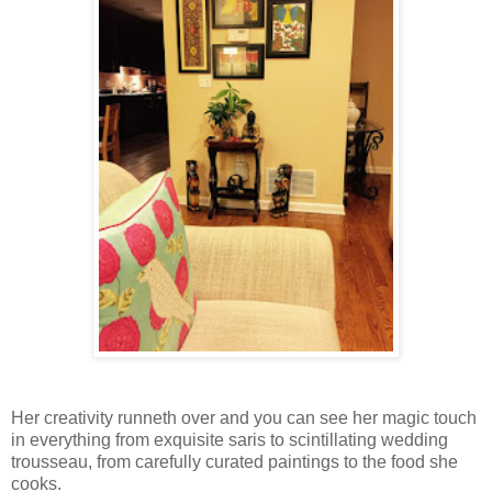
Her creativity runneth over and you can see her magic touch
in everything from exquisite saris to scintillating wedding
trousseau, from carefully curated paintings to the food she
cooks.