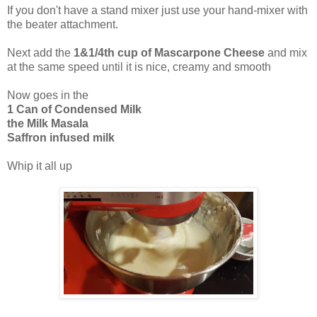
If you don't have a stand mixer just use your hand-mixer with
the beater attachment.
Next add the
1&1/4th cup of Mascarpone Cheese
and mix
at the same speed until it is nice, creamy and smooth
Now goes in the
1 Can of Condensed Milk
the Milk Masala
Saffron infused milk
Whip it all up