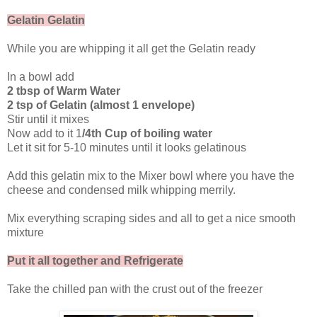
Gelatin Gelatin
While you are whipping it all get the Gelatin ready
In a bowl add
2 tbsp of Warm Water
2 tsp of Gelatin (almost 1 envelope)
Stir until it mixes
Now add to it 1
/4th Cup of boiling water
Let it sit for 5-10 minutes until it looks gelatinous
Add this gelatin mix to the Mixer bowl where you have the
cheese and condensed milk whipping merrily.
Mix everything scraping sides and all to get a nice smooth
mixture
Put it all together and Refrigerate
Take the chilled pan with the crust out of the freezer