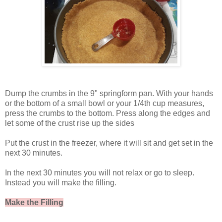
Dump the crumbs in the 9" springform pan. With your hands
or the bottom of a small bowl or your 1/4th cup measures,
press the crumbs to the bottom. Press along the edges and
let some of the crust rise up the sides
Put the crust in the freezer, where it will sit and get set in the
next 30 minutes.
In the next 30 minutes you will not relax or go to sleep.
Instead you will make the filling.
Make the Filling