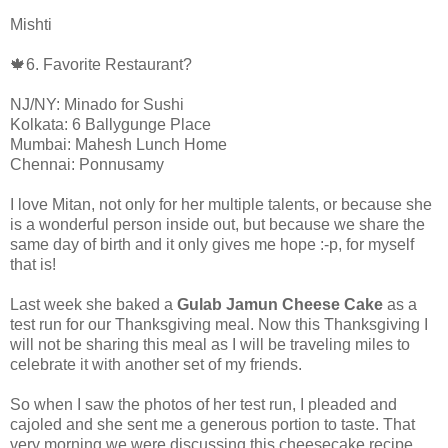
Mishti
🍁6. Favorite Restaurant?
NJ/NY: Minado for Sushi
Kolkata: 6 Ballygunge Place
Mumbai: Mahesh Lunch Home
Chennai: Ponnusamy
I love Mitan, not only for her multiple talents, or because she
is a wonderful person inside out, but because we share the
same day of birth and it only gives me hope :-p, for myself
that is!
Last week she baked a
Gulab Jamun Cheese Cake
as a
test run for our Thanksgiving meal. Now this Thanksgiving I
will not be sharing this meal as I will be traveling miles to
celebrate it with another set of my friends.
So when I saw the photos of her test run, I pleaded and
cajoled and she sent me a generous portion to taste. That
very morning we were discussing this cheesecake recipe.