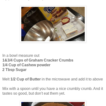
In a bowl measure out
1&3/4 Cups of Graham Cracker Crumbs
1/4 Cup of Cashew powder
2 Tbsp Sugar
Melt
1/2 Cup of Butter
in the microwave and add it to above
Mix with a spoon until you have a nice crumbly crumb. And it
tastes so good, but don't eat them yet.