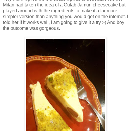
Mitan had taken the idea of a Gulab Jamun cheesecake but
played around with the ingredients to make it a far more
simpler version than anything you would get on the internet. I
told her if it works well, I am going to give it a try :-) And boy
the outcome was gorgeous.