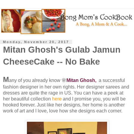
Monday, November 20, 2017
Mitan Ghosh's Gulab Jamun
CheeseCake -- No Bake
M
any of you already know 🌸
Mitan Ghosh,
a successful
fashion designer in her own rights. Her designer sarees and
dresses are quite the rage in US. You can have a peek at
her beautiful collection
here
and I promise you, you will be
hooked forever. Just like her designs, her home is another
work of art and I love, love how she designs each corner.