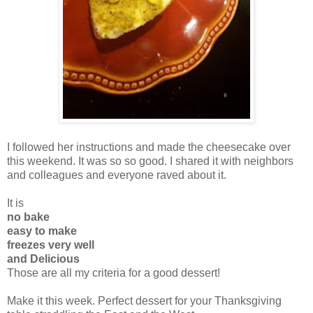
I followed her instructions and made the cheesecake over
this weekend. It was so so good. I shared it with neighbors
and colleagues and everyone raved about it.
It is
no bake
easy to make
freezes very well
and Delicious
Those are all my criteria for a good dessert!
Make it this week. Perfect dessert for your Thanksgiving