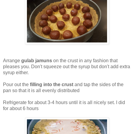
Arrange
gulab jamuns
on the crust in any fashion that
pleases you. Don't squeeze out the syrup but don't add extra
syrup either.
Pour out the
filling into the crust
and tap the sides of the
pan so that it is all evenly distributed
Refrigerate for about 3-4 hours until it is all nicely set. I did
for about 6 hours