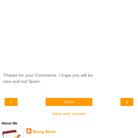
Thanks for your Comments. I hope you will be
nice and not Spam.
‹
›
Home
View web version
About Me
Bong Mom