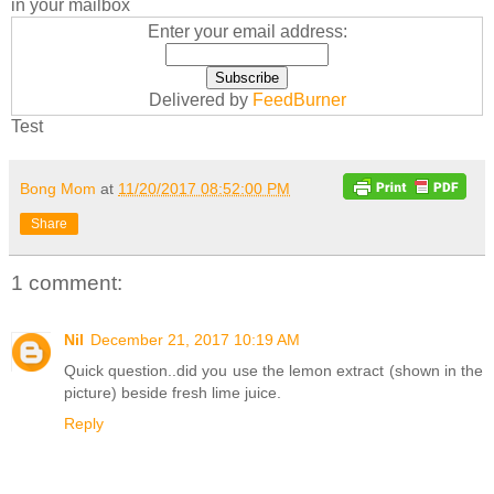
in your mailbox
Enter your email address:
Delivered by
FeedBurner
Test
Bong Mom
at
11/20/2017 08:52:00 PM
Share
1 comment:
Nil
December 21, 2017 10:19 AM
Quick question..did you use the lemon extract (shown in the
picture) beside fresh lime juice.
Reply