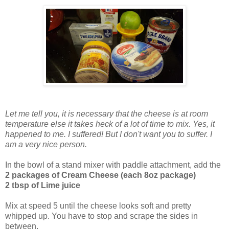
Let me tell you, it is necessary that the cheese is at room
temperature else it takes heck of a lot of time to mix. Yes, it
happened to me. I suffered! But I don't want you to suffer. I
am a very nice person.
In the bowl of a stand mixer with paddle attachment, add the
2 packages of Cream Cheese (each 8oz package)
2 tbsp of Lime juice
Mix at speed 5 until the cheese looks soft and pretty
whipped up. You have to stop and scrape the sides in
between.