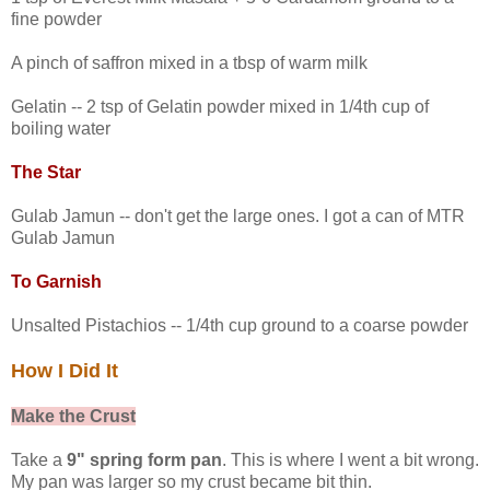
fine powder
A pinch of saffron mixed in a tbsp of warm milk
Gelatin -- 2 tsp of Gelatin powder mixed in 1/4th cup of
boiling water
The Star
Gulab Jamun -- don't get the large ones. I got a can of MTR
Gulab Jamun
To Garnish
Unsalted Pistachios -- 1/4th cup ground to a coarse powder
How I Did It
Make the Crust
Take a
9" spring form pan
. This is where I went a bit wrong.
My pan was larger so my crust became bit thin.