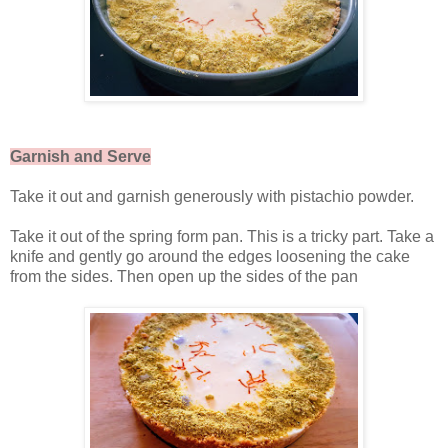
Garnish and Serve
Take it out and garnish generously with pistachio powder.
Take it out of the spring form pan. This is a tricky part. Take a
knife and gently go around the edges loosening the cake
from the sides. Then open up the sides of the pan