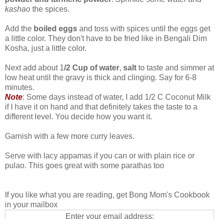
kashao
the spices.
Add the
boiled eggs
and toss with spices until the eggs get
a little color. They don't have to be fried like in Bengali Dim
Kosha, just a little color.
Next add about 1
/2 Cup of water
,
salt
to taste and simmer at
low heat until the gravy is thick and clinging. Say for 6-8
minutes.
Note
: Some days instead of water, I add 1/2 C Coconut Milk
if I have it on hand and that definitely takes the taste to a
different level. You decide how you want it.
Garnish with a few more curry leaves.
Serve with lacy appamas if you can or with plain rice or
pulao. This goes great with some parathas too
If you like what you are reading, get Bong Mom's Cookbook
in your mailbox
Enter your email address: