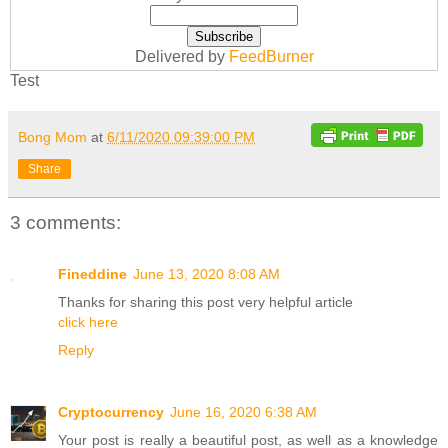
Delivered by
FeedBurner
Test
Bong Mom
at
6/11/2020 09:39:00 PM
Share
3 comments:
Fineddine
June 13, 2020 8:08 AM
Thanks for sharing this post very helpful article
click here
Reply
Cryptocurrency
June 16, 2020 6:38 AM
Your post is really a beautiful post, as well as a knowledge