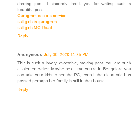
sharing post, I sincerely thank you for writing such a
beautiful post.
Gurugram escorts service
call girls in gurugram
call girls MG Road
Reply
Anonymous
July 30, 2020 11:25 PM
This is such a lovely, evocative, moving post. You are such
a talented writer. Maybe next time you're in Bengalore you
can take your kids to see the PG; even if the old auntie has
passed perhaps her family is still in that house.
Reply