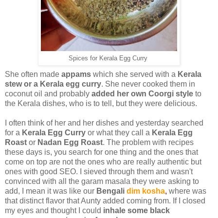
Spices for Kerala Egg Curry
She often made
appams
which she served with a
Kerala
stew or a Kerala egg curry
. She never cooked them in
coconut oil and probably
added her own Coorgi style
to
the Kerala dishes, who is to tell, but they were delicious.
I often think of her and her dishes and yesterday searched
for a
Kerala Egg Curry
or what they call a
Kerala Egg
Roast
or
Nadan Egg Roast
. The problem with recipes
these days is, you search for one thing and the ones that
come on top are not the ones who are really authentic but
ones with good SEO. I sieved through them and wasn't
convinced with all the garam masala they were asking to
add, I mean it was like our
Bengali
dim kosha
,
where was
that distinct flavor that Aunty added coming from. If I closed
my eyes and thought I could
inhale some black