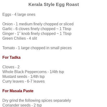
Kerala Style Egg Roast
Eggs - 4 large ones
Onion - 1 medium finely chopped or sliced
Garlic - 6 cloves finely chopped ~ 1 Tbsp
Ginger - 1" knob finely chopped ~ 1 Tbsp
Green Chilies - 4 slit
Tomato - 1 large chopped in small pieces
For Tadka
Cloves - 2
Whole Black Peppercorns - 1/4th tsp
Mustard seeds - 1/4th tsp
Curry leaves - 6-7 leaves
For Masala Paste
Dry grind the following spices separately
Coriander seeds - 2 tsp