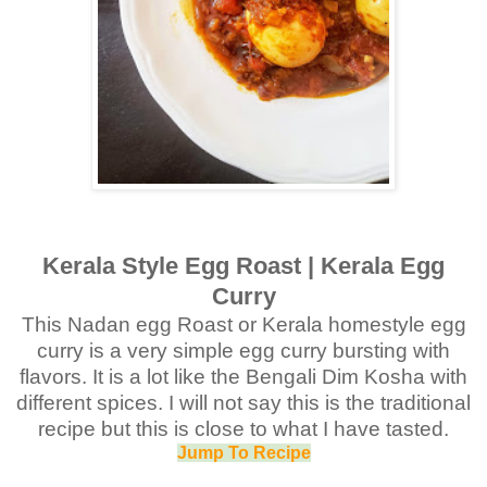
Kerala Style Egg Roast | Kerala Egg
Curry
This Nadan egg Roast or Kerala homestyle egg
curry is a very simple egg curry bursting with
flavors. It is a lot like the Bengali Dim Kosha with
different spices. I will not say this is the traditional
recipe but this is close to what I have tasted.
Jump To Recipe