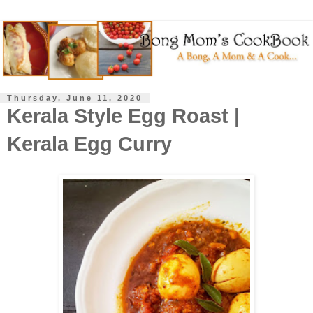
Thursday, June 11, 2020
Kerala Style Egg Roast |
Kerala Egg Curry