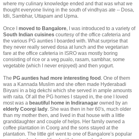
where my culinary knowledge ended and that was what we
thought everyone living in the south of vindhyas ate -- Dosa,
Idli, Sambhar, Uttapam and Upma.
Once I
moved to Bangalore
, I was introduced to a variety of
South Indian cuisines
courtesy of the office cafeteria and
the various PG aunties I boarded with. What surprise that
they never really served dosa at lunch and the vegetarian
fare at the office cafeteria in ISRO was mostly boring
consisting of rice or a veg pualo, rasam, sambhar, some
vegetable (which I never enjoyed) and then yogurt.
The
PG aunties had more interesting food
. One of them
was a Kannada Muslim and she often made Hyderabadi
Biryani in a big dekchi which she served in ample amounts
with raita. Of all the PG homes I stayed in, the one I loved
most was a
beautiful home in Indiranagar
owned by an
elderly Coorgi lady
. She was then in her 60's, much older
than my mother then, and lived in that house with a little
granddaughter and couple of helps. Her family owned a
coffee plantation in Coorg and the sons stayed at the
plantation. The little girl went to one of Bangalore's popular