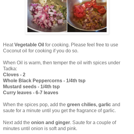
Heat
Vegetable Oil
for cooking. Please feel free to use
Coconut oil for cooking if you do so.
When Oil is warm, then temper the oil with spices under
Tadka:
Cloves - 2
Whole Black Peppercorns - 1/4th tsp
Mustard seeds - 1/4th tsp
Curry leaves - 6-7 leaves
When the spices pop, add the
green chilies, garlic
and
saute for a minute until you get the fragrance of garlic.
Next add the
onion and ginger
. Saute for a couple of
minutes until onion is soft and pink.