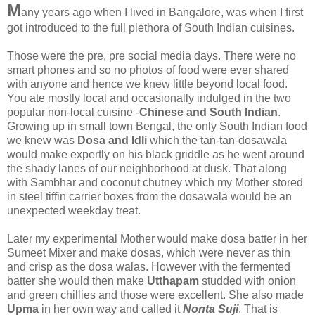
M
any years ago when I lived in Bangalore, was when I first
got introduced to the full plethora of South Indian cuisines.
Those were the pre, pre social media days. There were no
smart phones and so no photos of food were ever shared
with anyone and hence we knew little beyond local food.
You ate mostly local and occasionally indulged in the two
popular non-local cuisine -
Chinese and South Indian
.
Growing up in small town Bengal, the only South Indian food
we knew was
Dosa and Idli
which the tan-tan-dosawala
would make expertly on his black griddle as he went around
the shady lanes of our neighborhood at dusk. That along
with Sambhar and coconut chutney which my Mother stored
in steel tiffin carrier boxes from the dosawala would be an
unexpected weekday treat.
Later my experimental Mother would make dosa batter in her
Sumeet Mixer and make dosas, which were never as thin
and crisp as the dosa walas. However with the fermented
batter she would then make
Utthapam
studded with onion
and green chillies and those were excellent. She also made
Upma
in her own way and called it
Nonta Suji
. That is