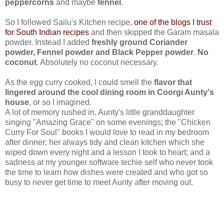
peppercorns
and maybe
fennel
.
So I followed Sailu's Kitchen recipe,
one of the blogs I trust
for South Indian recipes
and then skipped the Garam masala
powder. Instead I added
freshly ground Coriander
powder, Fennel powder and Black Pepper powder
.
No
coconut
. Absolutely no coconut necessary.
As the egg curry cooked, I could smell the
flavor that
lingered around the cool dining room in Coorgi Aunty's
house
, or so I imagined.
A lot of memory rushed in, Aunty's little granddaughter
singing "Amazing Grace" on some evenings; the "Chicken
Curry For Soul" books I would love to read in my bedroom
after dinner; her always tidy and clean kitchen which she
wiped down every night and a lesson I took to heart; and a
sadness at my younger software techie self who never took
the time to learn how dishes were created and who got so
busy to never get time to meet Aunty after moving out.