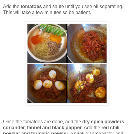
Add the
tomatoes
and saute until you see oil separating.
This will take a few minutes so be patient.
Once the tomatoes are done, add the
dry spice powders --
coriander, fennel and black pepper
. Add the
red chili
powder and turmeric powder
. Sprinkle some water and