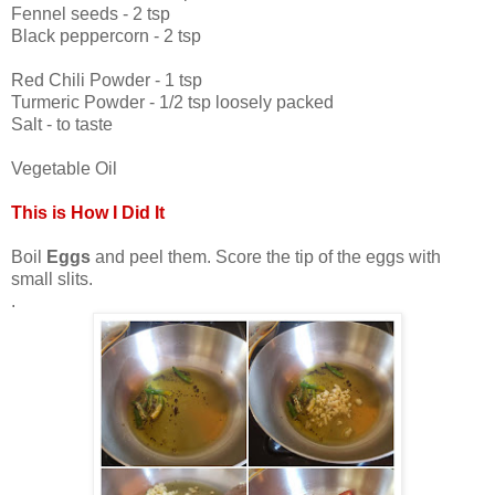
Fennel seeds - 2 tsp
Black peppercorn - 2 tsp
Red Chili Powder - 1 tsp
Turmeric Powder - 1/2 tsp loosely packed
Salt - to taste
Vegetable Oil
This is How I Did It
Boil
Eggs
and peel them. Score the tip of the eggs with
small slits.
.