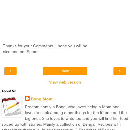
Thanks for your Comments. I hope you will be
nice and not Spam.
‹
›
Home
View web version
About Me
Bong Mom
Predominantly a Bong, who loves being a Mom and
loves to cook among other things for the li'l one and the
big ones.She loves to write too and you will find her food
spiced up with stories. Mainly a collection of Bengali Recipes with