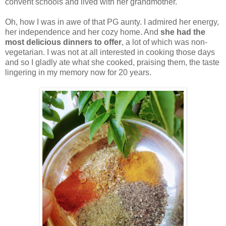
convent schools and lived with her grandmother.
Oh, how I was in awe of that PG aunty. I admired her energy,
her independence and her cozy home. And
she had the
most delicious dinners to offer
, a lot of which was non-
vegetarian. I was not at all interested in cooking those days
and so I gladly ate what she cooked, praising them, the taste
lingering in my memory now for 20 years.