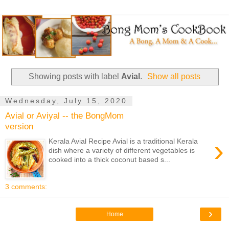
Showing posts with label
Avial
.
Show all posts
Wednesday, July 15, 2020
Avial or Aviyal -- the BongMom
version
›
Kerala Avial Recipe Avial is a traditional Kerala
dish where a variety of different vegetables is
cooked into a thick coconut based s...
3 comments:
›
Home