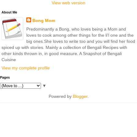
View web version
About Me
Bong Mom
Predominantly a Bong, who loves being a Mom and
loves to cook among other things for the li'l one and the
big ones.She loves to write too and you will find her food
spiced up with stories. Mainly a collection of Bengali Recipes with
other kinds thrown in, in good measure. A Snapshot of Bengali
Cuisine
View my complete profile
Pages
▼
Powered by
Blogger
.