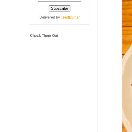
Delivered by
FeedBurner
Check Them Out