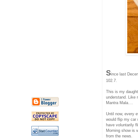
S
ince last Decem
102.7.
This is my daughte
understand. Like 
Mantra Mala....
Until now, every e
would flip my car
have voluntarily f
Morning show is v
from the news.