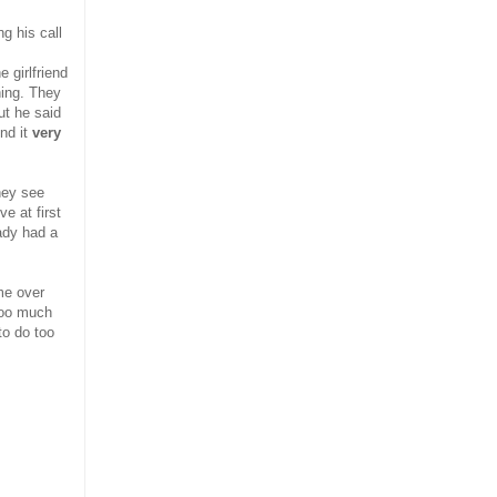
ng his call
e girlfriend
hing. They
ut he said
nd it
very
hey see
e at first
ady had a
me over
 too much
to do too