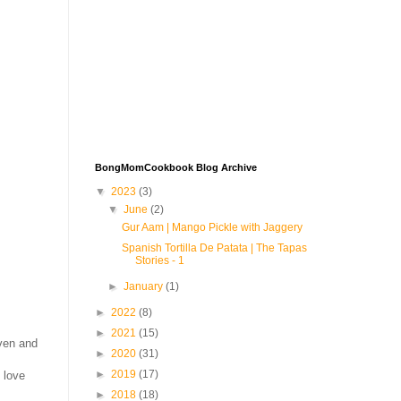
BongMomCookbook Blog Archive
▼
2023
(3)
▼
June
(2)
Gur Aam | Mango Pickle with Jaggery
Spanish Tortilla De Patata | The Tapas
Stories - 1
►
January
(1)
►
2022
(8)
►
2021
(15)
oven and
►
2020
(31)
►
2019
(17)
 love
►
2018
(18)