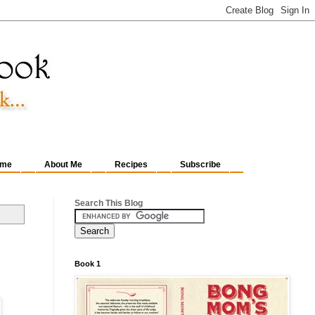
me
About Me
Recipes
Subscribe
Search This Blog
Book 1