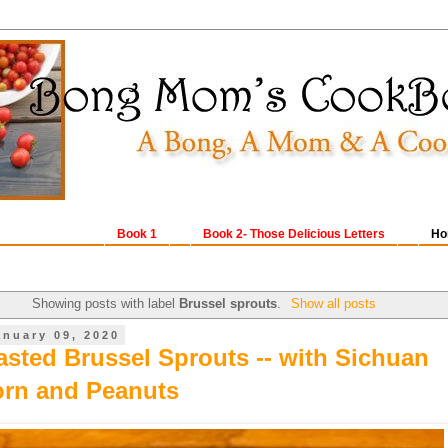
Book 1
Book 2- Those Delicious Letters
Ho
Showing posts with label
Brussel sprouts
.
Show all posts
anuary 09, 2020
sted Brussel Sprouts -- with Sichuan
rn and Peanuts