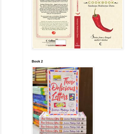
Book 2