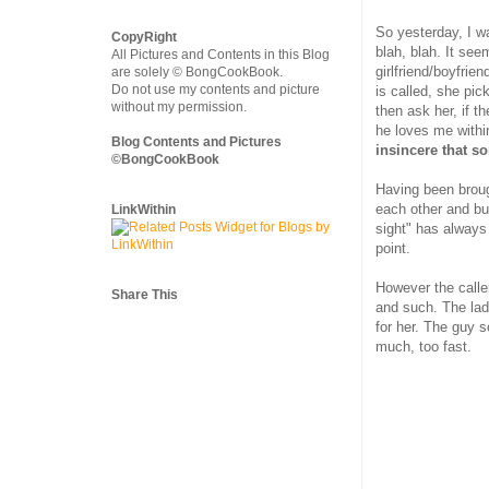
So yesterday, I wa
CopyRight
blah, blah. It see
All Pictures and Contents in this Blog
girlfriend/boyfrien
are solely © BongCookBook.
Do not use my contents and picture
is called, she pic
without my permission.
then ask her, if 
he loves me withi
Blog Contents and Pictures
insincere that 
©BongCookBook
Having been broug
each other and bur
LinkWithin
sight" has always
point.
However the calle
Share This
and such. The lad
for her. The guy s
much, too fast.