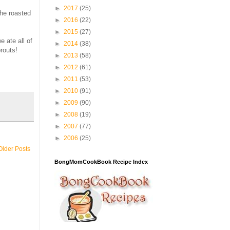
►
2017
(25)
the roasted
►
2016
(22)
►
2015
(27)
e ate all of
►
2014
(38)
routs!
►
2013
(58)
►
2012
(61)
►
2011
(53)
►
2010
(91)
►
2009
(90)
►
2008
(19)
►
2007
(77)
►
2006
(25)
Older Posts
BongMomCookBook Recipe Index