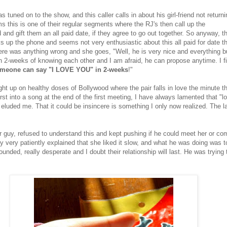
s tuned on to the show, and this caller calls in about his girl-friend not returni
ms this is one of their regular segments where the RJ's then call up the
d and gift them an all paid date, if they agree to go out together. So anyway, th
ks up the phone and seems not very enthusiastic about this all paid for date t
there was anything wrong and she goes, "Well, he is very nice and everything b
n 2-weeks of knowing each other and I am afraid, he can propose anytime. I fi
someone can say "I LOVE YOU" in 2-weeks
!"
ht up on healthy doses of Bollywood where the pair falls in love the minute t
st into a song at the end of the first meeting, I have always lamented that "lov
 eluded me. That it could be insincere is something I only now realized. The l
r guy, refused to understand this and kept pushing if he could meet her or co
y very patiently explained that she liked it slow, and what he was doing was
ounded, really desperate and I doubt their relationship will last. He was trying 