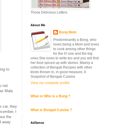
Those Delicious Letters
About Me
Bong Mom
Predominantly a Bong, who
loves being a Mom and loves
to cook among other things
for the li'l one and the big
ones.She loves to write too and you will find
her food spiced up with stories. Mainly a
collection of Bengali Recipes with other
ing to
kinds thrown in, in good measure. A
Snapshot of Bengali Cuisine
View my complete profile
o not
 as Mala
What or Who is a Bong ?
e car, they
What is Bengali Cuisine ?
ecember, I
use the
nd away
AdSense