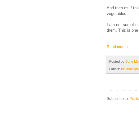
And then as if th
vegetables.
I am not sure if m
them. This is one 
Read more »
Posted by
Bong M
Labels:
Brussel spr
Subscribe to:
Posts