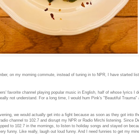
ber, on my morning commute, instead of tuning in to NPR, I have started list
rs' favorite channel playing popular music in English, half of whose lyrics I d
really not understand. For a long time, I would hum Pink's "Beautiful Trauma"
vening, we would actually get into a fight because as soon as they got into th
 radio channel to 102.7 and disrupt my NPR or Radio Mirchi listening. Since D
lipped to 102.7 in the mornings, to listen to holiday songs and stayed on beca
ery funny. Like really, laugh out loud funny. And I need funnies to get my mi