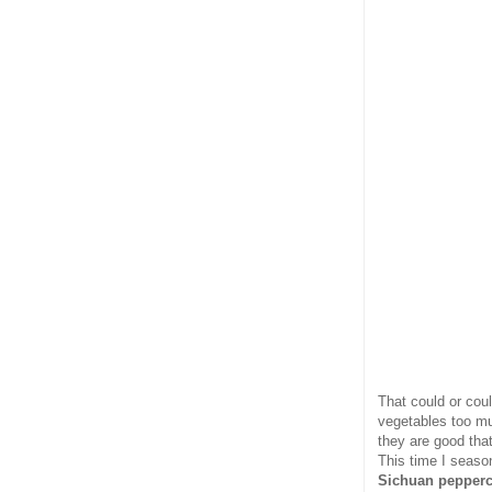
That could or coul
vegetables too mu
they are good tha
This time I seaso
Sichuan pepper