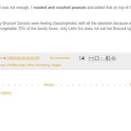
at was not enough, I
roasted and crushed peanuts
and added that on top of 
y Brussel Sprouts were feeling claustrophobic with all the attention because w
vegetable 75% of the family loves, only Little Sis does not eat her Brussel sp
om
at
1/09/2020 06:40:00 PM
No comments:
outs
,
Healthy Eats
,
Mine
,
Non Bong
,
Veggie
Home
 (Atom)