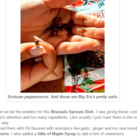
Sichuan peppercorns. And those are Big Sis's pretty nails
d not be the problem for this
Brussels Sprouts Dish
. I was giving those cute
ch attention and too many ingredients. Like usually I just roast them in the 
t way.
ned them with Oil flavored with aromatics like garlic, ginger and my new found
corns
. I also added a
little of Maple Syrup
to add a hint of sweetness