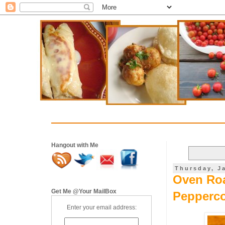
Hangout with Me
Thursday, J
Oven Roa
Get Me @Your MailBox
Pepperco
Enter your email address: