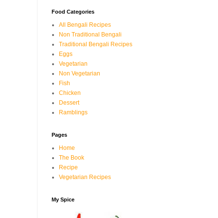
Food Categories
All Bengali Recipes
Non Traditional Bengali
Traditional Bengali Recipes
Eggs
Vegetarian
Non Vegetarian
Fish
Chicken
Dessert
Ramblings
Pages
Home
The Book
Recipe
Vegetarian Recipes
My Spice